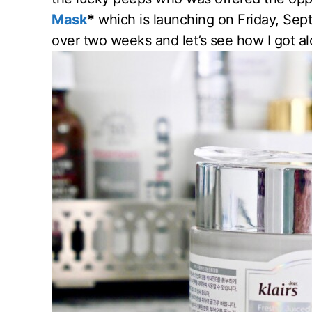
Mask
*
which is launching on Friday, Sept
over two weeks and let’s see how I got alo