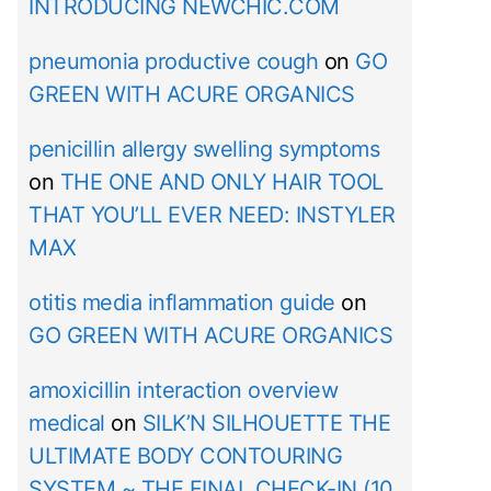
INTRODUCING NEWCHIC.COM
pneumonia productive cough
on
GO
GREEN WITH ACURE ORGANICS
penicillin allergy swelling symptoms
on
THE ONE AND ONLY HAIR TOOL
THAT YOU’LL EVER NEED: INSTYLER
MAX
otitis media inflammation guide
on
GO GREEN WITH ACURE ORGANICS
amoxicillin interaction overview
medical
on
SILK’N SILHOUETTE THE
ULTIMATE BODY CONTOURING
SYSTEM ~ THE FINAL CHECK-IN (10