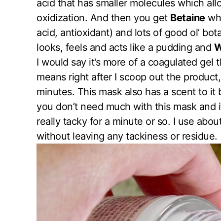
acid that has smaller molecules which allo
oxidization. And then you get
Betaine
whi
acid, antioxidant) and lots of good ol’ bota
looks, feels and acts like a pudding and
W
I would say it’s more of a coagulated gel t
means right after I scoop out the product
minutes. This mask also has a scent to it 
you don’t need much with this mask and if
really tacky for a minute or so. I use abo
without leaving any tackiness or residue.