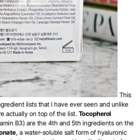
This
redient lists that I have ever seen and unlike
 actually on top of the list.
Tocopherol
tamin B3) are the 4th and 5th ingredients on the
onate
, a water-soluble salt form of hyaluronic