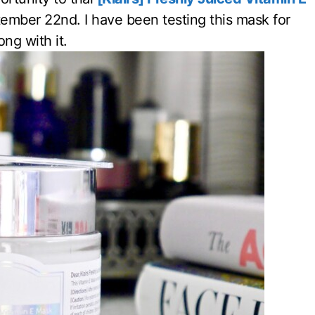
ember 22nd. I have been testing this mask for
ng with it.