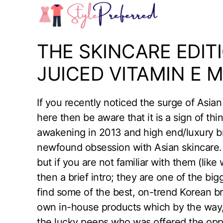
Skip
to
content
THE SKINCARE EDITI
JUICED VITAMIN E 
If you recently noticed the surge of Asi
here then be aware that it is a sign of th
awakening in 2013 and high end/luxury bra
newfound obsession with Asian skincare
but if you are not familiar with them (lik
then a brief intro; they are one of the b
find some of the best, on-trend Korean b
own in-house products which by the way,
the lucky peeps who was offered the oppo