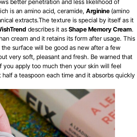
ws better penetration and less likelihood of
ch is an amino acid, ceramide,
Arginine
(amino
nical extracts.The texture is special by itself as it
ishTrend
describes it as
Shape Memory Cream
.
han cream and it retains its form after usage. This
, the surface will be good as new after a few
but very soft, pleasant and fresh. Be warned that
 you apply too much then your skin will feel
ut half a teaspoon each time and it absorbs quickly