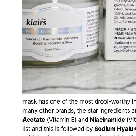
mask has one of the most drool-worthy ing
many other brands, the star ingredients are
Acetate
(Vitamin E) and
Niacinamide
(Vi
list and this is followed by
Sodium Hyalur