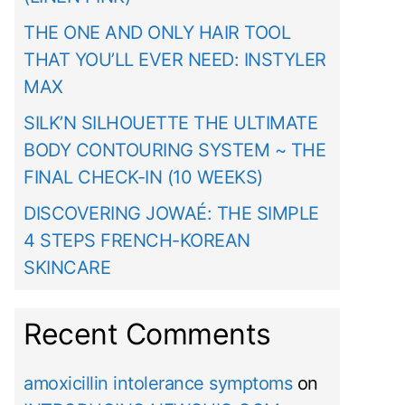
THE ONE AND ONLY HAIR TOOL
THAT YOU’LL EVER NEED: INSTYLER
MAX
SILK’N SILHOUETTE THE ULTIMATE
BODY CONTOURING SYSTEM ~ THE
FINAL CHECK-IN (10 WEEKS)
DISCOVERING JOWAÉ: THE SIMPLE
4 STEPS FRENCH-KOREAN
SKINCARE
Recent Comments
amoxicillin intolerance symptoms
on