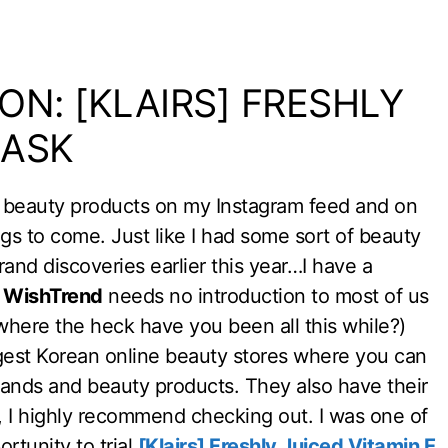
ON: [KLAIRS] FRESHLY
MASK
an beauty products on my Instagram feed and on
ings to come. Just like I had some sort of beauty
nd discoveries earlier this year…I have a
.
WishTrend
needs no introduction to most of us
e where the heck have you been all this while?)
iggest Korean online beauty stores where you can
rands and beauty products. They also have their
 I highly recommend checking out. I was one of
rtunity to trial
[Klairs] Freshly Juiced Vitamin E