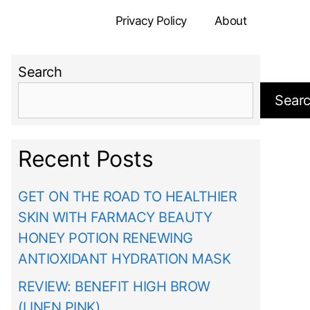
Privacy Policy
About
Search
Sear
Recent Posts
GET ON THE ROAD TO HEALTHIER
SKIN WITH FARMACY BEAUTY
HONEY POTION RENEWING
ANTIOXIDANT HYDRATION MASK
REVIEW: BENEFIT HIGH BROW
(LINEN PINK)