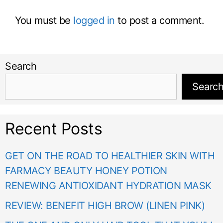
You must be
logged in
to post a comment.
Search
Searc
Recent Posts
GET ON THE ROAD TO HEALTHIER SKIN WITH
FARMACY BEAUTY HONEY POTION
RENEWING ANTIOXIDANT HYDRATION MASK
REVIEW: BENEFIT HIGH BROW (LINEN PINK)