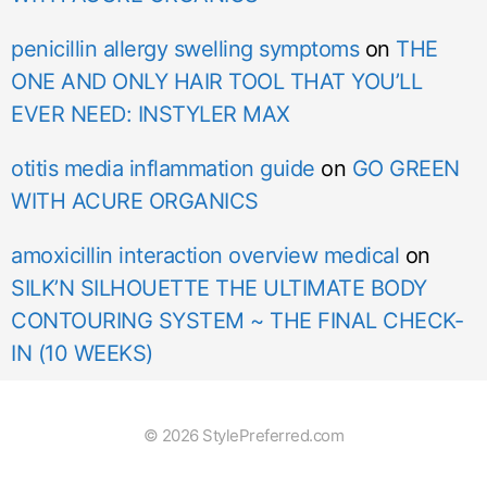
penicillin allergy swelling symptoms
on
THE
ONE AND ONLY HAIR TOOL THAT YOU’LL
EVER NEED: INSTYLER MAX
otitis media inflammation guide
on
GO GREEN
WITH ACURE ORGANICS
amoxicillin interaction overview medical
on
SILK’N SILHOUETTE THE ULTIMATE BODY
CONTOURING SYSTEM ~ THE FINAL CHECK-
IN (10 WEEKS)
© 2026 StylePreferred.com