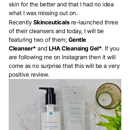
skin for the better and that I had no idea
what I was missing out on.
Recently
Skinceuticals
re-launched three
of their cleansers and today, I will be
featuring two of them;
Gentle
Cleanser*
and
LHA Cleansing Gel*
. If you
are following me on Instagram then it will
come as no surprise that this will be a very
positive review.