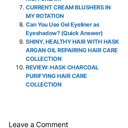
CURRENT CREAM BLUSHERS IN
MY ROTATION
Can You Use Gel Eyeliner as
Eyeshadow? (Quick Answer)
SHINY, HEALTHY HAIR WITH HASK
ARGAN OIL REPAIRING HAIR CARE
COLLECTION
REVIEW: HASK CHARCOAL
PURIFYING HAIR CARE
COLLECTION
Leave a Comment