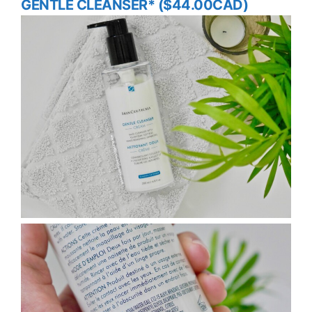
GENTLE CLEANSER* ($44.00CAD)