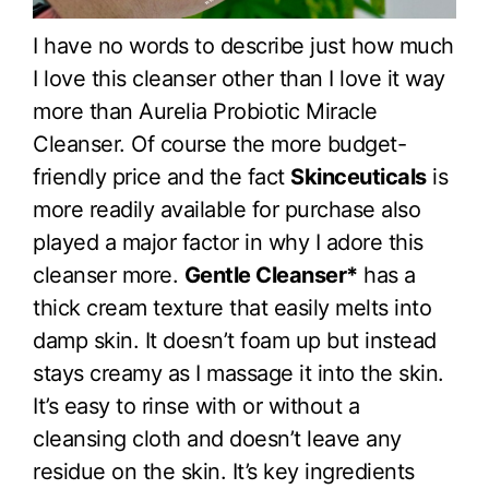
I have no words to describe just how much
I love this cleanser other than I love it way
more than Aurelia Probiotic Miracle
Cleanser. Of course the more budget-
friendly price and the fact
Skinceuticals
is
more readily available for purchase also
played a major factor in why I adore this
cleanser more.
Gentle Cleanser*
has a
thick cream texture that easily melts into
damp skin. It doesn’t foam up but instead
stays creamy as I massage it into the skin.
It’s easy to rinse with or without a
cleansing cloth and doesn’t leave any
residue on the skin. It’s key ingredients