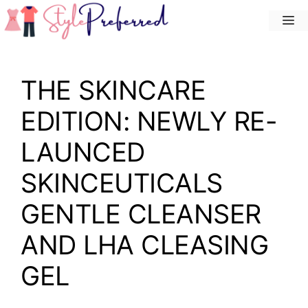
Skip
M
to
content
THE SKINCARE
EDITION: NEWLY RE-
LAUNCED
SKINCEUTICALS
GENTLE CLEANSER
AND LHA CLEASING
GEL