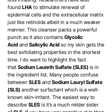
found
LHA
to stimulate renewal of
epidermal cells and the extracellular matrix
just like retinoids albeit in a much weaker
manner. This cleanser packs a powerful
punch as it also contains
Glycolic
Acid
and
Salicylic Acid
so my skin gets the
best exfoliating properties in the shortest
time. I do want to highlight the fact
that
Sodium Laureth Sulfate (SLES)
is in
the ingredient list. Many people confuse
between
SLES
and
Sodium Lauryl Sulfate
(SLS)
another surfactant which is a well-
known skin-irritant. The easiest way to
describe
SLES
is it’s a much milder sister