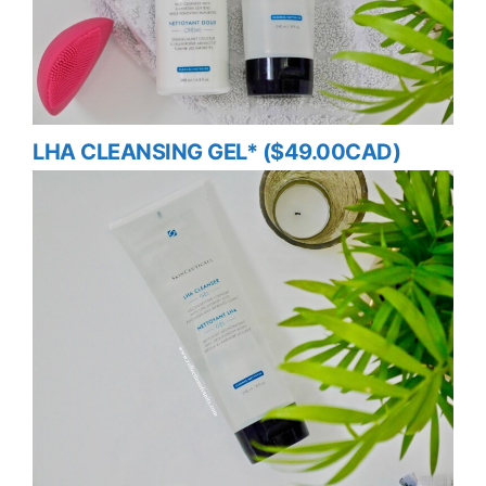
LHA CLEANSING GEL* ($49.00CAD)