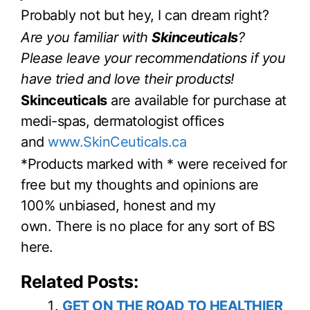
Probably not but hey, I can dream right?
Are you familiar with
Skinceuticals
?
Please leave your recommendations if you
have tried and love their products!
Skinceuticals
are available for purchase at
medi-spas, dermatologist offices
and
www.SkinCeuticals.ca
*Products marked with * were received for
free but my thoughts and opinions are
100% unbiased, honest and my
own. There is no place for any sort of BS
here.
Related Posts:
GET ON THE ROAD TO HEALTHIER