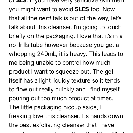
of
SLS
. If you have very sensitive skin then
you might want to avoid
SLES
too. Now
that all the
nerd
talk is out of the way, let’s
talk about this cleanser. I’m going to touch
briefly on the packaging. I love that it’s in a
no-frills tube however because you get a
whopping 240mL, it is heavy. This leads to
me being unable to control how much
product I want to squeeze out. The gel
itself has a light liquidy texture so it tends
to flow out really quickly and I find myself
pouring out too much product at times.
The little packaging hiccup aside, I
freaking love this cleanser. It’s hands down
the best exfoliating cleanser that I have