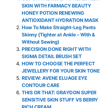
SKIN WITH FARMACY BEAUTY
HONEY POTION RENEWING
ANTIOXIDANT HYDRATION MASK
How To Make Straight-Leg Pants
Skinny (Tighter at Ankle – With &
Without Sewing)
PRECISION DONE RIGHT WITH
SIGMA DETAIL BRUSH SET
HOW TO CHOOSE THE PERFECT
JEWELLERY FOR YOUR SKIN TONE
REVIEW: AVENE ELUAGE EYE
CONTOUR CARE
THIS OR THAT: GRAYDON SUPER
SENSITIVE SKIN STUFF VS BERRY
RICH CREAM