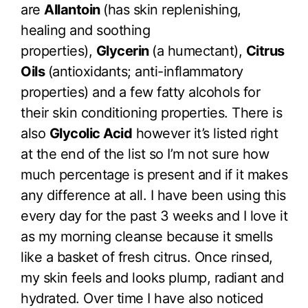
are
Allantoin
(has skin replenishing,
healing and soothing
properties),
Glycerin
(a humectant),
Citrus
Oils
(antioxidants; anti-inflammatory
properties) and a few fatty alcohols for
their skin conditioning properties. There is
also
Glycolic Acid
however it’s listed right
at the end of the list so I’m not sure how
much percentage is present and if it makes
any difference at all. I have been using this
every day for the past 3 weeks and I love it
as my morning cleanse because it smells
like a basket of fresh citrus. Once rinsed,
my skin feels and looks plump, radiant and
hydrated. Over time I have also noticed