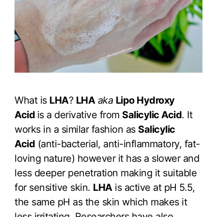
What is
LHA
?
LHA
aka
Lipo Hydroxy
Acid
is a derivative from
Salicylic Acid
. It
works in a similar fashion as
Salicylic
Acid
(anti-bacterial, anti-inflammatory, fat-
loving nature) however it has a slower and
less deeper penetration making it suitable
for sensitive skin.
LHA
is active at pH 5.5,
the same pH as the skin which makes it
less irritating. Researchers have also