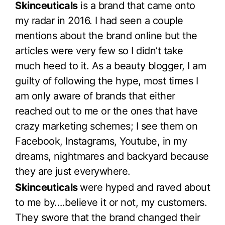
Skinceuticals
is a brand that came onto
my radar in 2016. I had seen a couple
mentions about the brand online but the
articles were very few so I didn’t take
much heed to it. As a beauty blogger, I am
guilty of following the hype, most times I
am only aware of brands that either
reached out to me or the ones that have
crazy marketing schemes; I see them on
Facebook, Instagrams, Youtube, in my
dreams, nightmares and backyard because
they are just everywhere.
Skinceuticals
were hyped and raved about
to me by….believe it or not, my customers.
They swore that the brand changed their