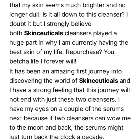
that my skin seems much brighter and no
longer dull. Is it all down to this cleanser? I
doubt it but I strongly believe
both
Skinceuticals
cleansers played a
huge part in why I am currently having the
best skin of my life. Repurchase? You
betcha life I forever will!
It has been an amazing first journey into
discovering the world of
Skinceuticals
and
I have a strong feeling that this journey will
not end with just these two cleansers. I
have my eyes on a couple of the serums
next because if two cleansers can wow me
to the moon and back, the serums might
just turn back the clock a decade.