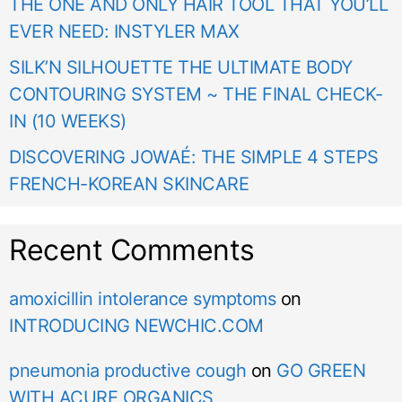
THE ONE AND ONLY HAIR TOOL THAT YOU’LL
EVER NEED: INSTYLER MAX
SILK’N SILHOUETTE THE ULTIMATE BODY
CONTOURING SYSTEM ~ THE FINAL CHECK-
IN (10 WEEKS)
DISCOVERING JOWAÉ: THE SIMPLE 4 STEPS
FRENCH-KOREAN SKINCARE
Recent Comments
amoxicillin intolerance symptoms
on
INTRODUCING NEWCHIC.COM
pneumonia productive cough
on
GO GREEN
WITH ACURE ORGANICS