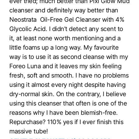
ever tried; much better than Pixi Glow Mud
cleanser and definitely way better than
Neostrata Oil-Free Gel Cleanser with 4%
Glycolic Acid. I didn’t detect any scent to
it, at least none worth mentioning and a
little foams up a long way. My favourite
way is to use it as second cleanse with my
Foreo Luna and it leaves my skin feeling
fresh, soft and smooth. I have no problems
using it almost every night despite having
dry-normal skin. On the contrary, I believe
using this cleanser that often is one of the
reasons why I have been blemish-free.
Repurchase? 110% yes if I ever finish this
massive tube!