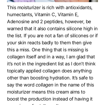
This moisturizer is rich with antioxidants,
humectants, Vitamin C, Vitamin E,
Adenosine and 2 peptides, however, be
warned that it also contains silicone high in
the list. If you are not a fan of silicones or if
your skin reacts badly to them then give
this a miss. One thing that is missing is
collagen itself and in a way, I am glad that
it’s not in the ingredient list as I don’t think
topically applied collagen does anything
other than boosting hydration. It’s safe to
say the word
collagen
in the name of this
moisturizer means this cream aims to
boost the production instead of having it