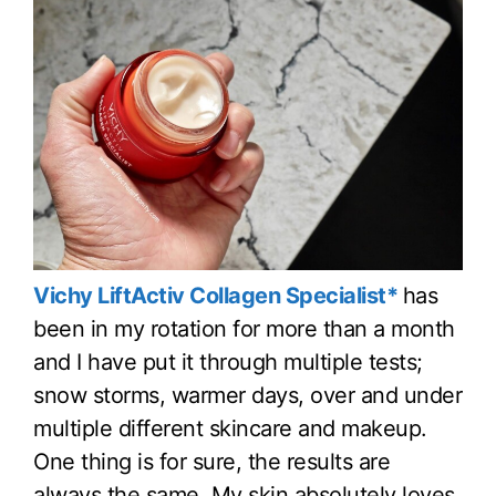
Vichy LiftActiv Collagen Specialist*
has
been in my rotation for more than a month
and I have put it through multiple tests;
snow storms, warmer days, over and under
multiple different skincare and makeup.
One thing is for sure, the results are
always the same. My skin absolutely loves