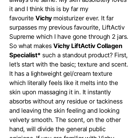
it and I think this is by far my
favourite
Vichy
moisturizer ever. It far
surpasses my previous favourite, LiftActiv
Supreme which I have gone through 2 jars.
So what makes
Vichy LiftActiv Collagen
Specialist*
such a standout product? First,
let’s start with the basic; texture and scent.
It has a lightweight gel/cream texture
which literally feels like it melts into the
skin upon massaging it in. It instantly
absorbs without any residue or tackiness
and leaving the skin feeling and looking
velvety smooth. The scent, on the other
hand, will divide the general public