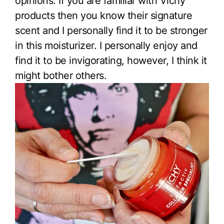
opinions. If you are familiar with Vichy
products then you know their signature
scent and I personally find it to be stronger
in this moisturizer. I personally enjoy and
find it to be invigorating, however, I think it
might bother others.