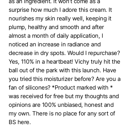
as an ingredient. It won’t come as a
surprise how much I adore this cream. It
nourishes my skin really well, keeping it
plump, healthy and smooth and after
almost a month of daily application, I
noticed an increase in radiance and
decrease in dry spots. Would I repurchase?
Yes, 110% in a heartbeat! Vichy truly hit the
ball out of the park with this launch. Have
you tried this moisturizer before? Are you a
fan of silicones? *Product marked with *
was received for free but my thoughts and
opinions are 100% unbiased, honest and
my own. There is no place for any sort of
BS here.