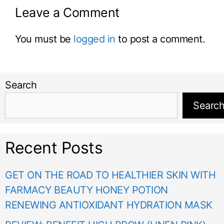
Leave a Comment
You must be
logged in
to post a comment.
Search
Searc
Recent Posts
GET ON THE ROAD TO HEALTHIER SKIN WITH
FARMACY BEAUTY HONEY POTION
RENEWING ANTIOXIDANT HYDRATION MASK