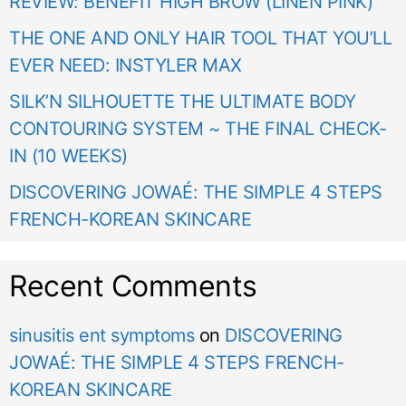
REVIEW: BENEFIT HIGH BROW (LINEN PINK)
THE ONE AND ONLY HAIR TOOL THAT YOU’LL
EVER NEED: INSTYLER MAX
SILK’N SILHOUETTE THE ULTIMATE BODY
CONTOURING SYSTEM ~ THE FINAL CHECK-
IN (10 WEEKS)
DISCOVERING JOWAÉ: THE SIMPLE 4 STEPS
FRENCH-KOREAN SKINCARE
Recent Comments
sinusitis ent symptoms
on
DISCOVERING
JOWAÉ: THE SIMPLE 4 STEPS FRENCH-
KOREAN SKINCARE