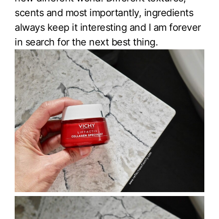
scents and most importantly, ingredients
always keep it interesting and I am forever
in search for the next best thing.