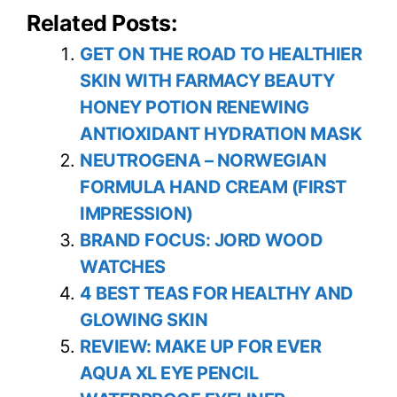
Related Posts:
GET ON THE ROAD TO HEALTHIER
SKIN WITH FARMACY BEAUTY
HONEY POTION RENEWING
ANTIOXIDANT HYDRATION MASK
NEUTROGENA – NORWEGIAN
FORMULA HAND CREAM (FIRST
IMPRESSION)
BRAND FOCUS: JORD WOOD
WATCHES
4 BEST TEAS FOR HEALTHY AND
GLOWING SKIN
REVIEW: MAKE UP FOR EVER
AQUA XL EYE PENCIL