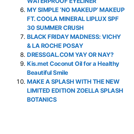
WATERPROOF EYELINER
MY SIMPLE ‘NO MAKEUP’ MAKEUP
FT. COOLA MINERAL LIPLUX SPF
30 SUMMER CRUSH
BLACK FRIDAY MADNESS: VICHY
& LA ROCHE POSAY
DRESSGAL.COM YAY OR NAY?
Kis.met Coconut Oil for a Healthy
Beautiful Smile
MAKE A SPLASH WITH THE NEW
LIMITED EDITION ZOELLA SPLASH
BOTANICS