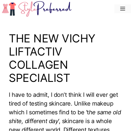
Skip
M
to
content
THE NEW VICHY
LIFTACTIV
COLLAGEN
SPECIALIST
I have to admit, I don’t think I will ever get
tired of testing skincare. Unlike makeup
which I sometimes find to be ‘t
he same old
shite, different day
‘, skincare is a whole
new different world. Different textures,