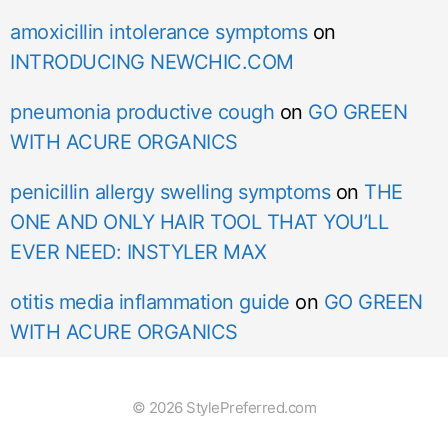
amoxicillin intolerance symptoms
on
INTRODUCING NEWCHIC.COM
pneumonia productive cough
on
GO GREEN
WITH ACURE ORGANICS
penicillin allergy swelling symptoms
on
THE
ONE AND ONLY HAIR TOOL THAT YOU’LL
EVER NEED: INSTYLER MAX
otitis media inflammation guide
on
GO GREEN
WITH ACURE ORGANICS
© 2026 StylePreferred.com