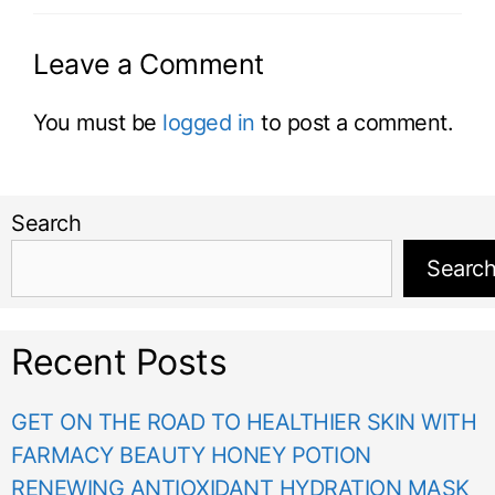
Leave a Comment
You must be
logged in
to post a comment.
Search
Searc
Recent Posts
GET ON THE ROAD TO HEALTHIER SKIN WITH
FARMACY BEAUTY HONEY POTION
RENEWING ANTIOXIDANT HYDRATION MASK