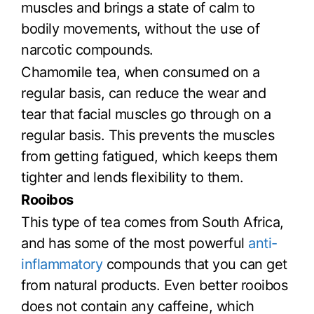
muscles and brings a state of calm to
bodily movements, without the use of
narcotic compounds.
Chamomile tea, when consumed on a
regular basis, can reduce the wear and
tear that facial muscles go through on a
regular basis. This prevents the muscles
from getting fatigued, which keeps them
tighter and lends flexibility to them.
Rooibos
This type of tea comes from South Africa,
and has some of the most powerful
anti-
inflammatory
compounds that you can get
from natural products. Even better rooibos
does not contain any caffeine, which