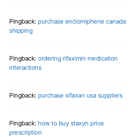
Pingback:
purchase enclomiphene canada
shipping
Pingback:
ordering rifaximin medication
interactions
Pingback:
purchase xifaxan usa suppliers
Pingback:
how to buy staxyn price
prescription