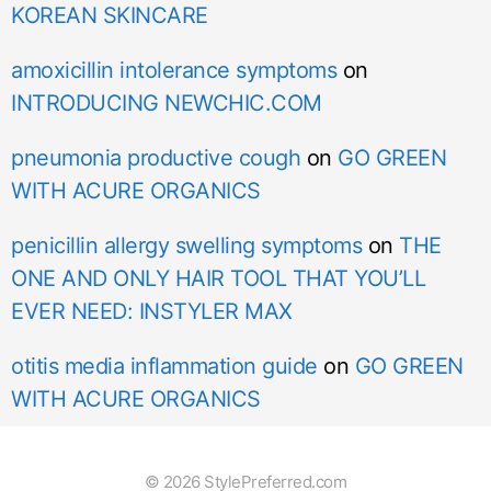
KOREAN SKINCARE
amoxicillin intolerance symptoms
on
INTRODUCING NEWCHIC.COM
pneumonia productive cough
on
GO GREEN
WITH ACURE ORGANICS
penicillin allergy swelling symptoms
on
THE
ONE AND ONLY HAIR TOOL THAT YOU’LL
EVER NEED: INSTYLER MAX
otitis media inflammation guide
on
GO GREEN
WITH ACURE ORGANICS
© 2026 StylePreferred.com