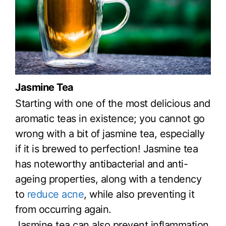
Jasmine Tea
Starting with one of the most delicious and
aromatic teas in existence; you cannot go
wrong with a bit of jasmine tea, especially
if it is brewed to perfection! Jasmine tea
has noteworthy antibacterial and anti-
ageing properties, along with a tendency
to
reduce acne
, while also preventing it
from occurring again.
Jasmine tea can also prevent inflammation