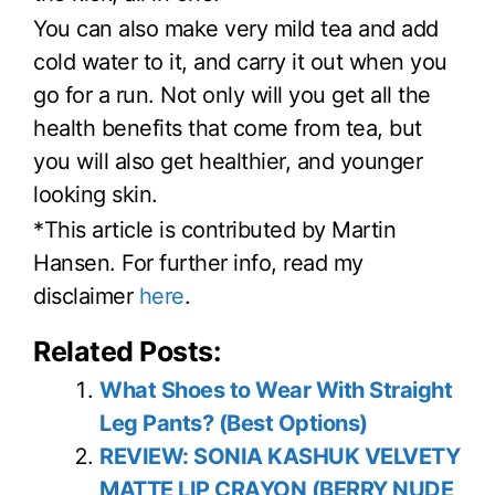
You can also make very mild tea and add
cold water to it, and carry it out when you
go for a run. Not only will you get all the
health benefits that come from tea, but
you will also get healthier, and younger
looking skin.
*This article is contributed by Martin
Hansen. For further info, read my
disclaimer
here
.
Related Posts:
What Shoes to Wear With Straight
Leg Pants? (Best Options)
REVIEW: SONIA KASHUK VELVETY
MATTE LIP CRAYON (BERRY NUDE