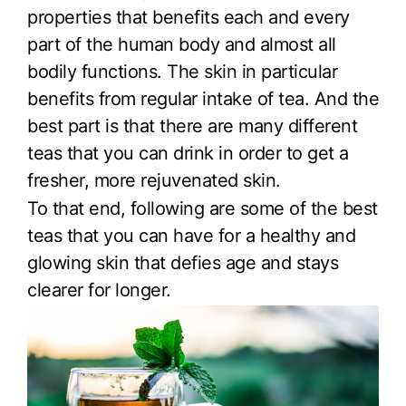
properties that benefits each and every
part of the human body and almost all
bodily functions. The skin in particular
benefits from regular intake of tea. And the
best part is that there are many different
teas that you can drink in order to get a
fresher, more rejuvenated skin.
To that end, following are some of the best
teas that you can have for a healthy and
glowing skin that defies age and stays
clearer for longer.