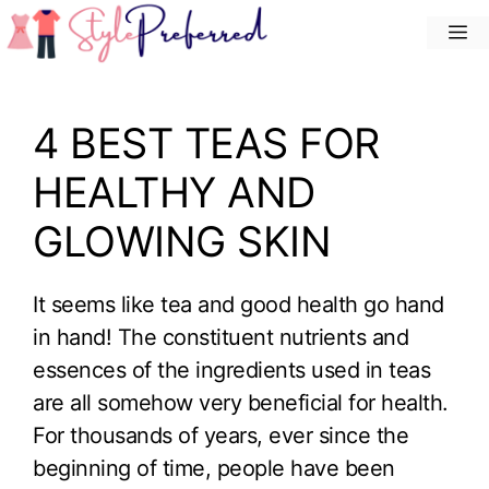
Skip
M
to
content
4 BEST TEAS FOR
HEALTHY AND
GLOWING SKIN
It seems like tea and good health go hand
in hand! The constituent nutrients and
essences of the ingredients used in teas
are all somehow very beneficial for health.
For thousands of years, ever since the
beginning of time, people have been