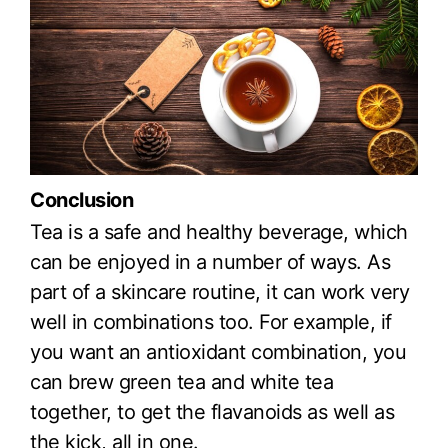
Conclusion
Tea is a safe and healthy beverage, which
can be enjoyed in a number of ways. As
part of a skincare routine, it can work very
well in combinations too. For example, if
you want an antioxidant combination, you
can brew green tea and white tea
together, to get the flavanoids as well as
the kick, all in one.