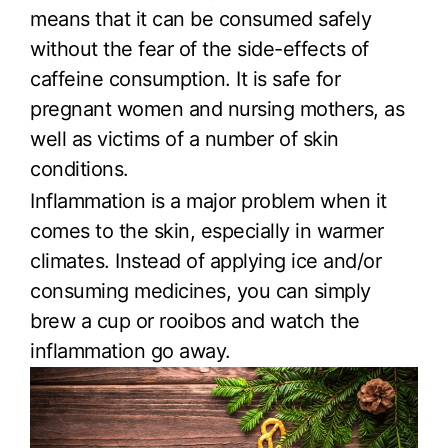
means that it can be consumed safely
without the fear of the side-effects of
caffeine consumption. It is safe for
pregnant women and nursing mothers, as
well as victims of a number of skin
conditions.
Inflammation is a major problem when it
comes to the skin, especially in warmer
climates. Instead of applying ice and/or
consuming medicines, you can simply
brew a cup or rooibos and watch the
inflammation go away.