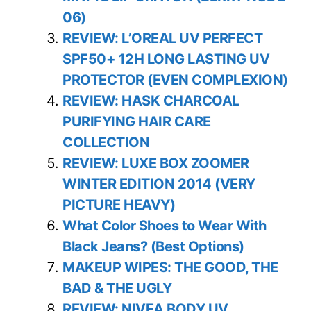
06)
REVIEW: L’OREAL UV PERFECT
SPF50+ 12H LONG LASTING UV
PROTECTOR (EVEN COMPLEXION)
REVIEW: HASK CHARCOAL
PURIFYING HAIR CARE
COLLECTION
REVIEW: LUXE BOX ZOOMER
WINTER EDITION 2014 (VERY
PICTURE HEAVY)
What Color Shoes to Wear With
Black Jeans? (Best Options)
MAKEUP WIPES: THE GOOD, THE
BAD & THE UGLY
REVIEW: NIVEA BODY UV