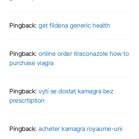
Pingback:
get fildena generic health
Pingback:
online order itraconazole how to
purchase viagra
Pingback:
vytí se dostat kamagra bez
prescrtiption
Pingback:
acheter kamagra royaume-uni