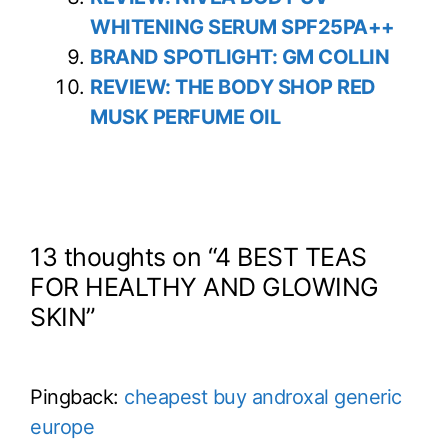
WHITENING SERUM SPF25PA++
BRAND SPOTLIGHT: GM COLLIN
REVIEW: THE BODY SHOP RED
MUSK PERFUME OIL
13 thoughts on “4 BEST TEAS
FOR HEALTHY AND GLOWING
SKIN”
Pingback:
cheapest buy androxal generic
europe