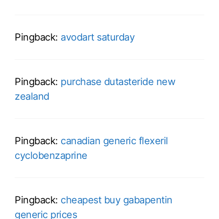
Pingback:
avodart saturday
Pingback:
purchase dutasteride new
zealand
Pingback:
canadian generic flexeril
cyclobenzaprine
Pingback:
cheapest buy gabapentin
generic prices