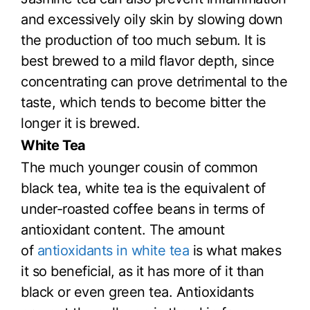
and excessively oily skin by slowing down
the production of too much sebum. It is
best brewed to a mild flavor depth, since
concentrating can prove detrimental to the
taste, which tends to become bitter the
longer it is brewed.
White Tea
The much younger cousin of common
black tea, white tea is the equivalent of
under-roasted coffee beans in terms of
antioxidant content. The amount
of
antioxidants in white tea
is what makes
it so beneficial, as it has more of it than
black or even green tea. Antioxidants