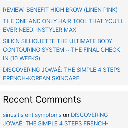
REVIEW: BENEFIT HIGH BROW (LINEN PINK)
THE ONE AND ONLY HAIR TOOL THAT YOU’LL
EVER NEED: INSTYLER MAX
SILK’N SILHOUETTE THE ULTIMATE BODY
CONTOURING SYSTEM ~ THE FINAL CHECK-
IN (10 WEEKS)
DISCOVERING JOWAÉ: THE SIMPLE 4 STEPS
FRENCH-KOREAN SKINCARE
Recent Comments
sinusitis ent symptoms
on
DISCOVERING
JOWAÉ: THE SIMPLE 4 STEPS FRENCH-