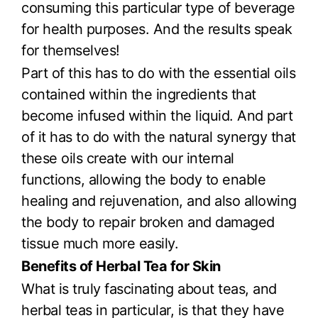
consuming this particular type of beverage
for health purposes. And the results speak
for themselves!
Part of this has to do with the essential oils
contained within the ingredients that
become infused within the liquid. And part
of it has to do with the natural synergy that
these oils create with our internal
functions, allowing the body to enable
healing and rejuvenation, and also allowing
the body to repair broken and damaged
tissue much more easily.
Benefits of Herbal Tea for Skin
What is truly fascinating about teas, and
herbal teas in particular, is that they have