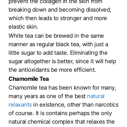
prevent the collagen in the skin from
breaking down and becoming dissolved,
which then leads to stronger and more
elastic skin.
White tea can be brewed in the same
manner as regular black tea, with just a
little sugar to add taste. Eliminating the
sugar altogether is better, since it will help
the antioxidants be more efficient.
Chamomile Tea
Chamomile tea has been known for many,
many years as one of the best
natural
relaxants
in existence, other than narcotics
of course. It is contains perhaps the only
natural chemical complex that relaxes the