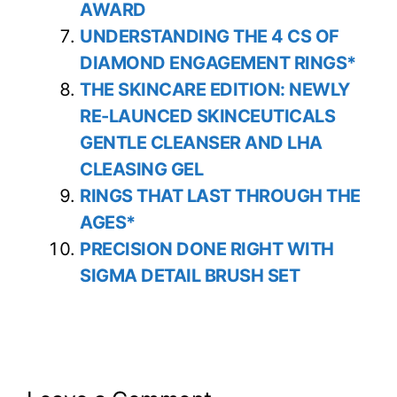
AWARD
UNDERSTANDING THE 4 CS OF
DIAMOND ENGAGEMENT RINGS*
THE SKINCARE EDITION: NEWLY
RE-LAUNCED SKINCEUTICALS
GENTLE CLEANSER AND LHA
CLEASING GEL
RINGS THAT LAST THROUGH THE
AGES*
PRECISION DONE RIGHT WITH
SIGMA DETAIL BRUSH SET