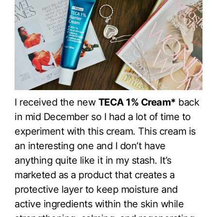
I received the new
TECA 1% Cream*
back
in mid December so I had a lot of time to
experiment with this cream. This cream is
an interesting one and I don’t have
anything quite like it in my stash. It’s
marketed as a product that creates a
protective layer to keep moisture and
active ingredients within the skin while