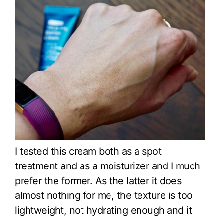
I tested this cream both as a spot
treatment and as a moisturizer and I much
prefer the former. As the latter it does
almost nothing for me, the texture is too
lightweight, not hydrating enough and it