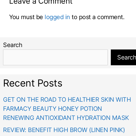
Leave a Comment
You must be
logged in
to post a comment.
Search
Searc
Recent Posts
GET ON THE ROAD TO HEALTHIER SKIN WITH
FARMACY BEAUTY HONEY POTION
RENEWING ANTIOXIDANT HYDRATION MASK
REVIEW: BENEFIT HIGH BROW (LINEN PINK)