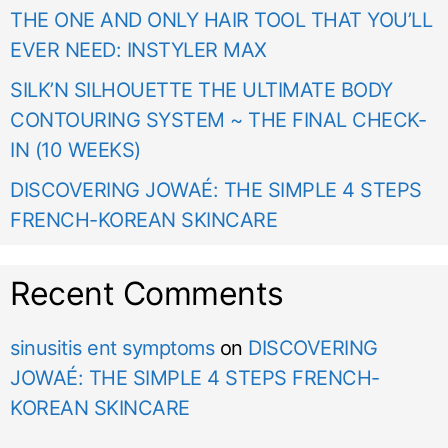
THE ONE AND ONLY HAIR TOOL THAT YOU’LL
EVER NEED: INSTYLER MAX
SILK’N SILHOUETTE THE ULTIMATE BODY
CONTOURING SYSTEM ~ THE FINAL CHECK-
IN (10 WEEKS)
DISCOVERING JOWAÉ: THE SIMPLE 4 STEPS
FRENCH-KOREAN SKINCARE
Recent Comments
sinusitis ent symptoms
on
DISCOVERING
JOWAÉ: THE SIMPLE 4 STEPS FRENCH-
KOREAN SKINCARE