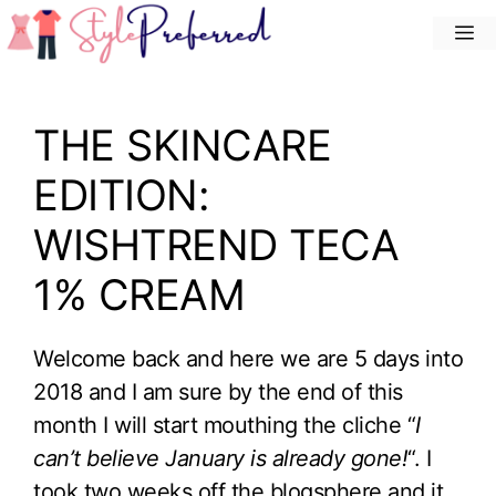
Skip
M
to
content
THE SKINCARE
EDITION:
WISHTREND TECA
1% CREAM
Welcome back and here we are 5 days into
2018 and I am sure by the end of this
month I will start mouthing the cliche “
I
can’t believe January is already gone!
“. I
took two weeks off the blogsphere and it