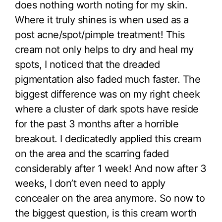
does nothing worth noting for my skin.
Where it truly shines is when used as a
post acne/spot/pimple treatment! This
cream not only helps to dry and heal my
spots, I noticed that the dreaded
pigmentation also faded much faster. The
biggest difference was on my right cheek
where a cluster of dark spots have reside
for the past 3 months after a horrible
breakout. I dedicatedly applied this cream
on the area and the scarring faded
considerably after 1 week! And now after 3
weeks, I don’t even need to apply
concealer on the area anymore. So now to
the biggest question, is this cream worth