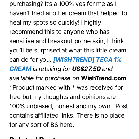
purchasing? It’s a 100% yes for me as I
haven’t tried another cream that helped to
heal my spots so quickly! I highly
recommend this to anyone who has
sensitive and breakout prone skin, I think
you’ll be surprised at what this little cream
can do for you.
[WISHTREND] TECA 1%
CREAM
is retailing for
US$27.50
and
available for purchase on
WishTrend.com
.
*Product marked with * was received for
free but my thoughts and opinions are
100% unbiased, honest and my own. Post
contains affiliated links. There is no place
for any sort of BS here.