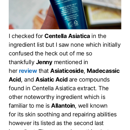
I checked for
Centella Asiatica
in the
ingredient list but I saw none which initially
confused the heck out of me so
thankfully
Jenny
mentioned in
her
review
that
Asiaticoside
,
Madecassic
Acid
, and
Asiatic Acid
are compounds
found in Centella Asiatica extract. The
other noteworthy ingredient which is
familiar to me is
Allantoin
, well known
for its skin soothing and repairing abilities
however its listed as the second last