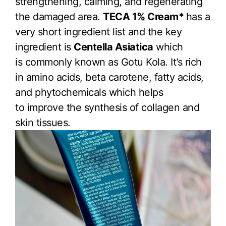
strengthening, calming, and regenerating
the damaged area.
TECA 1% Cream*
has a
very short ingredient list and the key
ingredient is
Centella Asiatica
which
is commonly known as Gotu Kola. It’s rich
in amino acids, beta carotene, fatty acids,
and phytochemicals which helps
to improve the synthesis of collagen and
skin tissues.