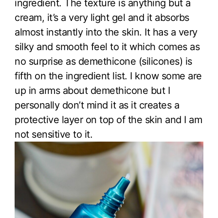
ingredient. The texture is anything but a
cream, it’s a very light gel and it absorbs
almost instantly into the skin. It has a very
silky and smooth feel to it which comes as
no surprise as demethicone (silicones) is
fifth on the ingredient list. I know some are
up in arms about demethicone but I
personally don’t mind it as it creates a
protective layer on top of the skin and I am
not sensitive to it.