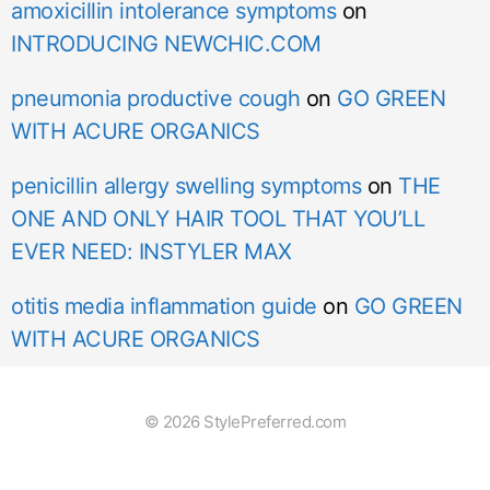
amoxicillin intolerance symptoms
on
INTRODUCING NEWCHIC.COM
pneumonia productive cough
on
GO GREEN
WITH ACURE ORGANICS
penicillin allergy swelling symptoms
on
THE
ONE AND ONLY HAIR TOOL THAT YOU’LL
EVER NEED: INSTYLER MAX
otitis media inflammation guide
on
GO GREEN
WITH ACURE ORGANICS
© 2026 StylePreferred.com