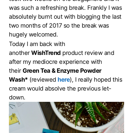
was such a refreshing break. Frankly I was
absolutely burnt out with blogging the last
two months of 2017 so the break was
hugely welcomed.
Today I am back with
another
WishTrend
product review and
after my mediocre experience with
their
Green Tea & Enzyme Powder
Wash*
(reviewed
here
), I really hoped this
cream would absolve the previous let-
down.