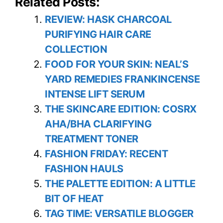
Related Posts:
REVIEW: HASK CHARCOAL
PURIFYING HAIR CARE
COLLECTION
FOOD FOR YOUR SKIN: NEAL’S
YARD REMEDIES FRANKINCENSE
INTENSE LIFT SERUM
THE SKINCARE EDITION: COSRX
AHA/BHA CLARIFYING
TREATMENT TONER
FASHION FRIDAY: RECENT
FASHION HAULS
THE PALETTE EDITION: A LITTLE
BIT OF HEAT
TAG TIME: VERSATILE BLOGGER