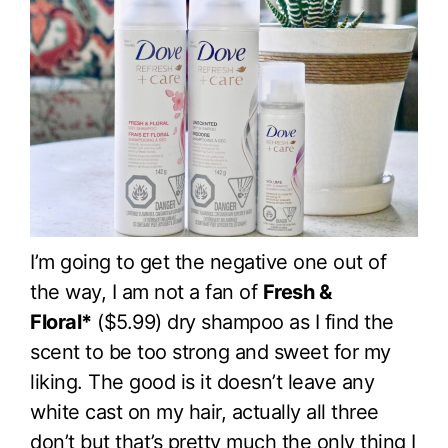
I’m going to get the negative one out of
the way, I am not a fan of
Fresh &
Floral*
($5.99) dry shampoo as I find the
scent to be too strong and sweet for my
liking. The good is it doesn’t leave any
white cast on my hair, actually all three
don’t but that’s pretty much the only thing I