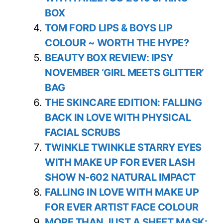
BOX
TOM FORD LIPS & BOYS LIP
COLOUR ~ WORTH THE HYPE?
BEAUTY BOX REVIEW: IPSY
NOVEMBER ‘GIRL MEETS GLITTER’
BAG
THE SKINCARE EDITION: FALLING
BACK IN LOVE WITH PHYSICAL
FACIAL SCRUBS
TWINKLE TWINKLE STARRY EYES
WITH MAKE UP FOR EVER LASH
SHOW N-602 NATURAL IMPACT
FALLING IN LOVE WITH MAKE UP
FOR EVER ARTIST FACE COLOUR
MORE THAN JUST A SHEET MASK: