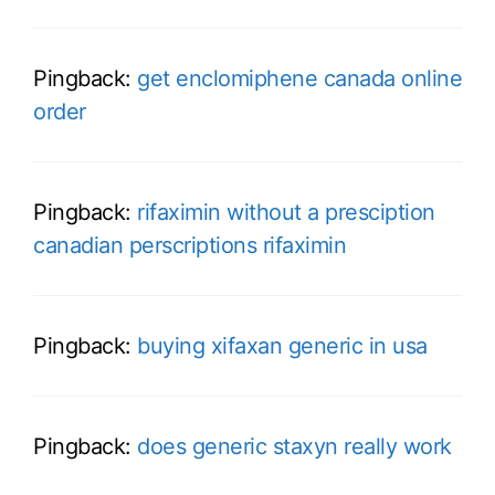
Pingback:
get enclomiphene canada online
order
Pingback:
rifaximin without a presciption
canadian perscriptions rifaximin
Pingback:
buying xifaxan generic in usa
Pingback:
does generic staxyn really work