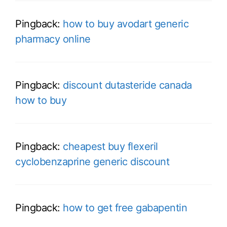
Pingback:
how to buy avodart generic
pharmacy online
Pingback:
discount dutasteride canada
how to buy
Pingback:
cheapest buy flexeril
cyclobenzaprine generic discount
Pingback:
how to get free gabapentin