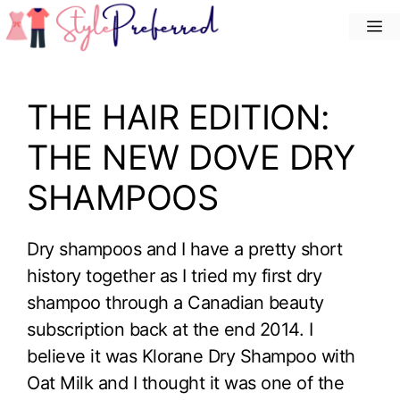
Skip
M
to
content
THE HAIR EDITION:
THE NEW DOVE DRY
SHAMPOOS
Dry shampoos and I have a pretty short
history together as I tried my first dry
shampoo through a Canadian beauty
subscription back at the end 2014. I
believe it was Klorane Dry Shampoo with
Oat Milk and I thought it was one of the