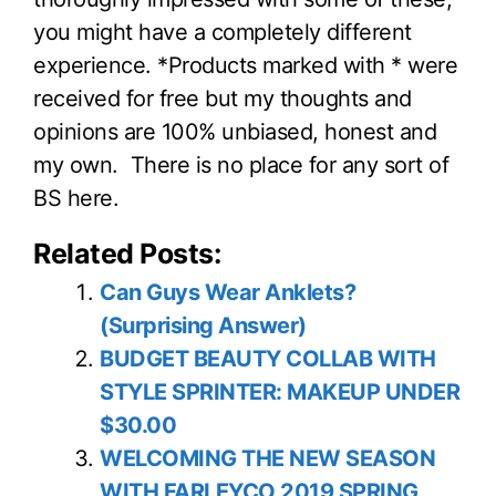
you might have a completely different
experience. *Products marked with * were
received for free but my thoughts and
opinions are 100% unbiased, honest and
my own. There is no place for any sort of
BS here.
Related Posts:
Can Guys Wear Anklets?
(Surprising Answer)
BUDGET BEAUTY COLLAB WITH
STYLE SPRINTER: MAKEUP UNDER
$30.00
WELCOMING THE NEW SEASON
WITH FARLEYCO 2019 SPRING