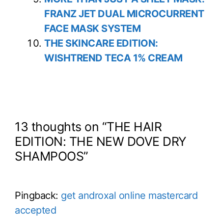
FRANZ JET DUAL MICROCURRENT
FACE MASK SYSTEM
THE SKINCARE EDITION:
WISHTREND TECA 1% CREAM
13 thoughts on “THE HAIR
EDITION: THE NEW DOVE DRY
SHAMPOOS”
Pingback:
get androxal online mastercard
accepted