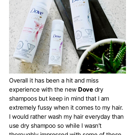
Overall it has been a hit and miss
experience with the new
Dove
dry
shampoos but keep in mind that I am
extremely fussy when it comes to my hair.
I would rather wash my hair everyday than
use dry shampoo so while I wasn’t
thoroughly impressed with some of these,