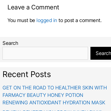
Leave a Comment
You must be
logged in
to post a comment.
Search
Searc
Recent Posts
GET ON THE ROAD TO HEALTHIER SKIN WITH
FARMACY BEAUTY HONEY POTION
RENEWING ANTIOXIDANT HYDRATION MASK