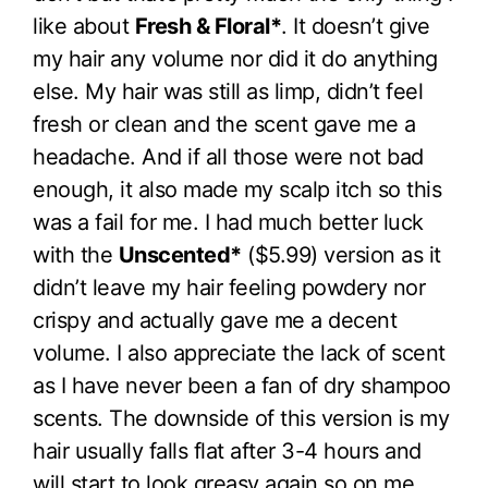
like about
Fresh & Floral*
. It doesn’t give
my hair any volume nor did it do anything
else. My hair was still as limp, didn’t feel
fresh or clean and the scent gave me a
headache. And if all those were not bad
enough, it also made my scalp itch so this
was a fail for me. I had much better luck
with the
Unscented*
($5.99) version as it
didn’t leave my hair feeling powdery nor
crispy and actually gave me a decent
volume. I also appreciate the lack of scent
as I have never been a fan of dry shampoo
scents. The downside of this version is my
hair usually falls flat after 3-4 hours and
will start to look greasy again so on me,