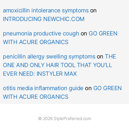
amoxicillin intolerance symptoms
on
INTRODUCING NEWCHIC.COM
pneumonia productive cough
on
GO GREEN
WITH ACURE ORGANICS
penicillin allergy swelling symptoms
on
THE
ONE AND ONLY HAIR TOOL THAT YOU’LL
EVER NEED: INSTYLER MAX
otitis media inflammation guide
on
GO GREEN
WITH ACURE ORGANICS
© 2026 StylePreferred.com