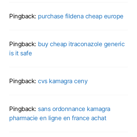
Pingback:
purchase fildena cheap europe
Pingback:
buy cheap itraconazole generic
is it safe
Pingback:
cvs kamagra ceny
Pingback:
sans ordonnance kamagra
pharmacie en ligne en france achat