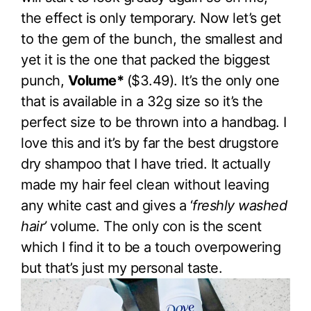
the effect is only temporary. Now let’s get
to the gem of the bunch, the smallest and
yet it is the one that packed the biggest
punch,
Volume*
($3.49). It’s the only one
that is available in a 32g size so it’s the
perfect size to be thrown into a handbag. I
love this and it’s by far the best drugstore
dry shampoo that I have tried. It actually
made my hair feel clean without leaving
any white cast and gives a ‘
freshly washed
hair’
volume. The only con is the scent
which I find it to be a touch overpowering
but that’s just my personal taste.