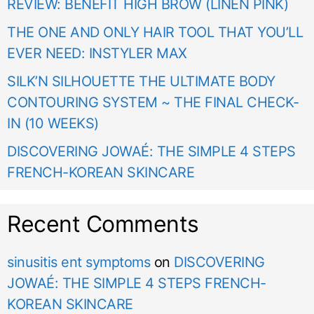
REVIEW: BENEFIT HIGH BROW (LINEN PINK)
THE ONE AND ONLY HAIR TOOL THAT YOU’LL
EVER NEED: INSTYLER MAX
SILK’N SILHOUETTE THE ULTIMATE BODY
CONTOURING SYSTEM ~ THE FINAL CHECK-
IN (10 WEEKS)
DISCOVERING JOWAÉ: THE SIMPLE 4 STEPS
FRENCH-KOREAN SKINCARE
Recent Comments
sinusitis ent symptoms
on
DISCOVERING
JOWAÉ: THE SIMPLE 4 STEPS FRENCH-
KOREAN SKINCARE