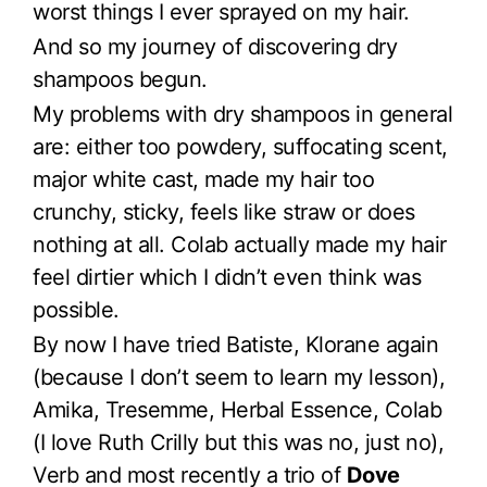
worst things I ever sprayed on my hair.
And so my journey of discovering dry
shampoos begun.
My problems with dry shampoos in general
are: either too powdery, suffocating scent,
major white cast, made my hair too
crunchy, sticky, feels like straw or does
nothing at all. Colab actually made my hair
feel dirtier which I didn’t even think was
possible.
By now I have tried Batiste, Klorane again
(because I don’t seem to learn my lesson),
Amika, Tresemme, Herbal Essence, Colab
(I love Ruth Crilly but this was no, just no),
Verb and most recently a trio of
Dove