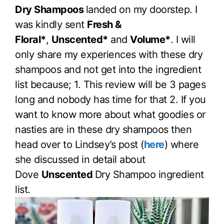
Dry Shampoos
landed on my doorstep. I
was kindly sent
Fresh &
Floral*
,
Unscented*
and
Volume*
. I will
only share my experiences with these dry
shampoos and not get into the ingredient
list because; 1. This review will be 3 pages
long and nobody has time for that 2. If you
want to know more about what goodies or
nasties are in these dry shampoos then
head over to Lindsey’s post (
here
) where
she discussed in detail about
Dove
Unscented
Dry Shampoo ingredient
list.