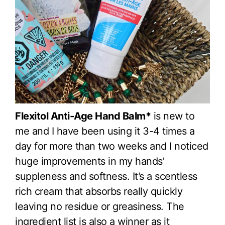
Flexitol Anti-Age Hand Balm*
is new to
me and I have been using it 3-4 times a
day for more than two weeks and I noticed
huge improvements in my hands’
suppleness and softness. It’s a scentless
rich cream that absorbs really quickly
leaving no residue or greasiness. The
ingredient list is also a winner as it