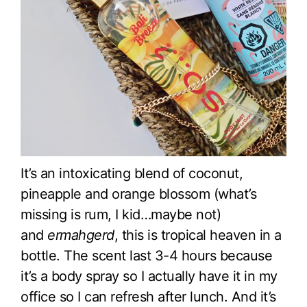
It’s an intoxicating blend of coconut,
pineapple and orange blossom (what’s
missing is rum, I kid…maybe not)
and
ermahgerd
, this is tropical heaven in a
bottle. The scent last 3-4 hours because
it’s a body spray so I actually have it in my
office so I can refresh after lunch. And it’s