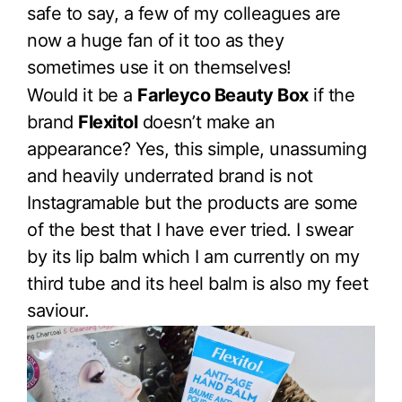
safe to say, a few of my colleagues are
now a huge fan of it too as they
sometimes use it on themselves!
Would it be a
Farleyco Beauty Box
if the
brand
Flexitol
doesn’t make an
appearance? Yes, this simple, unassuming
and heavily underrated brand is not
Instagramable but the products are some
of the best that I have ever tried. I swear
by its lip balm which I am currently on my
third tube and its heel balm is also my feet
saviour.