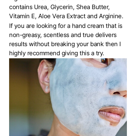
contains Urea, Glycerin, Shea Butter,
Vitamin E, Aloe Vera Extract and Arginine.
If you are looking for a hand cream that is
non-greasy, scentless and true delivers
results without breaking your bank then I
highly recommend giving this a try.