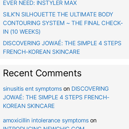
EVER NEED: INSTYLER MAX
SILK’N SILHOUETTE THE ULTIMATE BODY
CONTOURING SYSTEM ~ THE FINAL CHECK-
IN (10 WEEKS)
DISCOVERING JOWAÉ: THE SIMPLE 4 STEPS
FRENCH-KOREAN SKINCARE
Recent Comments
sinusitis ent symptoms
on
DISCOVERING
JOWAÉ: THE SIMPLE 4 STEPS FRENCH-
KOREAN SKINCARE
amoxicillin intolerance symptoms
on
INTRODUCING NEWCHIC.COM