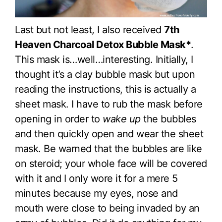
Last but not least, I also received
7th
Heaven Charcoal Detox Bubble Mask*
.
This mask is…well…interesting. Initially, I
thought it’s a clay bubble mask but upon
reading the instructions, this is actually a
sheet mask. I have to rub the mask before
opening in order to
wake up
the bubbles
and then quickly open and wear the sheet
mask. Be warned that the bubbles are like
on steroid; your whole face will be covered
with it and I only wore it for a mere 5
minutes because my eyes, nose and
mouth were close to being invaded by an