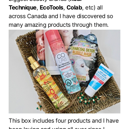
Technique
,
EcoTools
,
Colab
, etc) all
across Canada and I have discovered so
many amazing products through them.
This box includes four products and I have