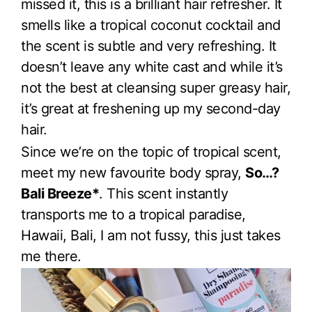
missed it, this is a brilliant hair refresher. It
smells like a tropical coconut cocktail and
the scent is subtle and very refreshing. It
doesn’t leave any white cast and while it’s
not the best at cleansing super greasy hair,
it’s great at freshening up my second-day
hair.
Since we’re on the topic of tropical scent,
meet my new favourite body spray,
So…?
Bali Breeze*
. This scent instantly
transports me to a tropical paradise,
Hawaii, Bali, I am not fussy, this just takes
me there.