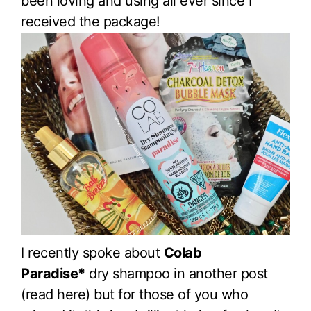
been loving and using all ever since I
received the package!
I recently spoke about
Colab
Paradise*
dry shampoo in another post
(read here) but for those of you who