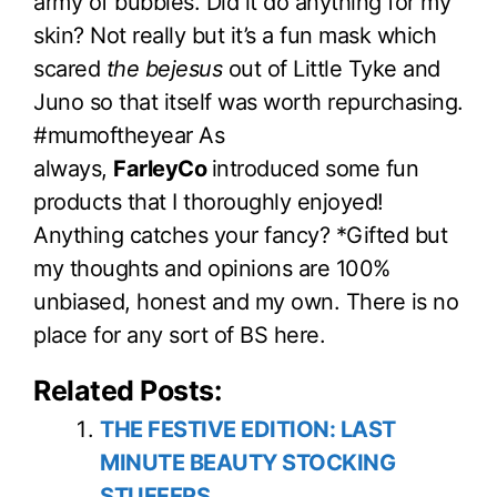
army of bubbles. Did it do anything for my
skin? Not really but it’s a fun mask which
scared
the bejesus
out of Little Tyke and
Juno so that itself was worth repurchasing.
#mumoftheyear As
always,
FarleyCo
introduced some fun
products that I thoroughly enjoyed!
Anything catches your fancy? *Gifted but
my thoughts and opinions are 100%
unbiased, honest and my own. There is no
place for any sort of BS here.
Related Posts:
THE FESTIVE EDITION: LAST
MINUTE BEAUTY STOCKING
STUFFERS