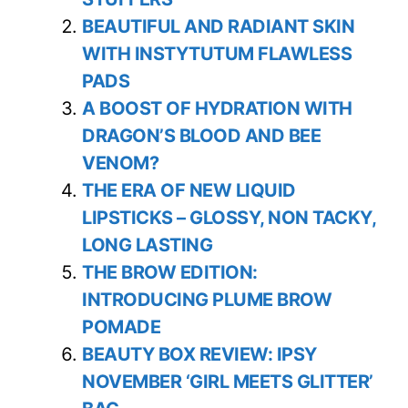
BEAUTIFUL AND RADIANT SKIN
WITH INSTYTUTUM FLAWLESS
PADS
A BOOST OF HYDRATION WITH
DRAGON’S BLOOD AND BEE
VENOM?
THE ERA OF NEW LIQUID
LIPSTICKS – GLOSSY, NON TACKY,
LONG LASTING
THE BROW EDITION:
INTRODUCING PLUME BROW
POMADE
BEAUTY BOX REVIEW: IPSY
NOVEMBER ‘GIRL MEETS GLITTER’