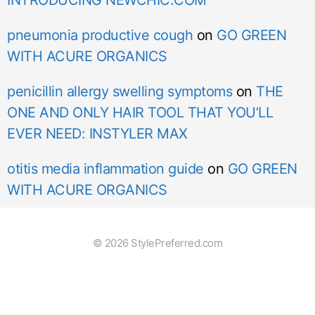
pneumonia productive cough
on
GO GREEN
WITH ACURE ORGANICS
penicillin allergy swelling symptoms
on
THE
ONE AND ONLY HAIR TOOL THAT YOU’LL
EVER NEED: INSTYLER MAX
otitis media inflammation guide
on
GO GREEN
WITH ACURE ORGANICS
© 2026 StylePreferred.com