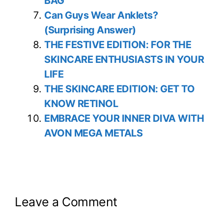
BAG
Can Guys Wear Anklets?
(Surprising Answer)
THE FESTIVE EDITION: FOR THE
SKINCARE ENTHUSIASTS IN YOUR
LIFE
THE SKINCARE EDITION: GET TO
KNOW RETINOL
EMBRACE YOUR INNER DIVA WITH
AVON MEGA METALS
Leave a Comment