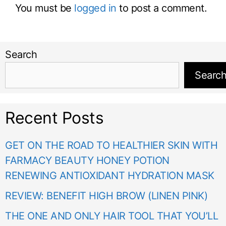
You must be
logged in
to post a comment.
Search
Searc
Recent Posts
GET ON THE ROAD TO HEALTHIER SKIN WITH
FARMACY BEAUTY HONEY POTION
RENEWING ANTIOXIDANT HYDRATION MASK
REVIEW: BENEFIT HIGH BROW (LINEN PINK)
THE ONE AND ONLY HAIR TOOL THAT YOU’LL