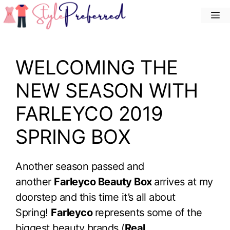
Skip
M
to
content
WELCOMING THE
NEW SEASON WITH
FARLEYCO 2019
SPRING BOX
Another season passed and
another
Farleyco Beauty Box
arrives at my
doorstep and this time it’s all about
Spring!
Farleyco
represents some of the
biggest beauty brands (
Real