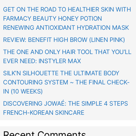
GET ON THE ROAD TO HEALTHIER SKIN WITH
FARMACY BEAUTY HONEY POTION
RENEWING ANTIOXIDANT HYDRATION MASK
REVIEW: BENEFIT HIGH BROW (LINEN PINK)
THE ONE AND ONLY HAIR TOOL THAT YOU’LL
EVER NEED: INSTYLER MAX
SILK’N SILHOUETTE THE ULTIMATE BODY
CONTOURING SYSTEM ~ THE FINAL CHECK-
IN (10 WEEKS)
DISCOVERING JOWAÉ: THE SIMPLE 4 STEPS
FRENCH-KOREAN SKINCARE
Recent Comments