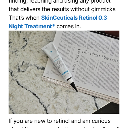
finding, reaching and using any product
that delivers the results without gimmicks.
That’s when
SkinCeuticals Retinol 0.3
Night Treatment*
comes in.
If you are new to retinol and am curious