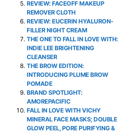
REVIEW: FACEOFF MAKEUP
REMOVER CLOTH
REVIEW: EUCERIN HYALURON-
FILLER NIGHT CREAM
THE ONE TO FALL IN LOVE WITH:
INDIE LEE BRIGHTENING
CLEANSER
THE BROW EDITION:
INTRODUCING PLUME BROW
POMADE
BRAND SPOTLIGHT:
AMOREPACIFIC
FALL IN LOVE WITH VICHY
MINERAL FACE MASKS; DOUBLE
GLOW PEEL, PORE PURIFYING &