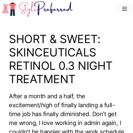
Skip
M
to
content
SHORT & SWEET:
SKINCEUTICALS
RETINOL 0.3 NIGHT
TREATMENT
After a month and a half, the
excitement/
high
of finally landing a full-
time job has finally diminished. Don’t get
me wrong, I love working in admin again, I
couldn’t be happier with the work schedule