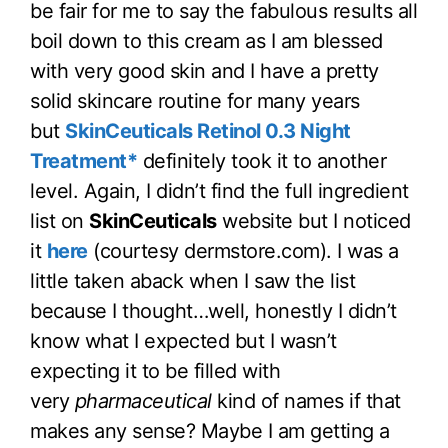
be fair for me to say the fabulous results all
boil down to this cream as I am blessed
with very good skin and I have a pretty
solid skincare routine for many years
but
SkinCeuticals Retinol 0.3 Night
Treatment*
definitely took it to another
level. Again, I didn’t find the full ingredient
list on
SkinCeuticals
website but I noticed
it
here
(courtesy dermstore.com). I was a
little taken aback when I saw the list
because I thought…well, honestly I didn’t
know what I expected but I wasn’t
expecting it to be filled with
very
pharmaceutical
kind of names if that
makes any sense? Maybe I am getting a