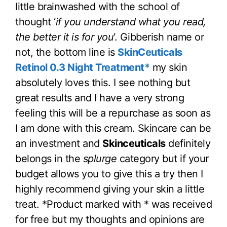
little brainwashed with the school of
thought ‘
if you understand what you read,
the better it is for you
‘. Gibberish name or
not, the bottom line is
SkinCeuticals
Retinol 0.3 Night Treatment*
my skin
absolutely loves this. I see nothing but
great results and I have a very strong
feeling this will be a repurchase as soon as
I am done with this cream. Skincare can be
an investment and
Skinceuticals
definitely
belongs in the
splurge
category but if your
budget allows you to give this a try then I
highly recommend giving your skin a little
treat. *Product marked with * was received
for free but my thoughts and opinions are