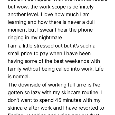
but wow, the work scope is definitely
another level. I love how much I am
learning and how there is never a dull
moment but I swear I hear the phone
ringing in my nightmare.
I am a little stressed out but it’s such a
small price to pay when I have been
having some of the best weekends with
family without being called into work. Life
is normal.
The downside of working full time is I’ve
gotten so lazy with my skincare routine. I
don’t want to spend 45 minutes with my
skincare after work and I have resorted to