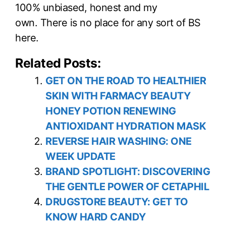
100% unbiased, honest and my
own. There is no place for any sort of BS
here.
Related Posts:
GET ON THE ROAD TO HEALTHIER
SKIN WITH FARMACY BEAUTY
HONEY POTION RENEWING
ANTIOXIDANT HYDRATION MASK
REVERSE HAIR WASHING: ONE
WEEK UPDATE
BRAND SPOTLIGHT: DISCOVERING
THE GENTLE POWER OF CETAPHIL
DRUGSTORE BEAUTY: GET TO
KNOW HARD CANDY