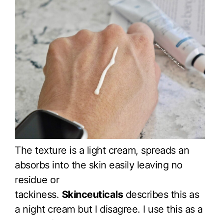
The texture is a light cream, spreads an
absorbs into the skin easily leaving no
residue or
tackiness.
Skinceuticals
describes this as
a night cream but I disagree. I use this as a