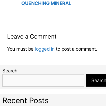
QUENCHING MINERAL
Leave a Comment
You must be
logged in
to post a comment.
Search
Searc
Recent Posts