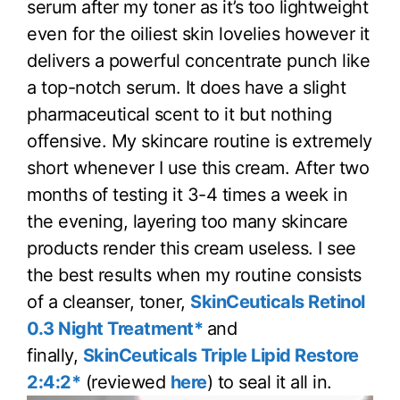
serum after my toner as it’s too lightweight
even for the oiliest skin lovelies however it
delivers a powerful concentrate punch like
a top-notch serum. It does have a slight
pharmaceutical scent to it but nothing
offensive. My skincare routine is extremely
short whenever I use this cream. After two
months of testing it 3-4 times a week in
the evening, layering too many skincare
products render this cream useless. I see
the best results when my routine consists
of a cleanser, toner,
SkinCeuticals Retinol
0.3 Night Treatment*
and
finally,
SkinCeuticals Triple Lipid Restore
2:4:2*
(reviewed
here
) to seal it all in.