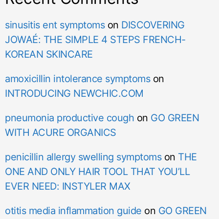
sinusitis ent symptoms
on
DISCOVERING
JOWAÉ: THE SIMPLE 4 STEPS FRENCH-
KOREAN SKINCARE
amoxicillin intolerance symptoms
on
INTRODUCING NEWCHIC.COM
pneumonia productive cough
on
GO GREEN
WITH ACURE ORGANICS
penicillin allergy swelling symptoms
on
THE
ONE AND ONLY HAIR TOOL THAT YOU’LL
EVER NEED: INSTYLER MAX
otitis media inflammation guide
on
GO GREEN