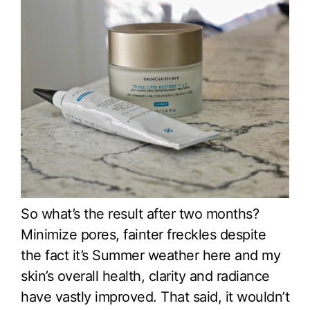
So what’s the result after two months?
Minimize pores, fainter freckles despite
the fact it’s Summer weather here and my
skin’s overall health, clarity and radiance
have vastly improved. That said, it wouldn’t