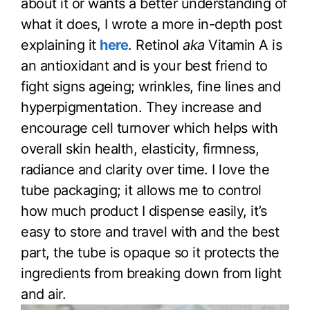
about it or wants a better understanding of
what it does, I wrote a more in-depth post
explaining it
here
. Retinol
aka
Vitamin A is
an antioxidant and is your best friend to
fight signs ageing; wrinkles, fine lines and
hyperpigmentation. They increase and
encourage cell turnover which helps with
overall skin health, elasticity, firmness,
radiance and clarity over time. I love the
tube packaging; it allows me to control
how much product I dispense easily, it’s
easy to store and travel with and the best
part, the tube is opaque so it protects the
ingredients from breaking down from light
and air.