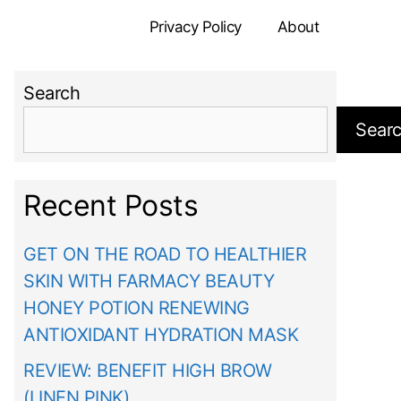
Privacy Policy
About
Search
Sear
Recent Posts
GET ON THE ROAD TO HEALTHIER
SKIN WITH FARMACY BEAUTY
HONEY POTION RENEWING
ANTIOXIDANT HYDRATION MASK
REVIEW: BENEFIT HIGH BROW
(LINEN PINK)