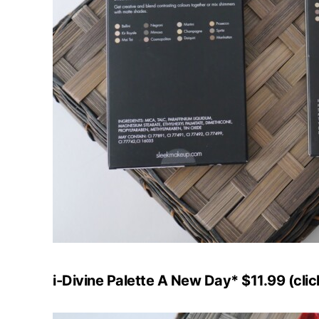
i-Divine Palette A New Day* $11.99 (cli