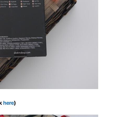
ck
here
)