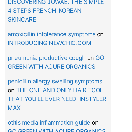
DISCOVERING JOWAÉ: THE SIMPLE
4 STEPS FRENCH-KOREAN
SKINCARE
amoxicillin intolerance symptoms
on
INTRODUCING NEWCHIC.COM
pneumonia productive cough
on
GO
GREEN WITH ACURE ORGANICS
penicillin allergy swelling symptoms
on
THE ONE AND ONLY HAIR TOOL
THAT YOU’LL EVER NEED: INSTYLER
MAX
otitis media inflammation guide
on
GO GREEN WITH ACURE ORGANICS