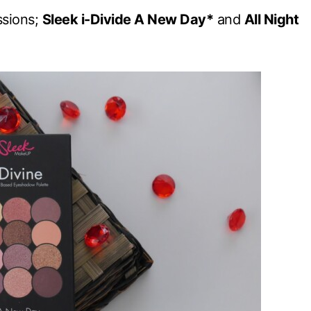
ssions;
Sleek i-Divide A New Day*
and
All Night