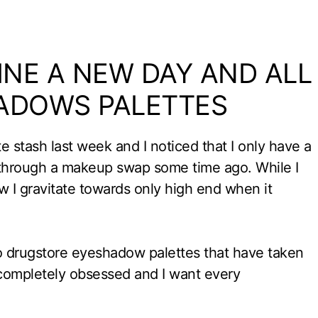
VINE A NEW DAY AND ALL
ADOWS PALETTES
 stash last week and I noticed that I only have a
through a makeup swap some time ago. While I
 I gravitate towards only high end when it
wo drugstore eyeshadow palettes that have taken
m completely obsessed and I want every