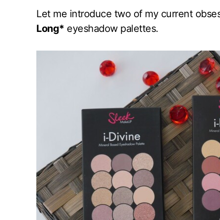
Let me introduce two of my current obse
Long*
eyeshadow palettes.