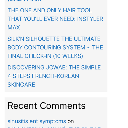
THE ONE AND ONLY HAIR TOOL
THAT YOU’LL EVER NEED: INSTYLER
MAX
SILK’N SILHOUETTE THE ULTIMATE
BODY CONTOURING SYSTEM ~ THE
FINAL CHECK-IN (10 WEEKS)
DISCOVERING JOWAÉ: THE SIMPLE
4 STEPS FRENCH-KOREAN
SKINCARE
Recent Comments
sinusitis ent symptoms
on