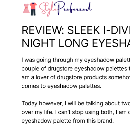
Skip
to
content
REVIEW: SLEEK I-DI
NIGHT LONG EYESH
I was going through my eyeshadow palette
couple of drugstore eyeshadow palettes 
am a lover of drugstore products somehow
comes to eyeshadow palettes.
Today however, I will be talking about t
over my life. I can’t stop using both, I a
eyeshadow palette from this brand.