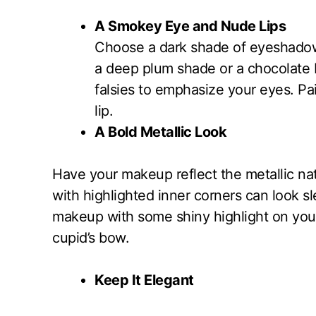
A Smokey Eye and Nude Lips
Choose a dark shade of eyeshadow 
a deep plum shade or a chocolate
falsies to emphasize your eyes. Pai
lip.
A Bold Metallic Look
Have your makeup reflect the metallic na
with highlighted inner corners can look s
makeup with some shiny highlight on you
cupid’s bow.
Keep It Elegant