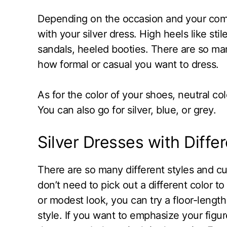
Depending on the occasion and your comfo
with your silver dress. High heels like sti
sandals, heeled booties. There are so ma
how formal or casual you want to dress.
As for the color of your shoes, neutral col
You can also go for silver, blue, or grey.
Silver Dresses with Diffe
There are so many different styles and cu
don’t need to pick out a different color 
or modest look, you can try a floor-lengt
style. If you want to emphasize your figur