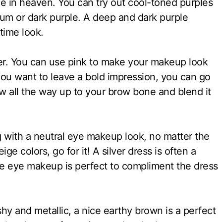
e in heaven. You can try out cool-toned purples
 plum or dark purple. A deep and dark purple
time look.
ilver. You can use pink to make your makeup look
 you want to leave a bold impression, you can go
w all the way up to your brow bone and blend it
 with a neutral eye makeup look, no matter the
ige colors, go for it! A silver dress is often a
de eye makeup is perfect to compliment the dress
ashy and metallic, a nice earthy brown is a perfect