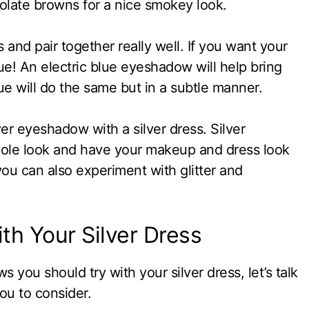
olate browns for a nice smokey look.
 and pair together really well. If you want your
ue! An electric blue eyeshadow will help bring
lue will do the same but in a subtle manner.
ver eyeshadow with a silver dress. Silver
ole look and have your makeup and dress look
ou can also experiment with glitter and
th Your Silver Dress
ou should try with your silver dress, let’s talk
ou to consider.