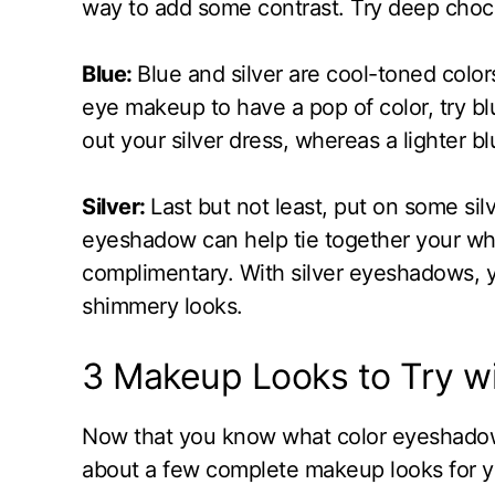
way to add some contrast. Try deep choc
Blue:
Blue and silver are cool-toned colors
eye makeup to have a pop of color, try bl
out your silver dress, whereas a lighter b
Silver:
Last but not least, put on some sil
eyeshadow can help tie together your wh
complimentary. With silver eyeshadows, y
shimmery looks.
3 Makeup Looks to Try wi
Now that you know what color eyeshadows y
about a few complete makeup looks for y