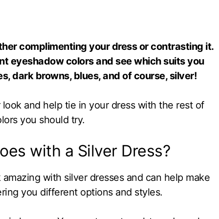
 either complimenting your dress or contrasting it.
nt eyeshadow colors and see which suits you
s, dark browns, blues, and of course, silver!
ook and help tie in your dress with the rest of
lors you should try.
es with a Silver Dress?
 amazing with silver dresses and can help make
ring you different options and styles.