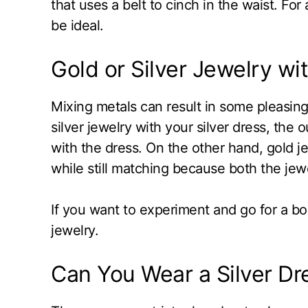
that uses a belt to cinch in the waist. For
be ideal.
Gold or Silver Jewelry wit
Mixing metals can result in some pleasing
silver jewelry with your silver dress, the o
with the dress. On the other hand, gold je
while still matching because both the jewe
If you want to experiment and go for a bo
jewelry.
Can You Wear a Silver Dr