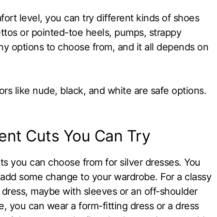
rt level, you can try different kinds of shoes
lettos or pointed-toe heels, pumps, strappy
ny options to choose from, and it all depends on
ors like nude, black, and white are safe options.
rent Cuts You Can Try
ts you can choose from for silver dresses. You
to add some change to your wardrobe. For a classy
h dress, maybe with sleeves or an off-shoulder
e, you can wear a form-fitting dress or a dress