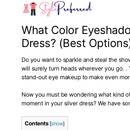
Skip
to
content
What Color Eyeshadow
Dress? (Best Options
Do you want to sparkle and steal the show 
will surely turn heads wherever you go. . 
stand-out eye makeup to make even more
Now you must be wondering what kind of
moment in your silver dress? We have so
Contents
[
show
]