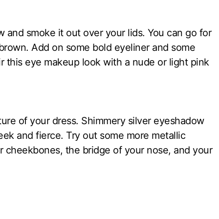
and smoke it out over your lids. You can go for
 brown. Add on some bold eyeliner and some
r this eye makeup look with a nude or light pink
ture of your dress. Shimmery silver eyeshadow
leek and fierce. Try out some more metallic
r cheekbones, the bridge of your nose, and your