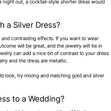
 a night out, a cocktail-style shorter dress would
h a Silver Dress?
 and contrasting effects. If you want to wear
utcome will be great, and the jewelry will tie in
welry can add a nice bit of contrast to your dress
lry and the dress are metallic.
ld look, try mixing and matching gold and silver
ess to a Wedding?