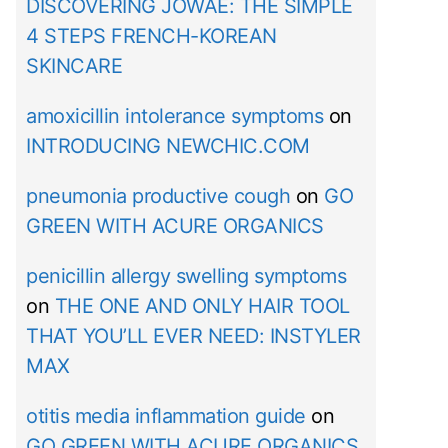
DISCOVERING JOWAÉ: THE SIMPLE
4 STEPS FRENCH-KOREAN
SKINCARE
amoxicillin intolerance symptoms
on
INTRODUCING NEWCHIC.COM
pneumonia productive cough
on
GO
GREEN WITH ACURE ORGANICS
penicillin allergy swelling symptoms
on
THE ONE AND ONLY HAIR TOOL
THAT YOU’LL EVER NEED: INSTYLER
MAX
otitis media inflammation guide
on
GO GREEN WITH ACURE ORGANICS