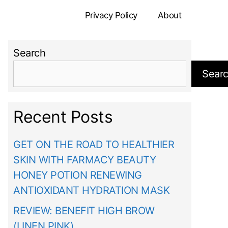
Privacy Policy
About
Search
Sear
Recent Posts
GET ON THE ROAD TO HEALTHIER
SKIN WITH FARMACY BEAUTY
HONEY POTION RENEWING
ANTIOXIDANT HYDRATION MASK
REVIEW: BENEFIT HIGH BROW
(LINEN PINK)