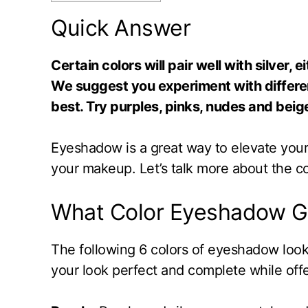
Quick Answer
Certain colors will pair well with silver,
We suggest you experiment with differe
best. Try purples, pinks, nudes and beige
Eyeshadow is a great way to elevate your l
your makeup. Let’s talk more about the co
What Color Eyeshadow Go
The following 6 colors of eyeshadow look
your look perfect and complete while offe