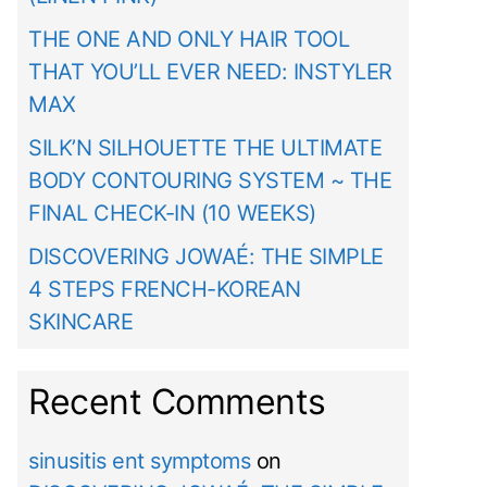
THE ONE AND ONLY HAIR TOOL
THAT YOU’LL EVER NEED: INSTYLER
MAX
SILK’N SILHOUETTE THE ULTIMATE
BODY CONTOURING SYSTEM ~ THE
FINAL CHECK-IN (10 WEEKS)
DISCOVERING JOWAÉ: THE SIMPLE
4 STEPS FRENCH-KOREAN
SKINCARE
Recent Comments
sinusitis ent symptoms
on