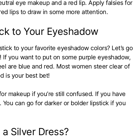
eutral eye makeup and a red lip. Apply falsies for
ed lips to draw in some more attention.
ick to Your Eyeshadow
tick to your favorite eyeshadow colors? Let’s go
l! If you want to put on some purple eyeshadow,
eel are blue and red. Most women steer clear of
ed is your best bet!
for makeup if you’re still confused. If you have
 You can go for darker or bolder lipstick if you
a Silver Dress?