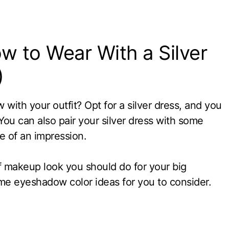
 to Wear With a Silver
)
with your outfit? Opt for a silver dress, and you
You can also pair your silver dress with some
 of an impression.
 makeup look you should do for your big
me eyeshadow color ideas for you to consider.