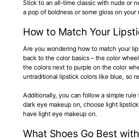
Stick to an all-time classic with nude or n
a pop of boldness or some gloss on your r
How to Match Your Lipst
Are you wondering how to match your lips
back to the color basics – the color whee
the colors next to purple on the color wh
untraditional lipstick colors like blue, so r
Additionally, you can follow a simple rule 
dark eye makeup on, choose light lipstick.
have light eye makeup on.
What Shoes Go Best with 