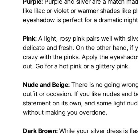
Purple:
Purple and silver are a match mad
like lilac or violet or warmer shades like
eyeshadow is perfect for a dramatic night
Pink:
A light, rosy pink pairs well with s
delicate and fresh. On the other hand, if
crazy with the pinks. Apply the eyeshado
out. Go for a hot pink or a glittery pink.
Nude and Beige:
There is no going wrong
outfit or occasion. If you like nudes and be
statement on its own, and some light nu
without making you overdone.
Dark Brown:
While your silver dress is fl