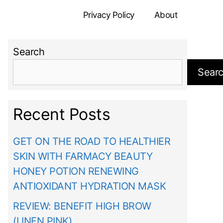
Privacy Policy
About
Search
Sear
Recent Posts
GET ON THE ROAD TO HEALTHIER
SKIN WITH FARMACY BEAUTY
HONEY POTION RENEWING
ANTIOXIDANT HYDRATION MASK
REVIEW: BENEFIT HIGH BROW
(LINEN PINK)