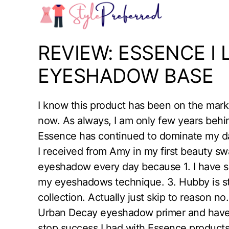
Skip
to
content
REVIEW: ESSENCE I
EYESHADOW BASE
I know this product has been on the marke
now. As always, I am only few years behi
Essence has continued to dominate my da
I received from Amy in my first beauty s
eyeshadow every day because 1. I have so 
my eyeshadows technique. 3. Hubby is st
collection. Actually just skip to reason no
Urban Decay eyeshadow primer and have n
stop success I had with Essence products,