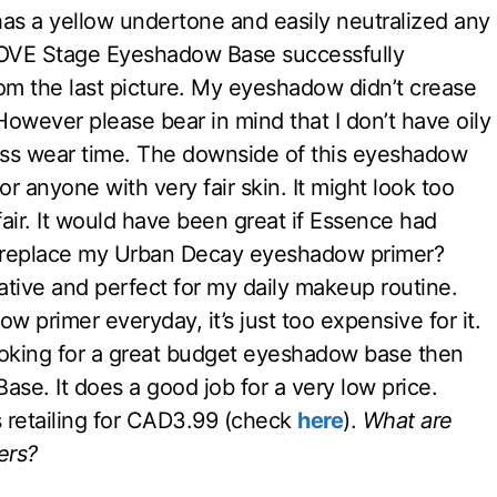
so has a yellow undertone and easily neutralized any
 LOVE Stage Eyeshadow Base successfully
 the last picture. My eyeshadow didn’t crease
owever please bear in mind that I don’t have oily
 less wear time. The downside of this eyeshadow
 for anyone with very fair skin. It might look too
air. It would have been great if Essence had
his replace my Urban Decay eyeshadow primer?
native and perfect for my daily makeup routine.
 primer everyday, it’s just too expensive for it.
looking for a great budget eyeshadow base then
se. It does a good job for a very low price.
retailing for CAD3.99 (check
here
).
What are
ers?