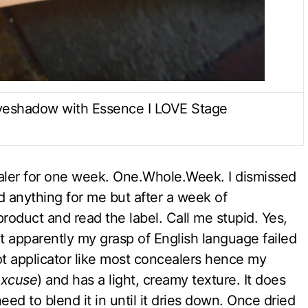
Eyeshadow with Essence I LOVE Stage
cealer for one week. One.Whole.Week. I dismissed
id anything for me but after a week of
roduct and read the label. Call me stupid. Yes,
ut apparently my grasp of English language failed
t applicator like most concealers hence my
 excuse
) and has a light, creamy texture. It does
need to blend it in until it dries down. Once dried