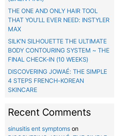
THE ONE AND ONLY HAIR TOOL
THAT YOU’LL EVER NEED: INSTYLER
MAX
SILK’N SILHOUETTE THE ULTIMATE
BODY CONTOURING SYSTEM ~ THE
FINAL CHECK-IN (10 WEEKS)
DISCOVERING JOWAÉ: THE SIMPLE
4 STEPS FRENCH-KOREAN
SKINCARE
Recent Comments
sinusitis ent symptoms
on