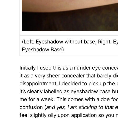
(Left: Eyeshadow without base; Right: 
Eyeshadow Base)
Initially I used this as an under eye con
it as a very sheer concealer that barely d
disappointment, I decided to pick up the p
it’s clearly labelled as eyeshadow base b
me for a week. This comes with a doe foo
confusion (
and yes, I am sticking to that
feel slightly oily upon application so you 