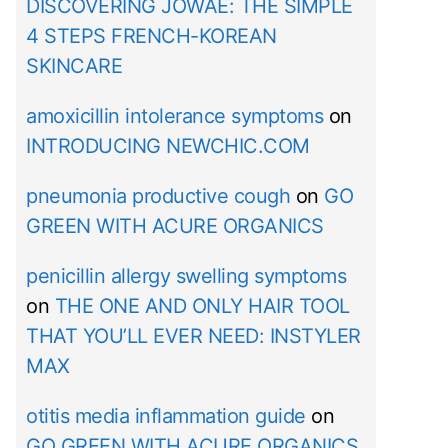
DISCOVERING JOWAÉ: THE SIMPLE
4 STEPS FRENCH-KOREAN
SKINCARE
amoxicillin intolerance symptoms
on
INTRODUCING NEWCHIC.COM
pneumonia productive cough
on
GO
GREEN WITH ACURE ORGANICS
penicillin allergy swelling symptoms
on
THE ONE AND ONLY HAIR TOOL
THAT YOU’LL EVER NEED: INSTYLER
MAX
otitis media inflammation guide
on
GO GREEN WITH ACURE ORGANICS