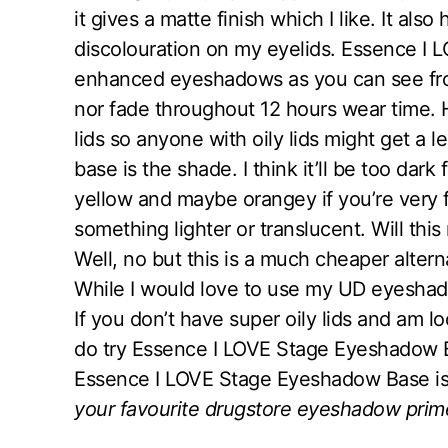
it gives a matte finish which I like. It al
discolouration on my eyelids. Essence I
enhanced eyeshadows as you can see from
nor fade throughout 12 hours wear time. H
lids so anyone with oily lids might get a
base is the shade. I think it’ll be too dark
yellow and maybe orangey if you’re very f
something lighter or translucent. Will t
Well, no but this is a much cheaper alter
While I would love to use my UD eyeshadow
If you don’t have super oily lids and am 
do try Essence I LOVE Stage Eyeshadow Ba
Essence I LOVE Stage Eyeshadow Base is 
your favourite drugstore eyeshadow prim