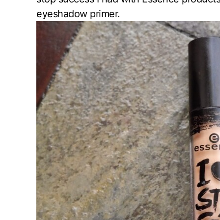
eyeshadow primer.