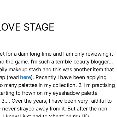
 LOVE STAGE
t for a darn long time and I am only reviewing it
nd the game. I’m such a terrible beauty blogger…
ily makeup stash and this was another item that
wap (read
here
). Recently I have been applying
many palettes in my collection. 2. I’m practising
arting to frown on my eyeshadow palette
. 3…. Over the years, I have been very faithful to
ever strayed away from it. But after the non
 I knew I just had to
‘cheat’
on my UD