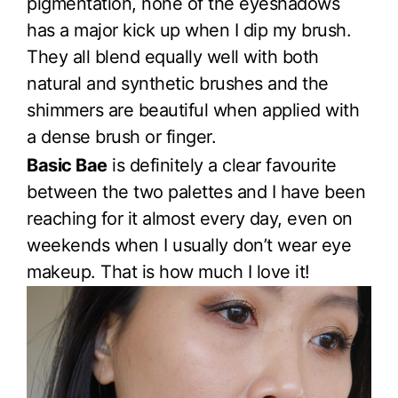
pigmentation, none of the eyeshadows
has a major kick up when I dip my brush.
They all blend equally well with both
natural and synthetic brushes and the
shimmers are beautiful when applied with
a dense brush or finger.
Basic Bae
is definitely a clear favourite
between the two palettes and I have been
reaching for it almost every day, even on
weekends when I usually don’t wear eye
makeup. That is how much I love it!