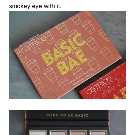
smokey eye with it.