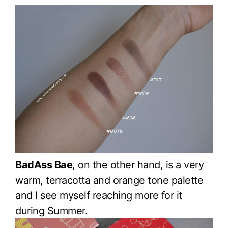
BadAss Bae
, on the other hand, is a very
warm, terracotta and orange tone palette
and I see myself reaching more for it
during Summer.