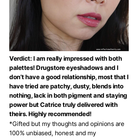
Verdict: I am really impressed with both
palettes! Drugstore eyeshadows and I
don’t have a good relationship, most that I
have tried are patchy, dusty, blends into
nothing, lack in both pigment and staying
power but Catrice truly delivered with
theirs. Highly recommended!
*Gifted but my thoughts and opinions are
100% unbiased, honest and my