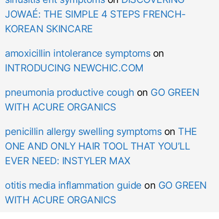
JOWAÉ: THE SIMPLE 4 STEPS FRENCH-
KOREAN SKINCARE
amoxicillin intolerance symptoms
on
INTRODUCING NEWCHIC.COM
pneumonia productive cough
on
GO GREEN
WITH ACURE ORGANICS
penicillin allergy swelling symptoms
on
THE
ONE AND ONLY HAIR TOOL THAT YOU’LL
EVER NEED: INSTYLER MAX
otitis media inflammation guide
on
GO GREEN
WITH ACURE ORGANICS