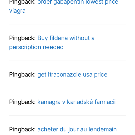
Pingback:
order gabapentin lowest price
viagra
Pingback:
Buy fildena without a
perscription needed
Pingback:
get itraconazole usa price
Pingback:
kamagra v kanadské farmacii
Pingback:
acheter du jour au lendemain