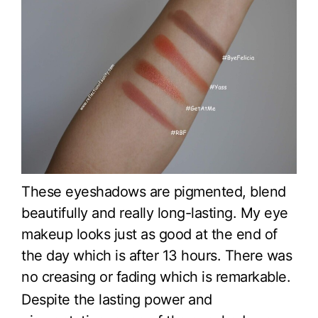
These eyeshadows are pigmented, blend
beautifully and really long-lasting. My eye
makeup looks just as good at the end of
the day which is after 13 hours. There was
no creasing or fading which is remarkable.
Despite the lasting power and