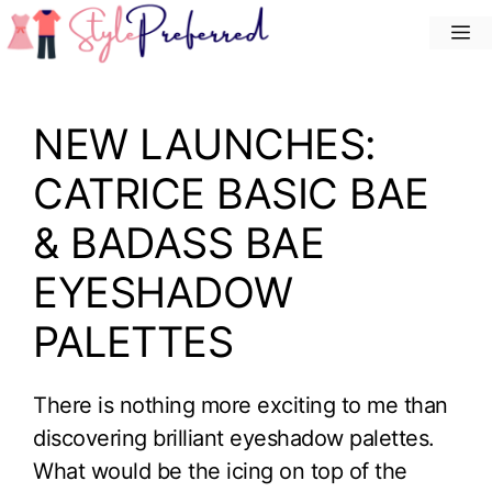
Skip
M
to
content
NEW LAUNCHES:
CATRICE BASIC BAE
& BADASS BAE
EYESHADOW
PALETTES
There is nothing more exciting to me than
discovering brilliant eyeshadow palettes.
What would be the icing on top of the