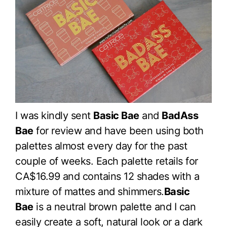
I was kindly sent
Basic Bae
and
BadAss
Bae
for review and have been using both
palettes almost every day for the past
couple of weeks. Each palette retails for
CA$16.99 and contains 12 shades with a
mixture of mattes and shimmers.
Basic
Bae
is a neutral brown palette and I can
easily create a soft, natural look or a dark