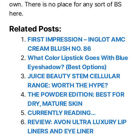
own. There is no place for any sort of BS
here.
Related Posts:
FIRST IMPRESSION – INGLOT AMC
CREAM BLUSH NO. 86
What Color Lipstick Goes With Blue
Eyeshadow? (Best Options)
JUICE BEAUTY STEM CELLULAR
RANGE: WORTH THE HYPE?
THE POWDER EDITION: BEST FOR
DRY, MATURE SKIN
CURRENTLY READING…
REVIEW: AVON ULTRA LUXURY LIP
LINERS AND EYE LINER