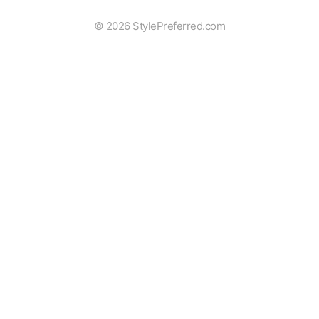
© 2026 StylePreferred.com