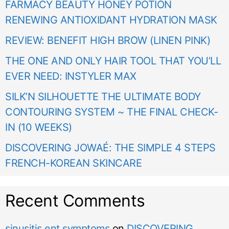
FARMACY BEAUTY HONEY POTION
RENEWING ANTIOXIDANT HYDRATION MASK
REVIEW: BENEFIT HIGH BROW (LINEN PINK)
THE ONE AND ONLY HAIR TOOL THAT YOU’LL
EVER NEED: INSTYLER MAX
SILK’N SILHOUETTE THE ULTIMATE BODY
CONTOURING SYSTEM ~ THE FINAL CHECK-
IN (10 WEEKS)
DISCOVERING JOWAÉ: THE SIMPLE 4 STEPS
FRENCH-KOREAN SKINCARE
Recent Comments
sinusitis ent symptoms
on
DISCOVERING