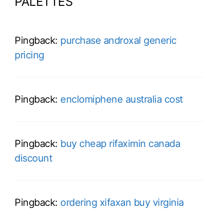
PALETTES”
Pingback:
purchase androxal generic
pricing
Pingback:
enclomiphene australia cost
Pingback:
buy cheap rifaximin canada
discount
Pingback:
ordering xifaxan buy virginia