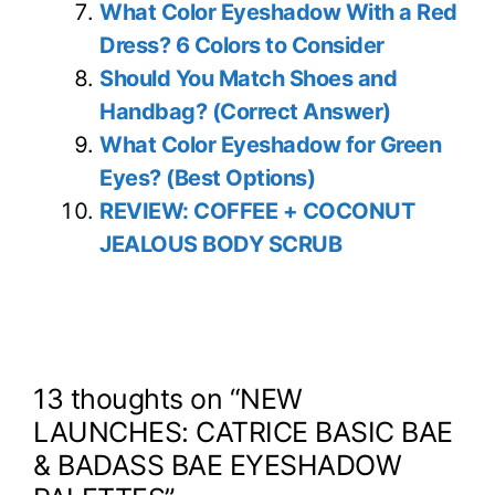
What Color Eyeshadow With a Red
Dress? 6 Colors to Consider
Should You Match Shoes and
Handbag? (Correct Answer)
What Color Eyeshadow for Green
Eyes? (Best Options)
REVIEW: COFFEE + COCONUT
JEALOUS BODY SCRUB
13 thoughts on “NEW
LAUNCHES: CATRICE BASIC BAE
& BADASS BAE EYESHADOW