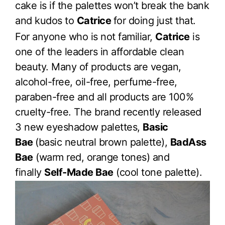
cake is if the palettes won’t break the bank
and kudos to
Catrice
for doing just that.
For anyone who is not familiar,
Catrice
is
one of the leaders in affordable clean
beauty. Many of products are vegan,
alcohol-free, oil-free, perfume-free,
paraben-free and all products are 100%
cruelty-free. The brand recently released
3 new eyeshadow palettes,
Basic
Bae
(basic neutral brown palette),
BadAss
Bae
(warm red, orange tones) and
finally
Self-Made Bae
(cool tone palette).