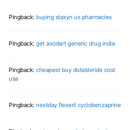
Pingback:
buying staxyn us pharmacies
Pingback:
get avodart generic drug india
Pingback:
cheapest buy dutasteride cost
usa
Pingback:
nextday flexeril cyclobenzaprine