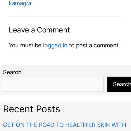
kamagra
Leave a Comment
You must be
logged in
to post a comment.
Search
Searc
Recent Posts
GET ON THE ROAD TO HEALTHIER SKIN WITH