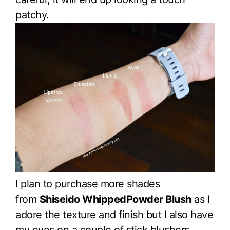
patchy.
I plan to purchase more shades
from
Shiseido WhippedPowder Blush
as I
adore the texture and finish but I also have