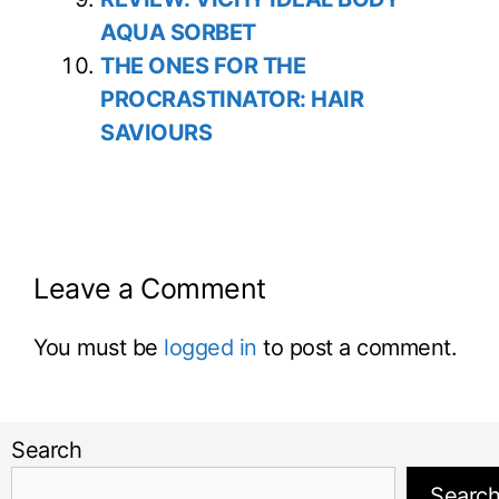
AQUA SORBET
THE ONES FOR THE
PROCRASTINATOR: HAIR
SAVIOURS
Leave a Comment
You must be
logged in
to post a comment.
Search
Searc