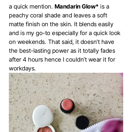
a quick mention.
Mandarin Glow*
is a
peachy coral shade and leaves a soft
matte finish on the skin. It blends easily
and is my go-to especially for a quick look
on weekends. That said, it doesn’t have
the best-lasting power as it totally fades
after 4 hours hence I couldn’t wear it for
workdays.