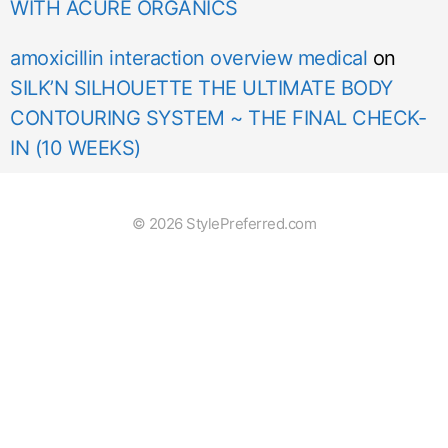
WITH ACURE ORGANICS
amoxicillin interaction overview medical
on
SILK’N SILHOUETTE THE ULTIMATE BODY
CONTOURING SYSTEM ~ THE FINAL CHECK-
IN (10 WEEKS)
© 2026 StylePreferred.com