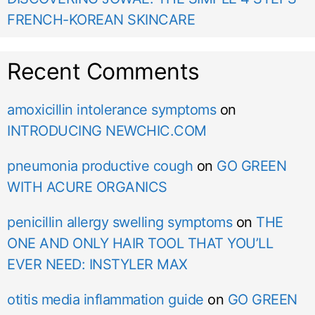
FRENCH-KOREAN SKINCARE
Recent Comments
amoxicillin intolerance symptoms
on
INTRODUCING NEWCHIC.COM
pneumonia productive cough
on
GO GREEN
WITH ACURE ORGANICS
penicillin allergy swelling symptoms
on
THE
ONE AND ONLY HAIR TOOL THAT YOU’LL
EVER NEED: INSTYLER MAX
otitis media inflammation guide
on
GO GREEN