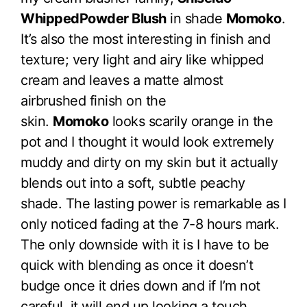
WhippedPowder Blush
in shade
Momoko
.
It’s also the most interesting in finish and
texture; very light and airy like whipped
cream and leaves a matte almost
airbrushed finish on the
skin.
Momoko
looks scarily orange in the
pot and I thought it would look extremely
muddy and dirty on my skin but it actually
blends out into a soft, subtle peachy
shade. The lasting power is remarkable as I
only noticed fading at the 7-8 hours mark.
The only downside with it is I have to be
quick with blending as once it doesn’t
budge once it dries down and if I’m not
careful, it will end up looking a touch