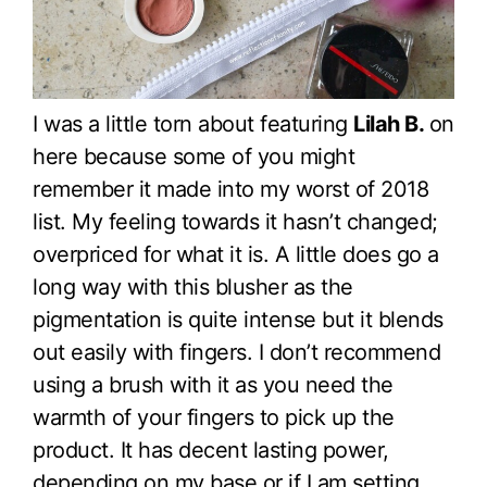
I was a little torn about featuring
Lilah B.
on
here because some of you might
remember it made into my worst of 2018
list. My feeling towards it hasn’t changed;
overpriced for what it is. A little does go a
long way with this blusher as the
pigmentation is quite intense but it blends
out easily with fingers. I don’t recommend
using a brush with it as you need the
warmth of your fingers to pick up the
product. It has decent lasting power,
depending on my base or if I am setting