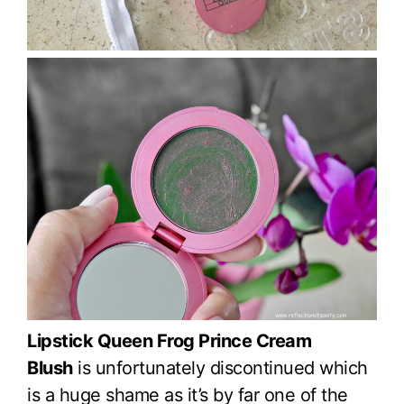
Lipstick Queen Frog Prince Cream
Blush
is unfortunately discontinued which
is a huge shame as it’s by far one of the