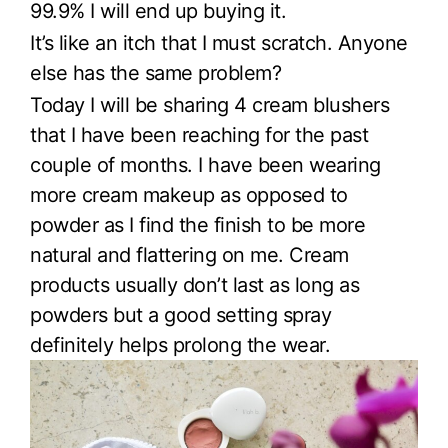
99.9% I will end up buying it.
It’s like an itch that I must scratch. Anyone
else has the same problem?
Today I will be sharing 4 cream blushers
that I have been reaching for the past
couple of months. I have been wearing
more cream makeup as opposed to
powder as I find the finish to be more
natural and flattering on me. Cream
products usually don’t last as long as
powders but a good setting spray
definitely helps prolong the wear.