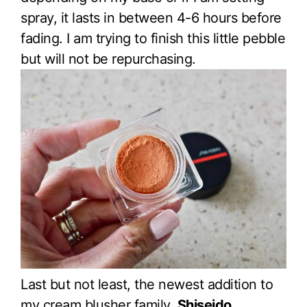
spray, it lasts in between 4-6 hours before
fading. I am trying to finish this little pebble
but will not be repurchasing.
Last but not least, the newest addition to
my cream blusher family,
Shiseido