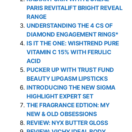
PARIS REVITALIFT BRIGHT REVEAL
RANGE
UNDERSTANDING THE 4 CS OF
DIAMOND ENGAGEMENT RINGS*
IS IT THE ONE: WISHTREND PURE
VITAMIN C 15% WITH FERULIC
ACID
PUCKER UP WITH TRUST FUND
BEAUTY LIPGASM LIPSTICKS
INTRODUCING THE NEW SIGMA
HIGHLIGHT EXPERT SET
THE FRAGRANCE EDTION: MY
NEW & OLD OBSESSIONS
REVIEW: NYX BUTTER GLOSS
REVIEW: VICHY IDEAL BODY