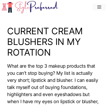
Skip
M
to
content
CURRENT CREAM
BLUSHERS IN MY
ROTATION
What are the top 3 makeup products that
you can’t stop buying? My list is actually
very short; lipstick and blusher. I can easily
talk myself out of buying foundations,
highlighters and even eyeshadows but
when I have my eyes on lipstick or blusher,