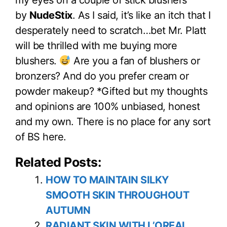
my eyes on a couple of stick blushers
by
NudeStix
. As I said, it’s like an itch that I
desperately need to scratch…bet Mr. Platt
will be thrilled with me buying more
blushers.
Are you a fan of blushers or
bronzers? And do you prefer cream or
powder makeup? *Gifted but my thoughts
and opinions are 100% unbiased, honest
and my own. There is no place for any sort
of BS here.
Related Posts:
HOW TO MAINTAIN SILKY
SMOOTH SKIN THROUGHOUT
AUTUMN
RADIANT SKIN WITH L’OREAL