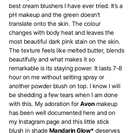
best cream blushers I have ever tried. It’s a
pH makeup and the green doesn’t
translate onto the skin. The colour
changes with body heat and leaves the
most beautiful dark pink stain on the skin.
The texture feels like melted butter, blends
beautifully and what makes it so
remarkable is its staying power. It lasts 7-8
hour on me without setting spray or
another powder blush on top. I know I will
be shedding a few tears when I am done
with this. My adoration for
Avon
makeup
has been well documented here and on
my Instagram page and this little stick
blush in shade
Mandarin Glow*
deserves