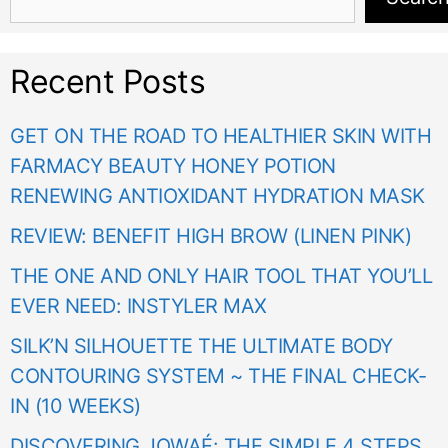
Recent Posts
GET ON THE ROAD TO HEALTHIER SKIN WITH
FARMACY BEAUTY HONEY POTION
RENEWING ANTIOXIDANT HYDRATION MASK
REVIEW: BENEFIT HIGH BROW (LINEN PINK)
THE ONE AND ONLY HAIR TOOL THAT YOU’LL
EVER NEED: INSTYLER MAX
SILK’N SILHOUETTE THE ULTIMATE BODY
CONTOURING SYSTEM ~ THE FINAL CHECK-
IN (10 WEEKS)
DISCOVERING JOWAÉ: THE SIMPLE 4 STEPS