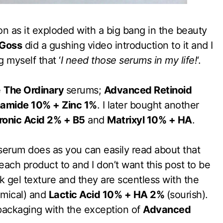
n as it exploded with a big bang in the beauty
Goss
did a gushing video introduction to it and I
 myself that ‘
I need those serums in my life!
‘.
e
The Ordinary
serums;
Advanced Retinoid
namide 10% + Zinc 1%
. I later bought another
ronic Acid 2% + B5
and
Matrixyl 10% + HA
.
serum does as you can easily read about that
 each product to and I don’t want this post to be
k gel texture and they are scentless with the
mical) and
Lactic Acid 10% + HA 2%
(sourish).
packaging with the exception of
Advanced