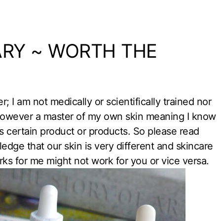
ARY ~ WORTH THE
er; I am not medically or scientifically trained nor
 however a master of my own skin meaning I know
s certain product or products. So please read
dge that our skin is very different and skincare
rks for me might not work for you or vice versa.