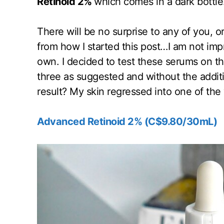
Retinoid 2%
which comes in a dark bottle
There will be no surprise to any of you, o
from how I started this post…I am not imp
own. I decided to test these serums on the
three as suggested and without the addit
result? My skin regressed into one of the
Advanced Retinoid 2% (C$9.80/30mL)