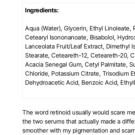
Ingredients:
Aqua (Water), Glycerin, Ethyl Linoleate, 
Cetearyl Isononanoate, Bisabolol, Hydro
Lanceolata Fruit/Leaf Extract, Dimethyl I
Stearate, Ceteareth-12, Ceteareth-20, 
Acacia Senegal Gum, Cetyl Palmitate, S
Chloride, Potassium Citrate, Trisodium 
Dehydroacetic Acid, Benzoic Acid, Ethyl
The word retinoid usually would scare me b
the two serums that actually made a diffe
smoother with my pigmentation and scarri