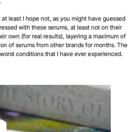
.
r at least I hope not, as you might have guessed
ressed with these serums, at least not on their
ir own (for real results), layering a maximum of
ion of serums from other brands for months. The
 worst conditions that I have ever experienced.