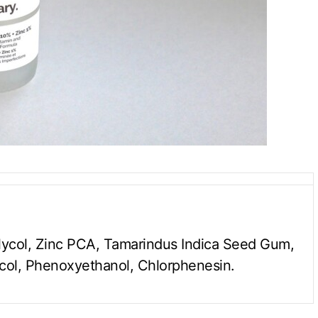
lycol, Zinc PCA, Tamarindus Indica Seed Gum,
col, Phenoxyethanol, Chlorphenesin.