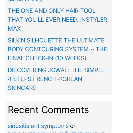
THE ONE AND ONLY HAIR TOOL
THAT YOU’LL EVER NEED: INSTYLER
MAX
SILK’N SILHOUETTE THE ULTIMATE
BODY CONTOURING SYSTEM ~ THE
FINAL CHECK-IN (10 WEEKS)
DISCOVERING JOWAÉ: THE SIMPLE
4 STEPS FRENCH-KOREAN
SKINCARE
Recent Comments
sinusitis ent symptoms
on