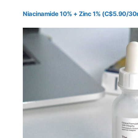
Niacinamide 10% + Zinc 1% (C$5.90/30