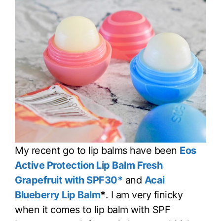
My recent go to lip balms have been
Eos
Active Protection Lip Balm Fresh
Grapefruit with SPF30*
and
Acai
Blueberry Lip Balm
*
. I am very finicky
when it comes to lip balm with SPF