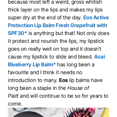
because most left a weird, gross whitish
thick layer on the lips and makes my lips
super dry at the end of the day.
Eos Active
Protection Lip Balm Fresh Grapefruit with
SPF30*
is anything but that! Not only does
it protect and nourish the lips, my lipstick
goes on really well on top and it doesn’t
cause my lipstick to slide and bleed.
Acai
Blueberry Lip Balm*
has long been a
favourite and I think it needs no
introduction to many.
Eos
lip balms have
long been a staple in the
House of
Platt
and will continue to be so for years to
come.