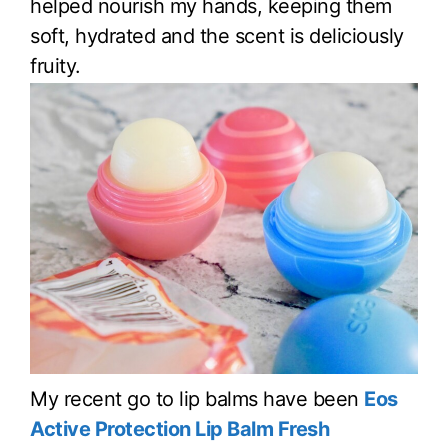
helped nourish my hands, keeping them
soft, hydrated and the scent is deliciously
fruity.
My recent go to lip balms have been
Eos
Active Protection Lip Balm Fresh