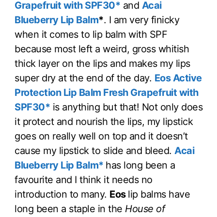
Grapefruit with SPF30*
and
Acai
Blueberry Lip Balm
*
. I am very finicky
when it comes to lip balm with SPF
because most left a weird, gross whitish
thick layer on the lips and makes my lips
super dry at the end of the day.
Eos Active
Protection Lip Balm Fresh Grapefruit with
SPF30*
is anything but that! Not only does
it protect and nourish the lips, my lipstick
goes on really well on top and it doesn’t
cause my lipstick to slide and bleed.
Acai
Blueberry Lip Balm*
has long been a
favourite and I think it needs no
introduction to many.
Eos
lip balms have
long been a staple in the
House of