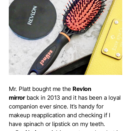
Mr. Platt bought me the
Revlon
mirror
back in 2013 and it has been a loyal
companion ever since. It’s handy for
makeup reapplication and checking if I
have spinach or lipstick on my teeth.