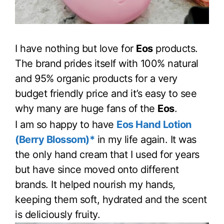
I have nothing but love for
Eos
products.
The brand prides itself with 100% natural
and 95% organic products for a very
budget friendly price and it’s easy to see
why many are huge fans of the
Eos
.
I am so happy to have
Eos Hand Lotion
(Berry Blossom)*
in my life again. It was
the only hand cream that I used for years
but have since moved onto different
brands. It helped nourish my hands,
keeping them soft, hydrated and the scent
is deliciously fruity.