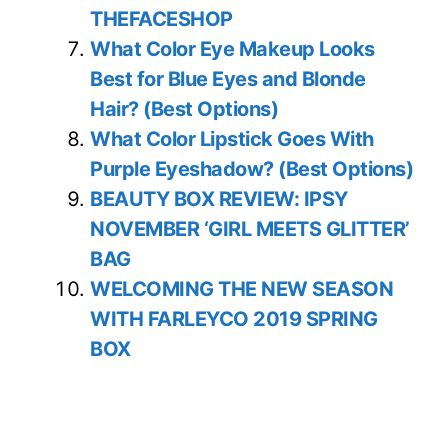
THEFACESHOP
What Color Eye Makeup Looks
Best for Blue Eyes and Blonde
Hair? (Best Options)
What Color Lipstick Goes With
Purple Eyeshadow? (Best Options)
BEAUTY BOX REVIEW: IPSY
NOVEMBER ‘GIRL MEETS GLITTER’
BAG
WELCOMING THE NEW SEASON
WITH FARLEYCO 2019 SPRING
BOX