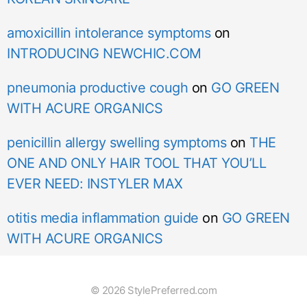
amoxicillin intolerance symptoms
on
INTRODUCING NEWCHIC.COM
pneumonia productive cough
on
GO GREEN
WITH ACURE ORGANICS
penicillin allergy swelling symptoms
on
THE
ONE AND ONLY HAIR TOOL THAT YOU’LL
EVER NEED: INSTYLER MAX
otitis media inflammation guide
on
GO GREEN
WITH ACURE ORGANICS
© 2026 StylePreferred.com