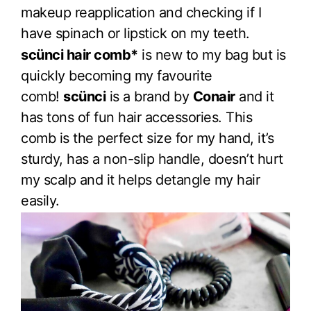
makeup reapplication and checking if I
have spinach or lipstick on my teeth.
scünci hair comb*
is new to my bag but is
quickly becoming my favourite
comb!
scünci
is a brand by
Conair
and it
has tons of fun hair accessories. This
comb is the perfect size for my hand, it’s
sturdy, has a non-slip handle, doesn’t hurt
my scalp and it helps detangle my hair
easily.