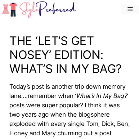
Skip
M
to
content
THE ‘LET’S GET
NOSEY’ EDITION:
WHAT’S IN MY BAG?
Today’s post is another trip down memory
lane….remember when ‘
What’s In My Bag?
‘
posts were super popular? I think it was
two years ago when the blogsphere
exploded with every single Tom, Dick, Ben,
Honey and Mary churning out a post