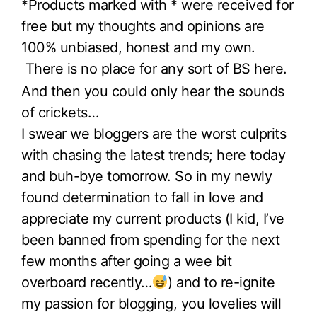
*Products marked with * were received for
free but my thoughts and opinions are
100% unbiased, honest and my own.
There is no place for any sort of BS here.
And then you could only hear the sounds
of crickets…
I swear we bloggers are the worst culprits
with chasing the latest trends; here today
and buh-bye tomorrow. So in my newly
found determination to fall in love and
appreciate my current products (I kid, I’ve
been banned from spending for the next
few months after going a wee bit
overboard recently…
) and to re-ignite
my passion for blogging, you lovelies will