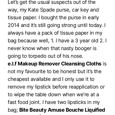
Let’s get the usual suspects out of the
way, my Kate Spade purse, car key and
tissue paper. I bought the purse in early
2014 and it’s still going strong until today. I
always have a pack of tissue paper in my
bag because well, 1. I have a 3 year old 2. I
never know when that nasty booger is
going to torpedo out of his nose.
e.l.f Makeup Remover Cleansing Cloths
is
not my favourite to be honest but it’s the
cheapest available and I only use it to
remove my lipstick before reapplication or
to wipe the table down when we’re at a
fast food joint. I have two lipsticks in my
bag;
Bite Beauty Amuse Bouche Liquified