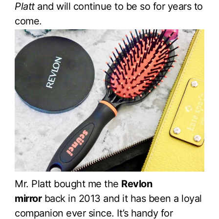
Platt
and will continue to be so for years to
come.
Mr. Platt bought me the
Revlon
mirror
back in 2013 and it has been a loyal
companion ever since. It’s handy for