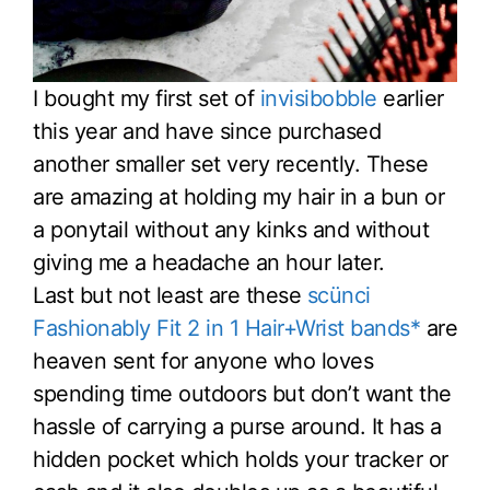
I bought my first set of
invisibobble
earlier
this year and have since purchased
another smaller set very recently. These
are amazing at holding my hair in a bun or
a ponytail without any kinks and without
giving me a headache an hour later.
Last but not least are these
scünci
Fashionably Fit 2 in 1 Hair+Wrist bands*
are
heaven sent for anyone who loves
spending time outdoors but don’t want the
hassle of carrying a purse around. It has a
hidden pocket which holds your tracker or