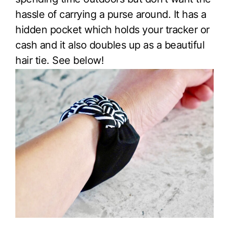
hassle of carrying a purse around. It has a
hidden pocket which holds your tracker or
cash and it also doubles up as a beautiful
hair tie. See below!