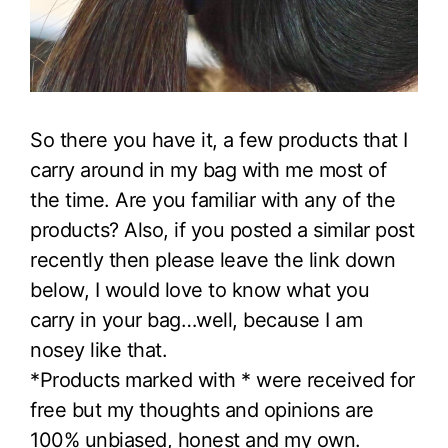
So there you have it, a few products that I
carry around in my bag with me most of
the time. Are you familiar with any of the
products? Also, if you posted a similar post
recently then please leave the link down
below, I would love to know what you
carry in your bag…well, because I am
nosey like that.
*Products marked with * were received for
free but my thoughts and opinions are
100% unbiased, honest and my own.