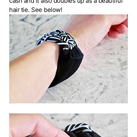
cash and it also doubles up as a beautiful
hair tie. See below!