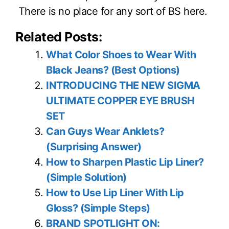
There is no place for any sort of BS here.
Related Posts:
What Color Shoes to Wear With
Black Jeans? (Best Options)
INTRODUCING THE NEW SIGMA
ULTIMATE COPPER EYE BRUSH
SET
Can Guys Wear Anklets?
(Surprising Answer)
How to Sharpen Plastic Lip Liner?
(Simple Solution)
How to Use Lip Liner With Lip
Gloss? (Simple Steps)
BRAND SPOTLIGHT ON: