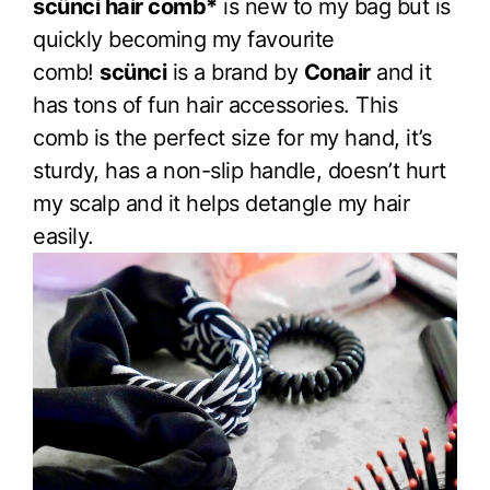
scünci hair comb*
is new to my bag but is
quickly becoming my favourite
comb!
scünci
is a brand by
Conair
and it
has tons of fun hair accessories. This
comb is the perfect size for my hand, it’s
sturdy, has a non-slip handle, doesn’t hurt
my scalp and it helps detangle my hair
easily.