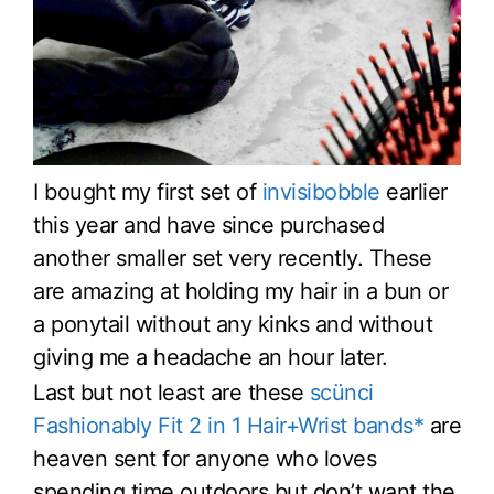
I bought my first set of
invisibobble
earlier
this year and have since purchased
another smaller set very recently. These
are amazing at holding my hair in a bun or
a ponytail without any kinks and without
giving me a headache an hour later.
Last but not least are these
scünci
Fashionably Fit 2 in 1 Hair+Wrist bands*
are
heaven sent for anyone who loves
spending time outdoors but don’t want the