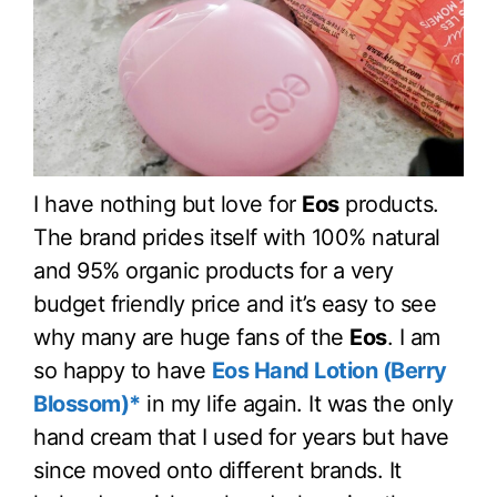
I have nothing but love for
Eos
products.
The brand prides itself with 100% natural
and 95% organic products for a very
budget friendly price and it’s easy to see
why many are huge fans of the
Eos
. I am
so happy to have
Eos Hand Lotion (Berry
Blossom)*
in my life again. It was the only
hand cream that I used for years but have
since moved onto different brands. It