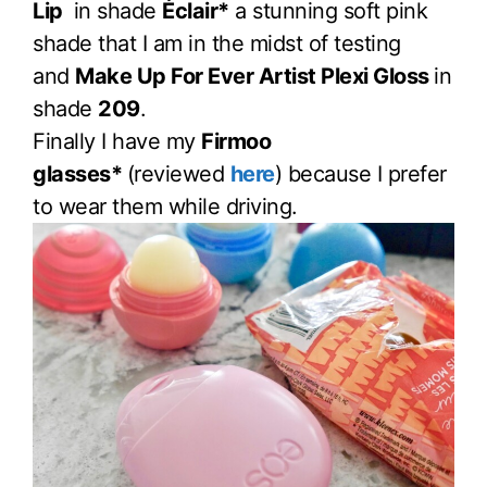
Lip
in shade
Éclair*
a stunning soft pink
shade that I am in the midst of testing
and
Make Up For Ever Artist Plexi Gloss
in
shade
209
.
Finally I have my
Firmoo
glasses*
(reviewed
here
) because I prefer
to wear them while driving.