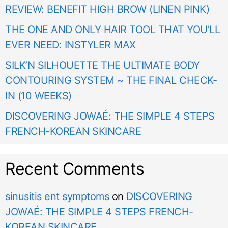
REVIEW: BENEFIT HIGH BROW (LINEN PINK)
THE ONE AND ONLY HAIR TOOL THAT YOU’LL
EVER NEED: INSTYLER MAX
SILK’N SILHOUETTE THE ULTIMATE BODY
CONTOURING SYSTEM ~ THE FINAL CHECK-
IN (10 WEEKS)
DISCOVERING JOWAÉ: THE SIMPLE 4 STEPS
FRENCH-KOREAN SKINCARE
Recent Comments
sinusitis ent symptoms
on
DISCOVERING
JOWAÉ: THE SIMPLE 4 STEPS FRENCH-
KOREAN SKINCARE