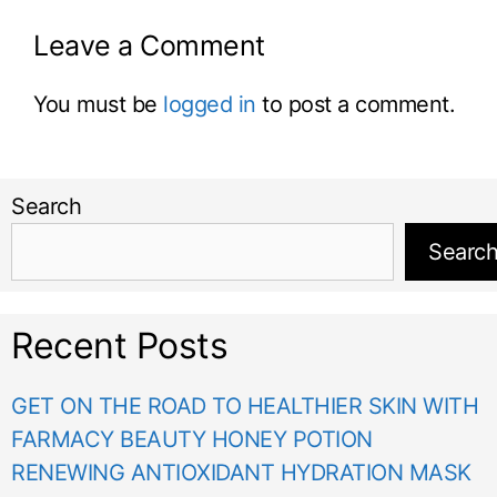
Leave a Comment
You must be
logged in
to post a comment.
Search
Searc
Recent Posts
GET ON THE ROAD TO HEALTHIER SKIN WITH
FARMACY BEAUTY HONEY POTION
RENEWING ANTIOXIDANT HYDRATION MASK