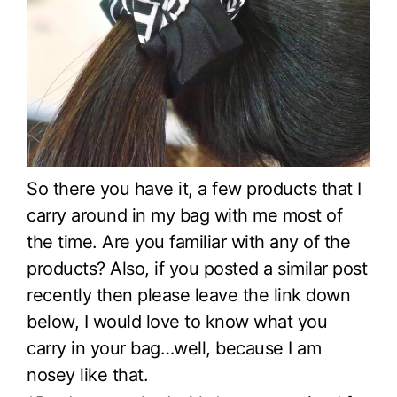
So there you have it, a few products that I
carry around in my bag with me most of
the time. Are you familiar with any of the
products? Also, if you posted a similar post
recently then please leave the link down
below, I would love to know what you
carry in your bag…well, because I am
nosey like that.