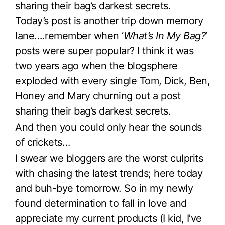
sharing their bag’s darkest secrets.
Today’s post is another trip down memory
lane….remember when ‘
What’s In My Bag?
‘
posts were super popular? I think it was
two years ago when the blogsphere
exploded with every single Tom, Dick, Ben,
Honey and Mary churning out a post
sharing their bag’s darkest secrets.
And then you could only hear the sounds
of crickets…
I swear we bloggers are the worst culprits
with chasing the latest trends; here today
and buh-bye tomorrow. So in my newly
found determination to fall in love and
appreciate my current products (I kid, I’ve