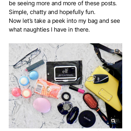
be seeing more and more of these posts.
Simple, chatty and hopefully fun.
Now let’s take a peek into my bag and see
what naughties I have in there.