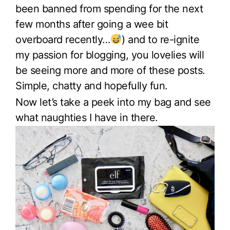
been banned from spending for the next
few months after going a wee bit
overboard recently…
) and to re-ignite
my passion for blogging, you lovelies will
be seeing more and more of these posts.
Simple, chatty and hopefully fun.
Now let’s take a peek into my bag and see
what naughties I have in there.