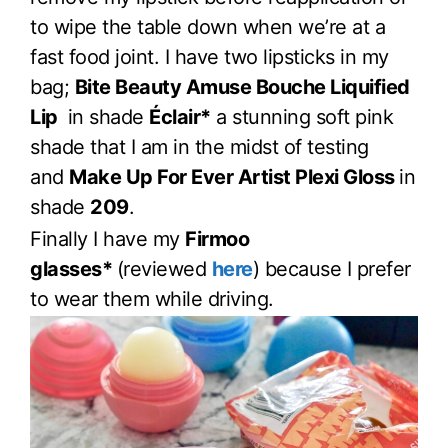
to wipe the table down when we’re at a
fast food joint. I have two lipsticks in my
bag;
Bite Beauty Amuse Bouche Liquified
Lip
in shade
Éclair*
a stunning soft pink
shade that I am in the midst of testing
and
Make Up For Ever Artist Plexi Gloss
in
shade
209
.
Finally I have my
Firmoo
glasses*
(reviewed
here
) because I prefer
to wear them while driving.