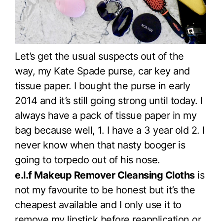
Let’s get the usual suspects out of the
way, my Kate Spade purse, car key and
tissue paper. I bought the purse in early
2014 and it’s still going strong until today. I
always have a pack of tissue paper in my
bag because well, 1. I have a 3 year old 2. I
never know when that nasty booger is
going to torpedo out of his nose.
e.l.f Makeup Remover Cleansing Cloths
is
not my favourite to be honest but it’s the
cheapest available and I only use it to
remove my lipstick before reapplication or