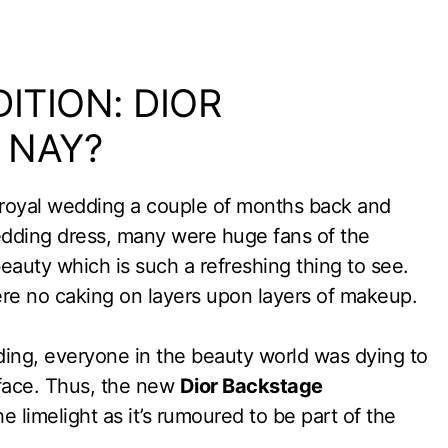
ITION: DIOR
 NAY?
royal wedding a couple of months back and
edding dress, many were huge fans of the
eauty which is such a refreshing thing to see.
re no caking on layers upon layers of makeup.
ing, everyone in the beauty world was dying to
face. Thus, the new
Dior Backstage
e limelight as it’s rumoured to be part of the