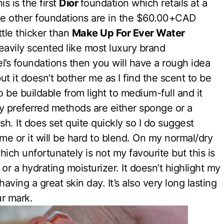
s is the first
Dior
foundation which retails at a
the other foundations are in the $60.00+CAD
ttle thicker than
Make Up For Ever Water
 heavily scented like most luxury brand
el’s foundations then you will have a rough idea
t it doesn’t bother me as I find the scent to be
 be buildable from light to medium-full and it
y preferred methods are either sponge or a
nish. It does set quite quickly so I do suggest
ime or it will be hard to blend. On my normal/dry
ich unfortunately is not my favourite but this is
 or a hydrating moisturizer. It doesn’t highlight my
having a great skin day. It’s also very long lasting
ur mark.