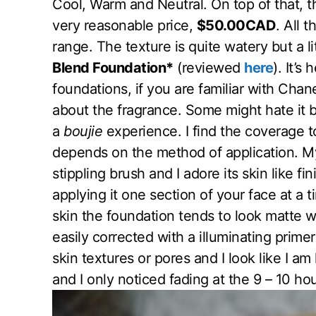
Cool, Warm and Neutral. On top of that, thi
very reasonable price,
$50.00CAD
. All 
range. The texture is quite watery but a li
Blend Foundation*
(reviewed
here
). It’s
foundations, if you are familiar with Chan
about the fragrance. Some might hate it bu
a
boujie
experience. I find the coverage to
depends on the method of application. M
stippling brush and I adore its skin like fi
applying it one section of your face at a t
skin the foundation tends to look matte wh
easily corrected with a illuminating primer
skin textures or pores and I look like I am 
and I only noticed fading at the 9 – 10 ho