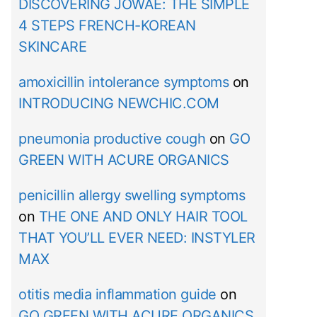
DISCOVERING JOWAÉ: THE SIMPLE
4 STEPS FRENCH-KOREAN
SKINCARE
amoxicillin intolerance symptoms
on
INTRODUCING NEWCHIC.COM
pneumonia productive cough
on
GO
GREEN WITH ACURE ORGANICS
penicillin allergy swelling symptoms
on
THE ONE AND ONLY HAIR TOOL
THAT YOU’LL EVER NEED: INSTYLER
MAX
otitis media inflammation guide
on
GO GREEN WITH ACURE ORGANICS