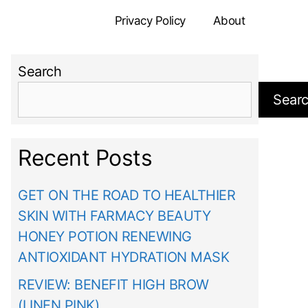
Privacy Policy
About
Search
Sear
Recent Posts
GET ON THE ROAD TO HEALTHIER
SKIN WITH FARMACY BEAUTY
HONEY POTION RENEWING
ANTIOXIDANT HYDRATION MASK
REVIEW: BENEFIT HIGH BROW
(LINEN PINK)