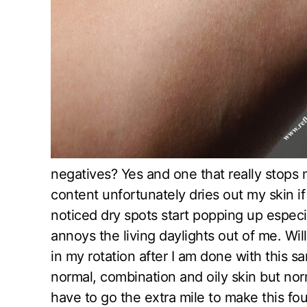
negatives? Yes and one that really stops 
content unfortunately dries out my skin if 
noticed dry spots start popping up espe
annoys the living daylights out of me. Wil
in my rotation after I am done with this samp
normal, combination and oily skin but nor
have to go the extra mile to make this f