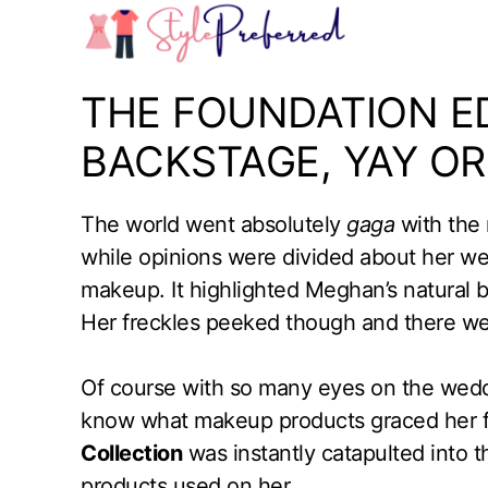
Skip
to
content
THE FOUNDATION ED
BACKSTAGE, YAY OR
The world went absolutely
gaga
with the 
while opinions were divided about her w
makeup. It highlighted Meghan’s natural b
Her freckles peeked though and there we
Of course with so many eyes on the wedd
know what makeup products graced her 
Collection
was instantly catapulted into th
products used on her.