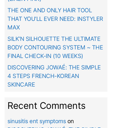
THE ONE AND ONLY HAIR TOOL
THAT YOU’LL EVER NEED: INSTYLER
MAX
SILK’N SILHOUETTE THE ULTIMATE
BODY CONTOURING SYSTEM ~ THE
FINAL CHECK-IN (10 WEEKS)
DISCOVERING JOWAÉ: THE SIMPLE
4 STEPS FRENCH-KOREAN
SKINCARE
Recent Comments
sinusitis ent symptoms
on