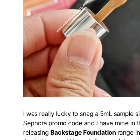
I was really lucky to snag a 5mL sample s
Sephora promo code and I have mine in 
releasing
Backstage Foundation
range in