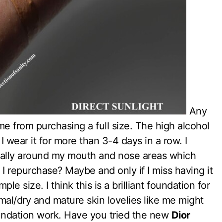
Any
me from purchasing a full size. The high alcohol
I wear it for more than 3-4 days in a row. I
cially around my mouth and nose areas which
l I repurchase? Maybe and only if I miss having it
le size. I think this is a brilliant foundation for
mal/dry and mature skin lovelies like me might
oundation work. Have you tried the new
Dior