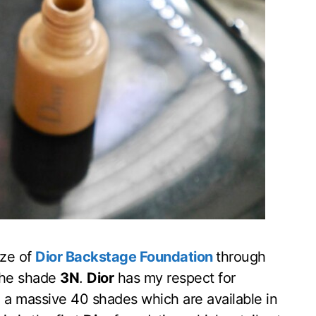
ize of
Dior Backstage Foundation
through
the shade
3N
.
Dior
has my respect for
 a massive 40 shades which are available in