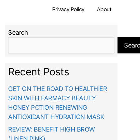
Privacy Policy
About
Search
Sear
Recent Posts
GET ON THE ROAD TO HEALTHIER
SKIN WITH FARMACY BEAUTY
HONEY POTION RENEWING
ANTIOXIDANT HYDRATION MASK
REVIEW: BENEFIT HIGH BROW
(LINEN PINK)