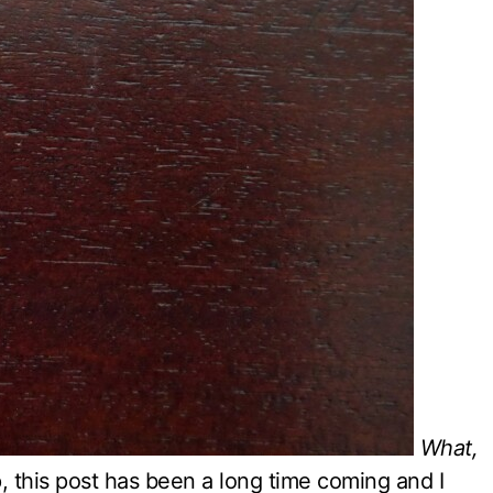
What,
, this post has been a long time coming and I