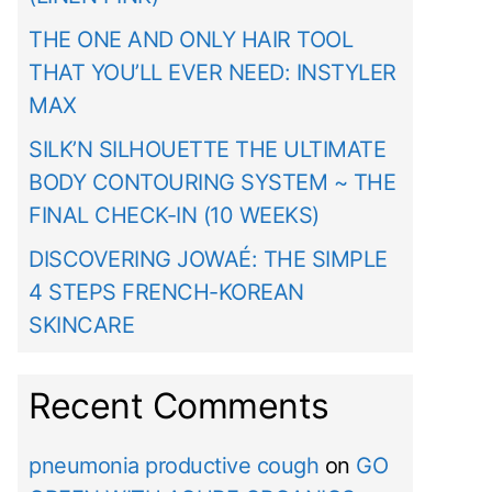
THE ONE AND ONLY HAIR TOOL
THAT YOU’LL EVER NEED: INSTYLER
MAX
SILK’N SILHOUETTE THE ULTIMATE
BODY CONTOURING SYSTEM ~ THE
FINAL CHECK-IN (10 WEEKS)
DISCOVERING JOWAÉ: THE SIMPLE
4 STEPS FRENCH-KOREAN
SKINCARE
Recent Comments
pneumonia productive cough
on
GO