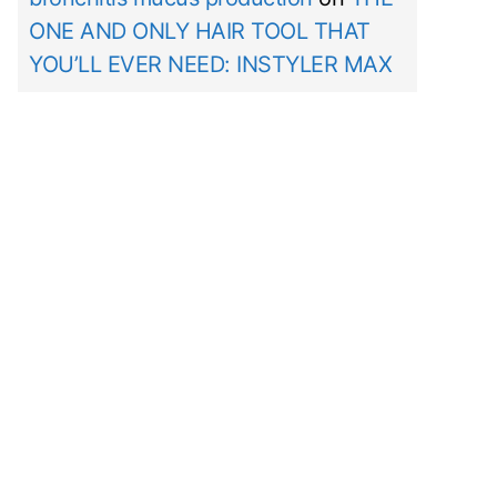
ONE AND ONLY HAIR TOOL THAT
YOU’LL EVER NEED: INSTYLER MAX