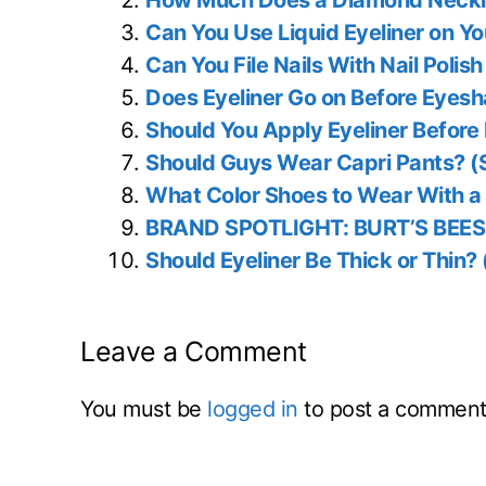
How Much Does a Diamond Neckla
Can You Use Liquid Eyeliner on Y
Can You File Nails With Nail Poli
Does Eyeliner Go on Before Eyes
Should You Apply Eyeliner Before
Should Guys Wear Capri Pants? (
What Color Shoes to Wear With a 
BRAND SPOTLIGHT: BURT’S BEES
Should Eyeliner Be Thick or Thin?
Leave a Comment
You must be
logged in
to post a comment