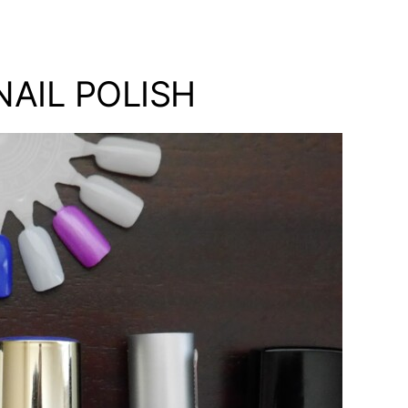
AIL POLISH