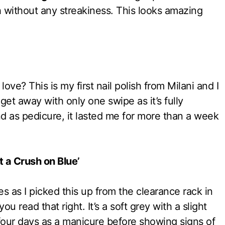
th without any streakiness. This looks amazing
love? This is my first nail polish from Milani and I
get away with only one swipe as it’s fully
nd as pedicure, it lasted me for more than a week
t a Crush on Blue’
es as I picked this up from the clearance rack in
u read that right. It’s a soft grey with a slight
r four days as a manicure before showing signs of