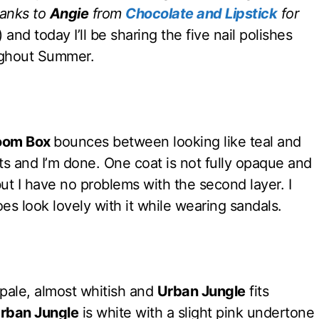
hanks to
Angie
from
Chocolate and Lipstick
for
) and today I’ll be sharing the five nail polishes
oughout Summer.
oom Box
bounces between looking like teal and
oats and I’m done. One coat is not fully opaque and
ut I have no problems with the second layer. I
es look lovely with it while wearing sandals.
ale, almost whitish and
Urban Jungle
fits
rban Jungle
is white with a slight pink undertone