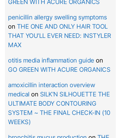
GREEN WITH ACURE ORGANICS
penicillin allergy swelling symptoms
on
THE ONE AND ONLY HAIR TOOL
THAT YOU’LL EVER NEED: INSTYLER
MAX
otitis media inflammation guide
on
GO GREEN WITH ACURE ORGANICS
amoxicillin interaction overview
medical
on
SILK’N SILHOUETTE THE
ULTIMATE BODY CONTOURING
SYSTEM ~ THE FINAL CHECK-IN (10
WEEKS)
bronchitis mucus production
on
THE