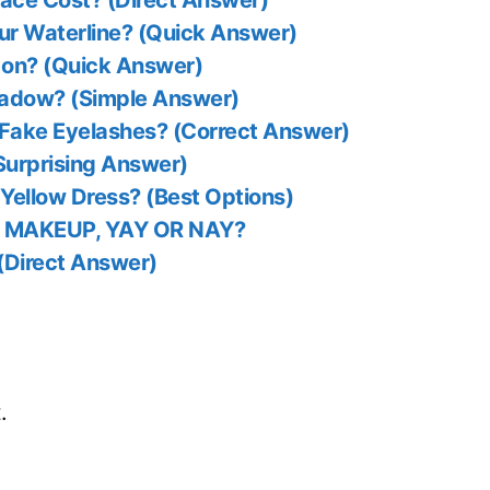
ce Cost? (Direct Answer)
our Waterline? (Quick Answer)
sh on? (Quick Answer)
hadow? (Simple Answer)
 Fake Eyelashes? (Correct Answer)
Surprising Answer)
Yellow Dress? (Best Options)
 MAKEUP, YAY OR NAY?
 (Direct Answer)
.