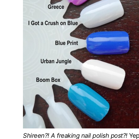
Shireen?! A freaking nail polish post?!
Yep