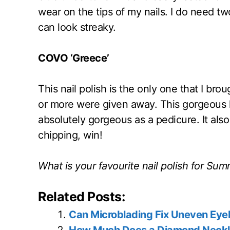
wear on the tips of my nails. I do need two
can look streaky.
COVO ‘Greece’
This nail polish is the only one that I br
or more were given away. This gorgeous li
absolutely gorgeous as a pedicure. It als
chipping, win!
What is your favourite nail polish for Su
Related Posts:
Can Microblading Fix Uneven Ey