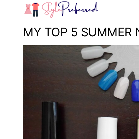
Skip
to
content
MY TOP 5 SUMMER N