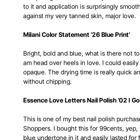
to it and application is surprisingly smoo
against my very tanned skin, major love.
Milani Color Statement ’26 Blue Print’
Bright, bold and blue, what is there not to 
am head over heels in love. I could easily 
opaque. The drying time is really quick a
without chipping.
Essence Love Letters Nail Polish ’02 I Go
This is one of my best nail polish purchas
Shoppers. I bought this for 99cents, yep, yo
blue undertone in it and easily lasted fo