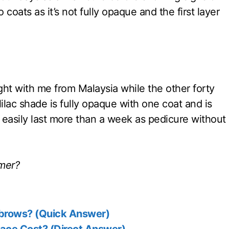
 coats as it’s not fully opaque and the first layer
ought with me from Malaysia while the other forty
lac shade is fully opaque with one coat and is
o easily last more than a week as pedicure without
mmer?
ebrows? (Quick Answer)