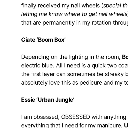
finally received my nail wheels (
special t
letting me know where to get nail wheels
that are permanently in my rotation thr
Ciate ‘Boom Box’
Depending on the lighting in the room,
B
electric blue. All I need is a quick two c
the first layer can sometimes be streaky b
absolutely love this as pedicure and my to
Essie ‘Urban Jungle’
I am obsessed, OBSESSED with anything p
everything that I need for my manicure.
U