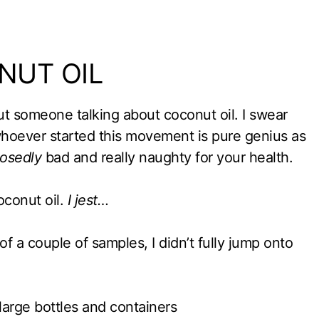
NUT OIL
t someone talking about coconut oil. I swear
 whoever started this movement is pure genius as
osedly
bad and really naughty for your health.
oconut oil.
I jest…
of a couple of samples, I didn’t fully jump onto
 large bottles and containers