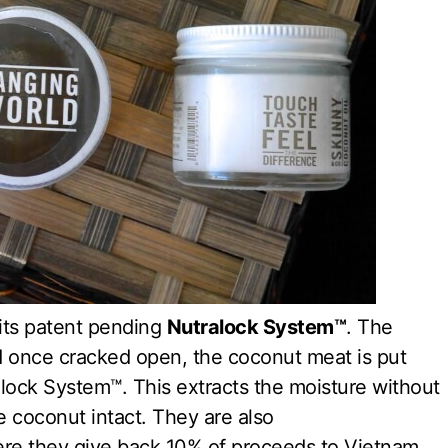
 its patent pending
Nutralock System™
. The
 once cracked open, the coconut meat is put
alock System™. This extracts the moisture without
he coconut intact. They are also
 they give back 10% of proceeds to Vietnam