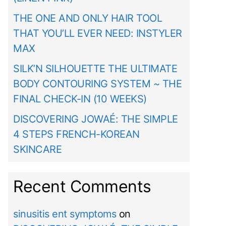
THE ONE AND ONLY HAIR TOOL
THAT YOU’LL EVER NEED: INSTYLER
MAX
SILK’N SILHOUETTE THE ULTIMATE
BODY CONTOURING SYSTEM ~ THE
FINAL CHECK-IN (10 WEEKS)
DISCOVERING JOWAÉ: THE SIMPLE
4 STEPS FRENCH-KOREAN
SKINCARE
Recent Comments
sinusitis ent symptoms
on