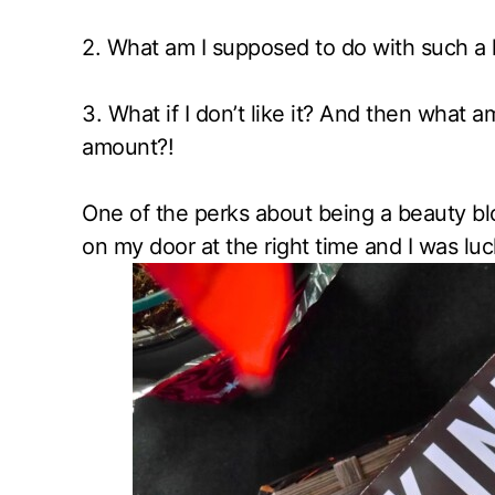
2. What
am I supposed to do with such a 
3. What if I don’t like it? And then what a
amount?!
One of the perks about being a beauty b
on my door at the right time and I was luc