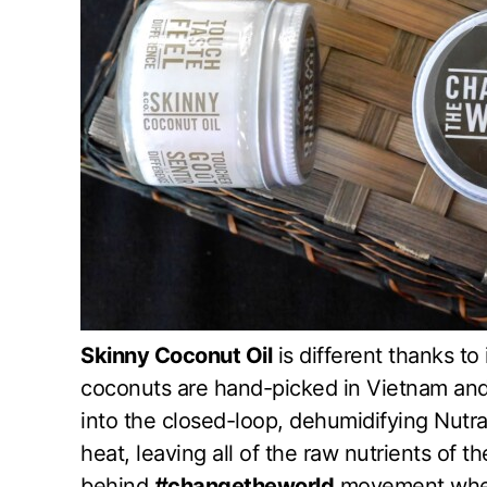
Skinny Coconut Oil
is different thanks to
coconuts are hand-picked in Vietnam and
into the closed-loop, dehumidifying Nutr
heat, leaving all of the raw nutrients of t
behind
#changetheworld
movement where