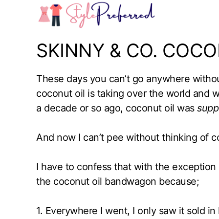
Skip
to
content
SKINNY & CO. COCO
These days you can’t go anywhere withou
coconut oil is taking over the world and
a decade or so ago, coconut oil was
supp
And now I can’t pee without thinking of c
I have to confess that with the exception 
the coconut oil bandwagon because;
1. Everywhere I went, I only saw it sold in