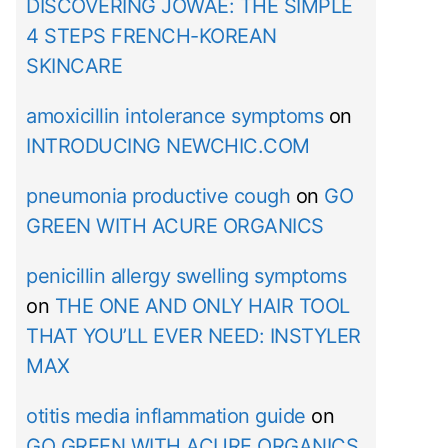
DISCOVERING JOWAÉ: THE SIMPLE
4 STEPS FRENCH-KOREAN
SKINCARE
amoxicillin intolerance symptoms
on
INTRODUCING NEWCHIC.COM
pneumonia productive cough
on
GO
GREEN WITH ACURE ORGANICS
penicillin allergy swelling symptoms
on
THE ONE AND ONLY HAIR TOOL
THAT YOU’LL EVER NEED: INSTYLER
MAX
otitis media inflammation guide
on
GO GREEN WITH ACURE ORGANICS