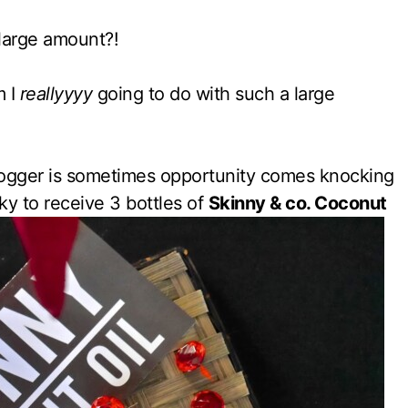
large amount?!
m I
reallyyyy
going to do with such a large
logger is sometimes opportunity comes knocking
ky to receive 3 bottles of
Skinny & co. Coconut