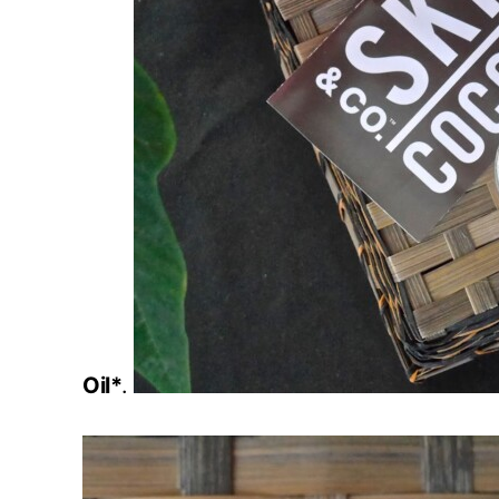
Oil*
.