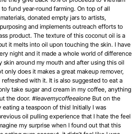
 to fund year-round farming. On top of all
 materials, donated empty jars to artists,
epurposing and implements outreach efforts to
ass product. The texture of this coconut oil is a
ut it melts into oil upon touching the skin. I have
ry night and it made a whole world of difference
ky skin around my mouth and after using this oil
Not only does it makes a great makeup remover,
refreshed with it. It is also suggested to eat a
I only take sugar and cream in my coffee, anything
ut the door.
#leavemycoffeealone
But on the
 eating a teaspoon of this! Initially I was
evious oil pulling experience that I hate the feel
magine my surprise when I found out that this