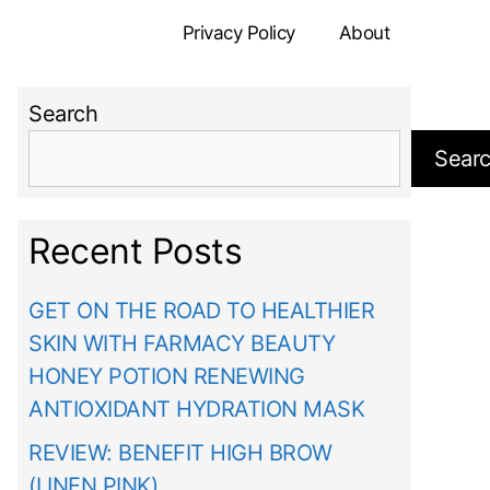
Privacy Policy
About
Search
Sear
Recent Posts
GET ON THE ROAD TO HEALTHIER
SKIN WITH FARMACY BEAUTY
HONEY POTION RENEWING
ANTIOXIDANT HYDRATION MASK
REVIEW: BENEFIT HIGH BROW
(LINEN PINK)