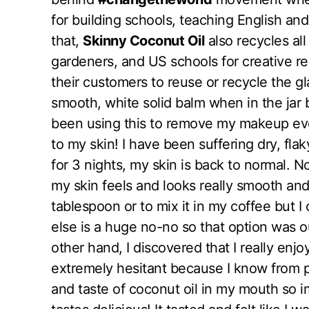
for building schools, teaching English and
that,
Skinny Coconut Oil
also recycles all
gardeners, and US schools for creative r
their customers to reuse or recycle the gl
smooth, white solid balm when in the jar b
been using this to remove my makeup eve
to my skin! I have been suffering dry, fla
for 3 nights, my skin is back to normal. 
my skin feels and looks really smooth and 
tablespoon or to mix it in my coffee but 
else is a huge no-no so that option was o
other hand, I discovered that I really enjoy
extremely hesitant because I know from pr
and taste of coconut oil in my mouth so i