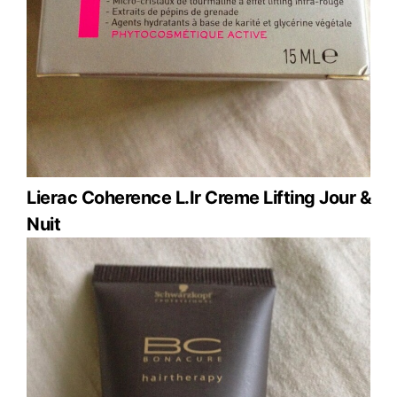
Lierac Coherence L.Ir Creme Lifting Jour &
Nuit