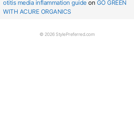
otitis media inflammation guide
on
GO GREEN
WITH ACURE ORGANICS
© 2026 StylePreferred.com