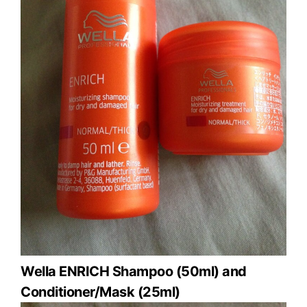
Wella ENRICH Shampoo (50ml) and
Conditioner/Mask (25ml)