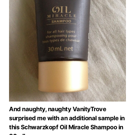
And naughty, naughty VanityTrove
surprised me with an additional sample in
this Schwarzkopf Oil Miracle Shampoo in