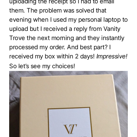
uploading the receipt so I had to email
them. The problem was solved that
evening when I used my personal laptop to
upload but I received a reply from Vanity
Trove the next morning and they instantly
processed my order. And best part? I
received my box within 2 days!
Impressive!
So let’s see my choices!