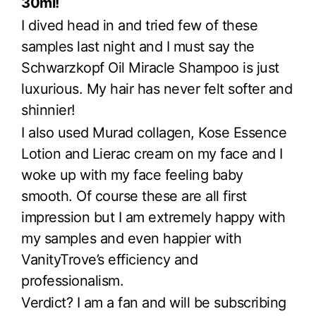
30ml!
I dived head in and tried few of these
samples last night and I must say the
Schwarzkopf Oil Miracle Shampoo is just
luxurious. My hair has never felt softer and
shinnier!
I also used Murad collagen, Kose Essence
Lotion and Lierac cream on my face and I
woke up with my face feeling baby
smooth. Of course these are all first
impression but I am extremely happy with
my samples and even happier with
VanityTrove’s efficiency and
professionalism.
Verdict? I am a fan and will be subscribing