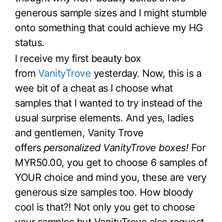
generous sample sizes and I might stumble
onto something that could achieve my HG
status.
I receive my first beauty box
from
VanityTrove
yesterday. Now, this is a
wee bit of a cheat as I choose what
samples that I wanted to try instead of the
usual surprise elements. And yes, ladies
and gentlemen, Vanity Trove
offers
personalized VanityTrove boxes!
For
MYR50.00, you get to choose 6 samples of
YOUR choice and mind you, these are very
generous size samples too. How bloody
cool is that?! Not only you get to choose