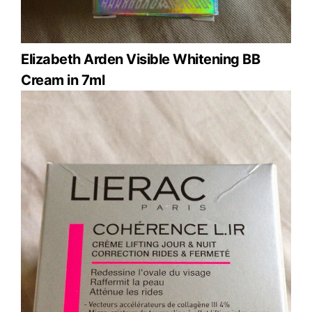
Elizabeth Arden Visible Whitening BB
Cream in 7ml