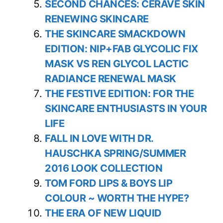
SECOND CHANCES: CERAVE SKIN
RENEWING SKINCARE
THE SKINCARE SMACKDOWN
EDITION: NIP+FAB GLYCOLIC FIX
MASK VS REN GLYCOL LACTIC
RADIANCE RENEWAL MASK
THE FESTIVE EDITION: FOR THE
SKINCARE ENTHUSIASTS IN YOUR
LIFE
FALL IN LOVE WITH DR.
HAUSCHKA SPRING/SUMMER
2016 LOOK COLLECTION
TOM FORD LIPS & BOYS LIP
COLOUR ~ WORTH THE HYPE?
THE ERA OF NEW LIQUID