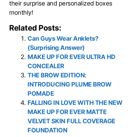
their surprise and personalized boxes
monthly!
Related Posts:
Can Guys Wear Anklets?
(Surprising Answer)
MAKE UP FOR EVER ULTRA HD
CONCEALER
THE BROW EDITION:
INTRODUCING PLUME BROW
POMADE
FALLING IN LOVE WITH THE NEW
MAKE UP FOR EVER MATTE
VELVET SKIN FULL COVERAGE
FOUNDATION