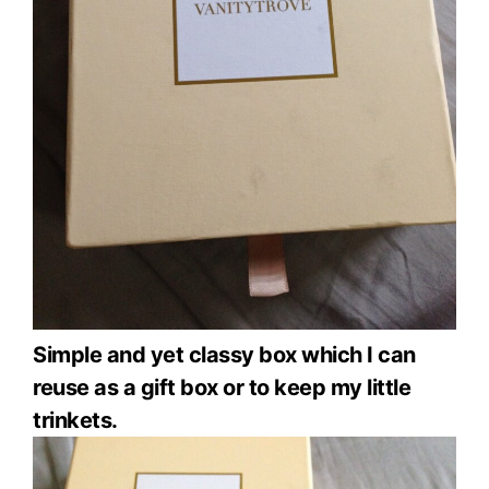
Simple and yet classy box which I can
reuse as a gift box or to keep my little
trinkets.