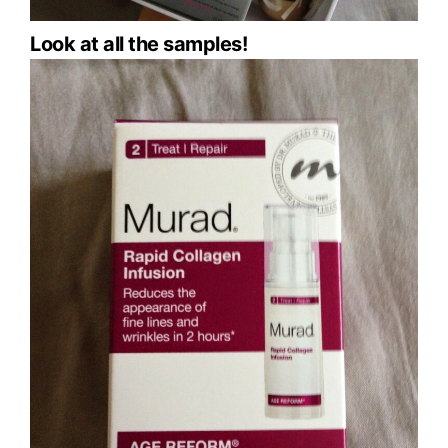
Look at all the samples!