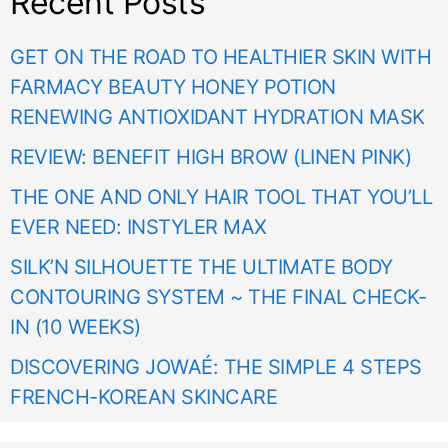
Recent Posts
GET ON THE ROAD TO HEALTHIER SKIN WITH
FARMACY BEAUTY HONEY POTION
RENEWING ANTIOXIDANT HYDRATION MASK
REVIEW: BENEFIT HIGH BROW (LINEN PINK)
THE ONE AND ONLY HAIR TOOL THAT YOU’LL
EVER NEED: INSTYLER MAX
SILK’N SILHOUETTE THE ULTIMATE BODY
CONTOURING SYSTEM ~ THE FINAL CHECK-
IN (10 WEEKS)
DISCOVERING JOWAÉ: THE SIMPLE 4 STEPS
FRENCH-KOREAN SKINCARE