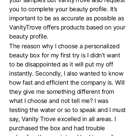
your samples but VanityTrove also request
you to complete your beauty profile. It’s
important to be as accurate as possible as
VanityTrove offers products based on your
beauty profile.
The reason why I choose a personalized
beauty box for my first try is I didn’t want
to be disappointed as it will put my off
instantly. Secondly, I also wanted to know
how fast and efficient the company is. Will
they give me something different from
what I choose and not tell me? I was
testing the water or so to speak and I must
say, Vanity Trove excelled in all areas. I
purchased the box and had trouble