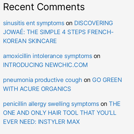
Recent Comments
sinusitis ent symptoms
on
DISCOVERING
JOWAÉ: THE SIMPLE 4 STEPS FRENCH-
KOREAN SKINCARE
amoxicillin intolerance symptoms
on
INTRODUCING NEWCHIC.COM
pneumonia productive cough
on
GO GREEN
WITH ACURE ORGANICS
penicillin allergy swelling symptoms
on
THE
ONE AND ONLY HAIR TOOL THAT YOU’LL
EVER NEED: INSTYLER MAX