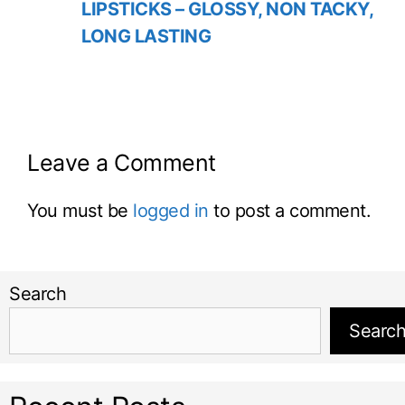
LIPSTICKS – GLOSSY, NON TACKY,
LONG LASTING
Leave a Comment
You must be
logged in
to post a comment.
Search
Searc