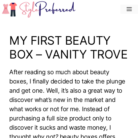
Skip
M
to
content
MY FIRST BEAUTY
BOX – VANITY TROVE
After reading so much about beauty
boxes, I finally decided to take the plunge
and get one. Well, it’s also a great way to
discover what’s new in the market and
what works or not for me. Instead of
purchasing a full size product only to
discover it sucks and waste money, I
thought
why not?
beauty boxes offers