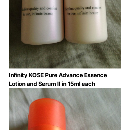
Infinity KOSE Pure Advance Essence
Lotion and Serum II in 15ml each