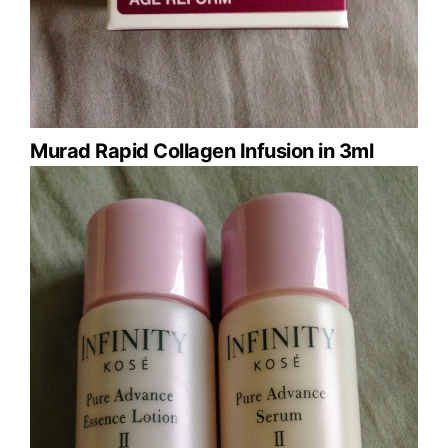
Murad Rapid Collagen Infusion in 3ml