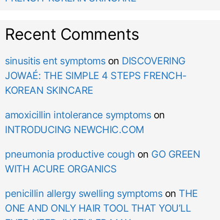
Recent Comments
sinusitis ent symptoms
on
DISCOVERING
JOWAÉ: THE SIMPLE 4 STEPS FRENCH-
KOREAN SKINCARE
amoxicillin intolerance symptoms
on
INTRODUCING NEWCHIC.COM
pneumonia productive cough
on
GO GREEN
WITH ACURE ORGANICS
penicillin allergy swelling symptoms
on
THE
ONE AND ONLY HAIR TOOL THAT YOU’LL