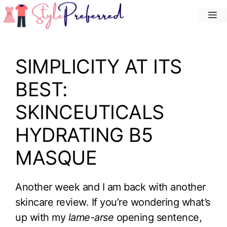
Skip
M
to
content
SIMPLICITY AT ITS
BEST:
SKINCEUTICALS
HYDRATING B5
MASQUE
Another week and I am back with another
skincare review. If you’re wondering what’s
up with my
lame-arse
opening sentence,