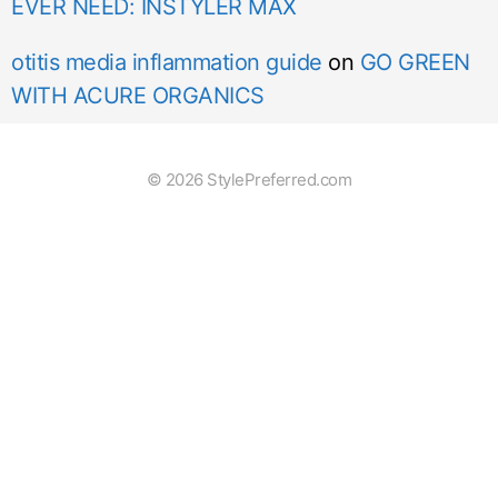
EVER NEED: INSTYLER MAX
otitis media inflammation guide
on
GO GREEN
WITH ACURE ORGANICS
© 2026 StylePreferred.com