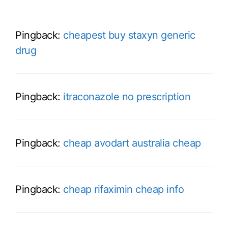
Pingback:
cheapest buy staxyn generic
drug
Pingback:
itraconazole no prescription
Pingback:
cheap avodart australia cheap
Pingback:
cheap rifaximin cheap info