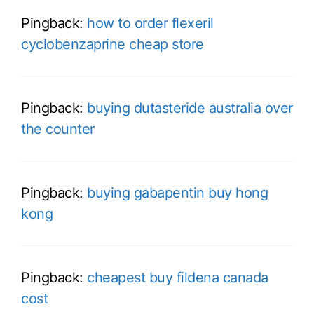
Pingback:
how to order flexeril
cyclobenzaprine cheap store
Pingback:
buying dutasteride australia over
the counter
Pingback:
buying gabapentin buy hong
kong
Pingback:
cheapest buy fildena canada
cost