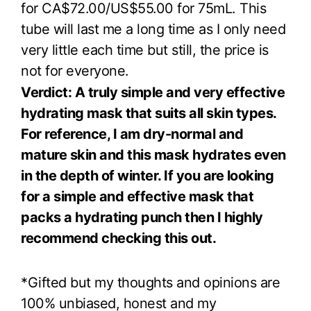
for CA$72.00/US$55.00 for 75mL. This
tube will last me a long time as I only need
very little each time but still, the price is
not for everyone.
Verdict: A truly simple and very effective
hydrating mask that suits all skin types.
For reference, I am dry-normal and
mature skin and this mask hydrates even
in the depth of winter. If you are looking
for a simple and effective mask that
packs a hydrating punch then I highly
recommend checking this out.
*Gifted but my thoughts and opinions are
100% unbiased, honest and my