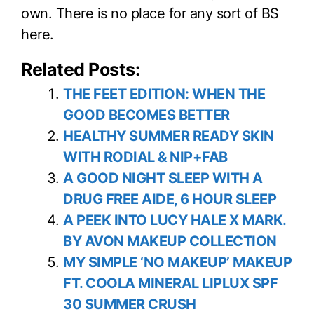
own. There is no place for any sort of BS
here.
Related Posts:
THE FEET EDITION: WHEN THE
GOOD BECOMES BETTER
HEALTHY SUMMER READY SKIN
WITH RODIAL & NIP+FAB
A GOOD NIGHT SLEEP WITH A
DRUG FREE AIDE, 6 HOUR SLEEP
A PEEK INTO LUCY HALE X MARK.
BY AVON MAKEUP COLLECTION
MY SIMPLE ‘NO MAKEUP’ MAKEUP
FT. COOLA MINERAL LIPLUX SPF
30 SUMMER CRUSH