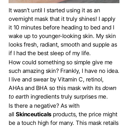
It wasn’t until I started using it as an
overnight mask that it truly shines! I apply
it 10 minutes before heading to bed and I
wake up to younger-looking skin. My skin
looks fresh, radiant, smooth and supple as
if I had the best sleep of my life.
How could something so simple give me
such amazing skin? Frankly, I have no idea.
I live and swear by Vitamin C, retinol,
AHAs and BHA so this mask with its
down
to earth
ingredients truly surprises me.
Is there a negative? As with
all
Skinceuticals
products, the price might
be a touch high for many. This mask retails