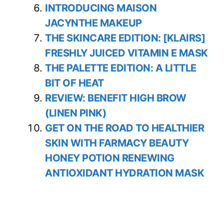
INTRODUCING MAISON
JACYNTHE MAKEUP
THE SKINCARE EDITION: [KLAIRS]
FRESHLY JUICED VITAMIN E MASK
THE PALETTE EDITION: A LITTLE
BIT OF HEAT
REVIEW: BENEFIT HIGH BROW
(LINEN PINK)
GET ON THE ROAD TO HEALTHIER
SKIN WITH FARMACY BEAUTY
HONEY POTION RENEWING
ANTIOXIDANT HYDRATION MASK