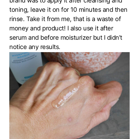
brand was to apply it after cleansing and
toning, leave it on for 10 minutes and then
rinse. Take it from me, that is a waste of
money and product! I also use it after
serum and before moisturizer but I didn’t
notice any results.