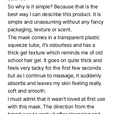
So why is it simple? Because that is the
best way I can describe this product. It is
simple and unassuming without any fancy
packaging, texture or scent.
The mask comes in a transparent plastic
squeeze tube, it’s odourless and has a
thick gel texture which reminds me of old
school hair gel. It goes on quite thick and
feels very tacky for the first few seconds
but as I continue to massage, it suddenly
absorbs and leaves my skin feeling really
soft and smooth.
I must admit that it wasn’t loved at first use
with this mask. The direction from the