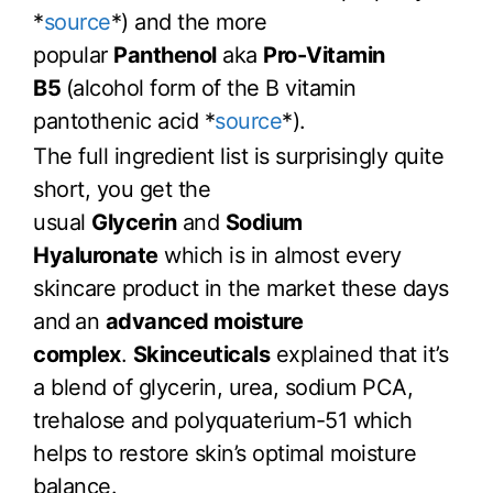
*
source
*) and the more
popular
Panthenol
aka
Pro-Vitamin
B5
(alcohol form of the B vitamin
pantothenic acid *
source
*).
The full ingredient list is surprisingly quite
short, you get the
usual
Glycerin
and
Sodium
Hyaluronate
which is in almost every
skincare product in the market these days
and
an
advanced moisture
complex
.
Skinceuticals
explained that it’s
a blend of glycerin, urea, sodium PCA,
trehalose and polyquaterium-51 which
helps to restore skin’s optimal moisture
balance.