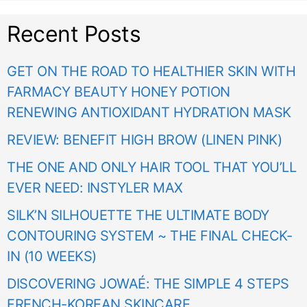
Recent Posts
GET ON THE ROAD TO HEALTHIER SKIN WITH
FARMACY BEAUTY HONEY POTION
RENEWING ANTIOXIDANT HYDRATION MASK
REVIEW: BENEFIT HIGH BROW (LINEN PINK)
THE ONE AND ONLY HAIR TOOL THAT YOU’LL
EVER NEED: INSTYLER MAX
SILK’N SILHOUETTE THE ULTIMATE BODY
CONTOURING SYSTEM ~ THE FINAL CHECK-
IN (10 WEEKS)
DISCOVERING JOWAÉ: THE SIMPLE 4 STEPS
FRENCH-KOREAN SKINCARE