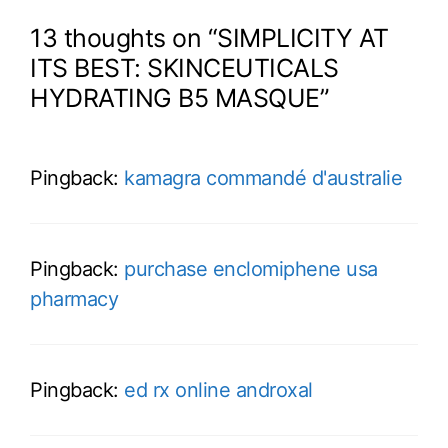
13 thoughts on “SIMPLICITY AT
ITS BEST: SKINCEUTICALS
HYDRATING B5 MASQUE”
Pingback:
kamagra commandé d'australie
Pingback:
purchase enclomiphene usa
pharmacy
Pingback:
ed rx online androxal