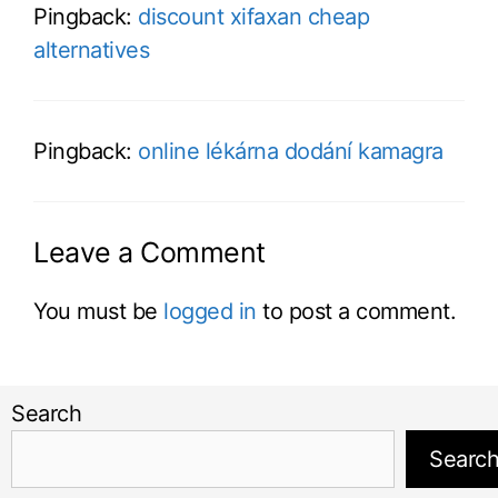
Pingback:
discount xifaxan cheap
alternatives
Pingback:
online lékárna dodání kamagra
Leave a Comment
You must be
logged in
to post a comment.
Search
Searc