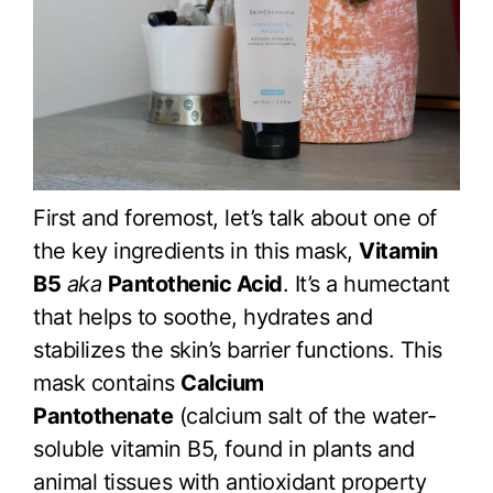
First and foremost, let’s talk about one of
the key ingredients in this mask,
Vitamin
B5
aka
Pantothenic Acid
. It’s a humectant
that helps to soothe, hydrates and
stabilizes the skin’s barrier functions. This
mask contains
Calcium
Pantothenate
(calcium salt of the water-
soluble vitamin B5, found in plants and
animal tissues with antioxidant property