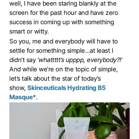
well, I have been staring blankly at the
screen for the past hour and have zero
success in coming up with something
smart or witty.
So you, me and everybody will have to
settle for something simple…at least I
didn’t say ‘
whattttt’s upppp, everybody?!
‘
And while we’re on the topic of simple,
let’s talk about the star of today’s
show,
Skinceuticals Hydrating B5
Masque*
.