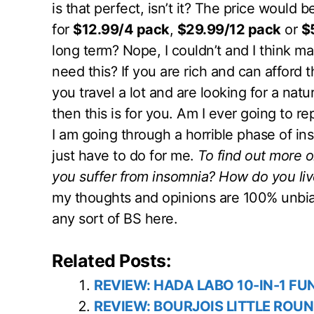
is that perfect, isn’t it? The price would be
for
$12.99/4 pack
,
$29.99/12 pack
or
$
long term? Nope, I couldn’t and I think 
need this? If you are rich and can afford 
you travel a lot and are looking for a nat
then this is for you. Am I ever going to re
I am going through a horrible phase of ins
just have to do for me.
To find out more 
you suffer from insomnia? How do you live
my thoughts and opinions are 100% unbia
any sort of BS here.
Related Posts:
REVIEW: HADA LABO 10-IN-1 FU
REVIEW: BOURJOIS LITTLE ROUN