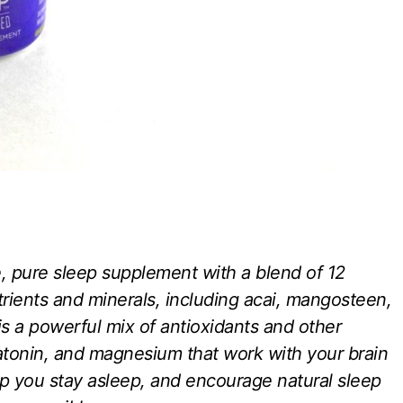
, pure sleep supplement with a blend of 12
trients and minerals, including acai, mangosteen,
s a powerful mix of antioxidants and other
atonin, and magnesium that work with your brain
lp you stay asleep, and encourage natural sleep