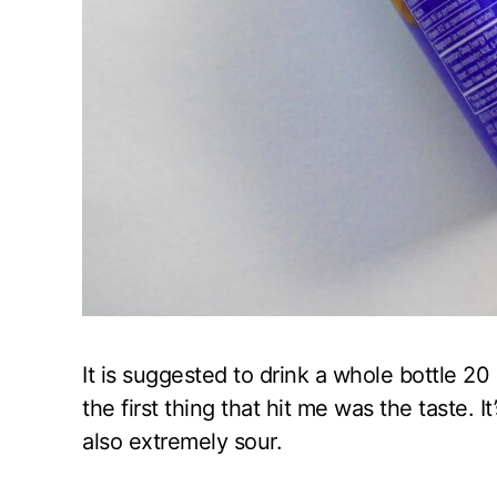
It is suggested to drink a whole bottle 2
the first thing that hit me was the taste. It’
also extremely sour.