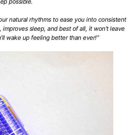
ep possible.
r natural rhythms to ease you into consistent
 improves sleep, and best of all, it won’t leave
ll wake up feeling better than ever!”