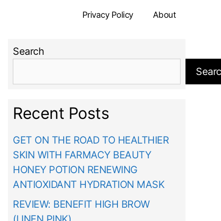
Privacy Policy
About
Search
Sear
Recent Posts
GET ON THE ROAD TO HEALTHIER
SKIN WITH FARMACY BEAUTY
HONEY POTION RENEWING
ANTIOXIDANT HYDRATION MASK
REVIEW: BENEFIT HIGH BROW
(LINEN PINK)