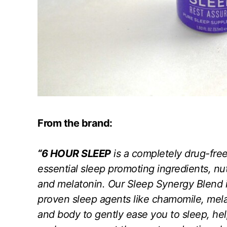
From the brand:
“6 HOUR SLEEP
is a completely drug-free
essential sleep promoting ingredients, nu
and melatonin. Our Sleep Synergy Blend i
proven sleep agents like chamomile, mel
and body to gently ease you to sleep, he