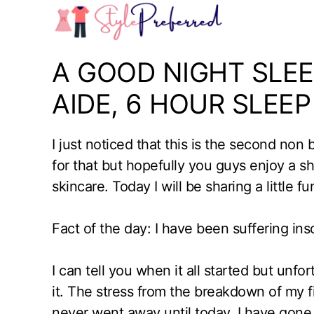
Skip
to
content
A GOOD NIGHT SLEE
AIDE, 6 HOUR SLEEP
I just noticed that this is the second non
for that but hopefully you guys enjoy a
skincare. Today I will be sharing a little 
Fact of the day: I have been suffering in
I can tell you when it all started but unfor
it. The stress from the breakdown of my f
never went away until today. I have gone