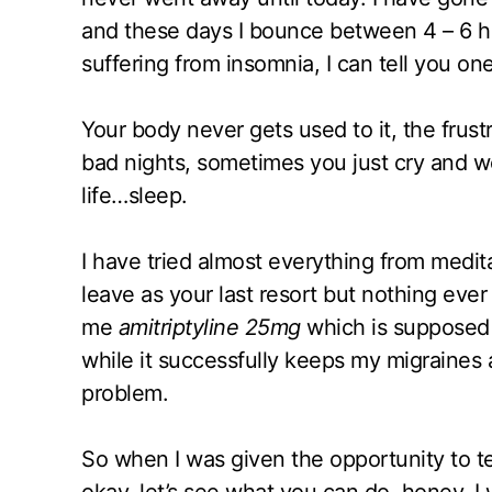
and these days I bounce between 4 – 6 ho
suffering from insomnia, I can tell you one
Your body never gets used to it, the fru
bad nights, sometimes you just cry and w
life…sleep.
I have tried almost everything from medita
leave as your last resort but nothing ever
me
amitriptyline 25mg
which is supposed 
while it successfully keeps my migraines a
problem.
So when I was given the opportunity to t