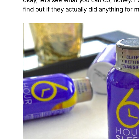
okay, let’s see what you can do, honey. I 
find out if they actually did anything for m