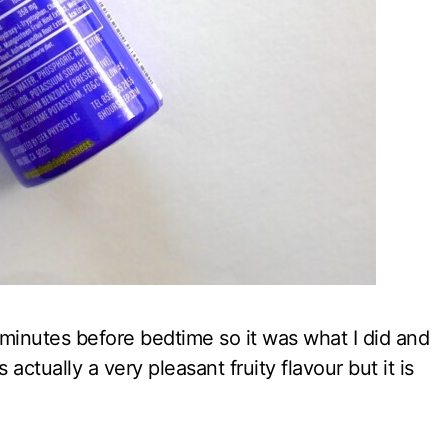
0 minutes before bedtime so it was what I did and
s actually a very pleasant fruity flavour but it is