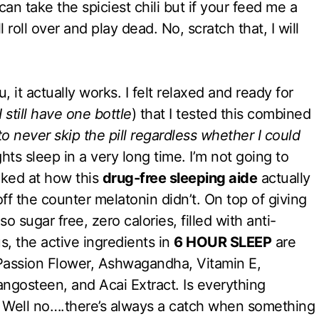
can take the spiciest chili but if your feed me a
roll over and play dead. No, scratch that, I will
ou, it actually works. I felt relaxed and ready for
I still have one bottle
) that I tested this combined
 never skip the pill regardless whether I could
ghts sleep in a very long time. I’m not going to
cked at how this
drug-free sleeping aide
actually
f the counter melatonin didn’t. On top of giving
lso sugar free, zero calories, filled with anti-
us, the active ingredients in
6 HOUR SLEEP
are
Passion Flower, Ashwagandha, Vitamin E,
osteen, and Acai Extract. Is everything
 Well no….there’s always a catch when something