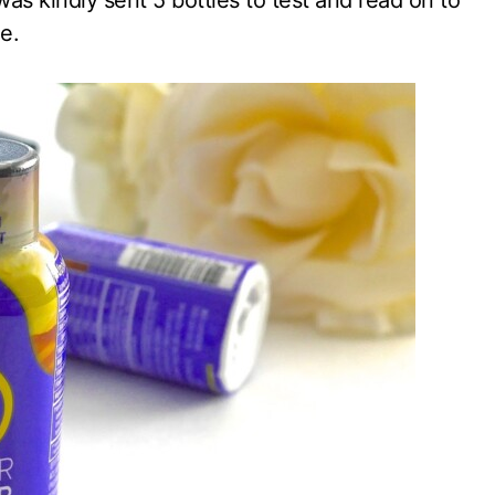
was kindly sent 5 bottles to test and read on to
e.