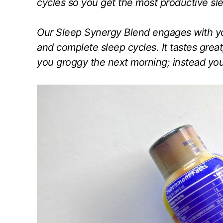
cycles so you get the most productive sle
Our Sleep Synergy Blend engages with you
and complete sleep cycles. It tastes great,
you groggy the next morning; instead you’