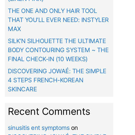
THE ONE AND ONLY HAIR TOOL
THAT YOU’LL EVER NEED: INSTYLER
MAX
SILK’N SILHOUETTE THE ULTIMATE
BODY CONTOURING SYSTEM ~ THE
FINAL CHECK-IN (10 WEEKS)
DISCOVERING JOWAÉ: THE SIMPLE
4 STEPS FRENCH-KOREAN
SKINCARE
Recent Comments
sinusitis ent symptoms
on