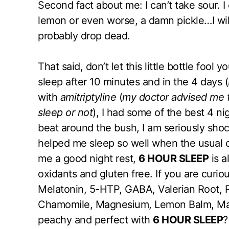
Second fact about me: I can’t take sour. I 
lemon or even worse, a damn pickle…I will 
probably drop dead.
That said, don’t let this little bottle fool y
sleep after 10 minutes and in the 4 days (
with
amitriptyline
(
my doctor advised me to
sleep or not
), I had some of the best 4 ni
beat around the bush, I am seriously sho
helped me sleep so well when the usual of
me a good night rest,
6 HOUR SLEEP
is a
oxidants and gluten free. If you are curio
Melatonin, 5-HTP, GABA, Valerian Root, 
Chamomile, Magnesium, Lemon Balm, Mang
peachy and perfect with
6 HOUR SLEEP
?