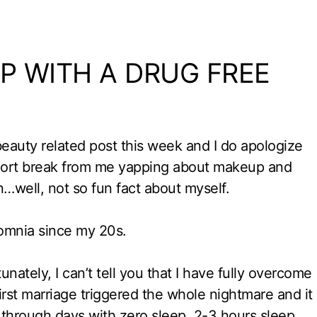
P WITH A DRUG FREE
 beauty related post this week and I do apologize
 short break from me yapping about makeup and
fun…well, not so fun fact about myself.
somnia since my 20s.
tunately, I can’t tell you that I have fully overcome
irst marriage triggered the whole nightmare and it
 through days with zero sleep, 2-3 hours sleep