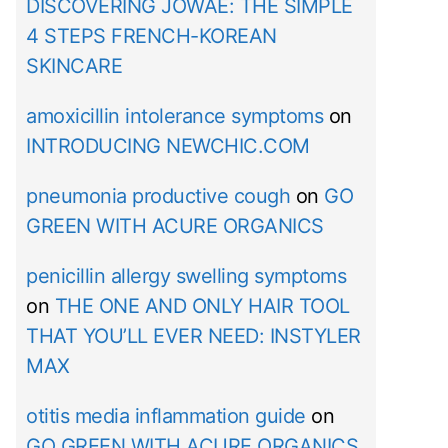
DISCOVERING JOWAÉ: THE SIMPLE
4 STEPS FRENCH-KOREAN
SKINCARE
amoxicillin intolerance symptoms
on
INTRODUCING NEWCHIC.COM
pneumonia productive cough
on
GO
GREEN WITH ACURE ORGANICS
penicillin allergy swelling symptoms
on
THE ONE AND ONLY HAIR TOOL
THAT YOU’LL EVER NEED: INSTYLER
MAX
otitis media inflammation guide
on
GO GREEN WITH ACURE ORGANICS