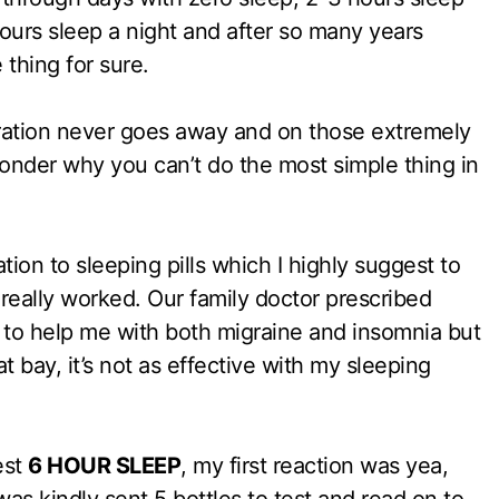
urs sleep a night and after so many years
 thing for sure.
stration never goes away and on those extremely
onder why you can’t do the most simple thing in
tion to sleeping pills which I highly suggest to
 really worked. Our family doctor prescribed
to help me with both migraine and insomnia but
t bay, it’s not as effective with my sleeping
est
6 HOUR SLEEP
, my first reaction was yea,