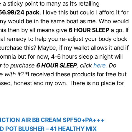
 a sticky point to many as it’s retailing
56.99/24 pack
. I love this but could I afford it for
many would be in the same boat as me. Who would
this then by all means give
6 HOUR SLEEP
a go. If
ural remedy to help you re-adjust your body clock
purchase this? Maybe, if my wallet allows it and if
omnia but for now, 4-6 hours sleep a night will
or to purchase
6 HOUR SLEEP
, click
here
.
Do
 with it?
*I received these products for free but
sed, honest and my own. There is no place for
NCTION AIR BB CREAM‎ SPF50+PA+++
D POT BLUSHER – 41 HEALTHY MIX