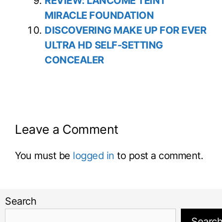
REVIEW: LANCOME TEINT
MIRACLE FOUNDATION
DISCOVERING MAKE UP FOR EVER
ULTRA HD SELF-SETTING
CONCEALER
Leave a Comment
You must be
logged in
to post a comment.
Search
Searc