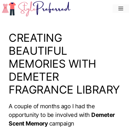
Skip
M
to
content
CREATING
BEAUTIFUL
MEMORIES WITH
DEMETER
FRAGRANCE LIBRARY
A couple of months ago I had the
opportunity to be involved with
Demeter
Scent Memory
campaign