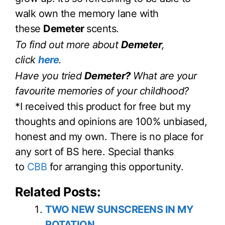
walk own the memory lane with
these
Demeter
scents.
To find out more about
Demeter
,
click
here
.
Have you tried
Demeter?
What are your
favourite memories of your childhood?
*I received this product for free but my
thoughts and opinions are 100% unbiased,
honest and my own. There is no place for
any sort of BS here. Special thanks
to
CBB
for arranging this opportunity.
Related Posts:
TWO NEW SUNSCREENS IN MY
ROTATION