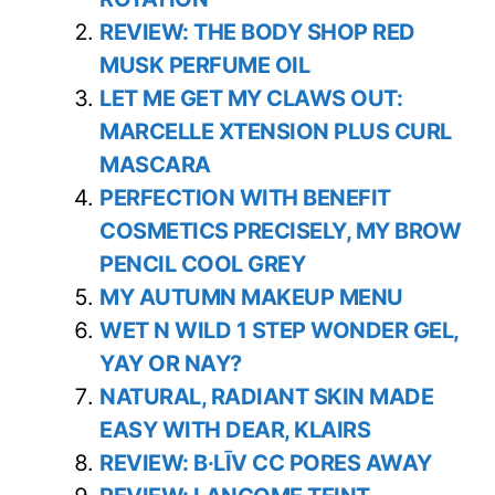
REVIEW: THE BODY SHOP RED
MUSK PERFUME OIL
LET ME GET MY CLAWS OUT:
MARCELLE XTENSION PLUS CURL
MASCARA
PERFECTION WITH BENEFIT
COSMETICS PRECISELY, MY BROW
PENCIL COOL GREY
MY AUTUMN MAKEUP MENU
WET N WILD 1 STEP WONDER GEL,
YAY OR NAY?
NATURAL, RADIANT SKIN MADE
EASY WITH DEAR, KLAIRS
REVIEW: B·LĪV CC PORES AWAY