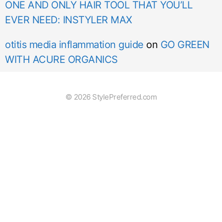
ONE AND ONLY HAIR TOOL THAT YOU’LL
EVER NEED: INSTYLER MAX
otitis media inflammation guide
on
GO GREEN
WITH ACURE ORGANICS
© 2026 StylePreferred.com