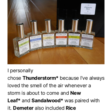
I personally
chose
Thunderstorm*
because I’ve always
loved the smell of the air whenever a
storm is about to come and
New
Leaf*
and
Sandalwood*
was paired with
it.
Demeter
also included
Rice