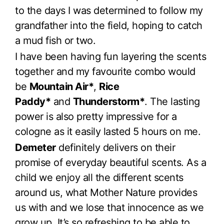
to the days I was determined to follow my
grandfather into the field, hoping to catch
a mud fish or two.
I have been having fun layering the scents
together and my favourite combo would
be
Mountain Air*
,
Rice
Paddy*
and
Thunderstorm*
. The lasting
power is also pretty impressive for a
cologne as it easily lasted 5 hours on me.
Demeter
definitely delivers on their
promise of everyday beautiful scents. As a
child we enjoy all the different scents
around us, what Mother Nature provides
us with and we lose that innocence as we
grow up. It’s so refreshing to be able to