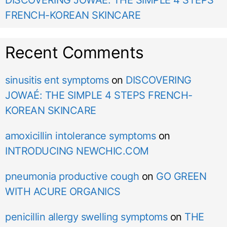
DISCOVERING JOWAÉ: THE SIMPLE 4 STEPS
FRENCH-KOREAN SKINCARE
Recent Comments
sinusitis ent symptoms
on
DISCOVERING
JOWAÉ: THE SIMPLE 4 STEPS FRENCH-
KOREAN SKINCARE
amoxicillin intolerance symptoms
on
INTRODUCING NEWCHIC.COM
pneumonia productive cough
on
GO GREEN
WITH ACURE ORGANICS
penicillin allergy swelling symptoms
on
THE