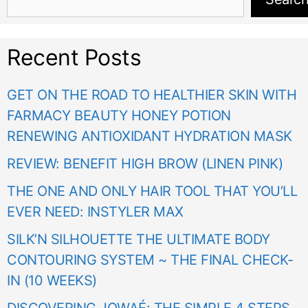
Recent Posts
GET ON THE ROAD TO HEALTHIER SKIN WITH
FARMACY BEAUTY HONEY POTION
RENEWING ANTIOXIDANT HYDRATION MASK
REVIEW: BENEFIT HIGH BROW (LINEN PINK)
THE ONE AND ONLY HAIR TOOL THAT YOU’LL
EVER NEED: INSTYLER MAX
SILK’N SILHOUETTE THE ULTIMATE BODY
CONTOURING SYSTEM ~ THE FINAL CHECK-
IN (10 WEEKS)