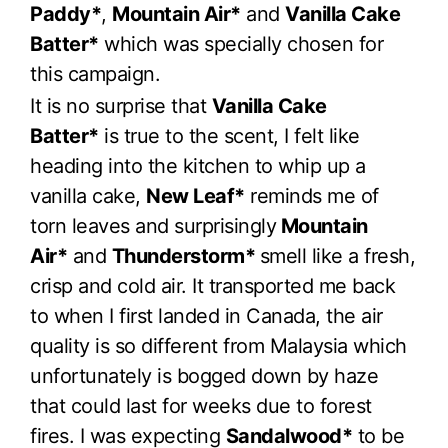
Paddy*
,
Mountain Air*
and
Vanilla Cake
Batter*
which was specially chosen for
this campaign.
It is no surprise that
Vanilla Cake
Batter*
is true to the scent, I felt like
heading into the kitchen to whip up a
vanilla cake,
New Leaf*
reminds me of
torn leaves and surprisingly
Mountain
Air*
and
Thunderstorm*
smell like a fresh,
crisp and cold air. It transported me back
to when I first landed in Canada, the air
quality is so different from Malaysia which
unfortunately is bogged down by haze
that could last for weeks due to forest
fires. I was expecting
Sandalwood*
to be