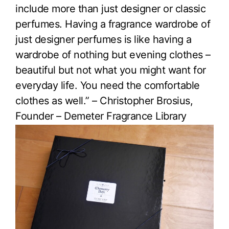
include more than just designer or classic
perfumes. Having a fragrance wardrobe of
just designer perfumes is like having a
wardrobe of nothing but evening clothes –
beautiful but not what you might want for
everyday life. You need the comfortable
clothes as well.” – Christopher Brosius,
Founder – Demeter Fragrance Library