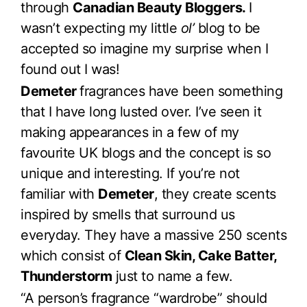
through
Canadian Beauty Bloggers.
I
wasn’t expecting my little
ol’
blog to be
accepted so imagine my surprise when I
found out I was!
Demeter
fragrances have been something
that I have long lusted over. I’ve seen it
making appearances in a few of my
favourite UK blogs and the concept is so
unique and interesting. If you’re not
familiar with
Demeter
, they create scents
inspired by smells that surround us
everyday. They have a massive 250 scents
which consist of
Clean Skin, Cake Batter,
Thunderstorm
just to name a few.
“A person’s fragrance “wardrobe” should