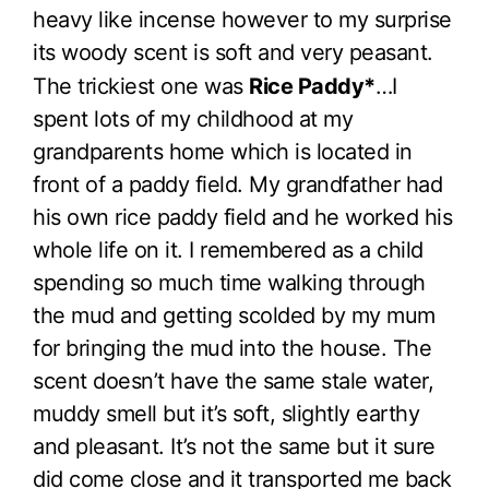
heavy like incense however to my surprise
its woody scent is soft and very peasant.
The trickiest one was
Rice Paddy*
…I
spent lots of my childhood at my
grandparents home which is located in
front of a paddy field. My grandfather had
his own rice paddy field and he worked his
whole life on it. I remembered as a child
spending so much time walking through
the mud and getting scolded by my mum
for bringing the mud into the house. The
scent doesn’t have the same stale water,
muddy smell but it’s soft, slightly earthy
and pleasant. It’s not the same but it sure
did come close and it transported me back