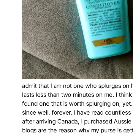
admit that I am not one who splurges on h
lasts less than two minutes on me. I think
found one that is worth splurging on, yet
since well, forever. I have read countles
after arriving Canada, I purchased Aussie
blogs are the reason why my purse is getti