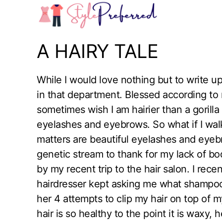
Skip
to
content
A HAIRY TALE
While I would love nothing but to write up
in that department. Blessed according to 
sometimes wish I am hairier than a gorilla
eyelashes and eyebrows. So what if I walk 
matters are beautiful eyelashes and eyebr
genetic stream to thank for my lack of bodi
by my recent trip to the hair salon. I rec
hairdresser kept asking me what shampoo a
her 4 attempts to clip my hair on top of m
hair is so healthy to the point it is waxy