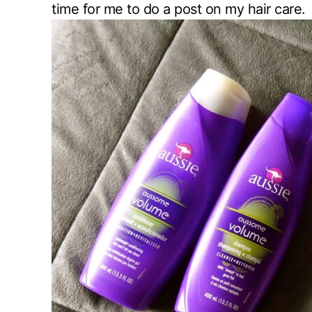
time for me to do a post on my hair care.