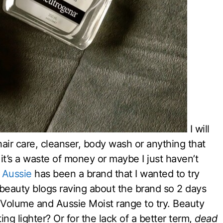
I will
air care, cleanser, body wash or anything that
 it’s a waste of money or maybe I just haven’t
.
Aussie
has been a brand that I wanted to try
s beauty blogs raving about the brand so 2 days
 Volume and Aussie Moist range to try. Beauty
ng lighter? Or for the lack of a better term,
dead