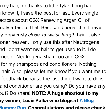
my hair, no thanks to little tyke. Long hair +
now it, I save the best for last. Every single
 across about OGX Renewing Argan Oil of
dly attest to that. Best conditioner that I have
 my previously
close-to-waist-length
hair. It also
itioner heaven. I only use this after Neutrogena
d I don’t want my hair to get used to it. I do
 price of Neutrogena shampoo and OGX
it for my shampoos and conditioners. Nothing
 hair. Also, please let me know if you want me to
 feedback because the last thing I want to do is
and conditioner are you using? Do you have any
hout? Do share!
NOTE: A huge shoutout to my
y winner, Lucie Palka who blogs at
A Blog
Mummy Run
. Congratulations and please check