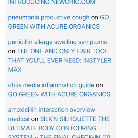
INTRODUCING NEWCHIC.COM
pneumonia productive cough
on
GO
GREEN WITH ACURE ORGANICS
penicillin allergy swelling symptoms
on
THE ONE AND ONLY HAIR TOOL
THAT YOU’LL EVER NEED: INSTYLER
MAX
otitis media inflammation guide
on
GO GREEN WITH ACURE ORGANICS
amoxicillin interaction overview
medical
on
SILK’N SILHOUETTE THE
ULTIMATE BODY CONTOURING
SYSTEM ~ THE FINAL CHECK-IN (10