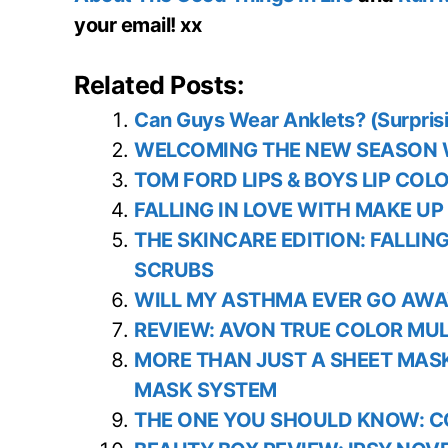
your email! xx
Related Posts:
Can Guys Wear Anklets? (Surpris
WELCOMING THE NEW SEASON W
TOM FORD LIPS & BOYS LIP COL
FALLING IN LOVE WITH MAKE UP
THE SKINCARE EDITION: FALLIN
SCRUBS
WILL MY ASTHMA EVER GO AWA
REVIEW: AVON TRUE COLOR MULT
MORE THAN JUST A SHEET MAS
MASK SYSTEM
THE ONE YOU SHOULD KNOW: C