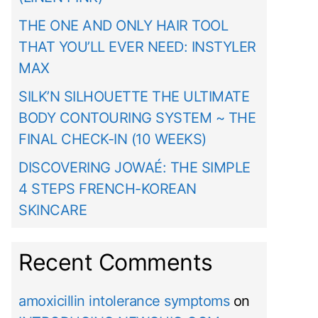
THE ONE AND ONLY HAIR TOOL
THAT YOU’LL EVER NEED: INSTYLER
MAX
SILK’N SILHOUETTE THE ULTIMATE
BODY CONTOURING SYSTEM ~ THE
FINAL CHECK-IN (10 WEEKS)
DISCOVERING JOWAÉ: THE SIMPLE
4 STEPS FRENCH-KOREAN
SKINCARE
Recent Comments
amoxicillin intolerance symptoms
on