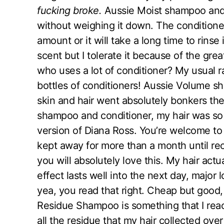
fucking broke.
Aussie Moist shampoo and 
without weighing it down. The conditioner 
amount or it will take a long time to rinse 
scent but I tolerate it because of the grea
who uses a lot of conditioner? My usual r
bottles of conditioners! Aussie Volume s
skin and hair went absolutely bonkers the 
shampoo and conditioner, my hair was so f
version of Diana Ross. You’re welcome to 
kept away for more than a month until rece
you will absolutely love this. My hair actua
effect lasts well into the next day, majo
yea, you read that right. Cheap but good, 
Residue Shampoo is something that I reac
all the residue that my hair collected over