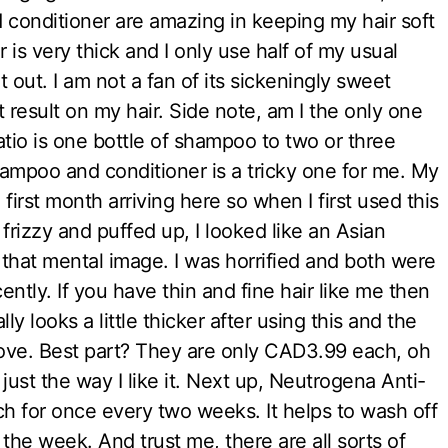
conditioner are amazing in keeping my hair soft
is very thick and I only use half of my usual
it out. I am not a fan of its sickeningly sweet
t result on my hair. Side note, am I the only one
atio is one bottle of shampoo to two or three
hampoo and conditioner is a tricky one for me. My
first month arriving here so when I first used this
rizzy and puffed up, I looked like an Asian
that mental image. I was horrified and both were
ntly. If you have thin and fine hair like me then
lly looks a little thicker after using this and the
r love. Best part? They are only CAD3.99 each, oh
just the way I like it. Next up, Neutrogena Anti-
h for once every two weeks. It helps to wash off
 the week. And trust me, there are all sorts of