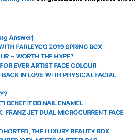
ing Answer)
ITH FARLEYCO 2019 SPRING BOX
OUR ~ WORTH THE HYPE?
 FOR EVER ARTIST FACE COLOUR
G BACK IN LOVE WITH PHYSICAL FACIAL
Y?
I BENEFIT BB NAIL ENAMEL
K: FRANZ JET DUAL MICROCURRENT FACE
OHORTED, THE LUXURY BEAUTY BOX