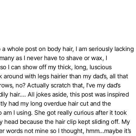
 a whole post on body hair, I am seriously lacking
many as I never have to shave or wax, I
 so I can show off my thick, long, luscious
around with legs hairier than my dad’s, all that
ows, no? Actually scratch that, I’ve my dad’s
ly hair…. All jokes aside, this post was inspired
ently had my long overdue hair cut and the
m I using. She got really curious after it took
y head because the hair clip kept sliding off. My
, her words not mine so I thought, hmm…maybe it’s