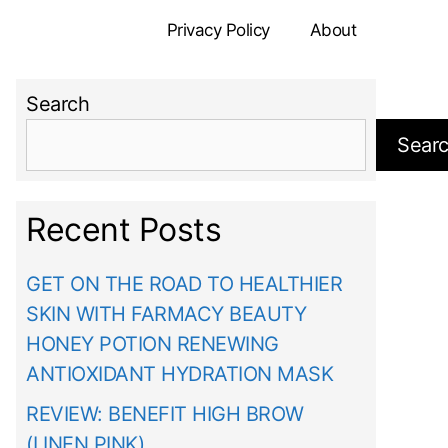
Privacy Policy
About
Search
Sear
Recent Posts
GET ON THE ROAD TO HEALTHIER
SKIN WITH FARMACY BEAUTY
HONEY POTION RENEWING
ANTIOXIDANT HYDRATION MASK
REVIEW: BENEFIT HIGH BROW
(LINEN PINK)