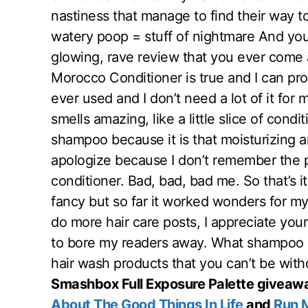
nastiness that manage to find their way to 
watery poop = stuff of nightmare And you k
glowing, rave review that you ever come
Morocco Conditioner is true and I can prou
ever used and I don’t need a lot of it for
smells amazing, like a little slice of cond
shampoo because it is that moisturizing an
apologize because I don’t remember the
conditioner. Bad, bad, bad me. So that’s 
fancy but so far it worked wonders for my
do more hair care posts, I appreciate your
to bore my readers away. What shampoo 
hair wash products that you can’t be wit
Smashbox Full Exposure Palette giveawa
About The Good Things In Life
and
Run 