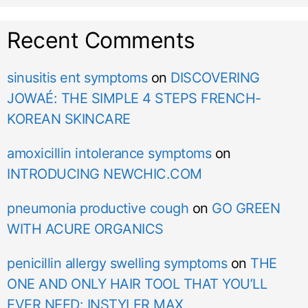
Recent Comments
sinusitis ent symptoms
on
DISCOVERING
JOWAÉ: THE SIMPLE 4 STEPS FRENCH-
KOREAN SKINCARE
amoxicillin intolerance symptoms
on
INTRODUCING NEWCHIC.COM
pneumonia productive cough
on
GO GREEN
WITH ACURE ORGANICS
penicillin allergy swelling symptoms
on
THE
ONE AND ONLY HAIR TOOL THAT YOU’LL
EVER NEED: INSTYLER MAX