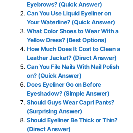
Eyebrows? (Quick Answer)
Can You Use Liquid Eyeliner on
Your Waterline? (Quick Answer)
What Color Shoes to Wear With a
Yellow Dress? (Best Options)
How Much Does It Cost to Clean a
Leather Jacket? (Direct Answer)
Can You File Nails With Nail Polish
on? (Quick Answer)
Does Eyeliner Go on Before
Eyeshadow? (Simple Answer)
Should Guys Wear Capri Pants?
(Surprising Answer)
Should Eyeliner Be Thick or Thin?
(Direct Answer)