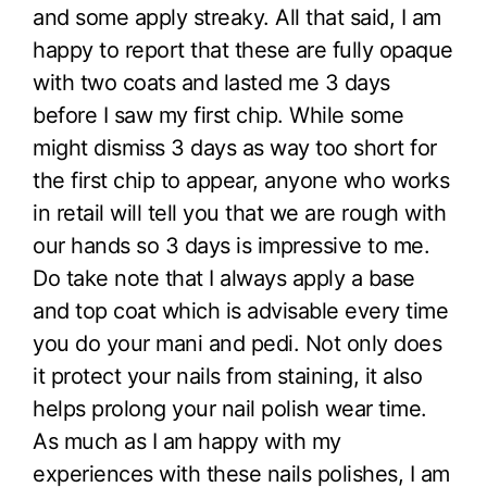
and some apply streaky. All that said, I am
happy to report that these are fully opaque
with two coats and lasted me 3 days
before I saw my first chip. While some
might dismiss 3 days as way too short for
the first chip to appear, anyone who works
in retail will tell you that we are rough with
our hands so 3 days is impressive to me.
Do take note that I always apply a base
and top coat which is advisable every time
you do your mani and pedi. Not only does
it protect your nails from staining, it also
helps prolong your nail polish wear time.
As much as I am happy with my
experiences with these nails polishes, I am