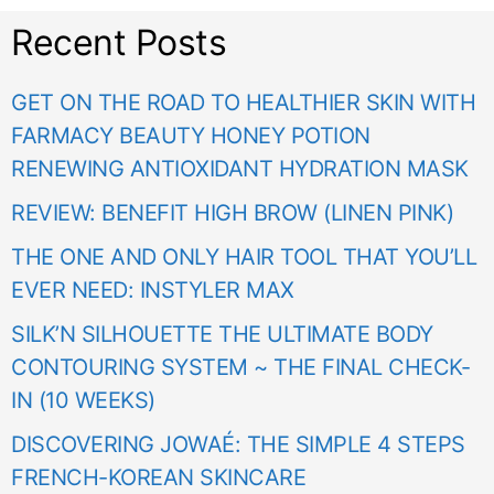
Recent Posts
GET ON THE ROAD TO HEALTHIER SKIN WITH
FARMACY BEAUTY HONEY POTION
RENEWING ANTIOXIDANT HYDRATION MASK
REVIEW: BENEFIT HIGH BROW (LINEN PINK)
THE ONE AND ONLY HAIR TOOL THAT YOU’LL
EVER NEED: INSTYLER MAX
SILK’N SILHOUETTE THE ULTIMATE BODY
CONTOURING SYSTEM ~ THE FINAL CHECK-
IN (10 WEEKS)
DISCOVERING JOWAÉ: THE SIMPLE 4 STEPS
FRENCH-KOREAN SKINCARE