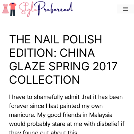
Skip
M
to
content
THE NAIL POLISH
EDITION: CHINA
GLAZE SPRING 2017
COLLECTION
I have to shamefully admit that it has been
forever since I last painted my own
manicure. My good friends in Malaysia
would probably stare at me with disbelief if
they found out about this.