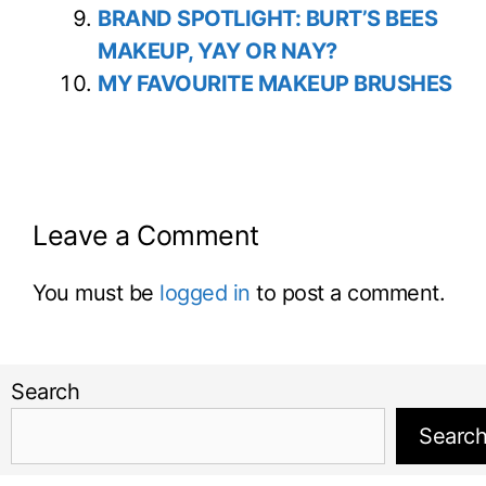
BRAND SPOTLIGHT: BURT’S BEES
MAKEUP, YAY OR NAY?
MY FAVOURITE MAKEUP BRUSHES
Leave a Comment
You must be
logged in
to post a comment.
Search
Searc