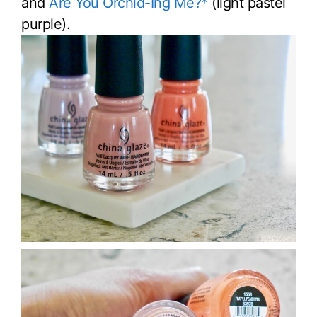
and
Are You Orchid-Ing Me?*
(light pastel
purple).