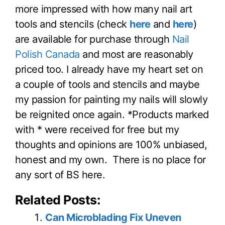
more impressed with how many nail art
tools and stencils (check
here
and
here
)
are available for purchase through
Nail
Polish Canada
and most are reasonably
priced too. I already have my heart set on
a couple of tools and stencils and maybe
my passion for painting my nails will slowly
be reignited once again. *Products marked
with * were received for free but my
thoughts and opinions are 100% unbiased,
honest and my own. There is no place for
any sort of BS here.
Related Posts:
Can Microblading Fix Uneven