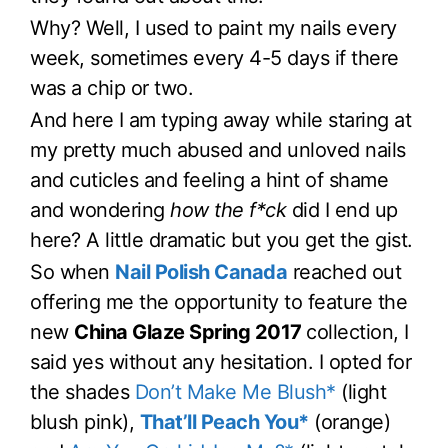
Why? Well, I used to paint my nails every
week, sometimes every 4-5 days if there
was a chip or two.
And here I am typing away while staring at
my pretty much abused and unloved nails
and cuticles and feeling a hint of shame
and wondering
how the f*ck
did I end up
here? A little dramatic but you get the gist.
So when
Nail Polish Canada
reached out
offering me the opportunity to feature the
new
China Glaze Spring 2017
collection, I
said yes without any hesitation. I opted for
the shades
Don’t Make Me Blush*
(light
blush pink),
That’ll Peach You*
(orange)