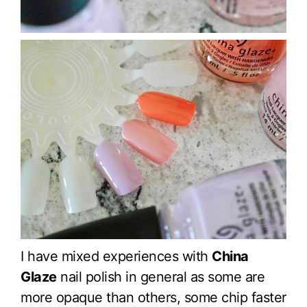
I have mixed experiences with
China
Glaze
nail polish in general as some are
more opaque than others, some chip faster