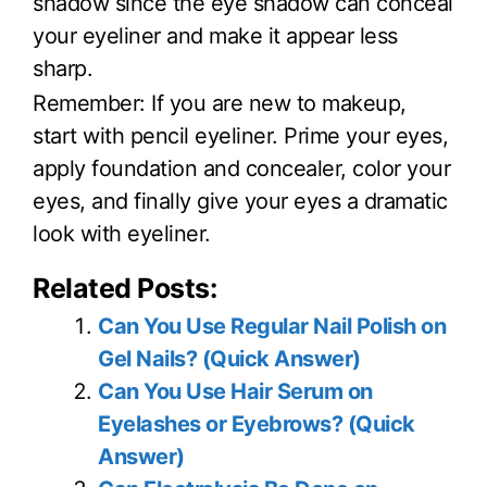
shadow since the eye shadow can conceal
your eyeliner and make it appear less
sharp.
Remember: If you are new to makeup,
start with pencil eyeliner. Prime your eyes,
apply foundation and concealer, color your
eyes, and finally give your eyes a dramatic
look with eyeliner.
Related Posts:
Can You Use Regular Nail Polish on
Gel Nails? (Quick Answer)
Can You Use Hair Serum on
Eyelashes or Eyebrows? (Quick
Answer)