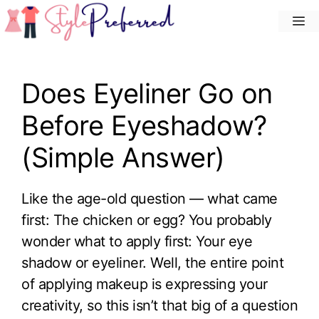
Skip
M
to
content
Does Eyeliner Go on
Before Eyeshadow?
(Simple Answer)
Like the age-old question — what came
first: The chicken or egg? You probably
wonder what to apply first: Your eye
shadow or eyeliner. Well, the entire point
of applying makeup is expressing your
creativity, so this isn’t that big of a question