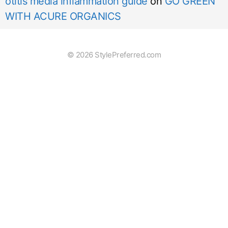
otitis media inflammation guide
on
GO GREEN
WITH ACURE ORGANICS
© 2026 StylePreferred.com