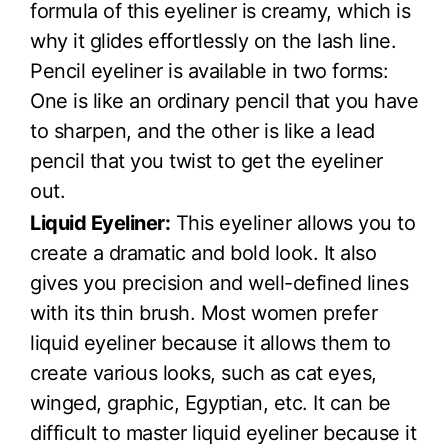
formula of this eyeliner is creamy, which is
why it glides effortlessly on the lash line.
Pencil eyeliner is available in two forms:
One is like an ordinary pencil that you have
to sharpen, and the other is like a lead
pencil that you twist to get the eyeliner
out.
Liquid Eyeliner:
This eyeliner allows you to
create a dramatic and bold look. It also
gives you precision and well-defined lines
with its thin brush. Most women prefer
liquid eyeliner because it allows them to
create various looks, such as cat eyes,
winged, graphic, Egyptian, etc. It can be
difficult to master liquid eyeliner because it