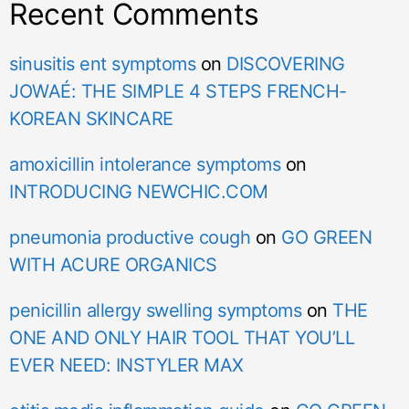
Recent Comments
sinusitis ent symptoms
on
DISCOVERING
JOWAÉ: THE SIMPLE 4 STEPS FRENCH-
KOREAN SKINCARE
amoxicillin intolerance symptoms
on
INTRODUCING NEWCHIC.COM
pneumonia productive cough
on
GO GREEN
WITH ACURE ORGANICS
penicillin allergy swelling symptoms
on
THE
ONE AND ONLY HAIR TOOL THAT YOU’LL
EVER NEED: INSTYLER MAX