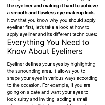
the eyeliner and making it hard to achieve
a smooth and flawless eye makeup look.
Now that you know why you should apply
eyeliner first, let’s take a look at how to
apply eyeliner and its different techniques:
Everything You Need to
Know About Eyeliners
Eyeliner defines your eyes by highlighting
the surrounding area. It allows you to
shape your eyes in various ways according
to the occasion. For example, if you are
going on a date and want your eyes to
look sultry and inviting, adding a small