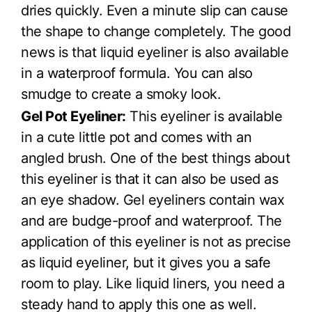
dries quickly. Even a minute slip can cause
the shape to change completely. The good
news is that liquid eyeliner is also available
in a waterproof formula. You can also
smudge to create a smoky look.
Gel Pot Eyeliner:
This eyeliner is available
in a cute little pot and comes with an
angled brush. One of the best things about
this eyeliner is that it can also be used as
an eye shadow. Gel eyeliners contain wax
and are budge-proof and waterproof. The
application of this eyeliner is not as precise
as liquid eyeliner, but it gives you a safe
room to play. Like liquid liners, you need a
steady hand to apply this one as well.