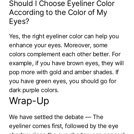
Should I Choose Eyeliner Color
According to the Color of My
Eyes?
Yes, the right eyeliner color can help you
enhance your eyes. Moreover, some
colors complement each other better. For
example, if you have brown eyes, they will
pop more with gold and amber shades. If
you have green eyes, you should go for
dark purple colors.
Wrap-Up
We have settled the debate — The
eyeliner comes first, followed by the eye