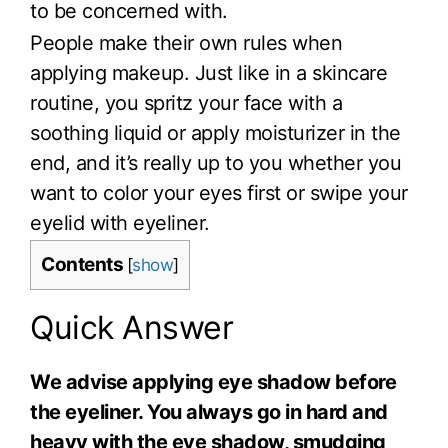
to be concerned with.
People make their own rules when
applying makeup. Just like in a skincare
routine, you spritz your face with a
soothing liquid or apply moisturizer in the
end, and it’s really up to you whether you
want to color your eyes first or swipe your
eyelid with eyeliner.
Contents
[
show
]
Quick Answer
We advise applying eye shadow before
the eyeliner. You always go in hard and
heavy with the eye shadow, smudging