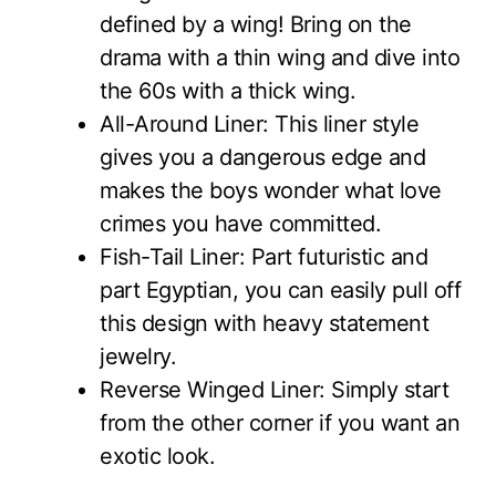
defined by a wing! Bring on the
drama with a thin wing and dive into
the 60s with a thick wing.
All-Around Liner: This liner style
gives you a dangerous edge and
makes the boys wonder what love
crimes you have committed.
Fish-Tail Liner: Part futuristic and
part Egyptian, you can easily pull off
this design with heavy statement
jewelry.
Reverse Winged Liner: Simply start
from the other corner if you want an
exotic look.