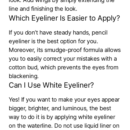
line and finishing the look.
Which Eyeliner Is Easier to Apply?
If you don’t have steady hands, pencil
eyeliner is the best option for you.
Moreover, its smudge-proof formula allows
you to easily correct your mistakes with a
cotton bud, which prevents the eyes from
blackening.
Can I Use White Eyeliner?
Yes! If you want to make your eyes appear
bigger, brighter, and luminous, the best
way to do it is by applying white eyeliner
on the waterline. Do not use liquid liner on