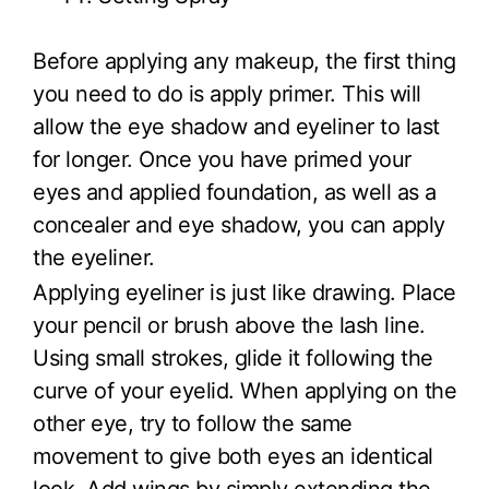
Before applying any makeup, the first thing
you need to do is apply primer. This will
allow the eye shadow and eyeliner to last
for longer. Once you have primed your
eyes and applied foundation, as well as a
concealer and eye shadow, you can apply
the eyeliner.
Applying eyeliner is just like drawing. Place
your pencil or brush above the lash line.
Using small strokes, glide it following the
curve of your eyelid. When applying on the
other eye, try to follow the same
movement to give both eyes an identical
look. Add wings by simply extending the