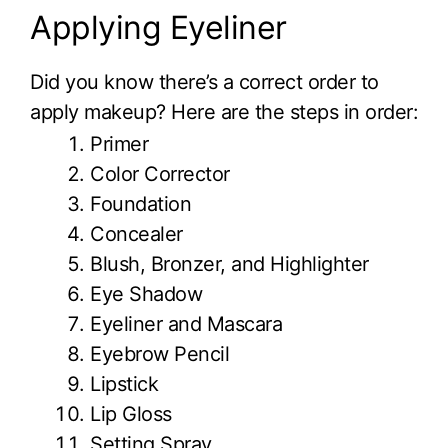
Applying Eyeliner
Did you know there’s a correct order to
apply makeup? Here are the steps in order:
Primer
Color Corrector
Foundation
Concealer
Blush, Bronzer, and Highlighter
Eye Shadow
Eyeliner and Mascara
Eyebrow Pencil
Lipstick
Lip Gloss
Setting Spray