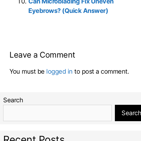
Can Microblading Fix Uneven
Eyebrows? (Quick Answer)
Leave a Comment
You must be
logged in
to post a comment.
Search
Searc
Recent Posts