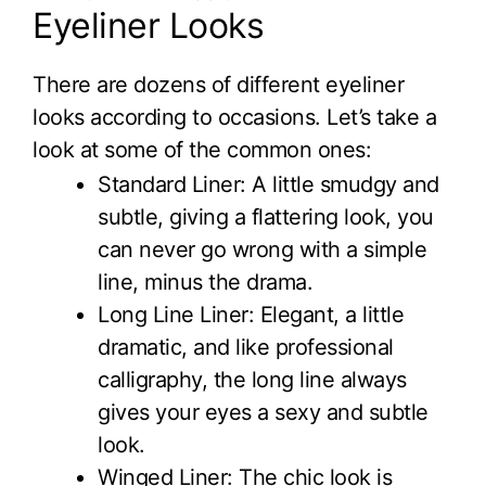
Eyeliner Looks
There are dozens of different eyeliner
looks according to occasions. Let’s take a
look at some of the common ones:
Standard Liner: A little smudgy and
subtle, giving a flattering look, you
can never go wrong with a simple
line, minus the drama.
Long Line Liner: Elegant, a little
dramatic, and like professional
calligraphy, the long line always
gives your eyes a sexy and subtle
look.
Winged Liner: The chic look is