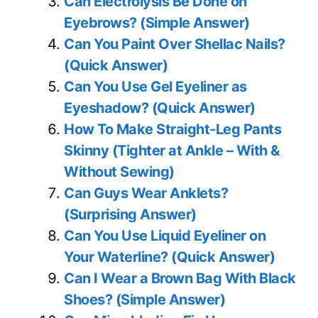
Can Electrolysis Be Done on
Eyebrows? (Simple Answer)
Can You Paint Over Shellac Nails?
(Quick Answer)
Can You Use Gel Eyeliner as
Eyeshadow? (Quick Answer)
How To Make Straight-Leg Pants
Skinny (Tighter at Ankle – With &
Without Sewing)
Can Guys Wear Anklets?
(Surprising Answer)
Can You Use Liquid Eyeliner on
Your Waterline? (Quick Answer)
Can I Wear a Brown Bag With Black
Shoes? (Simple Answer)