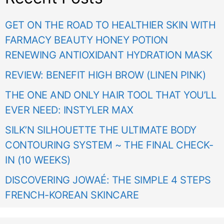
GET ON THE ROAD TO HEALTHIER SKIN WITH
FARMACY BEAUTY HONEY POTION
RENEWING ANTIOXIDANT HYDRATION MASK
REVIEW: BENEFIT HIGH BROW (LINEN PINK)
THE ONE AND ONLY HAIR TOOL THAT YOU’LL
EVER NEED: INSTYLER MAX
SILK’N SILHOUETTE THE ULTIMATE BODY
CONTOURING SYSTEM ~ THE FINAL CHECK-
IN (10 WEEKS)
DISCOVERING JOWAÉ: THE SIMPLE 4 STEPS
FRENCH-KOREAN SKINCARE