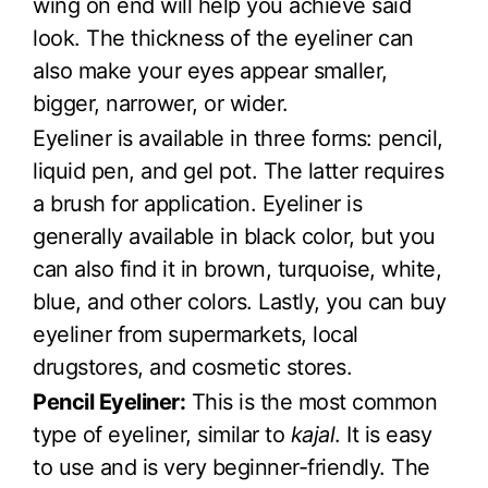
wing on end will help you achieve said
look. The thickness of the eyeliner can
also make your eyes appear smaller,
bigger, narrower, or wider.
Eyeliner is available in three forms: pencil,
liquid pen, and gel pot. The latter requires
a brush for application. Eyeliner is
generally available in black color, but you
can also find it in brown, turquoise, white,
blue, and other colors. Lastly, you can buy
eyeliner from supermarkets, local
drugstores, and cosmetic stores.
Pencil Eyeliner:
This is the most common
type of eyeliner, similar to
kajal
. It is easy
to use and is very beginner-friendly. The