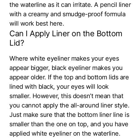
the waterline as it can irritate. A pencil liner
with a creamy and smudge-proof formula
will work best here.
Can I Apply Liner on the Bottom
Lid?
Where white eyeliner makes your eyes
appear bigger, black eyeliner makes you
appear older. If the top and bottom lids are
lined with black, your eyes will look
smaller. However, this doesn’t mean that
you cannot apply the all-around liner style.
Just make sure that the bottom liner line is
smaller than the one on top, and you have
applied white eyeliner on the waterline.