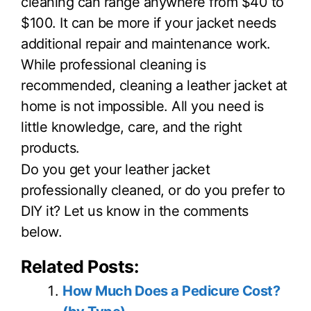
cleaning can range anywhere from $40 to
$100. It can be more if your jacket needs
additional repair and maintenance work.
While professional cleaning is
recommended, cleaning a leather jacket at
home is not impossible. All you need is
little knowledge, care, and the right
products.
Do you get your leather jacket
professionally cleaned, or do you prefer to
DIY it? Let us know in the comments
below.
Related Posts:
How Much Does a Pedicure Cost?