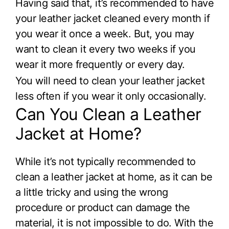
Having said that, it’s recommended to have
your leather jacket cleaned every month if
you wear it once a week. But, you may
want to clean it every two weeks if you
wear it more frequently or every day.
You will need to clean your leather jacket
less often if you wear it only occasionally.
Can You Clean a Leather
Jacket at Home?
While it’s not typically recommended to
clean a leather jacket at home, as it can be
a little tricky and using the wrong
procedure or product can damage the
material, it is not impossible to do. With the