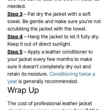
needed.
Step 3
– Pat dry the jacket with a soft
towel. Be gentle and make sure you’re not
scrubbing the jacket with the towel.
Step 4
– Hang the jacket to let it fully dry.
Keep it out of direct sunlight.
Step 5
– Apply a leather conditioner to
your jacket every few months to make
sure it doesn’t completely dry out and
retain its moisture.
Conditioning twice a
year
is generally recommended.
Wrap Up
The cost of professional leather jacket