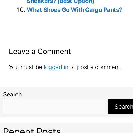
Sneakers? (Best Option)
What Shoes Go With Cargo Pants?
Leave a Comment
You must be
logged in
to post a comment.
Search
Searc
Recent Posts