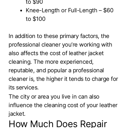
to $90
Knee-Length or Full-Length – $60
to $100
In addition to these primary factors, the
professional cleaner you’re working with
also affects the cost of leather jacket
cleaning. The more experienced,
reputable, and popular a professional
cleaner is, the higher it tends to charge for
its services.
The city or area you live in can also
influence the cleaning cost of your leather
jacket.
How Much Does Repair