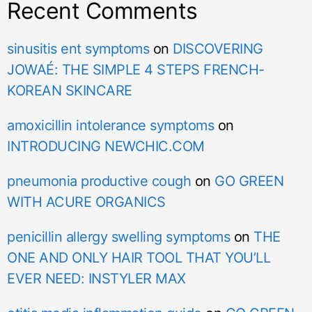
Recent Comments
sinusitis ent symptoms
on
DISCOVERING
JOWAÉ: THE SIMPLE 4 STEPS FRENCH-
KOREAN SKINCARE
amoxicillin intolerance symptoms
on
INTRODUCING NEWCHIC.COM
pneumonia productive cough
on
GO GREEN
WITH ACURE ORGANICS
penicillin allergy swelling symptoms
on
THE
ONE AND ONLY HAIR TOOL THAT YOU’LL
EVER NEED: INSTYLER MAX