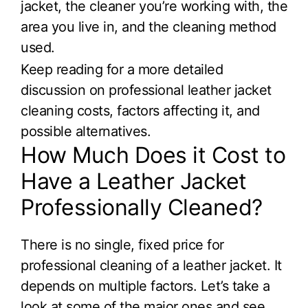
jacket, the cleaner you’re working with, the
area you live in, and the cleaning method
used.
Keep reading for a more detailed
discussion on professional leather jacket
cleaning costs, factors affecting it, and
possible alternatives.
How Much Does it Cost to
Have a Leather Jacket
Professionally Cleaned?
There is no single, fixed price for
professional cleaning of a leather jacket. It
depends on multiple factors. Let’s take a
look at some of the major ones and see