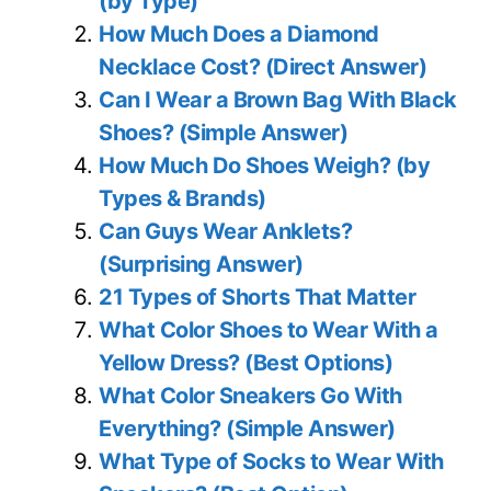
(by Type)
How Much Does a Diamond
Necklace Cost? (Direct Answer)
Can I Wear a Brown Bag With Black
Shoes? (Simple Answer)
How Much Do Shoes Weigh? (by
Types & Brands)
Can Guys Wear Anklets?
(Surprising Answer)
21 Types of Shorts That Matter
What Color Shoes to Wear With a
Yellow Dress? (Best Options)
What Color Sneakers Go With
Everything? (Simple Answer)
What Type of Socks to Wear With