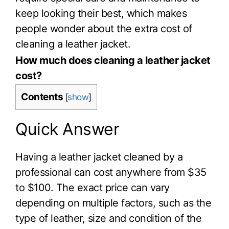
keep looking their best, which makes
people wonder about the extra cost of
cleaning a leather jacket.
How much does cleaning a leather jacket
cost?
Contents
[
show
]
Quick Answer
Having a leather jacket cleaned by a
professional can cost anywhere from $35
to $100. The exact price can vary
depending on multiple factors, such as the
type of leather, size and condition of the