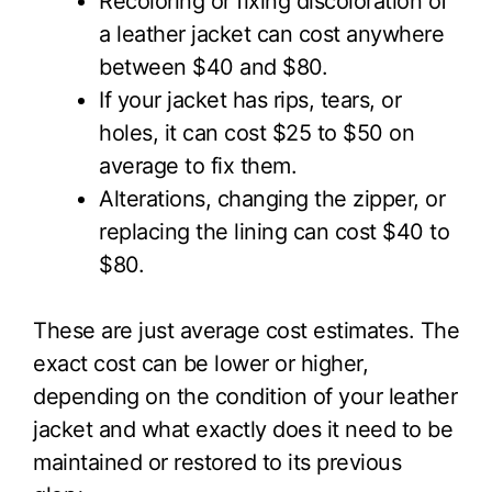
Recoloring or fixing discoloration of
a leather jacket can cost anywhere
between $40 and $80.
If your jacket has rips, tears, or
holes, it can cost $25 to $50 on
average to fix them.
Alterations, changing the zipper, or
replacing the lining can cost $40 to
$80.
These are just average cost estimates. The
exact cost can be lower or higher,
depending on the condition of your leather
jacket and what exactly does it need to be
maintained or restored to its previous