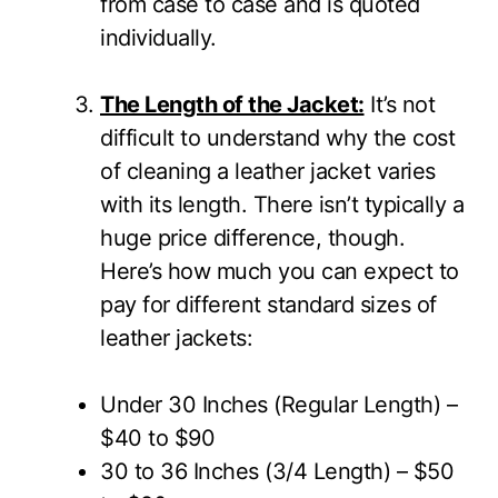
from case to case and is quoted
individually.
The Length of the Jacket:
It’s not
difficult to understand why the cost
of cleaning a leather jacket varies
with its length. There isn’t typically a
huge price difference, though.
Here’s how much you can expect to
pay for different standard sizes of
leather jackets:
Under 30 Inches (Regular Length) –
$40 to $90
30 to 36 Inches (3/4 Length) – $50