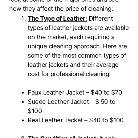
how they affect the price of cleaning:
The Type of Leather:
Different
types of leather jackets are available
on the market, each requiring a
unique cleaning approach. Here are
some of the most common types of
leather jackets and their average
cost for professional cleaning:
Faux Leather Jacket – $40 to $70
Suede Leather Jacket – $ 50 to
$100
Real Leather Jacket – $40 to $100