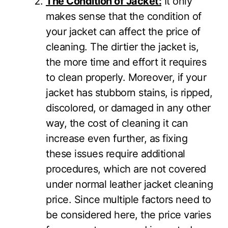
The Condition of Jacket:
It only
makes sense that the condition of
your jacket can affect the price of
cleaning. The dirtier the jacket is,
the more time and effort it requires
to clean properly. Moreover, if your
jacket has stubborn stains, is ripped,
discolored, or damaged in any other
way, the cost of cleaning it can
increase even further, as fixing
these issues require additional
procedures, which are not covered
under normal leather jacket cleaning
price. Since multiple factors need to
be considered here, the price varies