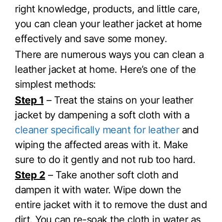
right knowledge, products, and little care,
you can clean your leather jacket at home
effectively and save some money.
There are numerous ways you can clean a
leather jacket at home. Here’s one of the
simplest methods:
Step 1
– Treat the stains on your leather
jacket by dampening a soft cloth with a
cleaner specifically meant for leather
and
wiping the affected areas with it. Make
sure to do it gently and not rub too hard.
Step 2
– Take another soft cloth and
dampen it with water. Wipe down the
entire jacket with it to remove the dust and
dirt. You can re-soak the cloth in water as