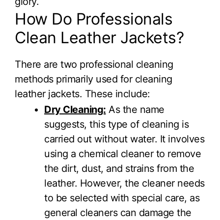
glory.
How Do Professionals
Clean Leather Jackets?
There are two professional cleaning
methods primarily used for cleaning
leather jackets. These include:
Dry Cleaning:
As the name
suggests, this type of cleaning is
carried out without water. It involves
using a chemical cleaner to remove
the dirt, dust, and strains from the
leather. However, the cleaner needs
to be selected with special care, as
general cleaners can damage the