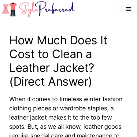
Skip
M
to
content
How Much Does It
Cost to Clean a
Leather Jacket?
(Direct Answer)
When it comes to timeless winter fashion
clothing pieces or wardrobe staples, a
leather jacket makes it to the top few
spots. But, as we all know, leather goods
require special care and maintenance to