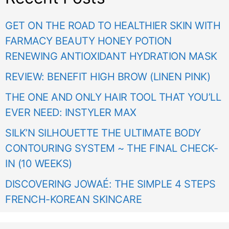
GET ON THE ROAD TO HEALTHIER SKIN WITH
FARMACY BEAUTY HONEY POTION
RENEWING ANTIOXIDANT HYDRATION MASK
REVIEW: BENEFIT HIGH BROW (LINEN PINK)
THE ONE AND ONLY HAIR TOOL THAT YOU’LL
EVER NEED: INSTYLER MAX
SILK’N SILHOUETTE THE ULTIMATE BODY
CONTOURING SYSTEM ~ THE FINAL CHECK-
IN (10 WEEKS)
DISCOVERING JOWAÉ: THE SIMPLE 4 STEPS
FRENCH-KOREAN SKINCARE