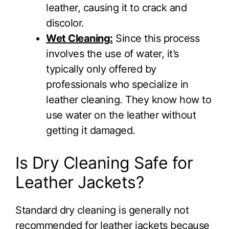
leather, causing it to crack and
discolor.
Wet Cleaning:
Since this process
involves the use of water, it’s
typically only offered by
professionals who specialize in
leather cleaning. They know how to
use water on the leather without
getting it damaged.
Is Dry Cleaning Safe for
Leather Jackets?
Standard dry cleaning is generally not
recommended for leather jackets because