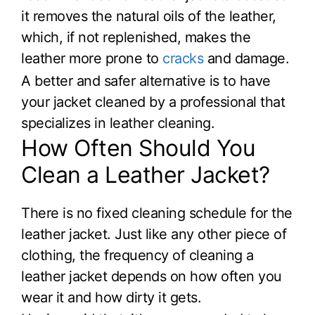
it removes the natural oils of the leather,
which, if not replenished, makes the
leather more prone to
cracks
and damage.
A better and safer alternative is to have
your jacket cleaned by a professional that
specializes in leather cleaning.
How Often Should You
Clean a Leather Jacket?
There is no fixed cleaning schedule for the
leather jacket. Just like any other piece of
clothing, the frequency of cleaning a
leather jacket depends on how often you
wear it and how dirty it gets.