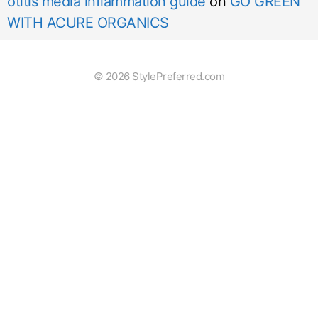
otitis media inflammation guide
on
GO GREEN
WITH ACURE ORGANICS
© 2026 StylePreferred.com