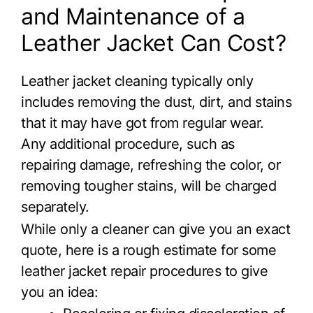
and Maintenance of a
Leather Jacket Can Cost?
Leather jacket cleaning typically only
includes removing the dust, dirt, and stains
that it may have got from regular wear.
Any additional procedure, such as
repairing damage, refreshing the color, or
removing tougher stains, will be charged
separately.
While only a cleaner can give you an exact
quote, here is a rough estimate for some
leather jacket repair procedures to give
you an idea: