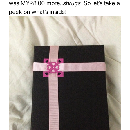
was MYR8.00 more..
shrugs.
So let’s take a
peek on what’s inside!