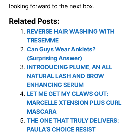
looking forward to the next box.
Related Posts:
REVERSE HAIR WASHING WITH
TRESEMME
Can Guys Wear Anklets?
(Surprising Answer)
INTRODUCING PLUME, AN ALL
NATURAL LASH AND BROW
ENHANCING SERUM
LET ME GET MY CLAWS OUT:
MARCELLE XTENSION PLUS CURL
MASCARA
THE ONE THAT TRULY DELIVERS:
PAULA’S CHOICE RESIST