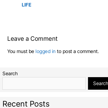
LIFE
Leave a Comment
You must be
logged in
to post a comment.
Search
Searc
Recent Posts