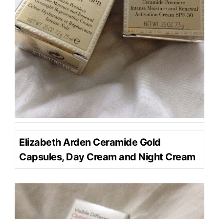
Elizabeth Arden Ceramide Gold
Capsules, Day Cream and Night Cream