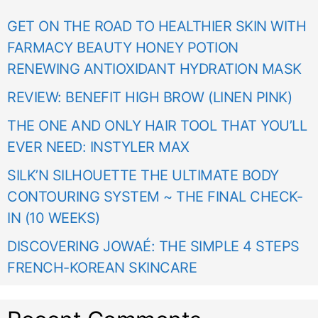
GET ON THE ROAD TO HEALTHIER SKIN WITH
FARMACY BEAUTY HONEY POTION
RENEWING ANTIOXIDANT HYDRATION MASK
REVIEW: BENEFIT HIGH BROW (LINEN PINK)
THE ONE AND ONLY HAIR TOOL THAT YOU’LL
EVER NEED: INSTYLER MAX
SILK’N SILHOUETTE THE ULTIMATE BODY
CONTOURING SYSTEM ~ THE FINAL CHECK-
IN (10 WEEKS)
DISCOVERING JOWAÉ: THE SIMPLE 4 STEPS
FRENCH-KOREAN SKINCARE