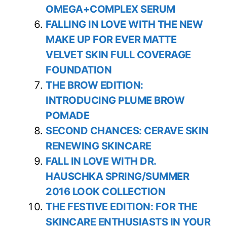
OMEGA+COMPLEX SERUM
FALLING IN LOVE WITH THE NEW
MAKE UP FOR EVER MATTE
VELVET SKIN FULL COVERAGE
FOUNDATION
THE BROW EDITION:
INTRODUCING PLUME BROW
POMADE
SECOND CHANCES: CERAVE SKIN
RENEWING SKINCARE
FALL IN LOVE WITH DR.
HAUSCHKA SPRING/SUMMER
2016 LOOK COLLECTION
THE FESTIVE EDITION: FOR THE
SKINCARE ENTHUSIASTS IN YOUR