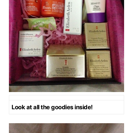
Look at all the goodies inside!