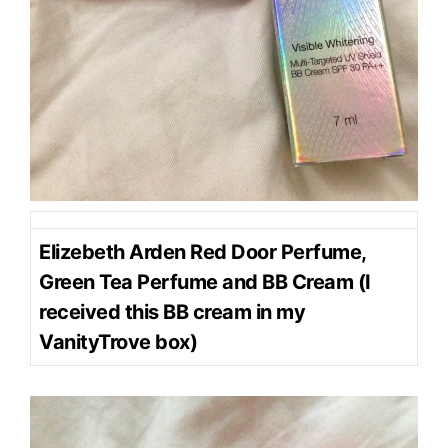
Elizebeth Arden Red Door Perfume,
Green Tea Perfume and BB Cream (I
received this BB cream in my
VanityTrove box)