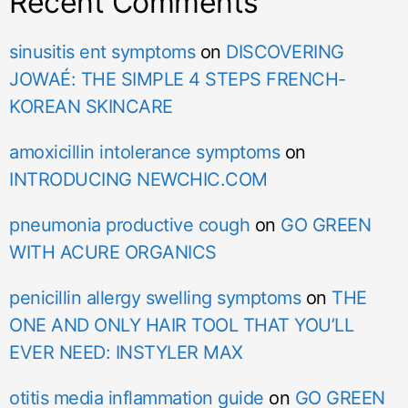
Recent Comments
sinusitis ent symptoms
on
DISCOVERING
JOWAÉ: THE SIMPLE 4 STEPS FRENCH-
KOREAN SKINCARE
amoxicillin intolerance symptoms
on
INTRODUCING NEWCHIC.COM
pneumonia productive cough
on
GO GREEN
WITH ACURE ORGANICS
penicillin allergy swelling symptoms
on
THE
ONE AND ONLY HAIR TOOL THAT YOU’LL
EVER NEED: INSTYLER MAX
otitis media inflammation guide
on
GO GREEN