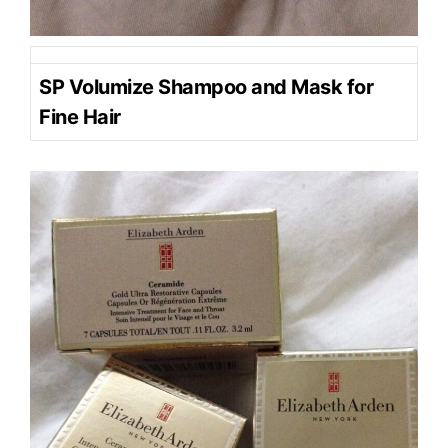
SP Volumize Shampoo and Mask for
Fine Hair