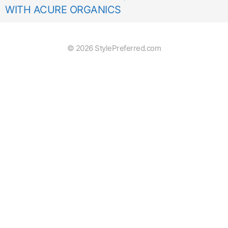
WITH ACURE ORGANICS
© 2026 StylePreferred.com