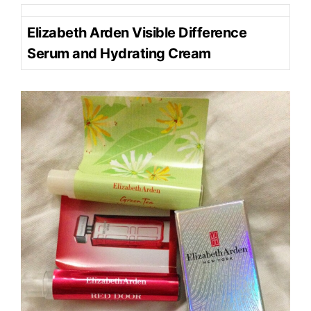
Elizabeth Arden Visible Difference
Serum and Hydrating Cream