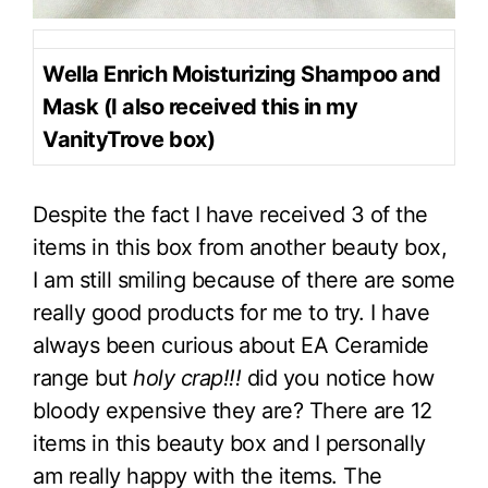
Wella Enrich Moisturizing Shampoo and
Mask (I also received this in my
VanityTrove box)
Despite the fact I have received 3 of the
items in this box from another beauty box,
I am still smiling because of there are some
really good products for me to try. I have
always been curious about EA Ceramide
range but
holy crap!!!
did you notice how
bloody expensive they are? There are 12
items in this beauty box and I personally
am really happy with the items. The