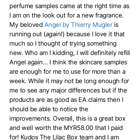
perfume samples came at the right time as
I am on the look out for a new fragrance.
My beloved
Angel by Thierry Mugler
is
running out (
again!
)
because I love it that
much so I thought of trying something
new. Who am I kidding, I will definitely refill
Angel again… I think the skincare samples
are enough for me to use for more than a
week. While it may not be long enough for
me to see any major differences but if the
products are as good as EA claims then I
should be able to notice the
improvements. Overall, this is a great box
and well worth the MYR58.00 that I paid
for! Kudos The Lilac Box team and I am