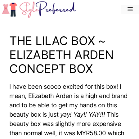
Skip
M
to
content
THE LILAC BOX ~
ELIZABETH ARDEN
CONCEPT BOX
I have been soooo excited for this box! I
mean, Elizabeth Arden is a high end brand
and to be able to get my hands on this
beauty box is just
yay! Yay!! YAY!!!
This
beauty box was slightly more expensive
than normal well, it was MYR58.00 which