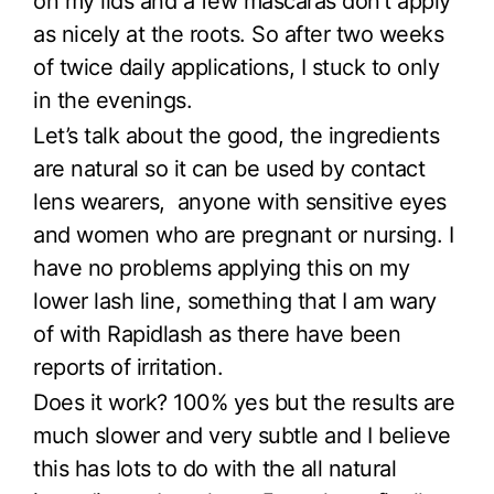
on my lids and a few mascaras don’t apply
as nicely at the roots. So after two weeks
of twice daily applications, I stuck to only
in the evenings.
Let’s talk about the good, the ingredients
are natural so it can be used by contact
lens wearers, anyone with sensitive eyes
and women who are pregnant or nursing. I
have no problems applying this on my
lower lash line, something that I am wary
of with Rapidlash as there have been
reports of irritation.
Does it work? 100% yes but the results are
much slower and very subtle and I believe
this has lots to do with the all natural