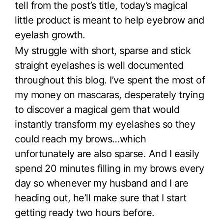
tell from the post’s title, today’s magical
little product is meant to help eyebrow and
eyelash growth.
My struggle with short, sparse and stick
straight eyelashes is well documented
throughout this blog. I’ve spent the most of
my money on mascaras, desperately trying
to discover a magical gem that would
instantly transform my eyelashes so they
could reach my brows…which
unfortunately are also sparse. And I easily
spend 20 minutes filling in my brows every
day so whenever my husband and I are
heading out, he’ll make sure that I start
getting ready two hours before.