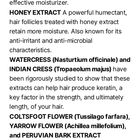
effective moisturizer.
HONEY EXTRACT
A powerful humectant,
hair follicles treated with honey extract
retain more moisture. Also known for its
anti-irritant and anti-microbial
characteristics.
WATERCRESS (Nasturtium officinale) and
INDIAN CRESS (Tropaeolum majus)
have
been rigorously studied to show that these
extracts can help hair produce keratin, a
key factor in the strength, and ultimately
length, of your hair.
COLTSFOOT FLOWER (Tussilago farfara),
YARROW FLOWER (Achillea millefolium),
and PERUVIAN BARK EXTRACT