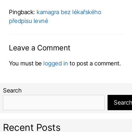
Pingback:
kamagra bez lékařského
předpisu levné
Leave a Comment
You must be
logged in
to post a comment.
Search
Searc
Recent Posts