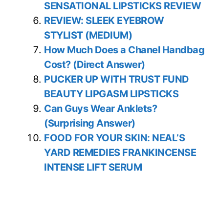
SENSATIONAL LIPSTICKS REVIEW
REVIEW: SLEEK EYEBROW
STYLIST (MEDIUM)
How Much Does a Chanel Handbag
Cost? (Direct Answer)
PUCKER UP WITH TRUST FUND
BEAUTY LIPGASM LIPSTICKS
Can Guys Wear Anklets?
(Surprising Answer)
FOOD FOR YOUR SKIN: NEAL’S
YARD REMEDIES FRANKINCENSE
INTENSE LIFT SERUM