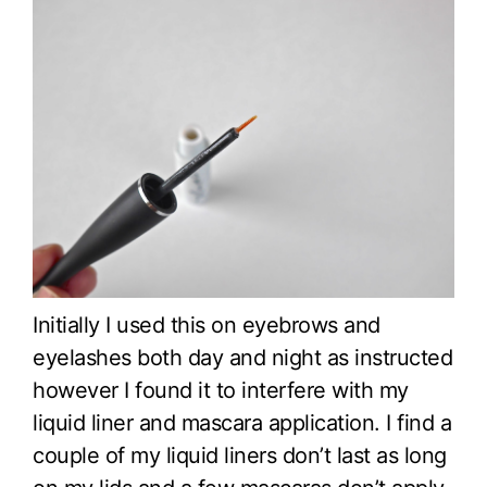
Initially I used this on eyebrows and
eyelashes both day and night as instructed
however I found it to interfere with my
liquid liner and mascara application. I find a
couple of my liquid liners don’t last as long