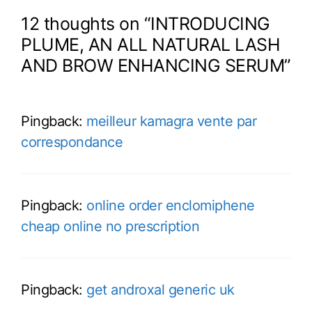
12 thoughts on “INTRODUCING
PLUME, AN ALL NATURAL LASH
AND BROW ENHANCING SERUM”
Pingback:
meilleur kamagra vente par
correspondance
Pingback:
online order enclomiphene
cheap online no prescription
Pingback:
get androxal generic uk