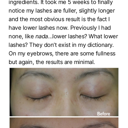
ingredients. It took me 5 weeks to finally
notice my lashes are fuller, slightly longer
and the most obvious result is the fact I
have lower lashes now. Previously I had
none, like
nada
…lower lashes? What lower
lashes? They don’t exist in my dictionary.
On my eyebrows, there are some fullness
but again, the results are minimal.