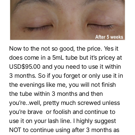
Now to the not so good, the price. Yes it
does come in a 5mL tube but it’s pricey at
USD$95.00 and you need to use it within
3 months. So if you forget or only use it in
the evenings like me, you will not finish
the tube within 3 months and then
you’re..well, pretty much screwed unless
you’re brave or foolish and continue to
use it on your lash line. I highly suggest
NOT to continue using after 3 months as