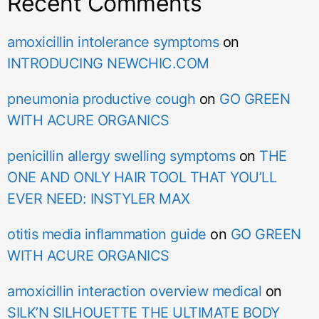
Recent Comments
amoxicillin intolerance symptoms
on
INTRODUCING NEWCHIC.COM
pneumonia productive cough
on
GO GREEN
WITH ACURE ORGANICS
penicillin allergy swelling symptoms
on
THE
ONE AND ONLY HAIR TOOL THAT YOU’LL
EVER NEED: INSTYLER MAX
otitis media inflammation guide
on
GO GREEN
WITH ACURE ORGANICS
amoxicillin interaction overview medical
on
SILK’N SILHOUETTE THE ULTIMATE BODY