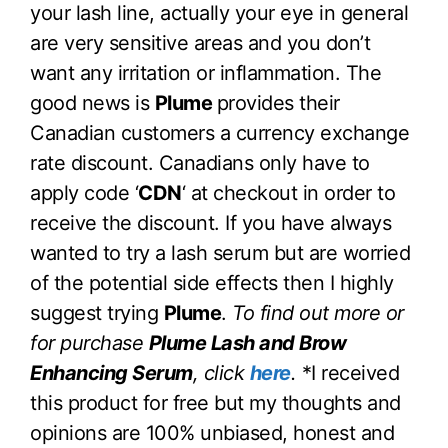
your lash line, actually your eye in general
are very sensitive areas and you don’t
want any irritation or inflammation. The
good news is
Plume
provides their
Canadian customers a currency exchange
rate discount. Canadians only have to
apply code ‘
CDN
‘ at checkout in order to
receive the discount. If you have always
wanted to try a lash serum but are worried
of the potential side effects then I highly
suggest trying
Plume
.
To find out more or
for purchase
Plume Lash and Brow
Enhancing Serum
, click
here
.
*I received
this product for free but my thoughts and
opinions are 100% unbiased, honest and