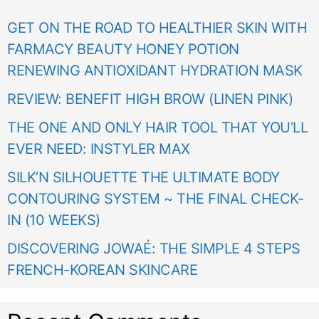
GET ON THE ROAD TO HEALTHIER SKIN WITH
FARMACY BEAUTY HONEY POTION
RENEWING ANTIOXIDANT HYDRATION MASK
REVIEW: BENEFIT HIGH BROW (LINEN PINK)
THE ONE AND ONLY HAIR TOOL THAT YOU’LL
EVER NEED: INSTYLER MAX
SILK’N SILHOUETTE THE ULTIMATE BODY
CONTOURING SYSTEM ~ THE FINAL CHECK-
IN (10 WEEKS)
DISCOVERING JOWAÉ: THE SIMPLE 4 STEPS
FRENCH-KOREAN SKINCARE