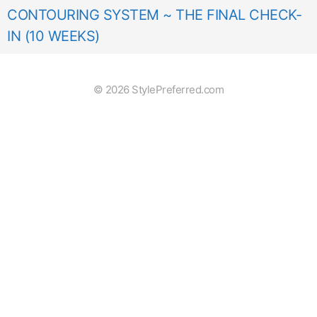
CONTOURING SYSTEM ~ THE FINAL CHECK-
IN (10 WEEKS)
© 2026 StylePreferred.com