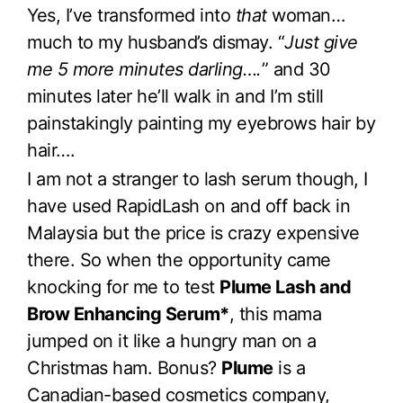
Yes, I’ve transformed into
that
woman…
much to my husband’s dismay. “
Just give
me 5 more minutes darling….
” and 30
minutes later he’ll walk in and I’m still
painstakingly painting my eyebrows hair by
hair….
I am not a stranger to lash serum though, I
have used RapidLash on and off back in
Malaysia but the price is crazy expensive
there. So when the opportunity came
knocking for me to test
Plume Lash and
Brow Enhancing Serum*
, this mama
jumped on it like a hungry man on a
Christmas ham. Bonus?
Plume
is a
Canadian-based cosmetics company,