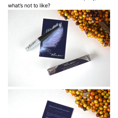
what’s not to like?