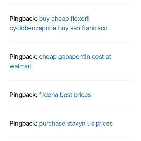
Pingback:
buy cheap flexeril
cyclobenzaprine buy san francisco
Pingback:
cheap gabapentin cost at
walmart
Pingback:
fildena best prices
Pingback:
purchase staxyn us prices