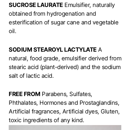
SUCROSE LAURATE
Emulsifier, naturally
obtained from hydrogenation and
esterification of sugar cane and vegetable
oil.
SODIUM STEAROYL LACTYLATE
A
natural, food grade, emulsifier derived from
stearic acid (plant-derived) and the sodium
salt of lactic acid.
FREE FROM
Parabens, Sulfates,
Phthalates, Hormones and Prostaglandins,
Artificial fragrances, Artificial dyes, Gluten,
toxic ingredients of any kind.