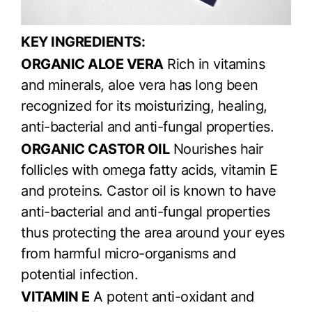
KEY INGREDIENTS:
ORGANIC ALOE VERA
Rich in vitamins
and minerals, aloe vera has long been
recognized for its moisturizing, healing,
anti-bacterial and anti-fungal properties.
ORGANIC CASTOR OIL
Nourishes hair
follicles with omega fatty acids, vitamin E
and proteins. Castor oil is known to have
anti-bacterial and anti-fungal properties
thus protecting the area around your eyes
from harmful micro-organisms and
potential infection.
VITAMIN E
A potent anti-oxidant and