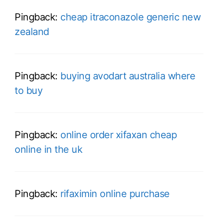
Pingback:
cheap itraconazole generic new
zealand
Pingback:
buying avodart australia where
to buy
Pingback:
online order xifaxan cheap
online in the uk
Pingback:
rifaximin online purchase