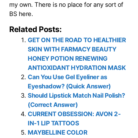
my own. There is no place for any sort of
BS here.
Related Posts:
GET ON THE ROAD TO HEALTHIER
SKIN WITH FARMACY BEAUTY
HONEY POTION RENEWING
ANTIOXIDANT HYDRATION MASK
Can You Use Gel Eyeliner as
Eyeshadow? (Quick Answer)
Should Lipstick Match Nail Polish?
(Correct Answer)
CURRENT OBSESSION: AVON 2-
IN-1 LIP TATTOOS
MAYBELLINE COLOR