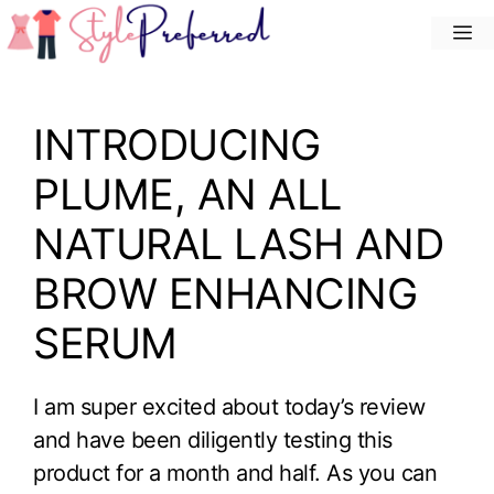
Skip
M
to
content
INTRODUCING
PLUME, AN ALL
NATURAL LASH AND
BROW ENHANCING
SERUM
I am super excited about today’s review
and have been diligently testing this
product for a month and half. As you can