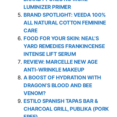
LUMINIZER PRIMER
BRAND SPOTLIGHT: VEEDA 100%
ALL NATURAL COTTON FEMININE
CARE
FOOD FOR YOUR SKIN: NEAL’S
YARD REMEDIES FRANKINCENSE
INTENSE LIFT SERUM
REVIEW: MARCELLE NEW AGE
ANTI-WRINKLE MAKEUP
A BOOST OF HYDRATION WITH
DRAGON’S BLOOD AND BEE
VENOM?
ESTILO SPANISH TAPAS BAR &
CHARCOAL GRILL, PUBLIKA (PORK
FREE)