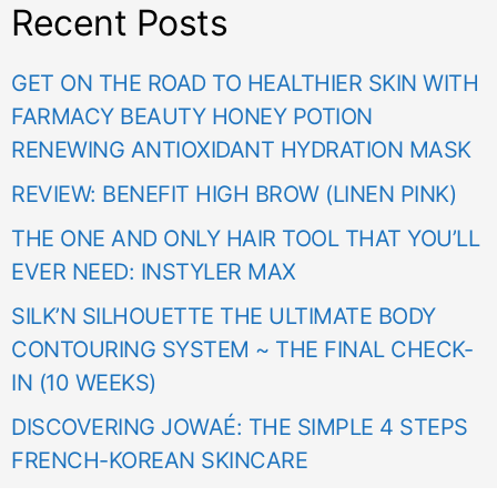
Recent Posts
GET ON THE ROAD TO HEALTHIER SKIN WITH
FARMACY BEAUTY HONEY POTION
RENEWING ANTIOXIDANT HYDRATION MASK
REVIEW: BENEFIT HIGH BROW (LINEN PINK)
THE ONE AND ONLY HAIR TOOL THAT YOU’LL
EVER NEED: INSTYLER MAX
SILK’N SILHOUETTE THE ULTIMATE BODY
CONTOURING SYSTEM ~ THE FINAL CHECK-
IN (10 WEEKS)
DISCOVERING JOWAÉ: THE SIMPLE 4 STEPS
FRENCH-KOREAN SKINCARE