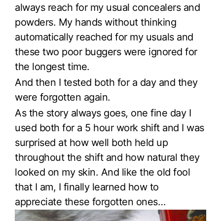
always reach for my usual concealers and
powders. My hands without thinking
automatically reached for my usuals and
these two poor buggers were ignored for
the longest time.
And then I tested both for a day and they
were forgotten again.
As the story always goes, one fine day I
used both for a 5 hour work shift and I was
surprised at how well both held up
throughout the shift and how natural they
looked on my skin. And like the old fool
that I am, I finally learned how to
appreciate these forgotten ones…