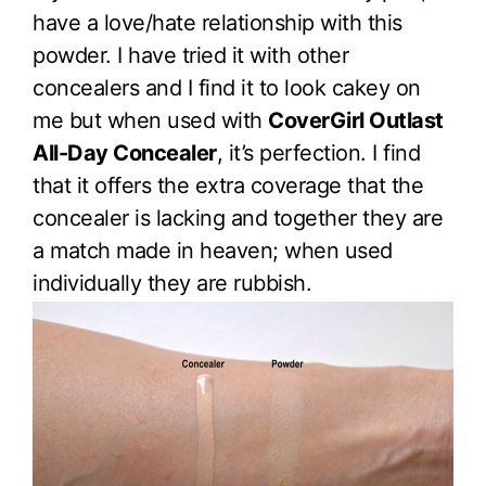
have a love/hate relationship with this
powder. I have tried it with other
concealers and I find it to look cakey on
me but when used with
CoverGirl Outlast
All-Day Concealer
, it’s perfection. I find
that it offers the extra coverage that the
concealer is lacking and together they are
a match made in heaven; when used
individually they are rubbish.