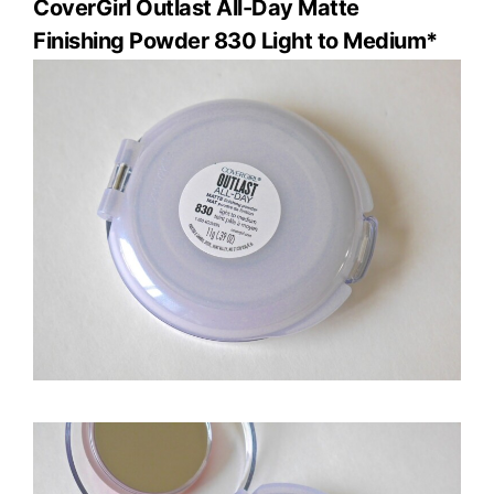
CoverGirl Outlast All-Day
Matte
Finishing Powder 830 Light to Medium*