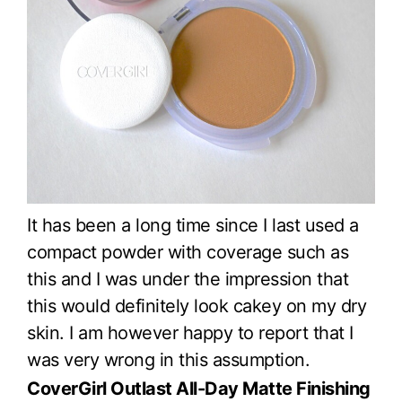
It has been a long time since I last used a
compact powder with coverage such as
this and I was under the impression that
this would definitely look cakey on my dry
skin. I am however happy to report that I
was very wrong in this assumption.
CoverGirl Outlast All-Day Matte Finishing