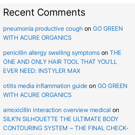
Recent Comments
pneumonia productive cough
on
GO GREEN
WITH ACURE ORGANICS
penicillin allergy swelling symptoms
on
THE
ONE AND ONLY HAIR TOOL THAT YOU’LL
EVER NEED: INSTYLER MAX
otitis media inflammation guide
on
GO GREEN
WITH ACURE ORGANICS
amoxicillin interaction overview medical
on
SILK’N SILHOUETTE THE ULTIMATE BODY
CONTOURING SYSTEM ~ THE FINAL CHECK-