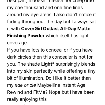
best part, it doesn’t crease nor creep into
my one thousand and one fine lines
around my eye areas. I also didn’t notice it
fading throughout the day but I always set
it with
CoverGirl Outlast All-Day Matte
Finishing Powder
which itself has light
coverage.
If you have lots to conceal or if you have
dark circles then this concealer is not for
you. The shade
Light*
surprisingly blends
into my skin perfectly while offering a tiny
bit of illumination. Do I like it better than
my
ride or die
Maybelline Instant Age
Rewind and FitMe? Nope but I have been
really enjoying this.