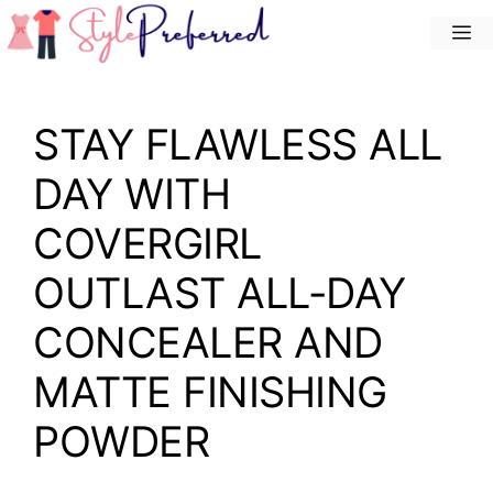
Skip
M
to
content
STAY FLAWLESS ALL
DAY WITH
COVERGIRL
OUTLAST ALL-DAY
CONCEALER AND
MATTE FINISHING
POWDER