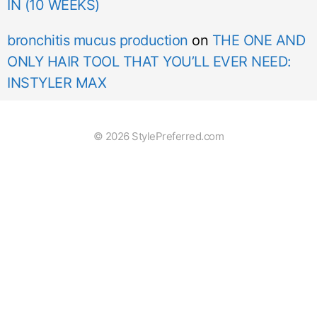
IN (10 WEEKS)
bronchitis mucus production
on
THE ONE AND
ONLY HAIR TOOL THAT YOU’LL EVER NEED:
INSTYLER MAX
© 2026 StylePreferred.com