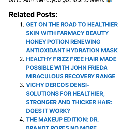
Related Posts:
GET ON THE ROAD TO HEALTHIER
SKIN WITH FARMACY BEAUTY
HONEY POTION RENEWING
ANTIOXIDANT HYDRATION MASK
HEALTHY FRIZZ FREE HAIR MADE
POSSIBLE WITH JOHN FRIEDA
MIRACULOUS RECOVERY RANGE
VICHY DERCOS DENSI-
SOLUTIONS FOR HEALTHIER,
STRONGER AND THICKER HAIR:
DOES IT WORK?
THE MAKEUP EDITION: DR.
BRANDT PORES NO MORE