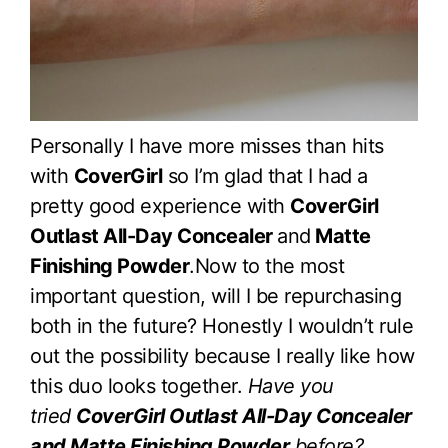
Personally I have more misses than hits
with
CoverGirl
so I’m glad that I had a
pretty good experience with
CoverGirl
Outlast All-Day Concealer
and
Matte
Finishing Powder
.Now to the most
important question, will I be repurchasing
both in the future? Honestly I wouldn’t rule
out the possibility because I really like how
this duo looks together.
Have you
tried
CoverGirl Outlast All-Day Concealer
and Matte Finishing Powder
before?