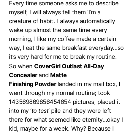
Every time someone asks me to describe
myself, I will always tell them ‘I’m a
creature of habit’. I always automatically
wake up almost the same time every
morning, I like my coffee made a certain
way, I eat the same breakfast everyday…so
it’s very hard for me to break my routine.
So when
CoverGirl Outlast All-Day
Concealer
and
Matte
Finishing Powder
landed in my mail box, I
went through my normal routine; took
143569869856454654 pictures, placed it
into my ‘
to test
‘ pile and they were left
there for what seemed like eternity…okay I
kid, maybe for a week. Why? Because I