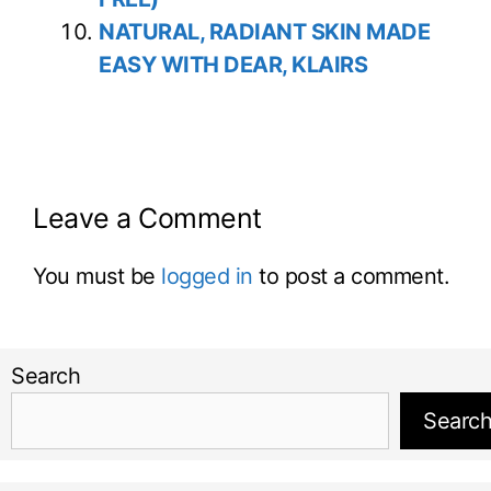
NATURAL, RADIANT SKIN MADE
EASY WITH DEAR, KLAIRS
Leave a Comment
You must be
logged in
to post a comment.
Search
Searc