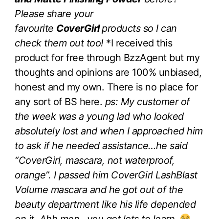
Please share your
favourite
CoverGirl
products so I can
check them out too!
*I received this
product for free through BzzAgent but my
thoughts and opinions are 100% unbiased,
honest and my own. There is no place for
any sort of BS here.
ps: My customer of
the week was a young lad who looked
absolutely lost and when I approached him
to ask if he needed assistance…he said
“CoverGirl, mascara, not waterproof,
orange”. I passed him CoverGirl LashBlast
Volume mascara and he got out of the
beauty department like his life depended
on it. Ahh men…you got lots to learn.