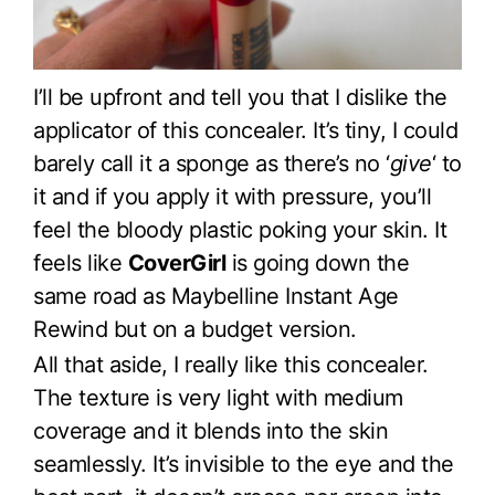
I’ll be upfront and tell you that I dislike the
applicator of this concealer. It’s tiny, I could
barely call it a sponge as there’s no ‘
give
‘ to
it and if you apply it with pressure, you’ll
feel the bloody plastic poking your skin. It
feels like
CoverGirl
is going down the
same road as Maybelline Instant Age
Rewind but on a budget version.
All that aside, I really like this concealer.
The texture is very light with medium
coverage and it blends into the skin
seamlessly. It’s invisible to the eye and the