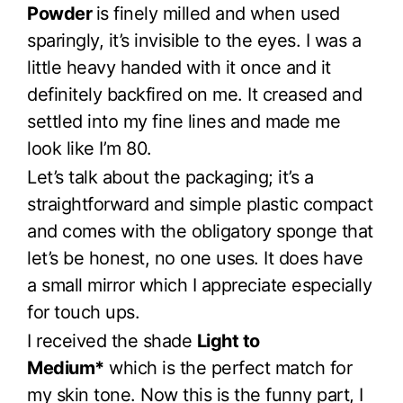
Powder
is finely milled and when used
sparingly, it’s invisible to the eyes. I was a
little heavy handed with it once and it
definitely backfired on me. It creased and
settled into my fine lines and made me
look like I’m 80.
Let’s talk about the packaging; it’s a
straightforward and simple plastic compact
and comes with the obligatory sponge that
let’s be honest, no one uses. It does have
a small mirror which I appreciate especially
for touch ups.
I received the shade
Light to
Medium*
which is the perfect match for
my skin tone. Now this is the funny part, I