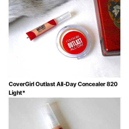
CoverGirl Outlast All-Day Concealer 820
Light*