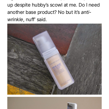
up despite hubby’s scowl at me. Do I need
another base product? No but it’s
anti-
wrinkle
, nuff’ said.