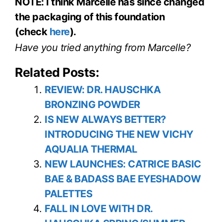
NOTE: I think Marcelle has since changed
the packaging of this foundation
(check
here
).
Have you tried anything from Marcelle?
Related Posts:
REVIEW: DR. HAUSCHKA
BRONZING POWDER
IS NEW ALWAYS BETTER?
INTRODUCING THE NEW VICHY
AQUALIA THERMAL
NEW LAUNCHES: CATRICE BASIC
BAE & BADASS BAE EYESHADOW
PALETTES
FALL IN LOVE WITH DR.