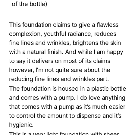
of the bottle)
This foundation claims to give a flawless
complexion, youthful radiance, reduces
fine lines and wrinkles, brightens the skin
with a natural finish. And while I am happy
to say it delivers on most of its claims
however, I’m not quite sure about the
reducing fine lines and wrinkles part.
The foundation is housed in a plastic bottle
and comes with a pump. I do love anything
that comes with a pump as it’s much easier
to control the amount to dispense and it’s
hygienic.
This is a very light foundation with sheer