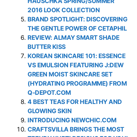
HAUSCHKA SPRING/SUMMER
2016 LOOK COLLECTION
BRAND SPOTLIGHT: DISCOVERING
THE GENTLE POWER OF CETAPHIL
REVIEW: ALMAY SMART SHADE
BUTTER KISS
KOREAN SKINCARE 101: ESSENCE
VS EMULSION FEATURING J:DEW
GREEN MOIST SKINCARE SET
(HYDRATING PROGRAMME) FROM
Q-DEPOT.COM
4 BEST TEAS FOR HEALTHY AND
GLOWING SKIN
INTRODUCING NEWCHIC.COM
CRAFTSVILLA BRINGS THE MOST