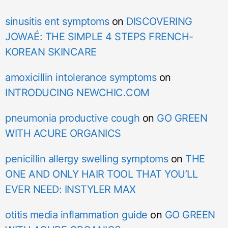
sinusitis ent symptoms
on
DISCOVERING
JOWAÉ: THE SIMPLE 4 STEPS FRENCH-
KOREAN SKINCARE
amoxicillin intolerance symptoms
on
INTRODUCING NEWCHIC.COM
pneumonia productive cough
on
GO GREEN
WITH ACURE ORGANICS
penicillin allergy swelling symptoms
on
THE
ONE AND ONLY HAIR TOOL THAT YOU’LL
EVER NEED: INSTYLER MAX
otitis media inflammation guide
on
GO GREEN