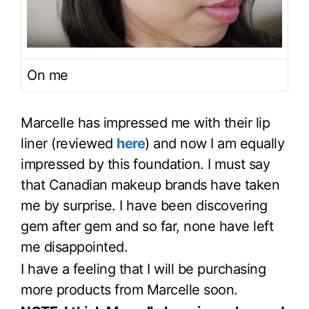
On me
Marcelle has impressed me with their lip
liner (reviewed
here
) and now I am equally
impressed by this foundation. I must say
that Canadian makeup brands have taken
me by surprise. I have been discovering
gem after gem and so far, none have left
me disappointed.
I have a feeling that I will be purchasing
more products from Marcelle soon.