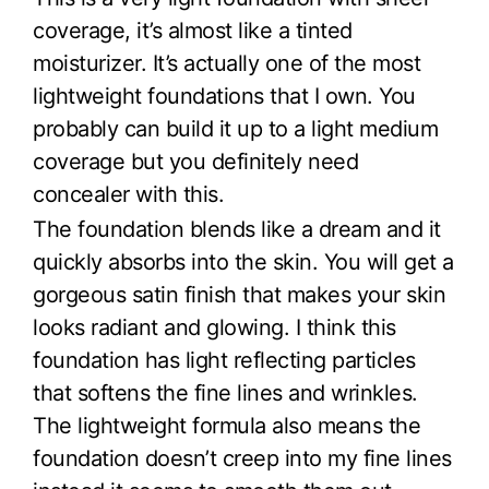
coverage, it’s almost like a tinted
moisturizer. It’s actually one of the most
lightweight foundations that I own. You
probably can build it up to a light medium
coverage but you definitely need
concealer with this.
The foundation blends like a dream and it
quickly absorbs into the skin. You will get a
gorgeous satin finish that makes your skin
looks radiant and glowing. I think this
foundation has light reflecting particles
that softens the fine lines and wrinkles.
The lightweight formula also means the
foundation doesn’t creep into my fine lines