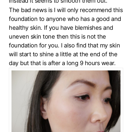
instead it seems to smooth them out.
The bad news is I will only recommend this
foundation to anyone who has a good and
healthy skin. If you have blemishes and
uneven skin tone then this is not the
foundation for you. I also find that my skin
will start to shine a little at the end of the
day but that is after a long 9 hours wear.