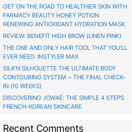
GET ON THE ROAD TO HEALTHIER SKIN WITH
FARMACY BEAUTY HONEY POTION
RENEWING ANTIOXIDANT HYDRATION MASK
REVIEW: BENEFIT HIGH BROW (LINEN PINK)
THE ONE AND ONLY HAIR TOOL THAT YOU’LL
EVER NEED: INSTYLER MAX
SILK’N SILHOUETTE THE ULTIMATE BODY
CONTOURING SYSTEM ~ THE FINAL CHECK-
IN (10 WEEKS)
DISCOVERING JOWAÉ: THE SIMPLE 4 STEPS
FRENCH-KOREAN SKINCARE
Recent Comments