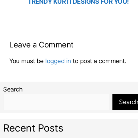
TRENDY KURTI DESIGNS FOR YOU!
Leave a Comment
You must be
logged in
to post a comment.
Search
Searc
Recent Posts