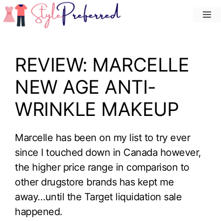
Skip
M
to
content
REVIEW: MARCELLE
NEW AGE ANTI-
WRINKLE MAKEUP
Marcelle has been on my list to try ever
since I touched down in Canada however,
the higher price range in comparison to
other drugstore brands has kept me
away…until the Target liquidation sale
happened.