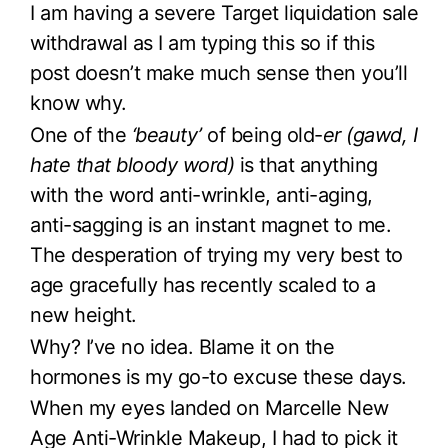
I am having a severe Target liquidation sale
withdrawal as I am typing this so if this
post doesn’t make much sense then you’ll
know why.
One of the
‘beauty’
of being old-
er (gawd, I
hate that bloody word)
is that anything
with the word anti-wrinkle, anti-aging,
anti-sagging is an instant magnet to me.
The desperation of trying my very best to
age gracefully has recently scaled to a
new height.
Why? I’ve no idea. Blame it on the
hormones is my go-to excuse these days.
When my eyes landed on Marcelle New
Age Anti-Wrinkle Makeup, I had to pick it