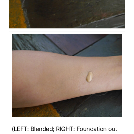
(LEFT: Blended; RIGHT: Foundation out