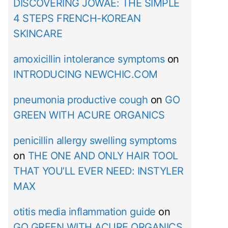
DISCOVERING JOWAÉ: THE SIMPLE
4 STEPS FRENCH-KOREAN
SKINCARE
amoxicillin intolerance symptoms
on
INTRODUCING NEWCHIC.COM
pneumonia productive cough
on
GO
GREEN WITH ACURE ORGANICS
penicillin allergy swelling symptoms
on
THE ONE AND ONLY HAIR TOOL
THAT YOU’LL EVER NEED: INSTYLER
MAX
otitis media inflammation guide
on
GO GREEN WITH ACURE ORGANICS