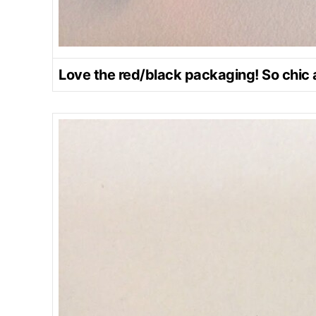
Love the red/black packaging! So chic 