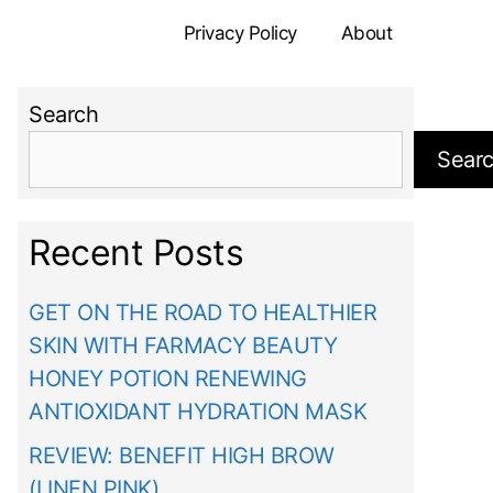
Privacy Policy
About
Search
Sear
Recent Posts
GET ON THE ROAD TO HEALTHIER
SKIN WITH FARMACY BEAUTY
HONEY POTION RENEWING
ANTIOXIDANT HYDRATION MASK
REVIEW: BENEFIT HIGH BROW
(LINEN PINK)