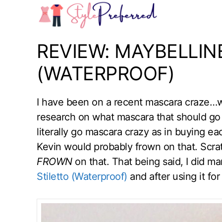
Skip
to
content
REVIEW: MAYBELLIN
(WATERPROOF)
I have been on a recent mascara craze…we
research on what mascara that should go
literally go mascara crazy as in buying e
Kevin would probably frown on that. Scr
FROWN
on that. That being said, I did 
Stiletto (Waterproof)
and after using it fo