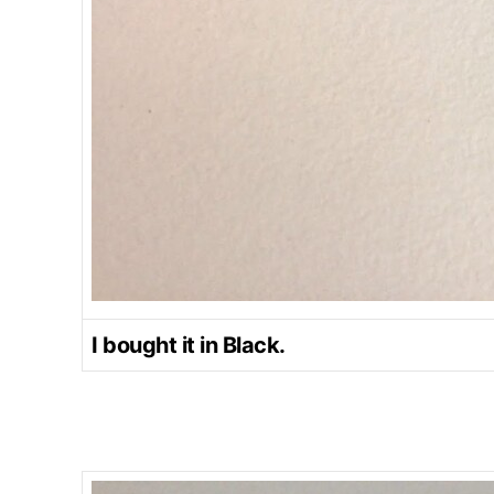
I bought it in Black.