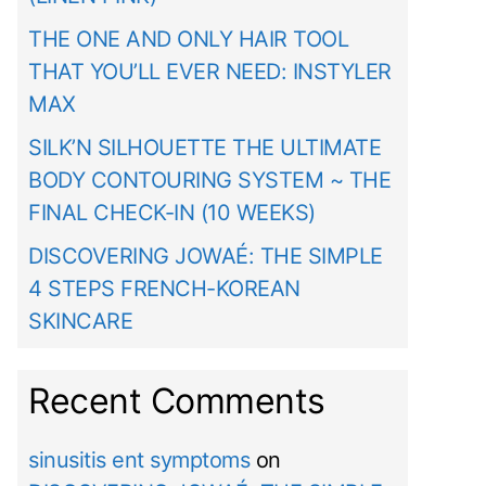
THE ONE AND ONLY HAIR TOOL
THAT YOU’LL EVER NEED: INSTYLER
MAX
SILK’N SILHOUETTE THE ULTIMATE
BODY CONTOURING SYSTEM ~ THE
FINAL CHECK-IN (10 WEEKS)
DISCOVERING JOWAÉ: THE SIMPLE
4 STEPS FRENCH-KOREAN
SKINCARE
Recent Comments
sinusitis ent symptoms
on