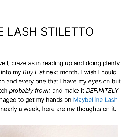
E LASH STILETTO
ll, craze as in reading up and doing plenty
 into my
Buy List
next month. I wish I could
ach and every one that I have my eyes on but
atch
probably frown
and make it
DEFINITELY
managed to get my hands on
Maybelline Lash
r nearly a week, here are my thoughts on it.