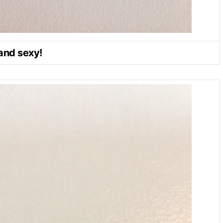
and sexy!