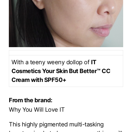
With a teeny weeny dollop of
IT
Cosmetics Your Skin But Better™ CC
Cream with SPF50+
From the brand:
Why You Will Love IT
This highly pigmented multi-tasking