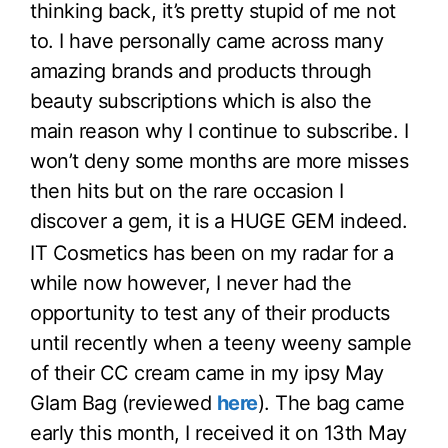
thinking back, it’s pretty stupid of me not
to. I have personally came across many
amazing brands and products through
beauty subscriptions which is also the
main reason why I continue to subscribe. I
won’t deny some months are more misses
then hits but on the rare occasion I
discover a gem, it is a HUGE GEM indeed.
IT Cosmetics has been on my radar for a
while now however, I never had the
opportunity to test any of their products
until recently when a teeny weeny sample
of their CC cream came in my ipsy May
Glam Bag (reviewed
here
). The bag came
early this month, I received it on 13th May