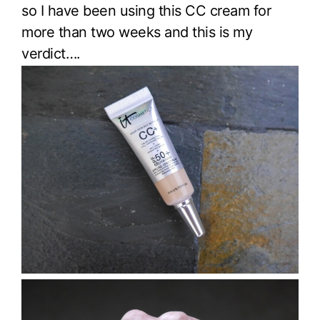
so I have been using this CC cream for
more than two weeks and this is my
verdict….