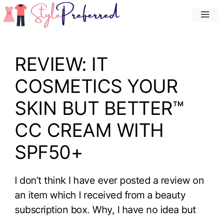
Skip
M
to
content
REVIEW: IT
COSMETICS YOUR
SKIN BUT BETTER™
CC CREAM WITH
SPF50+
I don’t think I have ever posted a review on
an item which I received from a beauty
subscription box. Why, I have no idea but