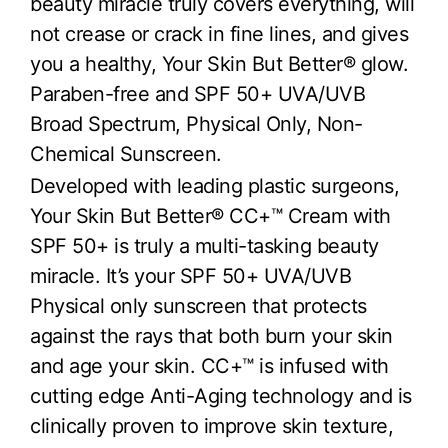
beauty miracle truly covers everything, will
not crease or crack in fine lines, and gives
you a healthy, Your Skin But Better® glow.
Paraben-free and SPF 50+ UVA/UVB
Broad Spectrum, Physical Only, Non-
Chemical Sunscreen.
Developed with leading plastic surgeons,
Your Skin But Better® CC+™ Cream with
SPF 50+ is truly a multi-tasking beauty
miracle. It’s your SPF 50+ UVA/UVB
Physical only sunscreen that protects
against the rays that both burn your skin
and age your skin. CC+™ is infused with
cutting edge Anti-Aging technology and is
clinically proven to improve skin texture,