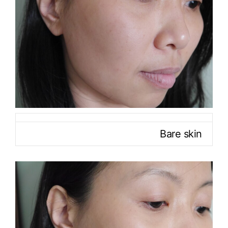
Bare skin