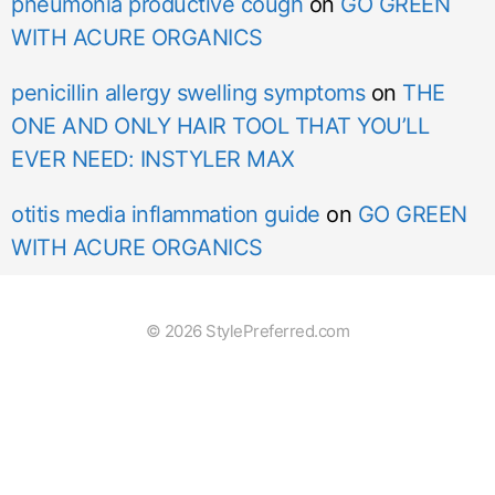
pneumonia productive cough
on
GO GREEN
WITH ACURE ORGANICS
penicillin allergy swelling symptoms
on
THE
ONE AND ONLY HAIR TOOL THAT YOU’LL
EVER NEED: INSTYLER MAX
otitis media inflammation guide
on
GO GREEN
WITH ACURE ORGANICS
© 2026 StylePreferred.com