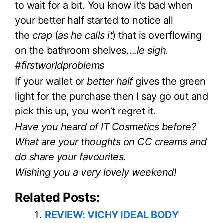
to wait for a bit. You know it’s bad when
your better half started to notice all
the
crap
(
as he calls it
) that is overflowing
on the bathroom shelves….
le sigh.
#firstworldproblems
If your wallet or
better half
gives the green
light for the purchase then I say go out and
pick this up, you won’t regret it.
Have you heard of IT Cosmetics before?
What are your thoughts on CC creams and
do share your favourites.
Wishing you a very lovely weekend!
Related Posts:
REVIEW: VICHY IDEAL BODY