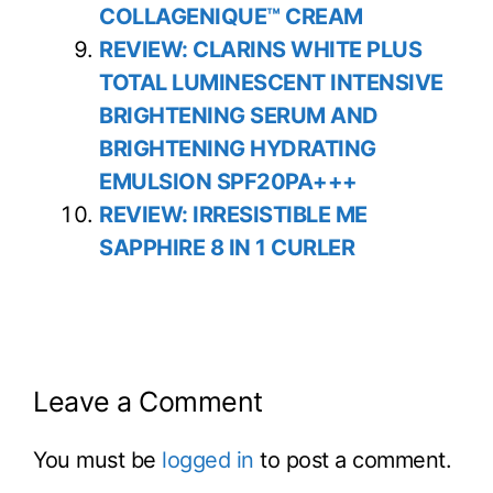
COLLAGENIQUE™ CREAM
REVIEW: CLARINS WHITE PLUS
TOTAL LUMINESCENT INTENSIVE
BRIGHTENING SERUM AND
BRIGHTENING HYDRATING
EMULSION SPF20PA+++
REVIEW: IRRESISTIBLE ME
SAPPHIRE 8 IN 1 CURLER
Leave a Comment
You must be
logged in
to post a comment.