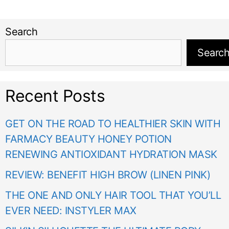
Search
Searc
Recent Posts
GET ON THE ROAD TO HEALTHIER SKIN WITH
FARMACY BEAUTY HONEY POTION
RENEWING ANTIOXIDANT HYDRATION MASK
REVIEW: BENEFIT HIGH BROW (LINEN PINK)
THE ONE AND ONLY HAIR TOOL THAT YOU’LL
EVER NEED: INSTYLER MAX