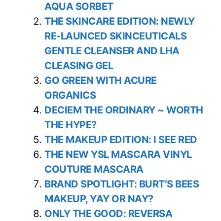
AQUA SORBET
THE SKINCARE EDITION: NEWLY
RE-LAUNCED SKINCEUTICALS
GENTLE CLEANSER AND LHA
CLEASING GEL
GO GREEN WITH ACURE
ORGANICS
DECIEM THE ORDINARY ~ WORTH
THE HYPE?
THE MAKEUP EDITION: I SEE RED
THE NEW YSL MASCARA VINYL
COUTURE MASCARA
BRAND SPOTLIGHT: BURT’S BEES
MAKEUP, YAY OR NAY?
ONLY THE GOOD: REVERSA