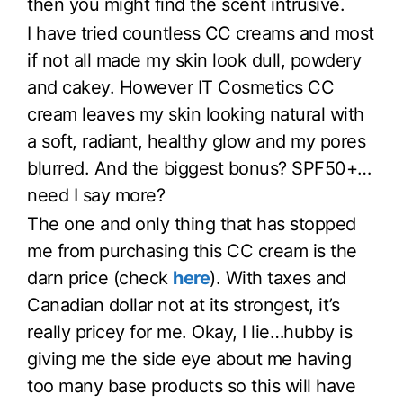
then you might find the scent intrusive.
I have tried countless CC creams and most
if not all made my skin look dull, powdery
and cakey. However IT Cosmetics CC
cream leaves my skin looking natural with
a soft, radiant, healthy glow and my pores
blurred. And the biggest bonus? SPF50+…
need I say more?
The one and only thing that has stopped
me from purchasing this CC cream is the
darn price (check
here
). With taxes and
Canadian dollar not at its strongest, it’s
really pricey for me. Okay, I lie…hubby is
giving me the side eye about me having
too many base products so this will have