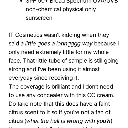
SPF 50+ Broad Spectrum UVA/UVB
non-chemical physical only
sunscreen
IT Cosmetics wasn’t kidding when they
said
a little goes a lonngggg way
because I
only need extremely little for my whole
face. That little tube of sample is still going
strong and I’ve been using it almost
everyday since receiving it.
The coverage is brilliant and I don’t need
to use any concealer with this CC cream.
Do take note that this does have a faint
citrus scent to it so if you’re not a fan of
citrus (
what the hell is wrong with you?!
)