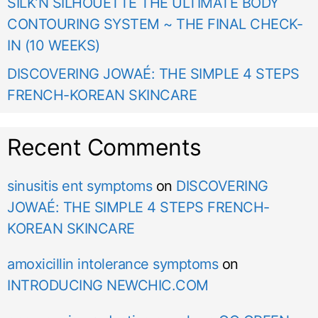
SILK’N SILHOUETTE THE ULTIMATE BODY
CONTOURING SYSTEM ~ THE FINAL CHECK-
IN (10 WEEKS)
DISCOVERING JOWAÉ: THE SIMPLE 4 STEPS
FRENCH-KOREAN SKINCARE
Recent Comments
sinusitis ent symptoms
on
DISCOVERING
JOWAÉ: THE SIMPLE 4 STEPS FRENCH-
KOREAN SKINCARE
amoxicillin intolerance symptoms
on
INTRODUCING NEWCHIC.COM