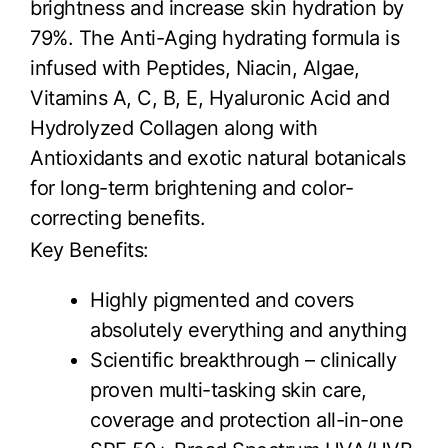
brightness and increase skin hydration by
79%. The Anti-Aging hydrating formula is
infused with Peptides, Niacin, Algae,
Vitamins A, C, B, E, Hyaluronic Acid and
Hydrolyzed Collagen along with
Antioxidants and exotic natural botanicals
for long-term brightening and color-
correcting benefits.
Key Benefits:
Highly pigmented and covers
absolutely everything and anything
Scientific breakthrough – clinically
proven multi-tasking skin care,
coverage and protection all-in-one