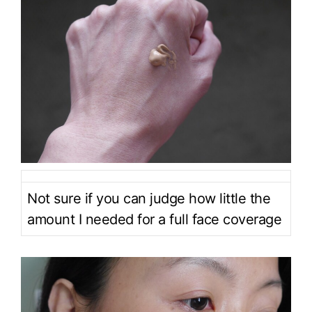
Not sure if you can judge how little the
amount I needed for a full face coverage