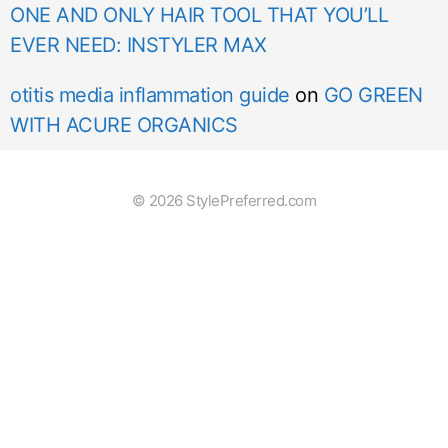
ONE AND ONLY HAIR TOOL THAT YOU’LL
EVER NEED: INSTYLER MAX
otitis media inflammation guide
on
GO GREEN
WITH ACURE ORGANICS
© 2026 StylePreferred.com