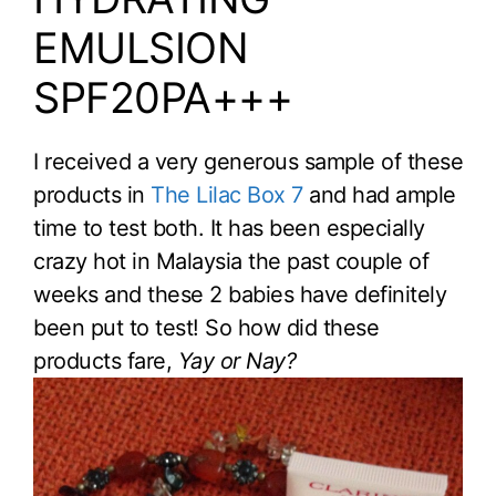
EMULSION
SPF20PA+++
I received a very generous sample of these
products in
The Lilac Box 7
and had ample
time to test both. It has been especially
crazy hot in Malaysia the past couple of
weeks and these 2 babies have definitely
been put to test! So how did these
products fare,
Yay or Nay?