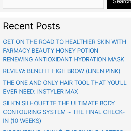
Searc
Recent Posts
GET ON THE ROAD TO HEALTHIER SKIN WITH
FARMACY BEAUTY HONEY POTION
RENEWING ANTIOXIDANT HYDRATION MASK
REVIEW: BENEFIT HIGH BROW (LINEN PINK)
THE ONE AND ONLY HAIR TOOL THAT YOU’LL
EVER NEED: INSTYLER MAX
SILK’N SILHOUETTE THE ULTIMATE BODY
CONTOURING SYSTEM ~ THE FINAL CHECK-
IN (10 WEEKS)