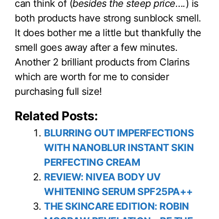
can think of (
besides the steep price….
) is
both products have strong sunblock smell.
It does bother me a little but thankfully the
smell goes away after a few minutes.
Another 2 brilliant products from Clarins
which are worth for me to consider
purchasing full size!
Related Posts:
BLURRING OUT IMPERFECTIONS
WITH NANOBLUR INSTANT SKIN
PERFECTING CREAM
REVIEW: NIVEA BODY UV
WHITENING SERUM SPF25PA++
THE SKINCARE EDITION: ROBIN