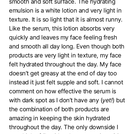
smooth and soft surface. The hydrating
emulsion is a white lotion and very light in
texture. It is so light that it is almost runny.
Like the serum, this lotion absorbs very
quickly and leaves my face feeling fresh
and smooth all day long. Even though both
products are very light in texture, my face
felt hydrated throughout the day. My face
doesn’t get greasy at the end of day too
instead it just felt supple and soft. I cannot
comment on how effective the serum is
with dark spot as I don’t have any (
yet!
) but
the combination of both products are
amazing in keeping the skin hydrated
throughout the day. The only downside I