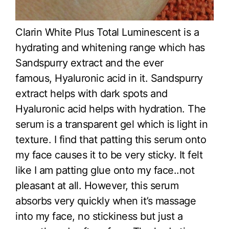
Clarin White Plus Total Luminescent is a
hydrating and whitening range which has
Sandspurry extract and the ever
famous, Hyaluronic acid in it. Sandspurry
extract helps with dark spots and
Hyaluronic acid helps with hydration. The
serum is a transparent gel which is light in
texture. I find that patting this serum onto
my face causes it to be very sticky. It felt
like I am patting glue onto my face..not
pleasant at all. However, this serum
absorbs very quickly when it’s massage
into my face, no stickiness but just a