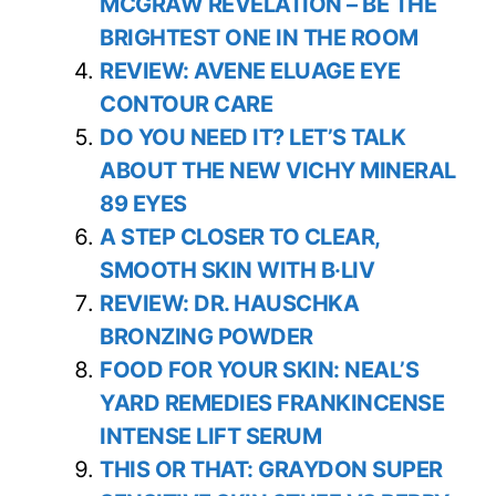
MCGRAW REVELATION – BE THE
BRIGHTEST ONE IN THE ROOM
REVIEW: AVENE ELUAGE EYE
CONTOUR CARE
DO YOU NEED IT? LET’S TALK
ABOUT THE NEW VICHY MINERAL
89 EYES
A STEP CLOSER TO CLEAR,
SMOOTH SKIN WITH B·LIV
REVIEW: DR. HAUSCHKA
BRONZING POWDER
FOOD FOR YOUR SKIN: NEAL’S
YARD REMEDIES FRANKINCENSE
INTENSE LIFT SERUM
THIS OR THAT: GRAYDON SUPER