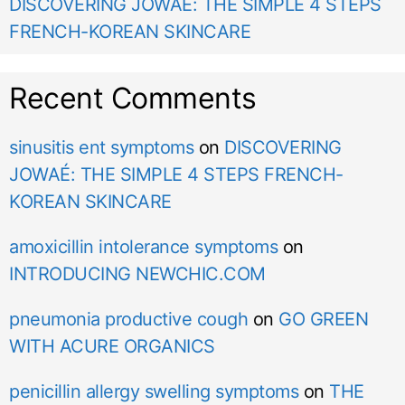
DISCOVERING JOWAÉ: THE SIMPLE 4 STEPS
FRENCH-KOREAN SKINCARE
Recent Comments
sinusitis ent symptoms
on
DISCOVERING
JOWAÉ: THE SIMPLE 4 STEPS FRENCH-
KOREAN SKINCARE
amoxicillin intolerance symptoms
on
INTRODUCING NEWCHIC.COM
pneumonia productive cough
on
GO GREEN
WITH ACURE ORGANICS
penicillin allergy swelling symptoms
on
THE