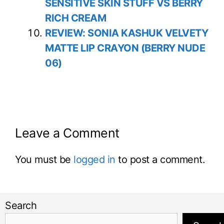
SENSITIVE SKIN STUFF VS BERRY
RICH CREAM
REVIEW: SONIA KASHUK VELVETY
MATTE LIP CRAYON (BERRY NUDE
06)
Leave a Comment
You must be
logged in
to post a comment.
Search