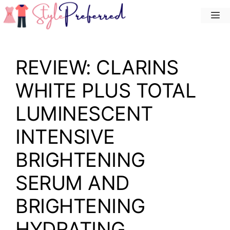
Skip
M
to
content
REVIEW: CLARINS
WHITE PLUS TOTAL
LUMINESCENT
INTENSIVE
BRIGHTENING
SERUM AND
BRIGHTENING
HYDRATING