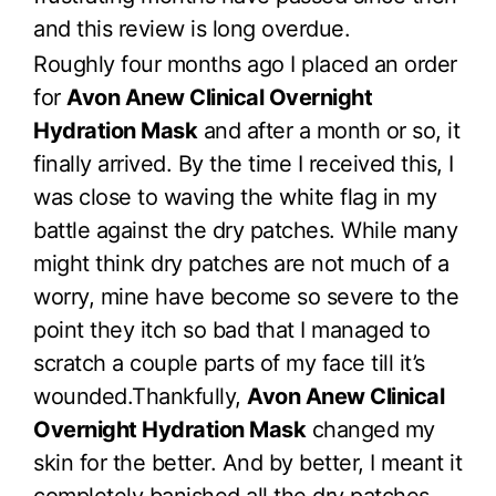
and this review is long overdue.
Roughly four months ago I placed an order
for
Avon Anew Clinical Overnight
Hydration Mask
and after a month or so, it
finally arrived. By the time I received this, I
was close to waving the white flag in my
battle against the dry patches. While many
might think dry patches are not much of a
worry, mine have become so severe to the
point they itch so bad that I managed to
scratch a couple parts of my face till it’s
wounded.Thankfully,
Avon Anew Clinical
Overnight Hydration Mask
changed my
skin for the better. And by better, I meant it