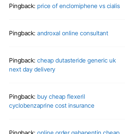
Pingback:
price of enclomiphene vs cialis
Pingback:
androxal online consultant
Pingback:
cheap dutasteride generic uk
next day delivery
Pingback:
buy cheap flexeril
cyclobenzaprine cost insurance
Pingback:
online order gabapentin cheap