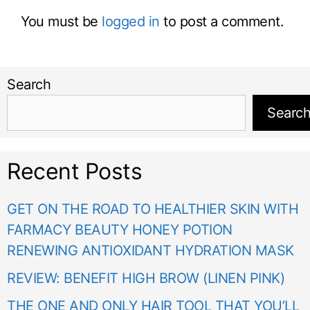
You must be
logged in
to post a comment.
Search
Searc
Recent Posts
GET ON THE ROAD TO HEALTHIER SKIN WITH
FARMACY BEAUTY HONEY POTION
RENEWING ANTIOXIDANT HYDRATION MASK
REVIEW: BENEFIT HIGH BROW (LINEN PINK)
THE ONE AND ONLY HAIR TOOL THAT YOU’LL