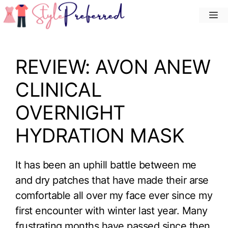
Skip
M
to
content
REVIEW: AVON ANEW
CLINICAL
OVERNIGHT
HYDRATION MASK
It has been an uphill battle between me
and dry patches that have made their arse
comfortable all over my face ever since my
first encounter with winter last year. Many
frustrating months have passed since then