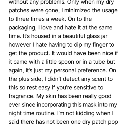
without any problems. Only when my dry
patches were gone, I minimized the usage
to three times a week. On to the
packaging, I love and hate it at the same
time. It’s housed in a beautiful glass jar
however I hate having to dip my finger to
get the product. It would have been nice if
it came with a little spoon or in a tube but
again, it’s just my personal preference. On
the plus side, I didn’t detect any scent to
this so rest easy if you’re sensitive to
fragrance. My skin has been really good
ever since incorporating this mask into my
night time routine. I’m not kidding when I
said there has not been one dry patch pop