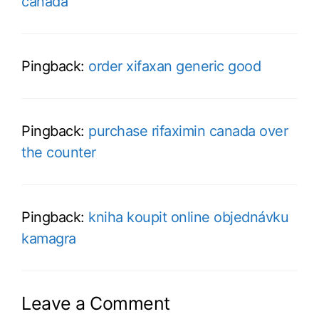
canada
Pingback:
order xifaxan generic good
Pingback:
purchase rifaximin canada over
the counter
Pingback:
kniha koupit online objednávku
kamagra
Leave a Comment