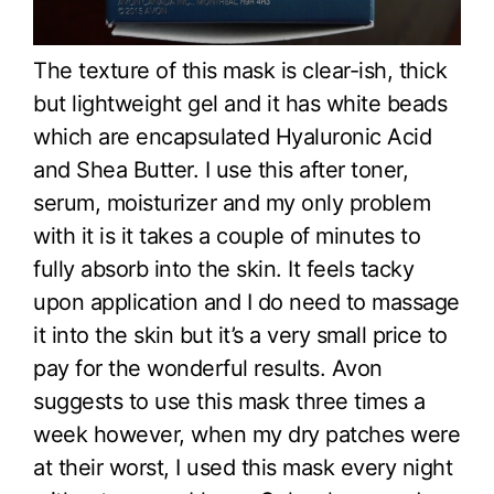
The texture of this mask is clear-ish, thick
but lightweight gel and it has white beads
which are encapsulated Hyaluronic Acid
and Shea Butter. I use this after toner,
serum, moisturizer and my only problem
with it is it takes a couple of minutes to
fully absorb into the skin. It feels tacky
upon application and I do need to massage
it into the skin but it’s a very small price to
pay for the wonderful results. Avon
suggests to use this mask three times a
week however, when my dry patches were
at their worst, I used this mask every night