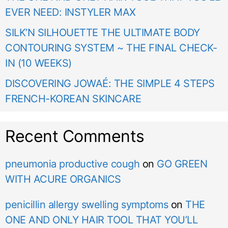
EVER NEED: INSTYLER MAX
SILK’N SILHOUETTE THE ULTIMATE BODY
CONTOURING SYSTEM ~ THE FINAL CHECK-
IN (10 WEEKS)
DISCOVERING JOWAÉ: THE SIMPLE 4 STEPS
FRENCH-KOREAN SKINCARE
Recent Comments
pneumonia productive cough
on
GO GREEN
WITH ACURE ORGANICS
penicillin allergy swelling symptoms
on
THE
ONE AND ONLY HAIR TOOL THAT YOU’LL