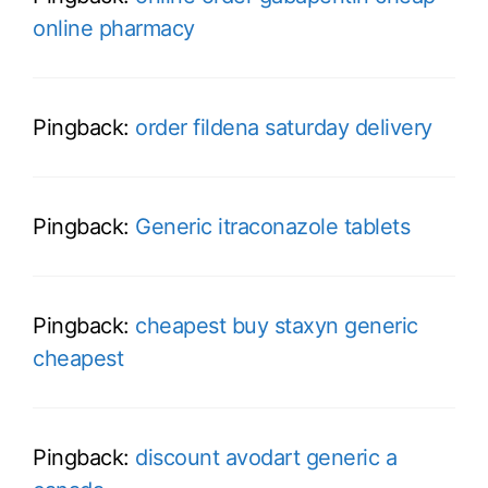
online pharmacy
Pingback:
order fildena saturday delivery
Pingback:
Generic itraconazole tablets
Pingback:
cheapest buy staxyn generic
cheapest
Pingback:
discount avodart generic a