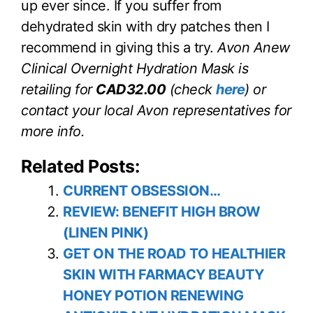
up ever since. If you suffer from
dehydrated skin with dry patches then I
recommend in giving this a try.
Avon Anew
Clinical Overnight Hydration Mask is
retailing for
CAD32.00
(check
here
) or
contact your local Avon representatives for
more info.
Related Posts:
CURRENT OBSESSION…
REVIEW: BENEFIT HIGH BROW
(LINEN PINK)
GET ON THE ROAD TO HEALTHIER
SKIN WITH FARMACY BEAUTY
HONEY POTION RENEWING