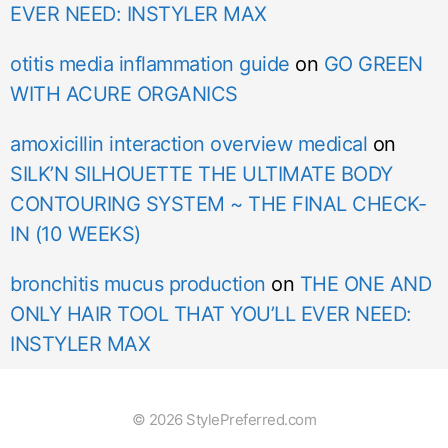
EVER NEED: INSTYLER MAX
otitis media inflammation guide
on
GO GREEN
WITH ACURE ORGANICS
amoxicillin interaction overview medical
on
SILK’N SILHOUETTE THE ULTIMATE BODY
CONTOURING SYSTEM ~ THE FINAL CHECK-
IN (10 WEEKS)
bronchitis mucus production
on
THE ONE AND
ONLY HAIR TOOL THAT YOU’LL EVER NEED:
INSTYLER MAX
© 2026 StylePreferred.com