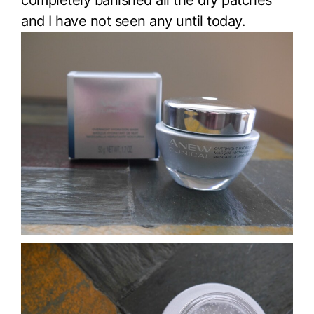
completely banished all the dry patches
and I have not seen any until today.