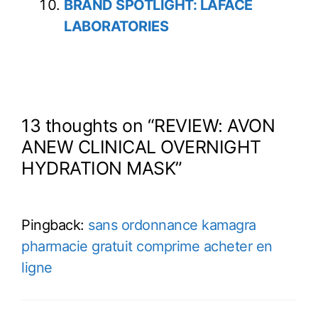
BRAND SPOTLIGHT: LAFACE
LABORATORIES
13 thoughts on “REVIEW: AVON
ANEW CLINICAL OVERNIGHT
HYDRATION MASK”
Pingback:
sans ordonnance kamagra
pharmacie gratuit comprime acheter en
ligne