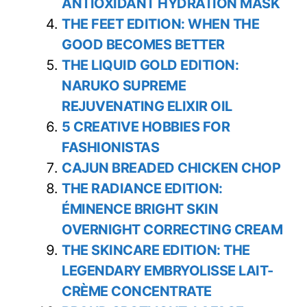
ANTIOXIDANT HYDRATION MASK
THE FEET EDITION: WHEN THE
GOOD BECOMES BETTER
THE LIQUID GOLD EDITION:
NARUKO SUPREME
REJUVENATING ELIXIR OIL
5 CREATIVE HOBBIES FOR
FASHIONISTAS
CAJUN BREADED CHICKEN CHOP
THE RADIANCE EDITION:
ÉMINENCE BRIGHT SKIN
OVERNIGHT CORRECTING CREAM
THE SKINCARE EDITION: THE
LEGENDARY EMBRYOLISSE LAIT-
CRÈME CONCENTRATE