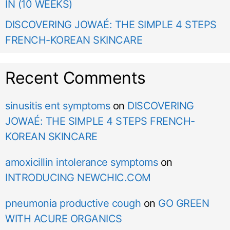
IN (10 WEEKS)
DISCOVERING JOWAÉ: THE SIMPLE 4 STEPS
FRENCH-KOREAN SKINCARE
Recent Comments
sinusitis ent symptoms
on
DISCOVERING
JOWAÉ: THE SIMPLE 4 STEPS FRENCH-
KOREAN SKINCARE
amoxicillin intolerance symptoms
on
INTRODUCING NEWCHIC.COM
pneumonia productive cough
on
GO GREEN
WITH ACURE ORGANICS