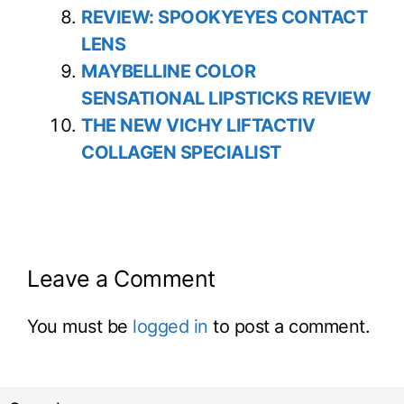
REVIEW: SPOOKYEYES CONTACT
LENS
MAYBELLINE COLOR
SENSATIONAL LIPSTICKS REVIEW
THE NEW VICHY LIFTACTIV
COLLAGEN SPECIALIST
Leave a Comment
You must be
logged in
to post a comment.