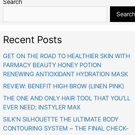
Search
Searc
Recent Posts
GET ON THE ROAD TO HEALTHIER SKIN WITH
FARMACY BEAUTY HONEY POTION
RENEWING ANTIOXIDANT HYDRATION MASK
REVIEW: BENEFIT HIGH BROW (LINEN PINK)
THE ONE AND ONLY HAIR TOOL THAT YOU’LL
EVER NEED: INSTYLER MAX
SILK’N SILHOUETTE THE ULTIMATE BODY
CONTOURING SYSTEM ~ THE FINAL CHECK-