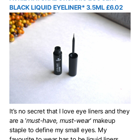
BLACK LIQUID EYELINER* 3.5ML £6.02
It’s no secret that I love eye liners and they
are a ‘
must-have, must-wear
‘ makeup
staple to define my small eyes. My
favourite to wear has to be liquid liners