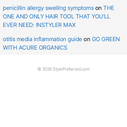
penicillin allergy swelling symptoms
on
THE
ONE AND ONLY HAIR TOOL THAT YOU’LL
EVER NEED: INSTYLER MAX
otitis media inflammation guide
on
GO GREEN
WITH ACURE ORGANICS
© 2026 StylePreferred.com