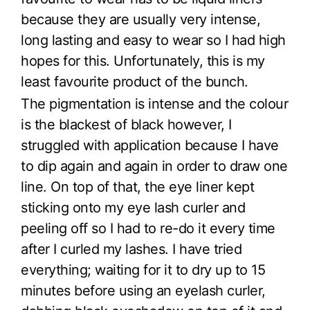
because they are usually very intense,
long lasting and easy to wear so I had high
hopes for this. Unfortunately, this is my
least favourite product of the bunch.
The pigmentation is intense and the colour
is the blackest of black however, I
struggled with application because I have
to dip again and again in order to draw one
line. On top of that, the eye liner kept
sticking onto my eye lash curler and
peeling off so I had to re-do it every time
after I curled my lashes. I have tried
everything; waiting for it to dry up to 15
minutes before using an eyelash curler,