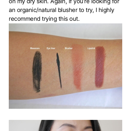
on my dry skin. Again, if you’re looking for
an organic/natural blusher to try, I highly
recommend trying this out.