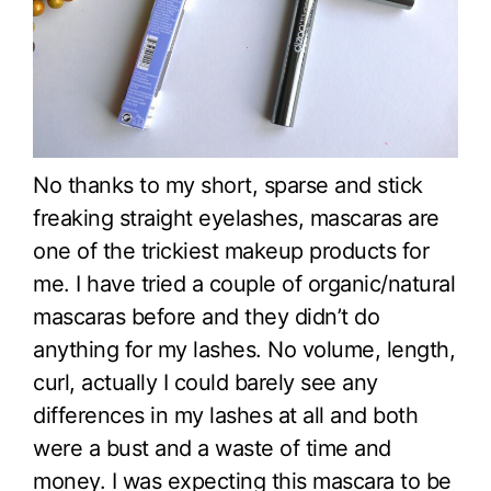
No thanks to my short, sparse and stick
freaking straight eyelashes, mascaras are
one of the trickiest makeup products for
me. I have tried a couple of organic/natural
mascaras before and they didn’t do
anything for my lashes. No volume, length,
curl, actually I could barely see any
differences in my lashes at all and both
were a bust and a waste of time and
money. I was expecting this mascara to be