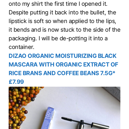
onto my shirt the first time I opened it.
Despite putting it back into the bullet, the
lipstick is soft so when applied to the lips,
it bends and is now stuck to the side of the
packaging. I will be de-potting it into a
container.
DIZAO ORGANIC MOISTURIZING BLACK
MASCARA WITH ORGANIC EXTRACT OF
RICE BRANS AND COFFEE BEANS 7.5G*
£7.99