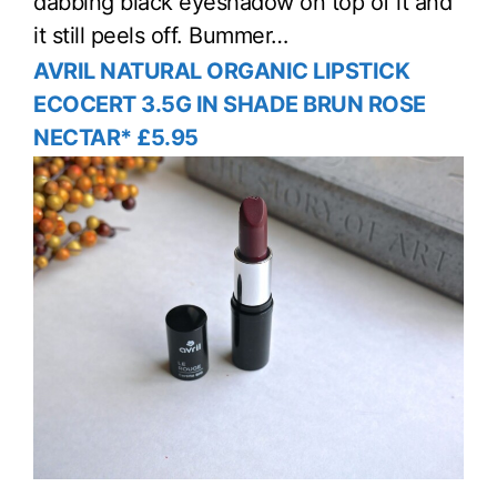
dabbing black eyeshadow on top of it and
it still peels off. Bummer…
AVRIL NATURAL ORGANIC LIPSTICK
ECOCERT 3.5G IN SHADE BRUN ROSE
NECTAR* £5.95