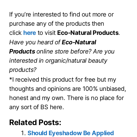
If you’re interested to find out more or
purchase any of the products then
click
here
to visit
Eco-Natural Products
.
Have you heard of
Eco-Natural
Products
online store before? Are you
interested in organic/natural beauty
products?
*I received this product for free but my
thoughts and opinions are 100% unbiased,
honest and my own. There is no place for
any sort of BS here.
Related Posts:
Should Eyeshadow Be Applied