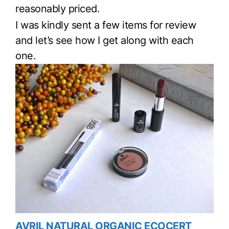
reasonably priced.
I was kindly sent a few items for review
and let’s see how I get along with each
one.
AVRIL NATURAL ORGANIC ECOCERT