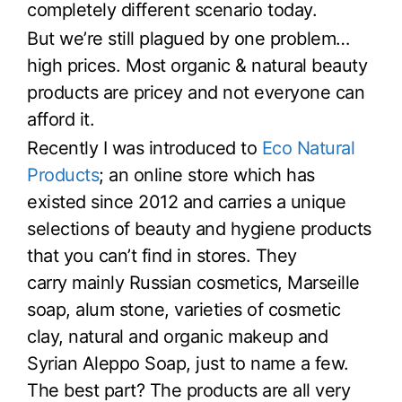
completely different scenario today.
But we’re still plagued by one problem…
high prices. Most organic & natural beauty
products are pricey and not everyone can
afford it.
Recently I was introduced to
Eco Natural
Products
; an online store which has
existed since 2012 and carries a unique
selections of beauty and hygiene products
that you can’t find in stores. They
carry mainly Russian cosmetics, Marseille
soap, alum stone, varieties of cosmetic
clay, natural and organic makeup and
Syrian Aleppo Soap, just to name a few.
The best part? The products are all very