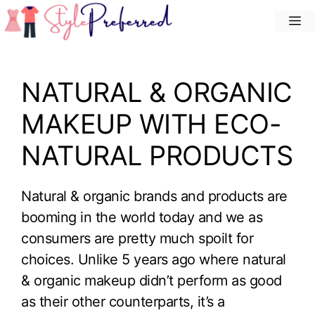
Skip
M
to
content
NATURAL & ORGANIC
MAKEUP WITH ECO-
NATURAL PRODUCTS
Natural & organic brands and products are
booming in the world today and we as
consumers are pretty much spoilt for
choices. Unlike 5 years ago where natural
& organic makeup didn’t perform as good
as their other counterparts, it’s a