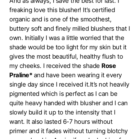
And as always, I save the best for last. I
freaking love this blusher! It’s certified
organic and is one of the smoothest,
buttery soft and finely milled blushers that I
own. Initially I was a little worried that the
shade would be too light for my skin but it
gives the most beautiful, healthy flush to
my cheeks. I received the shade
Rose
Praline*
and have been wearing it every
single day since I received it.It’s not heavily
pigmented which is perfect as I can be
quite heavy handed with blusher and I can
slowly build it up to the intensity that I
want. It also lasted 6-7 hours without
primer and it fades without turning blotchy