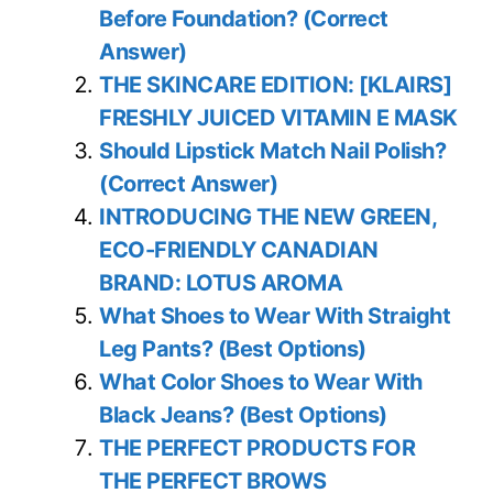
Before Foundation? (Correct
Answer)
THE SKINCARE EDITION: [KLAIRS]
FRESHLY JUICED VITAMIN E MASK
Should Lipstick Match Nail Polish?
(Correct Answer)
INTRODUCING THE NEW GREEN,
ECO-FRIENDLY CANADIAN
BRAND: LOTUS AROMA
What Shoes to Wear With Straight
Leg Pants? (Best Options)
What Color Shoes to Wear With
Black Jeans? (Best Options)
THE PERFECT PRODUCTS FOR
THE PERFECT BROWS