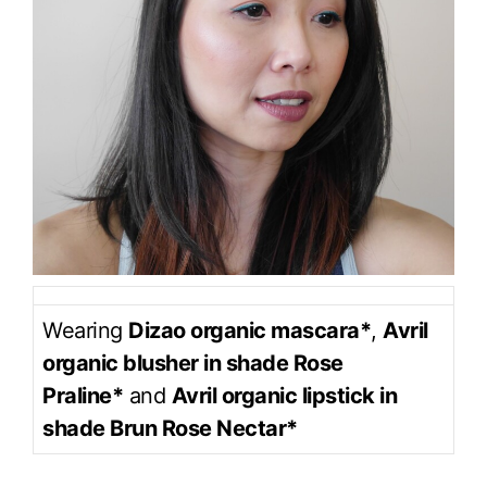
Wearing
Dizao organic mascara*
,
Avril
organic blusher in shade Rose
Praline*
and
Avril organic lipstick in
shade Brun Rose Nectar*