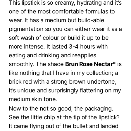
This lipstick is so creamy, hydrating and it’s
one of the most comfortable formulas to
wear. It has a medium but build-able
pigmentation so you can either wear it as a
soft wash of colour or build it up to be
more intense. It lasted 3-4 hours with
eating and drinking and reapplies
smoothly. The shade
Brun Rose Nectar*
is
like nothing that I have in my collection; a
brick red with a strong brown undertone,
it’s unique and surprisingly flattering on my
medium skin tone.
Now to the not so good; the packaging.
See the little chip at the tip of the lipstick?
It came flying out of the bullet and landed