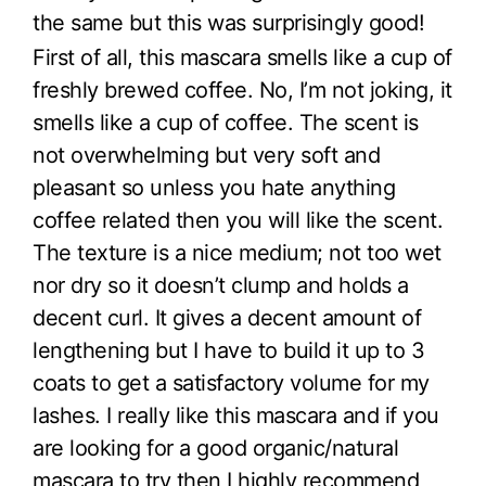
the same but this was surprisingly good!
First of all, this mascara smells like a cup of
freshly brewed coffee. No, I’m not joking, it
smells like a cup of coffee. The scent is
not overwhelming but very soft and
pleasant so unless you hate anything
coffee related then you will like the scent.
The texture is a nice medium; not too wet
nor dry so it doesn’t clump and holds a
decent curl. It gives a decent amount of
lengthening but I have to build it up to 3
coats to get a satisfactory volume for my
lashes. I really like this mascara and if you
are looking for a good organic/natural
mascara to try then I highly recommend