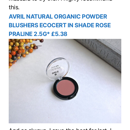
this.
AVRIL NATURAL ORGANIC POWDER
BLUSHERS ECOCERT IN SHADE ROSE
PRALINE 2.5G* £5.38