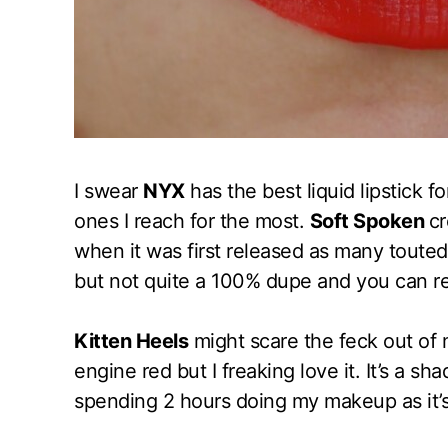
I swear
NYX
has the best liquid lipstick 
ones I reach for the most.
Soft Spoken
cr
when it was first released as many touted 
but not quite a 100% dupe and you can r
Kitten Heels
might scare the feck out of m
engine red but I freaking love it. It’s a sh
spending 2 hours doing my makeup as it’s 