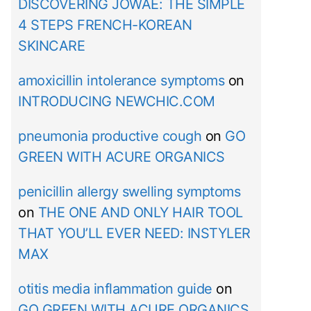
DISCOVERING JOWAÉ: THE SIMPLE
4 STEPS FRENCH-KOREAN
SKINCARE
amoxicillin intolerance symptoms
on
INTRODUCING NEWCHIC.COM
pneumonia productive cough
on
GO
GREEN WITH ACURE ORGANICS
penicillin allergy swelling symptoms
on
THE ONE AND ONLY HAIR TOOL
THAT YOU’LL EVER NEED: INSTYLER
MAX
otitis media inflammation guide
on
GO GREEN WITH ACURE ORGANICS