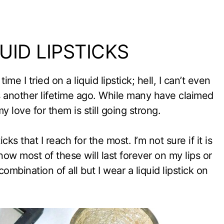
ID LIPSTICKS
me I tried on a liquid lipstick; hell, I can’t even
was another lifetime ago. While many have claimed
my love for them is still going strong.
icks that I reach for the most. I’m not sure if it is
know most of these will last forever on my lips or
ombination of all but I wear a liquid lipstick on