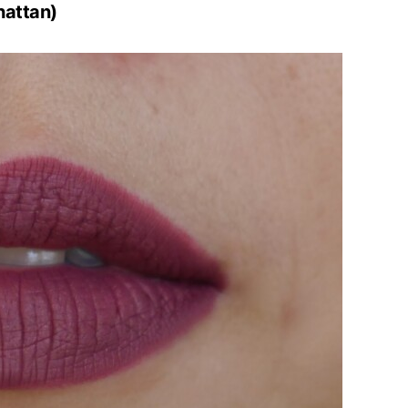
hattan)