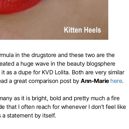
formula in the drugstore and these two are the
eated a huge wave in the beauty blogsphere
it as a dupe for KVD Lolita. Both are very similar
ead a great comparison post by
Ann-Marie
here
.
any as it is bright, bold and pretty much a fire
ade that I often reach for whenever I don’t feel like
a statement by itself.