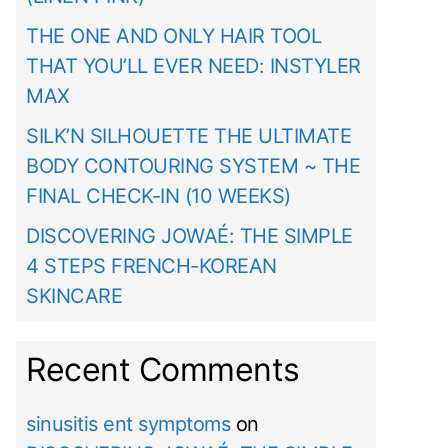
THE ONE AND ONLY HAIR TOOL
THAT YOU’LL EVER NEED: INSTYLER
MAX
SILK’N SILHOUETTE THE ULTIMATE
BODY CONTOURING SYSTEM ~ THE
FINAL CHECK-IN (10 WEEKS)
DISCOVERING JOWAÉ: THE SIMPLE
4 STEPS FRENCH-KOREAN
SKINCARE
Recent Comments
sinusitis ent symptoms
on