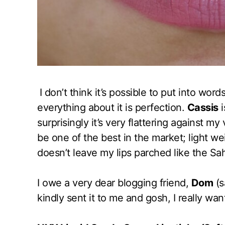
I don’t think it’s possible to put into word
everything about it is perfection.
Cassis
i
surprisingly it’s very flattering against m
be one of the best in the market; light w
doesn’t leave my lips parched like the Sa
I owe a very dear blogging friend,
Dom
(s
kindly sent it to me and gosh, I really wan