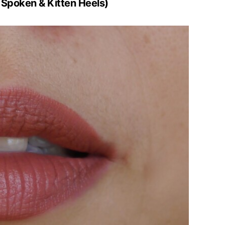
 Spoken & Kitten Heels)