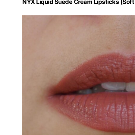
NYX Liquid Suede Cream Lipsticks (Soft