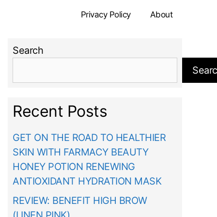
Privacy Policy
About
Search
Sear
Recent Posts
GET ON THE ROAD TO HEALTHIER
SKIN WITH FARMACY BEAUTY
HONEY POTION RENEWING
ANTIOXIDANT HYDRATION MASK
REVIEW: BENEFIT HIGH BROW
(LINEN PINK)