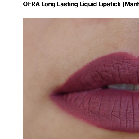
OFRA Long Lasting Liquid Lipstick (Man