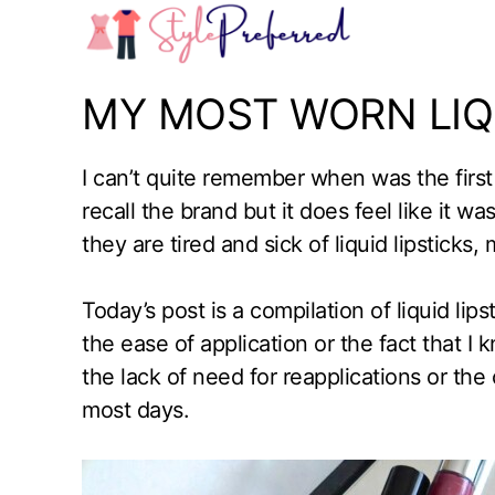
Skip
to
content
MY MOST WORN LIQU
I can’t quite remember when was the first ti
recall the brand but it does feel like it 
they are tired and sick of liquid lipsticks, 
Today’s post is a compilation of liquid lipst
the ease of application or the fact that I 
the lack of need for reapplications or the c
most days.