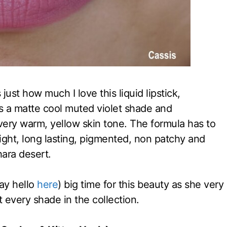
s just how much I love this liquid lipstick,
s a matte cool muted violet shade and
y very warm, yellow skin tone. The formula has to
eight, long lasting, pigmented, non patchy and
hara desert.
ay hello
here
) big time for this beauty as she very
t every shade in the collection.