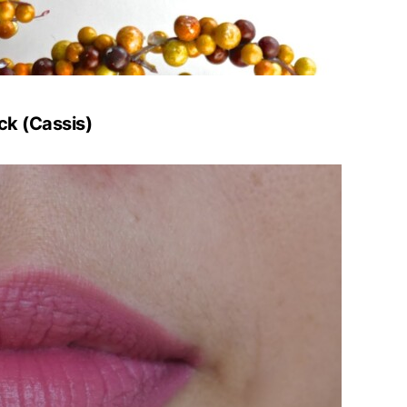
ck (Cassis)