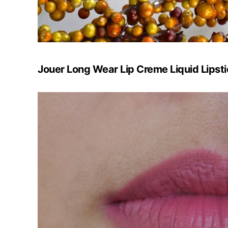
Jouer Long Wear Lip Creme Liquid Lipsti