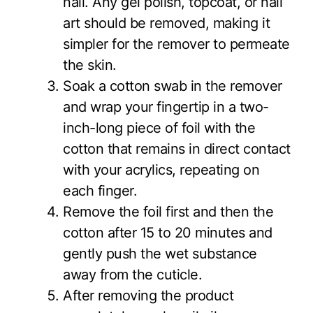
nail. Any gel polish, topcoat, or nail
art should be removed, making it
simpler for the remover to permeate
the skin.
Soak a cotton swab in the remover
and wrap your fingertip in a two-
inch-long piece of foil with the
cotton that remains in direct contact
with your acrylics, repeating on
each finger.
Remove the foil first and then the
cotton after 15 to 20 minutes and
gently push the wet substance
away from the cuticle.
After removing the product