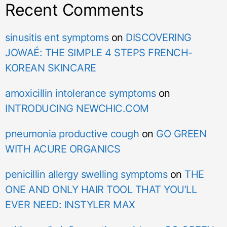
Recent Comments
sinusitis ent symptoms
on
DISCOVERING
JOWAÉ: THE SIMPLE 4 STEPS FRENCH-
KOREAN SKINCARE
amoxicillin intolerance symptoms
on
INTRODUCING NEWCHIC.COM
pneumonia productive cough
on
GO GREEN
WITH ACURE ORGANICS
penicillin allergy swelling symptoms
on
THE
ONE AND ONLY HAIR TOOL THAT YOU’LL
EVER NEED: INSTYLER MAX