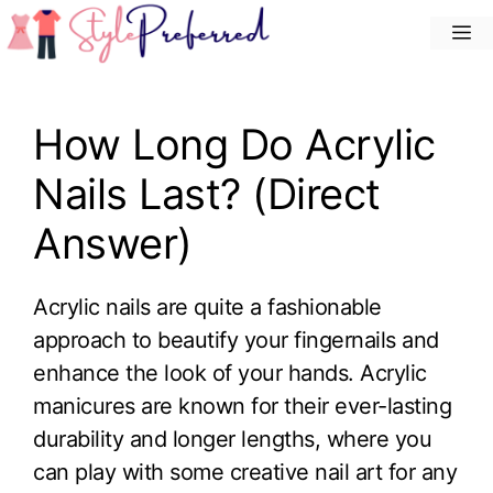
Skip
M
to
content
How Long Do Acrylic
Nails Last? (Direct
Answer)
Acrylic nails are quite a fashionable
approach to beautify your fingernails and
enhance the look of your hands. Acrylic
manicures are known for their ever-lasting
durability and longer lengths, where you
can play with some creative nail art for any