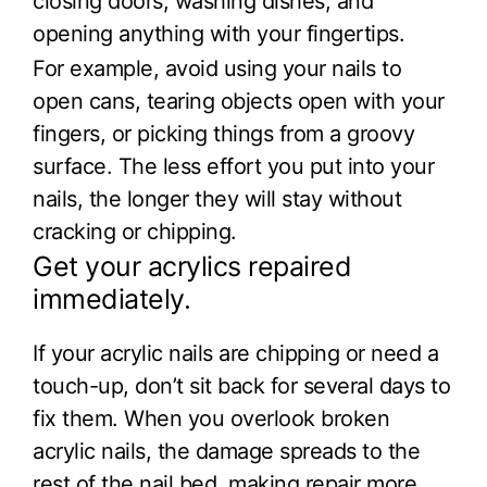
closing doors, washing dishes, and
opening anything with your fingertips.
For example, avoid using your nails to
open cans, tearing objects open with your
fingers, or picking things from a groovy
surface. The less effort you put into your
nails, the longer they will stay without
cracking or chipping.
Get your acrylics repaired
immediately.
If your acrylic nails are chipping or need a
touch-up, don’t sit back for several days to
fix them. When you overlook broken
acrylic nails, the damage spreads to the
rest of the nail bed, making repair more