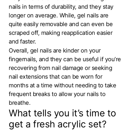
nails in terms of durability, and they stay
longer on average. While, gel nails are
quite easily removable and can even be
scraped off, making reapplication easier
and faster.
Overall, gel nails are kinder on your
fingernails, and they can be useful if you’re
recovering from nail damage or seeking
nail extensions that can be worn for
months at a time without needing to take
frequent breaks to allow your nails to
breathe.
What tells you it’s time to
get a fresh acrylic set?