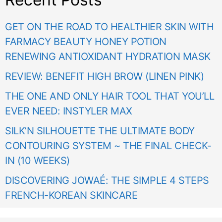
GET ON THE ROAD TO HEALTHIER SKIN WITH
FARMACY BEAUTY HONEY POTION
RENEWING ANTIOXIDANT HYDRATION MASK
REVIEW: BENEFIT HIGH BROW (LINEN PINK)
THE ONE AND ONLY HAIR TOOL THAT YOU’LL
EVER NEED: INSTYLER MAX
SILK’N SILHOUETTE THE ULTIMATE BODY
CONTOURING SYSTEM ~ THE FINAL CHECK-
IN (10 WEEKS)
DISCOVERING JOWAÉ: THE SIMPLE 4 STEPS
FRENCH-KOREAN SKINCARE