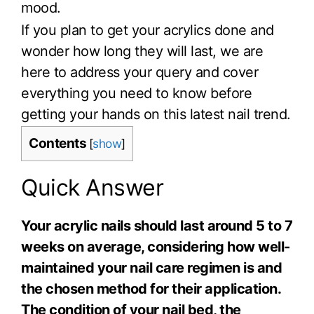
mood.
If you plan to get your acrylics done and
wonder how long they will last, we are
here to address your query and cover
everything you need to know before
getting your hands on this latest nail trend.
Contents
[
show
]
Quick Answer
Your acrylic nails should last around 5 to 7
weeks on average, considering how well-
maintained your nail care regimen is and
the chosen method for their application.
The condition of your nail bed, the