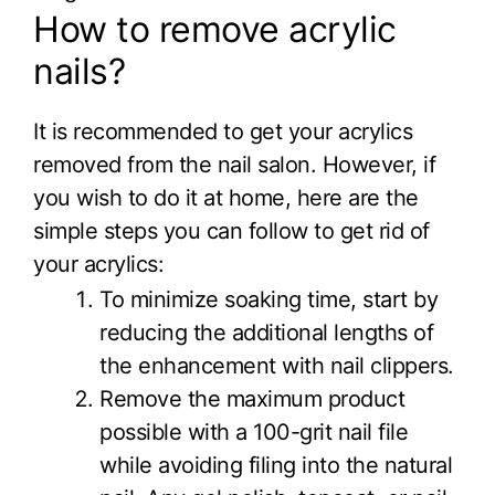
How to remove acrylic
nails?
It is recommended to get your acrylics
removed from the nail salon. However, if
you wish to do it at home, here are the
simple steps you can follow to get rid of
your acrylics:
To minimize soaking time, start by
reducing the additional lengths of
the enhancement with nail clippers.
Remove the maximum product
possible with a 100-grit nail file
while avoiding filing into the natural