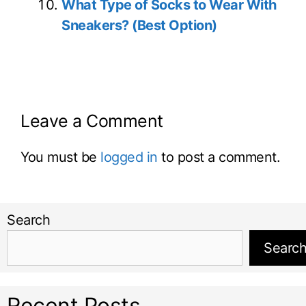
What Type of Socks to Wear With
Sneakers? (Best Option)
Leave a Comment
You must be
logged in
to post a comment.
Search
Searc
Recent Posts