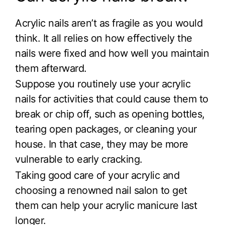
Acrylic nails aren’t as fragile as you would
think. It all relies on how effectively the
nails were fixed and how well you maintain
them afterward.
Suppose you routinely use your acrylic
nails for activities that could cause them to
break or chip off, such as opening bottles,
tearing open packages, or cleaning your
house. In that case, they may be more
vulnerable to early cracking.
Taking good care of your acrylic and
choosing a renowned nail salon to get
them can help your acrylic manicure last
longer.