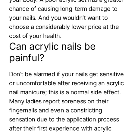
chance of causing long-term damage to
your nails. And you wouldn’t want to
choose a considerably lower price at the
cost of your health.
Can acrylic nails be
painful?
Don’t be alarmed if your nails get sensitive
or uncomfortable after receiving an acrylic
nail manicure; this is a normal side effect.
Many ladies report soreness on their
fingernails and even a constricting
sensation due to the application process
after their first experience with acrylic