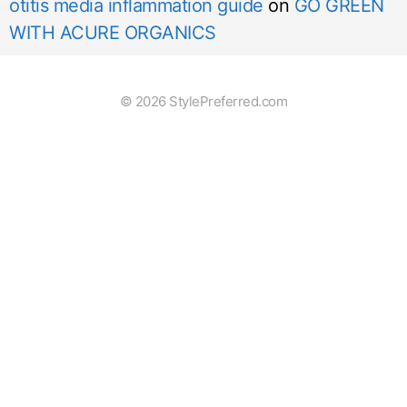
otitis media inflammation guide
on
GO GREEN
WITH ACURE ORGANICS
© 2026 StylePreferred.com