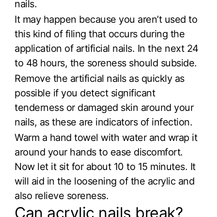
nails.
It may happen because you aren’t used to
this kind of filing that occurs during the
application of artificial nails. In the next 24
to 48 hours, the soreness should subside.
Remove the artificial nails as quickly as
possible if you detect significant
tenderness or damaged skin around your
nails, as these are indicators of infection.
Warm a hand towel with water and wrap it
around your hands to ease discomfort.
Now let it sit for about 10 to 15 minutes. It
will aid in the loosening of the acrylic and
also relieve soreness.
Can acrylic nails break?