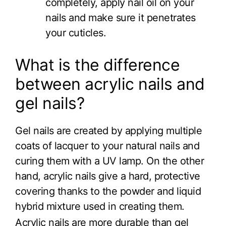
completely, apply nail oil on your
nails and make sure it penetrates
your cuticles.
What is the difference
between acrylic nails and
gel nails?
Gel nails are created by applying multiple
coats of lacquer to your natural nails and
curing them with a UV lamp. On the other
hand, acrylic nails give a hard, protective
covering thanks to the powder and liquid
hybrid mixture used in creating them.
Acrylic nails are more durable than gel