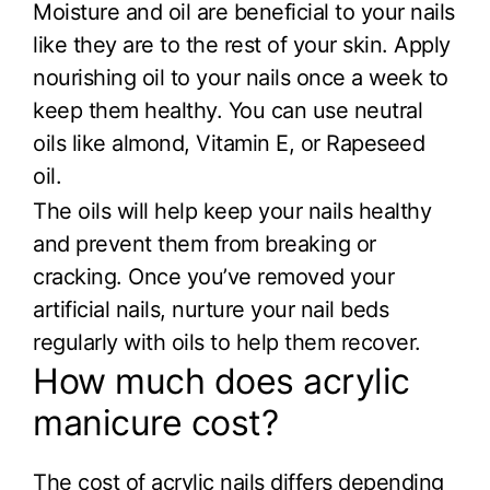
Moisture and oil are beneficial to your nails
like they are to the rest of your skin. Apply
nourishing oil to your nails once a week to
keep them healthy. You can use neutral
oils like almond, Vitamin E, or Rapeseed
oil.
The oils will help keep your nails healthy
and prevent them from breaking or
cracking. Once you’ve removed your
artificial nails, nurture your nail beds
regularly with oils to help them recover.
How much does acrylic
manicure cost?
The cost of acrylic nails differs depending