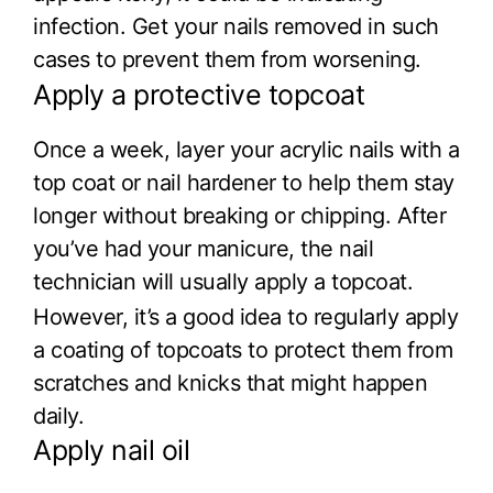
infection. Get your nails removed in such
cases to prevent them from worsening.
Apply a protective topcoat
Once a week, layer your acrylic nails with a
top coat or nail hardener to help them stay
longer without breaking or chipping. After
you’ve had your manicure, the nail
technician will usually apply a topcoat.
However, it’s a good idea to regularly apply
a coating of topcoats to protect them from
scratches and knicks that might happen
daily.
Apply nail oil