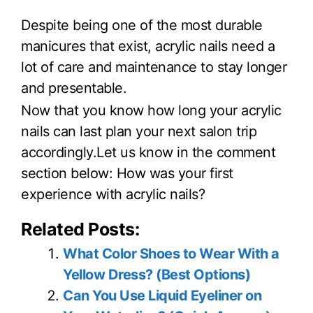
Despite being one of the most durable
manicures that exist, acrylic nails need a
lot of care and maintenance to stay longer
and presentable.
Now that you know how long your acrylic
nails can last plan your next salon trip
accordingly.Let us know in the comment
section below: How was your first
experience with acrylic nails?
Related Posts:
What Color Shoes to Wear With a
Yellow Dress? (Best Options)
Can You Use Liquid Eyeliner on