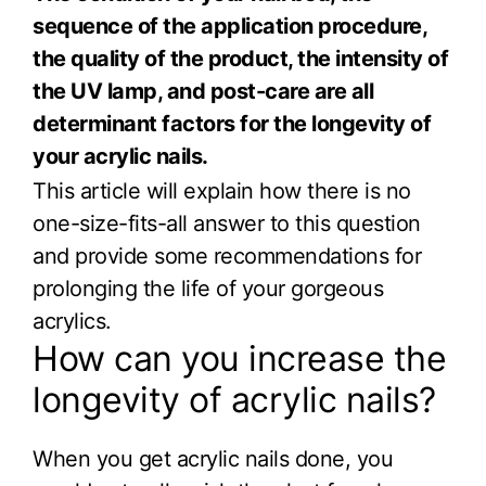
sequence of the application procedure,
the quality of the product, the intensity of
the UV lamp, and post-care are all
determinant factors for the longevity of
your acrylic nails.
This article will explain how there is no
one-size-fits-all answer to this question
and provide some recommendations for
prolonging the life of your gorgeous
acrylics.
How can you increase the
longevity of acrylic nails?
When you get acrylic nails done, you