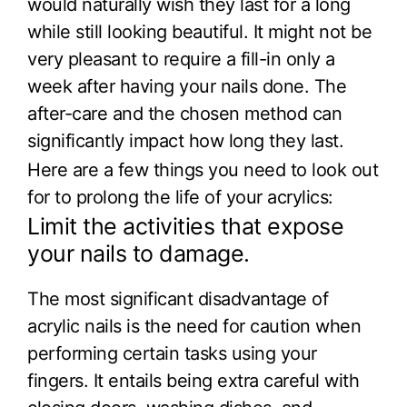
would naturally wish they last for a long
while still looking beautiful. It might not be
very pleasant to require a fill-in only a
week after having your nails done. The
after-care and the chosen method can
significantly impact how long they last.
Here are a few things you need to look out
for to prolong the life of your acrylics:
Limit the activities that expose
your nails to damage.
The most significant disadvantage of
acrylic nails is the need for caution when
performing certain tasks using your
fingers. It entails being extra careful with