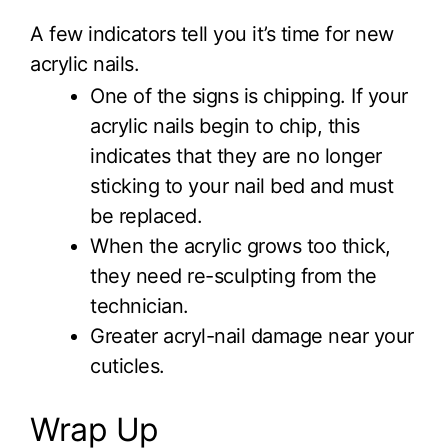
A few indicators tell you it’s time for new
acrylic nails.
One of the signs is chipping. If your
acrylic nails begin to chip, this
indicates that they are no longer
sticking to your nail bed and must
be replaced.
When the acrylic grows too thick,
they need re-sculpting from the
technician.
Greater acryl-nail damage near your
cuticles.
Wrap Up