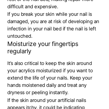
difficult and expensive.
If you break your skin while your nail is
damaged, you are at risk of developing an
infection in your nail bed if the nail is left
untouched.
Moisturize your fingertips
regularly
It’s also critical to keep the skin around
your acrylics moisturized if you want to
extend the life of your nails. Keep your
hands moistened daily and treat any
dryness or peeling instantly.
If the skin around your artificial nails
appears itchy, it could be indicating