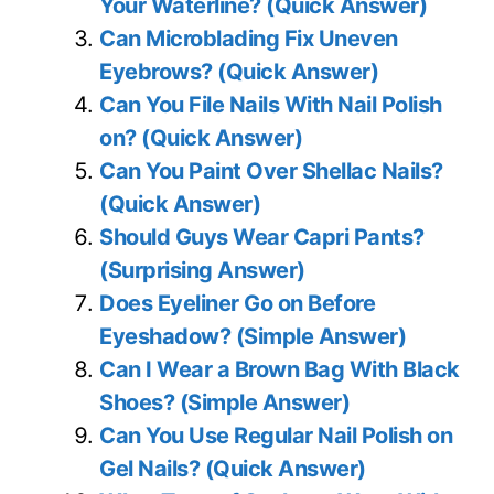
Your Waterline? (Quick Answer)
Can Microblading Fix Uneven
Eyebrows? (Quick Answer)
Can You File Nails With Nail Polish
on? (Quick Answer)
Can You Paint Over Shellac Nails?
(Quick Answer)
Should Guys Wear Capri Pants?
(Surprising Answer)
Does Eyeliner Go on Before
Eyeshadow? (Simple Answer)
Can I Wear a Brown Bag With Black
Shoes? (Simple Answer)
Can You Use Regular Nail Polish on
Gel Nails? (Quick Answer)