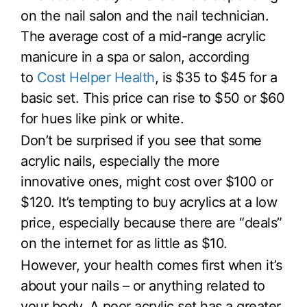
on the nail salon and the nail technician.
The average cost of a mid-range acrylic
manicure in a spa or salon, according
to
Cost Helper Health
, is $35 to $45 for a
basic set. This price can rise to $50 or $60
for hues like pink or white.
Don’t be surprised if you see that some
acrylic nails, especially the more
innovative ones, might cost over $100 or
$120. It’s tempting to buy acrylics at a low
price, especially because there are “deals”
on the internet for as little as $10.
However, your health comes first when it’s
about your nails – or anything related to
your body. A poor acrylic set has a greater