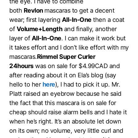
the eye. I have to combine
both
Revlon
mascaras to get a decent
wear; first layering
All-In-One
then a coat
of
Volume+Length
and finally, another
layer of
All-In-One
. I can make it work but
it takes effort and I don’t like effort with my
mascaras.
Rimmel Super Curler
24hours
was on sale for $4.99CAD and
after reading about it on Ela’s blog (say
hello to her
here
), I had to pick it up. Mr.
Platt raised an eyebrow because he said
the fact that this mascara is on sale for
cheap should raise alarm bells and I hate it
when he’s right. It’s an absolute let down
on its own; no volume, very little curl and