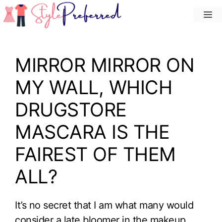
Skip
M
to
content
MIRROR MIRROR ON
MY WALL, WHICH
DRUGSTORE
MASCARA IS THE
FAIREST OF THEM
ALL?
It’s no secret that I am what many would
consider a late bloomer in the makeup