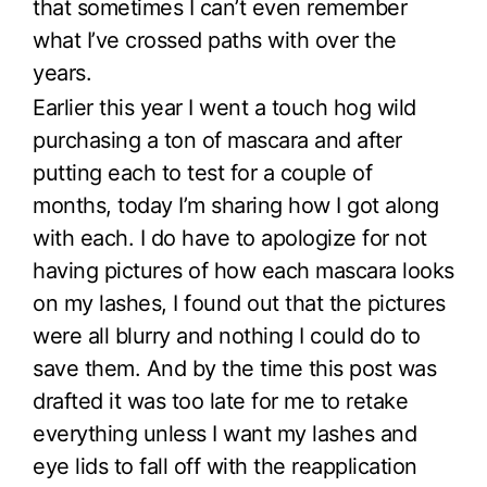
that sometimes I can’t even remember
what I’ve crossed paths with over the
years.
Earlier this year I went a touch hog wild
purchasing a ton of mascara and after
putting each to test for a couple of
months, today I’m sharing how I got along
with each. I do have to apologize for not
having pictures of how each mascara looks
on my lashes, I found out that the pictures
were all blurry and nothing I could do to
save them. And by the time this post was
drafted it was too late for me to retake
everything unless I want my lashes and
eye lids to fall off with the reapplication