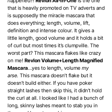
happened?!
Revlon All-In-One
is the one
that is heavily promoted on TV adverts and
is supposedly the miracle mascara that
does everything; length, volume, lift,
definition and intense colour. It gives a
little length, good volume and it holds a bit
of curl but most times it’s clumpville. The
worst part? This mascara flakes like crazy
on me!
Revlon Volume+Length Magnified
Mascara
…yes to length, volume
my
arse.
This mascara doesn’t flake but it
doesn’t build either. If you have poker
straight lashes then skip this, it didn’t hold
the curl at all. I looked like I had a bunch of
long, skinny lashes meant to stab you in