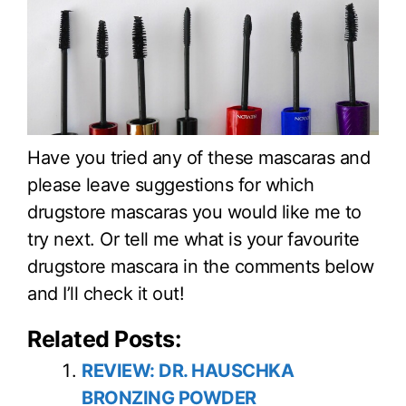
Have you tried any of these mascaras and
please leave suggestions for which
drugstore mascaras you would like me to
try next. Or tell me what is your favourite
drugstore mascara in the comments below
and I’ll check it out!
Related Posts:
REVIEW: DR. HAUSCHKA
BRONZING POWDER