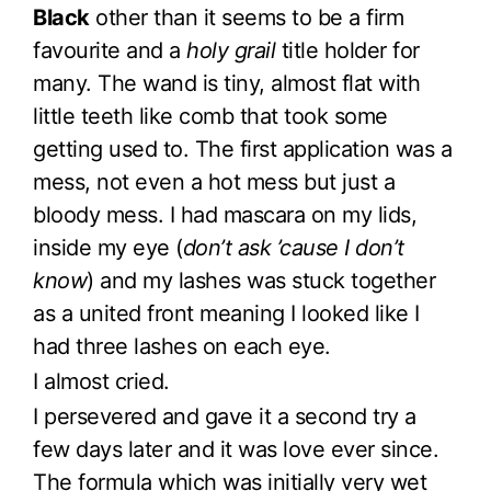
Black
other than it seems to be a firm
favourite and a
holy grail
title holder for
many. The wand is tiny, almost flat with
little teeth like comb that took some
getting used to. The first application was a
mess, not even a hot mess but just a
bloody mess. I had mascara on my lids,
inside my eye (
don’t ask ’cause I don’t
know
) and my lashes was stuck together
as a united front meaning I looked like I
had three lashes on each eye.
I almost cried.
I persevered and gave it a second try a
few days later and it was love ever since.
The formula which was initially very wet