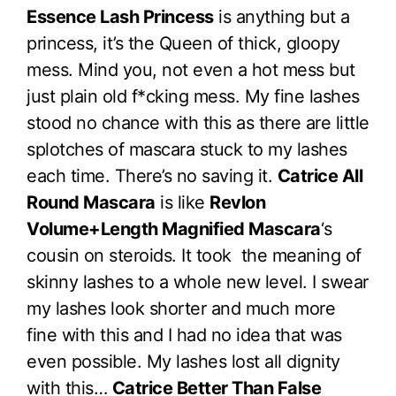
Essence Lash Princess
is anything but a
princess, it’s the Queen of thick, gloopy
mess. Mind you, not even a hot mess but
just plain old f*cking mess. My fine lashes
stood no chance with this as there are little
splotches of mascara stuck to my lashes
each time. There’s no saving it.
Catrice All
Round Mascara
is like
Revlon
Volume+Length Magnified Mascara
‘s
cousin on steroids. It took the meaning of
skinny lashes to a whole new level. I swear
my lashes look shorter and much more
fine with this and I had no idea that was
even possible. My lashes lost all dignity
with this…
Catrice Better Than False