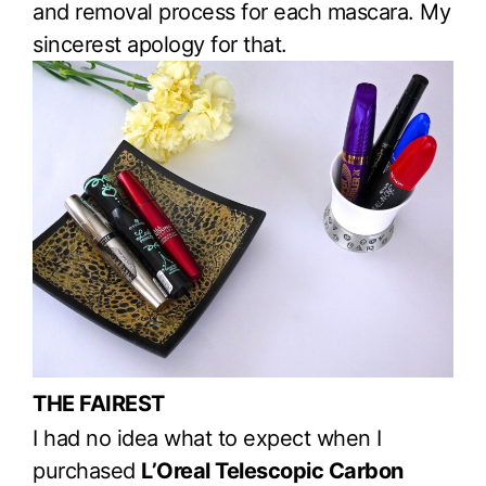
and removal process for each mascara. My
sincerest apology for that.
THE FAIREST
I had no idea what to expect when I
purchased
L’Oreal Telescopic Carbon