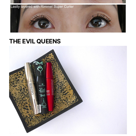
THE EVIL QUEENS