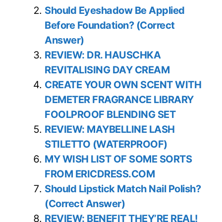
Should Eyeshadow Be Applied
Before Foundation? (Correct
Answer)
REVIEW: DR. HAUSCHKA
REVITALISING DAY CREAM
CREATE YOUR OWN SCENT WITH
DEMETER FRAGRANCE LIBRARY
FOOLPROOF BLENDING SET
REVIEW: MAYBELLINE LASH
STILETTO (WATERPROOF)
MY WISH LIST OF SOME SORTS
FROM ERICDRESS.COM
Should Lipstick Match Nail Polish?
(Correct Answer)
REVIEW: BENEFIT THEY’RE REAL!