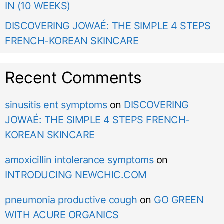
IN (10 WEEKS)
DISCOVERING JOWAÉ: THE SIMPLE 4 STEPS
FRENCH-KOREAN SKINCARE
Recent Comments
sinusitis ent symptoms
on
DISCOVERING
JOWAÉ: THE SIMPLE 4 STEPS FRENCH-
KOREAN SKINCARE
amoxicillin intolerance symptoms
on
INTRODUCING NEWCHIC.COM
pneumonia productive cough
on
GO GREEN
WITH ACURE ORGANICS