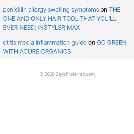
penicillin allergy swelling symptoms
on
THE
ONE AND ONLY HAIR TOOL THAT YOU’LL
EVER NEED: INSTYLER MAX
otitis media inflammation guide
on
GO GREEN
WITH ACURE ORGANICS
© 2026 StylePreferred.com