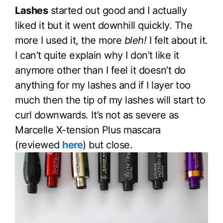
Lashes
started out good and I actually
liked it but it went downhill quickly. The
more I used it, the more
bleh!
I felt about it.
I can’t quite explain why I don’t like it
anymore other than I feel it doesn’t do
anything for my lashes and if I layer too
much then the tip of my lashes will start to
curl downwards. It’s not as severe as
Marcelle X-tension Plus mascara
(reviewed
here
) but close.