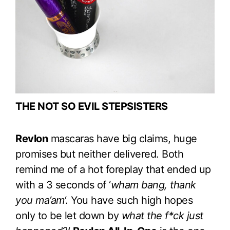
THE NOT SO EVIL STEPSISTERS
Revlon
mascaras have big claims, huge
promises but neither delivered. Both
remind me of a hot foreplay that ended up
with a 3 seconds of ‘
wham bang, thank
you ma’am
‘. You have such high hopes
only to be let down by
what the f*ck just