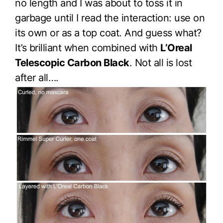
no length and I was about to toss it in
garbage until I read the interaction: use on
its own or as a top coat. And guess what?
It’s brilliant when combined with
L’Oreal
Telescopic Carbon Black
. Not all is lost
after all….