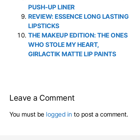
PUSH-UP LINER
REVIEW: ESSENCE LONG LASTING
LIPSTICKS
THE MAKEUP EDITION: THE ONES
WHO STOLE MY HEART,
GIRLACTIK MATTE LIP PAINTS
Leave a Comment
You must be
logged in
to post a comment.