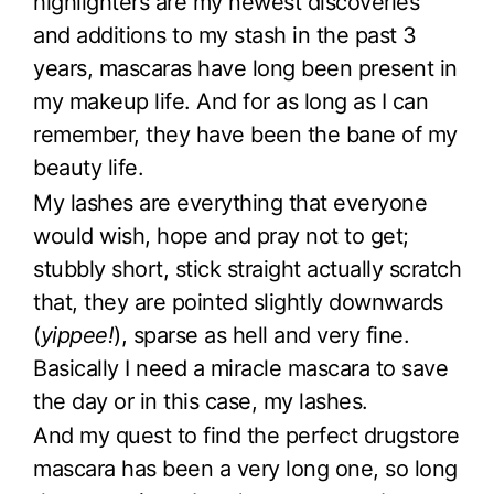
highlighters are my newest discoveries
and additions to my stash in the past 3
years, mascaras have long been present in
my makeup life. And for as long as I can
remember, they have been the bane of my
beauty life.
My lashes are everything that everyone
would wish, hope and pray not to get;
stubbly short, stick straight actually scratch
that, they are pointed slightly downwards
(
yippee!
), sparse as hell and very fine.
Basically I need a miracle mascara to save
the day or in this case, my lashes.
And my quest to find the perfect drugstore
mascara has been a very long one, so long