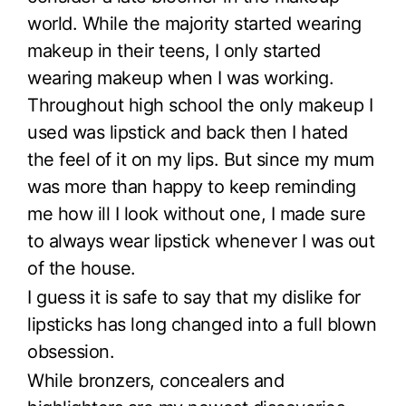
world. While the majority started wearing
makeup in their teens, I only started
wearing makeup when I was working.
Throughout high school the only makeup I
used was lipstick and back then I hated
the feel of it on my lips. But since my mum
was more than happy to keep reminding
me how ill I look without one, I made sure
to always wear lipstick whenever I was out
of the house.
I guess it is safe to say that my dislike for
lipsticks has long changed into a full blown
obsession.
While bronzers, concealers and