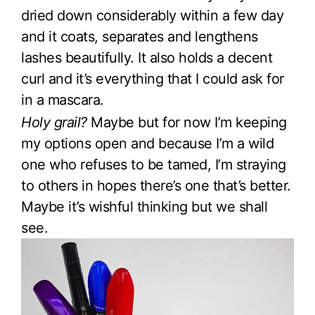
dried down considerably within a few day
and it coats, separates and lengthens
lashes beautifully. It also holds a decent
curl and it’s everything that I could ask for
in a mascara.
Holy grail?
Maybe but for now I’m keeping
my options open and because I’m a wild
one who refuses to be tamed, I’m straying
to others in hopes there’s one that’s better.
Maybe it’s wishful thinking but we shall
see.