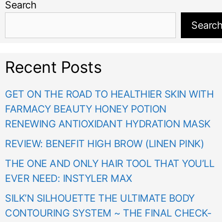
Search
Searc
Recent Posts
GET ON THE ROAD TO HEALTHIER SKIN WITH
FARMACY BEAUTY HONEY POTION
RENEWING ANTIOXIDANT HYDRATION MASK
REVIEW: BENEFIT HIGH BROW (LINEN PINK)
THE ONE AND ONLY HAIR TOOL THAT YOU’LL
EVER NEED: INSTYLER MAX
SILK’N SILHOUETTE THE ULTIMATE BODY
CONTOURING SYSTEM ~ THE FINAL CHECK-