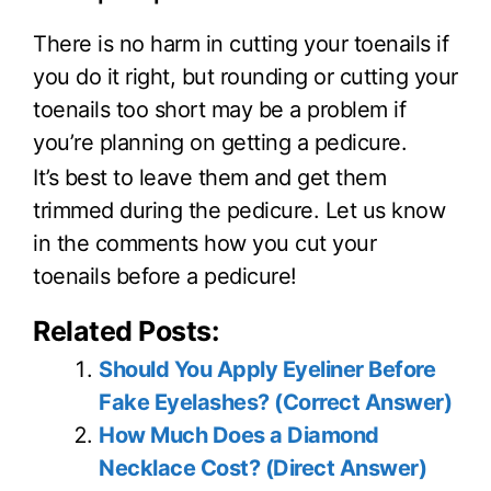
There is no harm in cutting your toenails if
you do it right, but rounding or cutting your
toenails too short may be a problem if
you’re planning on getting a pedicure.
It’s best to leave them and get them
trimmed during the pedicure. Let us know
in the comments how you cut your
toenails before a pedicure!
Related Posts:
Should You Apply Eyeliner Before
Fake Eyelashes? (Correct Answer)
How Much Does a Diamond
Necklace Cost? (Direct Answer)