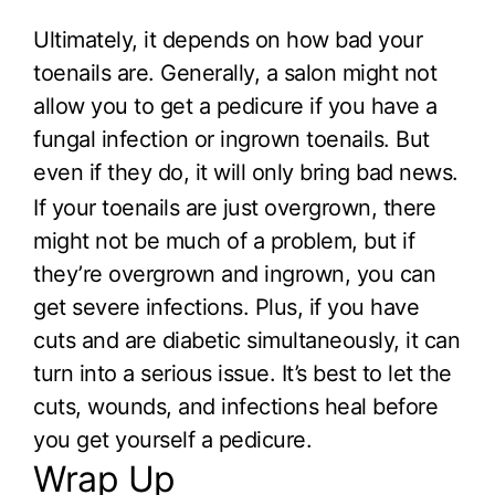
Ultimately, it depends on how bad your
toenails are. Generally, a salon might not
allow you to get a pedicure if you have a
fungal infection or ingrown toenails. But
even if they do, it will only bring bad news.
If your toenails are just overgrown, there
might not be much of a problem, but if
they’re overgrown and ingrown, you can
get severe infections. Plus, if you have
cuts and are diabetic simultaneously, it can
turn into a serious issue. It’s best to let the
cuts, wounds, and infections heal before
you get yourself a pedicure.
Wrap Up