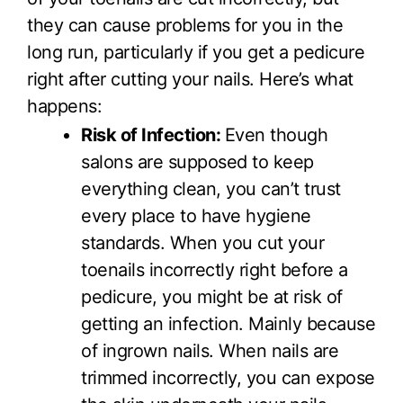
they can cause problems for you in the
long run, particularly if you get a pedicure
right after cutting your nails. Here’s what
happens:
Risk of Infection:
Even though
salons are supposed to keep
everything clean, you can’t trust
every place to have hygiene
standards. When you cut your
toenails incorrectly right before a
pedicure, you might be at risk of
getting an infection. Mainly because
of ingrown nails. When nails are
trimmed incorrectly, you can expose