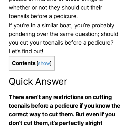
whether or not they should cut their
toenails before a pedicure.
If you’re in a similar boat, you’re probably
pondering over the same question; should
you cut your toenails before a pedicure?
Let’s find out!
Contents
[
show
]
Quick Answer
There aren’t any restrictions on cutting
toenails before a pedicure if you know the
correct way to cut them. But even if you
don’t cut them, it’s perfectly alright