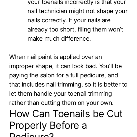
your toenails incorrectly is that your
nail technician might not shape your
nails correctly. If your nails are
already too short, filing them won’t
make much difference.
When nail paint is applied over an
improper shape, it can look bad. You’ll be
paying the salon for a full pedicure, and
that includes nail trimming, so it is better to
let them handle your toenail trimming
rather than cutting them on your own.
How Can Toenails be Cut
Properly Before a
Pedicure?