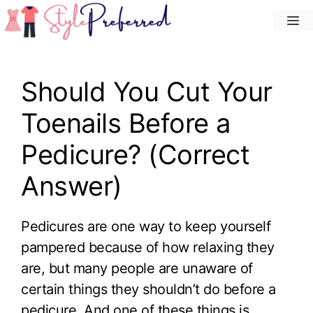
Skip
M
to
content
Should You Cut Your
Toenails Before a
Pedicure? (Correct
Answer)
Pedicures are one way to keep yourself
pampered because of how relaxing they
are, but many people are unaware of
certain things they shouldn’t do before a
pedicure. And one of these things is