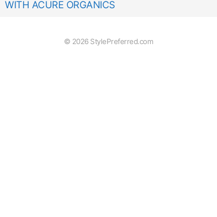
WITH ACURE ORGANICS
© 2026 StylePreferred.com