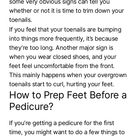
some very obvious signs can tell you
whether or not it is time to trim down your
toenails.
If you feel that your toenails are bumping
into things more frequently, it’s because
they’re too long. Another major sign is
when you wear closed shoes, and your
feet feel uncomfortable from the front.
This mainly happens when your overgrown
toenails start to curl, hurting your feet.
How to Prep Feet Before a
Pedicure?
If you’re getting a pedicure for the first
time, you might want to do a few things to