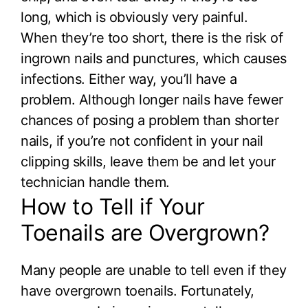
long, which is obviously very painful.
When they’re too short, there is the risk of
ingrown nails and punctures, which causes
infections. Either way, you’ll have a
problem. Although longer nails have fewer
chances of posing a problem than shorter
nails, if you’re not confident in your nail
clipping skills, leave them be and let your
technician handle them.
How to Tell if Your
Toenails are Overgrown?
Many people are unable to tell even if they
have overgrown toenails. Fortunately,