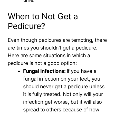
When to Not Get a
Pedicure?
Even though pedicures are tempting, there
are times you shouldn’t get a pedicure.
Here are some situations in which a
pedicure is not a good option:
Fungal Infections:
If you have a
fungal infection on your feet, you
should never get a pedicure unless
it is fully treated. Not only will your
infection get worse, but it will also
spread to others because of how