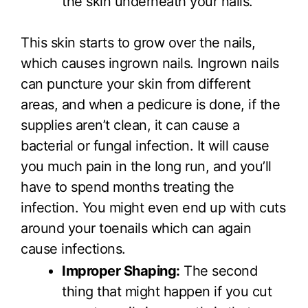
the skin underneath your nails.
This skin starts to grow over the nails,
which causes ingrown nails. Ingrown nails
can puncture your skin from different
areas, and when a pedicure is done, if the
supplies aren’t clean, it can cause a
bacterial or fungal infection. It will cause
you much pain in the long run, and you’ll
have to spend months treating the
infection. You might even end up with cuts
around your toenails which can again
cause infections.
Improper Shaping:
The second
thing that might happen if you cut