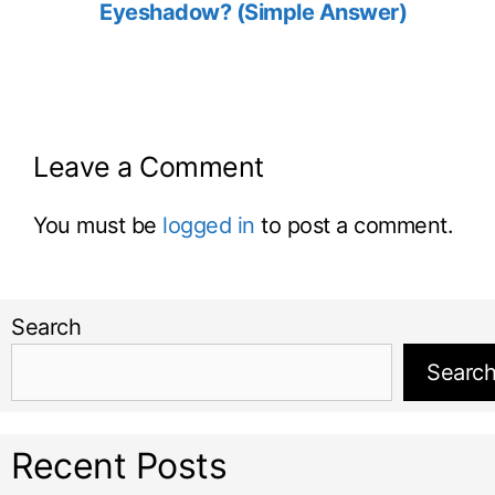
Eyeshadow? (Simple Answer)
Leave a Comment
You must be
logged in
to post a comment.
Search
Searc
Recent Posts