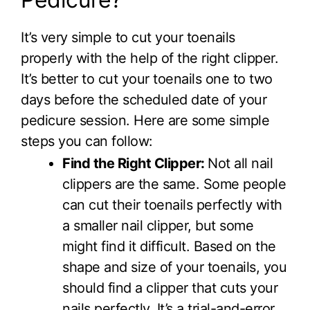
It’s very simple to cut your toenails
properly with the help of the right clipper.
It’s better to cut your toenails one to two
days before the scheduled date of your
pedicure session. Here are some simple
steps you can follow:
Find the Right Clipper:
Not all nail
clippers are the same. Some people
can cut their toenails perfectly with
a smaller nail clipper, but some
might find it difficult. Based on the
shape and size of your toenails, you
should find a clipper that cuts your
nails perfectly. It’s a trial-and-error