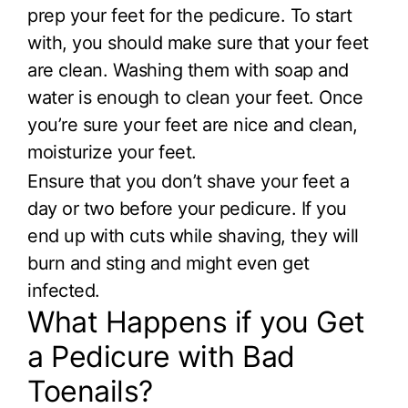
prep your feet for the pedicure. To start
with, you should make sure that your feet
are clean. Washing them with soap and
water is enough to clean your feet. Once
you’re sure your feet are nice and clean,
moisturize your feet.
Ensure that you don’t shave your feet a
day or two before your pedicure. If you
end up with cuts while shaving, they will
burn and sting and might even get
infected.
What Happens if you Get
a Pedicure with Bad
Toenails?