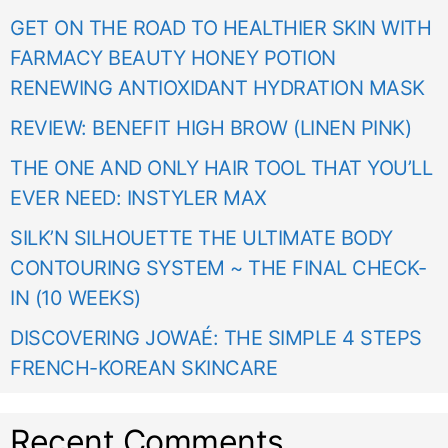
GET ON THE ROAD TO HEALTHIER SKIN WITH
FARMACY BEAUTY HONEY POTION
RENEWING ANTIOXIDANT HYDRATION MASK
REVIEW: BENEFIT HIGH BROW (LINEN PINK)
THE ONE AND ONLY HAIR TOOL THAT YOU’LL
EVER NEED: INSTYLER MAX
SILK’N SILHOUETTE THE ULTIMATE BODY
CONTOURING SYSTEM ~ THE FINAL CHECK-
IN (10 WEEKS)
DISCOVERING JOWAÉ: THE SIMPLE 4 STEPS
FRENCH-KOREAN SKINCARE
Recent Comments