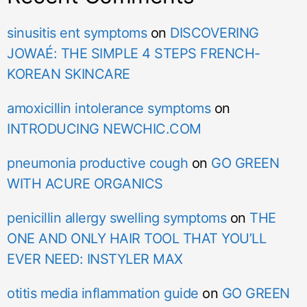
sinusitis ent symptoms
on
DISCOVERING
JOWAÉ: THE SIMPLE 4 STEPS FRENCH-
KOREAN SKINCARE
amoxicillin intolerance symptoms
on
INTRODUCING NEWCHIC.COM
pneumonia productive cough
on
GO GREEN
WITH ACURE ORGANICS
penicillin allergy swelling symptoms
on
THE
ONE AND ONLY HAIR TOOL THAT YOU’LL
EVER NEED: INSTYLER MAX
otitis media inflammation guide
on
GO GREEN