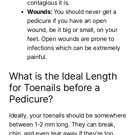
contagious it is.
Wounds:
You should never get a
pedicure if you have an open
wound, be it big or small, on your
feet. Open wounds are prone to
infections which can be extremely
painful.
What is the Ideal Length
for Toenails before a
Pedicure?
Ideally, your toenails should be somewhere
between 1-2 mm long. They can break,
chip, and even tear away if they’re too