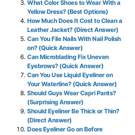
What Color Shoes to Wear With a
Yellow Dress? (Best Options)
How Much Does It Cost to Clean a
Leather Jacket? (Direct Answer)
Can You File Nails With Nail Polish
on? (Quick Answer)
Can Microblading Fix Uneven
Eyebrows? (Quick Answer)
Can You Use Liquid Eyeliner on
Your Waterline? (Quick Answer)
Should Guys Wear Capri Pants?
(Surprising Answer)
Should Eyeliner Be Thick or Thin?
(Direct Answer)
Does Eyeliner Go on Before