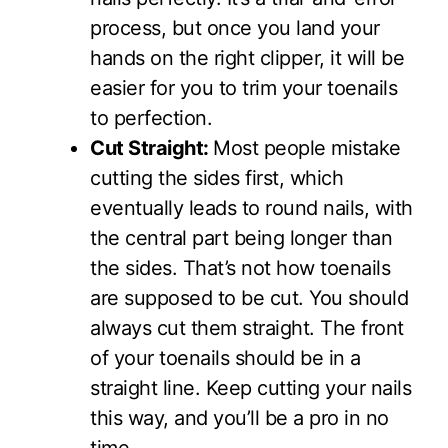
process, but once you land your
hands on the right clipper, it will be
easier for you to trim your toenails
to perfection.
Cut Straight:
Most people mistake
cutting the sides first, which
eventually leads to round nails, with
the central part being longer than
the sides. That’s not how toenails
are supposed to be cut. You should
always cut them straight. The front
of your toenails should be in a
straight line. Keep cutting your nails
this way, and you’ll be a pro in no
time.