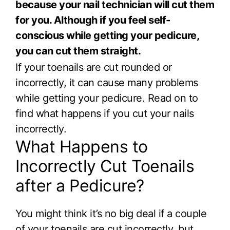
because your nail technician will cut them
for you. Although if you feel self-
conscious while getting your pedicure,
you can cut them straight.
If your toenails are cut rounded or
incorrectly, it can cause many problems
while getting your pedicure. Read on to
find what happens if you cut your nails
incorrectly.
What Happens to
Incorrectly Cut Toenails
after a Pedicure?
You might think it’s no big deal if a couple
of your toenails are cut incorrectly, but