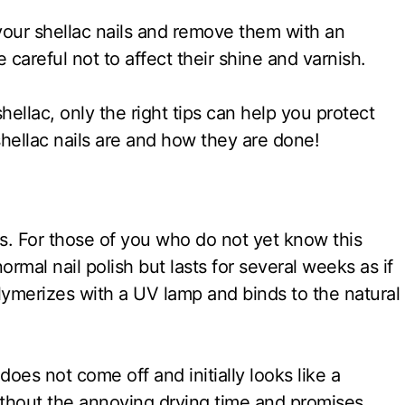
 your shellac nails and remove them with an
careful not to affect their shine and varnish.
hellac, only the right tips can help you protect
shellac nails are and how they are done!
ys. For those of you who do not yet know this
normal nail polish but lasts for several weeks as if
 polymerizes with a UV lamp and binds to the natural
 does not come off and initially looks like a
without the annoying drying time and promises