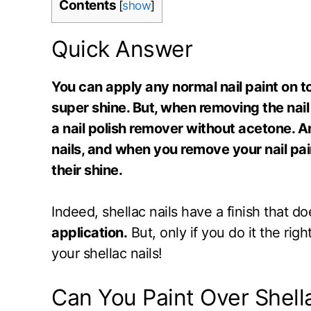
Contents
[
show
]
Quick Answer
You can apply any normal nail paint on top
super shine. But, when removing the nail
a nail polish remover without acetone. A
nails, and when you remove your nail pain
their shine.
Indeed, shellac nails have a finish that 
application.
But, only if you do it the ri
your shellac nails!
Can You Paint Over Shell