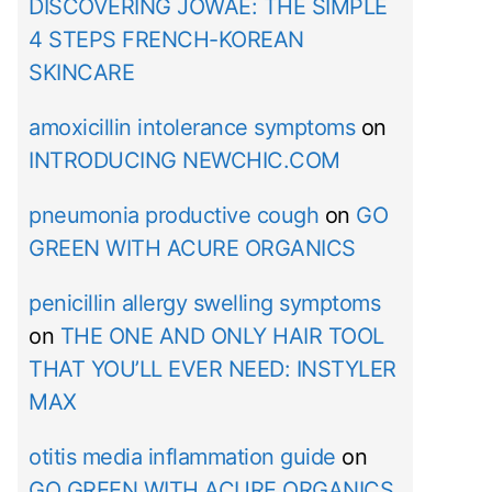
DISCOVERING JOWAÉ: THE SIMPLE
4 STEPS FRENCH-KOREAN
SKINCARE
amoxicillin intolerance symptoms
on
INTRODUCING NEWCHIC.COM
pneumonia productive cough
on
GO
GREEN WITH ACURE ORGANICS
penicillin allergy swelling symptoms
on
THE ONE AND ONLY HAIR TOOL
THAT YOU’LL EVER NEED: INSTYLER
MAX
otitis media inflammation guide
on
GO GREEN WITH ACURE ORGANICS