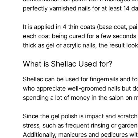
perfectly varnished nails for at least 14 da
It is applied in 4 thin coats (base coat, pai
each coat being cured for a few seconds 
thick as gel or acrylic nails, the result lo
What is Shellac Used for?
Shellac can be used for fingernails and to
who appreciate well-groomed nails but don’
spending a lot of money in the salon on 
Since the gel polish is impact and scratch
stress, such as frequent rinsing or gardeni
Additionally, manicures and pedicures with