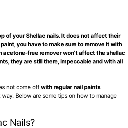
 of your Shellac nails. It does not affect their
 paint, you have to make sure to remove it with
n acetone-free remover won’t affect the shellac
ts, they are still there, impeccable and with all
does not come off
with regular nail paints
ght way. Below are some tips on how to manage
ac Nails?