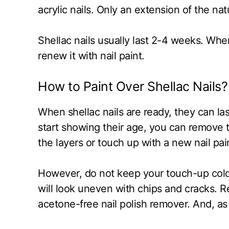
acrylic nails. Only an extension of the natu
Shellac nails usually last 2-4 weeks. When
renew it with nail paint.
How to Paint Over Shellac Nails?
When shellac nails are ready, they can las
start showing their age, you can remove 
the layers or touch up with a new nail p
However, do not keep your touch-up color
will look uneven with chips and cracks. 
acetone-free nail polish remover. And, as 