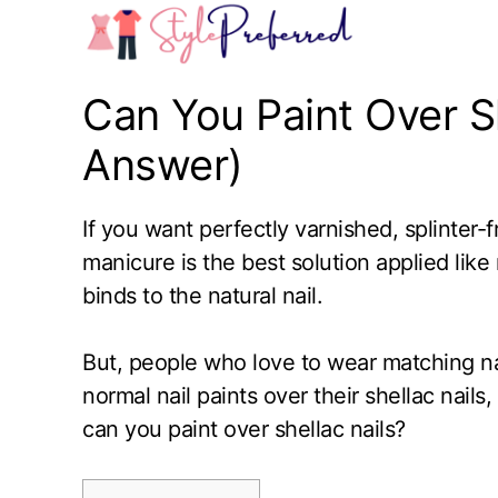
Skip
to
content
Can You Paint Over Sh
Answer)
If you want perfectly varnished, splinter-
manicure is the best solution applied like n
binds to the natural nail.
But, people who love to wear matching na
normal nail paints over their shellac nails
can you paint over shellac nails?