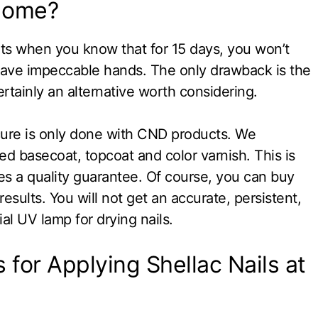
 Home?
nts when you know that for 15 days, you won’t
have impeccable hands. The only drawback is the
ertainly an alternative worth considering.
icure is only done with CND products. We
basecoat, topcoat and color varnish. This is
es a quality guarantee. Of course, you can buy
esults. You will not get an accurate, persistent,
al UV lamp for drying nails.
 for Applying Shellac Nails at