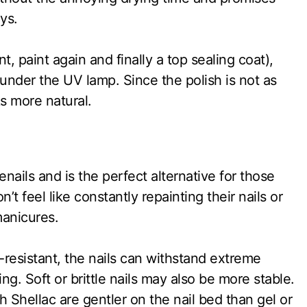
ys.
nt, paint again and finally a top sealing coat),
under the UV lamp. Since the polish is not as
oks more natural.
enails and is the perfect alternative for those
t feel like constantly repainting their nails or
manicures.
-resistant, the nails can withstand extreme
ng. Soft or brittle nails may also be more stable.
 Shellac are gentler on the nail bed than gel or