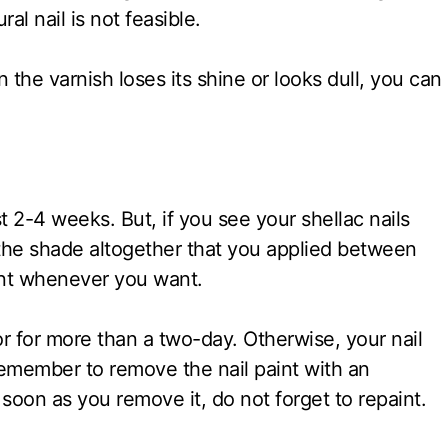
ral nail is not feasible.
 the varnish loses its shine or looks dull, you can
t 2-4 weeks. But, if you see your shellac nails
the shade altogether that you applied between
aint whenever you want.
 for more than a two-day. Otherwise, your nail
Remember to remove the nail paint with an
soon as you remove it, do not forget to repaint.