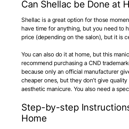
Can Shellac be Done at
Shellac is a great option for those mome
have time for anything, but you need to 
price (depending on the salon), but it is c
You can also do it at home, but this man
recommend purchasing a CND trademarked 
because only an official manufacturer giv
cheaper ones, but they don’t give quality r
aesthetic manicure. You also need a speci
Step-by-step Instructions
Home