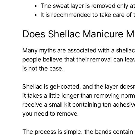
The sweat layer is removed only at 
It is recommended to take care of th
Does Shellac Manicure M
Many myths are associated with a shellac
people believe that their removal can le
is not the case.
Shellac is gel-coated, and the layer doesn’
it takes a little longer than removing nor
receive a small kit containing ten adhesive
you need to remove.
The process is simple: the bands contain