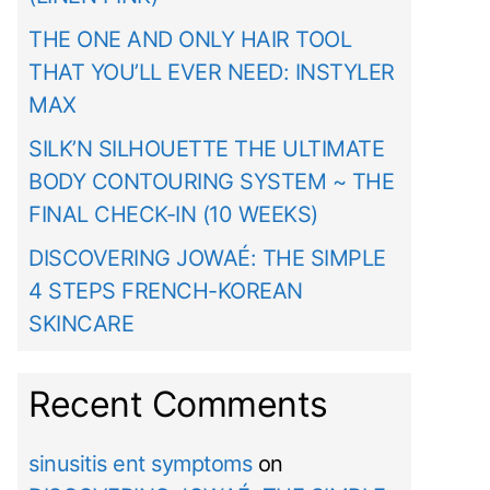
THE ONE AND ONLY HAIR TOOL
THAT YOU’LL EVER NEED: INSTYLER
MAX
SILK’N SILHOUETTE THE ULTIMATE
BODY CONTOURING SYSTEM ~ THE
FINAL CHECK-IN (10 WEEKS)
DISCOVERING JOWAÉ: THE SIMPLE
4 STEPS FRENCH-KOREAN
SKINCARE
Recent Comments
sinusitis ent symptoms
on