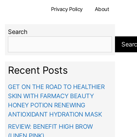
Privacy Policy
About
Search
Sear
Recent Posts
GET ON THE ROAD TO HEALTHIER
SKIN WITH FARMACY BEAUTY
HONEY POTION RENEWING
ANTIOXIDANT HYDRATION MASK
REVIEW: BENEFIT HIGH BROW
(LINEN PINK)