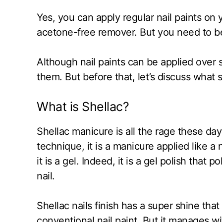
Yes, you can apply regular nail paints on
acetone-free remover. But you need to be 
Although nail paints can be applied over s
them. But before that, let’s discuss what 
What is Shellac?
Shellac manicure is all the rage these da
technique, it is a manicure applied like a 
it is a gel. Indeed, it is a gel polish that
nail.
Shellac nails finish has a super shine that
conventional nail paint. But it manages 