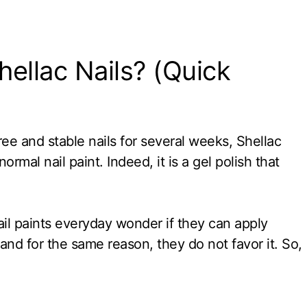
ellac Nails? (Quick
free and stable nails for several weeks, Shellac
ormal nail paint. Indeed, it is a gel polish that
il paints everyday wonder if they can apply
, and for the same reason, they do not favor it. So,