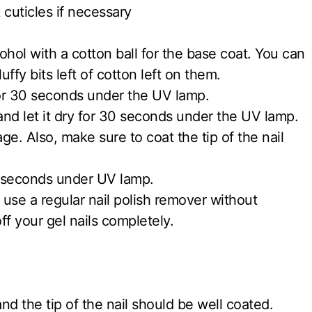
 cuticles if necessary
ohol with a cotton ball for the base coat. You can
uffy bits left of cotton left on them.
for 30 seconds under the UV lamp.
 and let it dry for 30 seconds under the UV lamp.
ge. Also, make sure to coat the tip of the nail
60 seconds under UV lamp.
 use a regular nail polish remover without
ff your gel nails completely.
and the tip of the nail should be well coated.