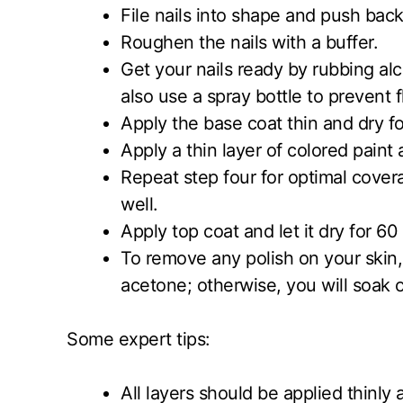
File nails into shape and push back
Roughen the nails with a buffer.
Get your nails ready by rubbing alc
also use a spray bottle to prevent fl
Apply the base coat thin and dry 
Apply a thin layer of colored paint
Repeat step four for optimal covera
well.
Apply top coat and let it dry for 
To remove any polish on your skin,
acetone; otherwise, you will soak o
Some expert tips:
All layers should be applied thinly 