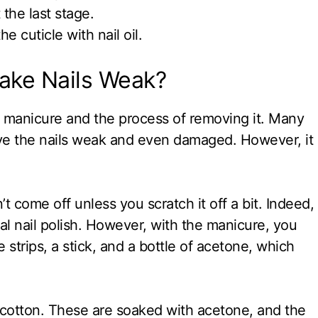
the last stage.
e cuticle with nail oil.
ake Nails Weak?
 manicure and the process of removing it. Many
ave the nails weak and even damaged. However, it
t come off unless you scratch it off a bit. Indeed,
mal nail polish. However, with the manicure, you
 strips, a stick, and a bottle of acetone, which
 cotton. These are soaked with acetone, and the