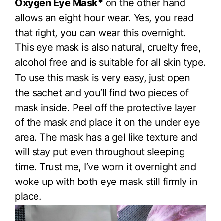
Oxygen Eye Mask*
on the other hand
allows an eight hour wear. Yes, you read
that right, you can wear this overnight.
This eye mask is also natural, cruelty free,
alcohol free and is suitable for all skin type.
To use this mask is very easy, just open
the sachet and you’ll find two pieces of
mask inside. Peel off the protective layer
of the mask and place it on the under eye
area. The mask has a gel like texture and
will stay put even throughout sleeping
time. Trust me, I’ve worn it overnight and
woke up with both eye mask still firmly in
place.