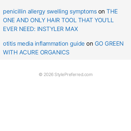
penicillin allergy swelling symptoms
on
THE
ONE AND ONLY HAIR TOOL THAT YOU’LL
EVER NEED: INSTYLER MAX
otitis media inflammation guide
on
GO GREEN
WITH ACURE ORGANICS
© 2026 StylePreferred.com