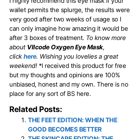
I highly recommend this eye mask if your
wallet permits the splurge, the results were
very good after two weeks of usage so I
can only imagine how amazing it would be
after 3 boxes of treatment.
To know more
about
VIIcode Oxygen Eye Mask
,
click
here
.
Wishing you lovelies a great
weekend!
*I received this product for free
but my thoughts and opinions are 100%
unbiased, honest and my own. There is no
place for any sort of BS here.
Related Posts:
THE FEET EDITION: WHEN THE
GOOD BECOMES BETTER
THE SKINCARE EDITION: THE