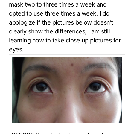
mask two to three times a week and I
opted to use three times a week. I do
apologize if the pictures below doesn’t
clearly show the differences, I am still
learning how to take close up pictures for
eyes.