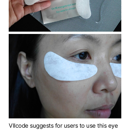
VIIcode suggests for users to use this eye