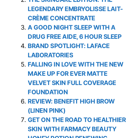
LEGENDARY EMBRYOLISSE LAIT-
CRÈME CONCENTRATE
A GOOD NIGHT SLEEP WITH A
DRUG FREE AIDE, 6 HOUR SLEEP
BRAND SPOTLIGHT: LAFACE
LABORATORIES
FALLING IN LOVE WITH THE NEW
MAKE UP FOR EVER MATTE
VELVET SKIN FULL COVERAGE
FOUNDATION
REVIEW: BENEFIT HIGH BROW
(LINEN PINK)
GET ON THE ROAD TO HEALTHIER
SKIN WITH FARMACY BEAUTY