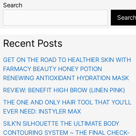
Search
Searc
Recent Posts
GET ON THE ROAD TO HEALTHIER SKIN WITH
FARMACY BEAUTY HONEY POTION
RENEWING ANTIOXIDANT HYDRATION MASK
REVIEW: BENEFIT HIGH BROW (LINEN PINK)
THE ONE AND ONLY HAIR TOOL THAT YOU’LL
EVER NEED: INSTYLER MAX
SILK’N SILHOUETTE THE ULTIMATE BODY
CONTOURING SYSTEM ~ THE FINAL CHECK-