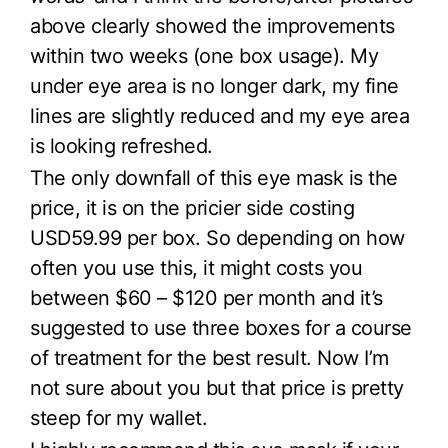
above clearly showed the improvements
within two weeks (one box usage). My
under eye area is no longer dark, my fine
lines are slightly reduced and my eye area
is looking refreshed.
The only downfall of this eye mask is the
price, it is on the pricier side costing
USD59.99 per box. So depending on how
often you use this, it might costs you
between $60 – $120 per month and it’s
suggested to use three boxes for a course
of treatment for the best result. Now I’m
not sure about you but that price is pretty
steep for my wallet.