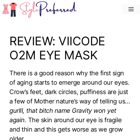
Skip
M
to
content
REVIEW: VIICODE
O2M EYE MASK
There is a good reason why the first sign
of aging starts to emerge around our eyes.
Crow’s feet, dark circles, puffiness are just
a few of Mother nature’s way of telling us…
gurlll, that bitch name Gravity won yet
again.
The skin around our eye is fragile
and thin and this gets worse as we grow
older.