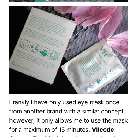
Frankly I have only used eye mask once
from another brand with a similar concept
however, it only allows me to use the mask
for a maximum of 15 minutes.
VIIcode