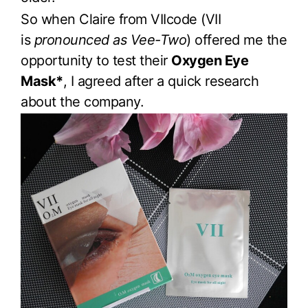
So when Claire from VIIcode (VII
is
pronounced as Vee-Two
) offered me the
opportunity to test their
Oxygen Eye
Mask*
, I agreed after a quick research
about the company.