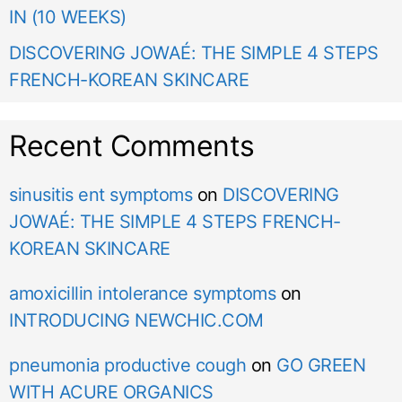
IN (10 WEEKS)
DISCOVERING JOWAÉ: THE SIMPLE 4 STEPS
FRENCH-KOREAN SKINCARE
Recent Comments
sinusitis ent symptoms
on
DISCOVERING
JOWAÉ: THE SIMPLE 4 STEPS FRENCH-
KOREAN SKINCARE
amoxicillin intolerance symptoms
on
INTRODUCING NEWCHIC.COM
pneumonia productive cough
on
GO GREEN
WITH ACURE ORGANICS