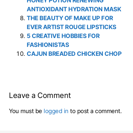
HONEY POTION RENEWING
ANTIOXIDANT HYDRATION MASK
THE BEAUTY OF MAKE UP FOR
EVER ARTIST ROUGE LIPSTICKS
5 CREATIVE HOBBIES FOR
FASHIONISTAS
CAJUN BREADED CHICKEN CHOP
Leave a Comment
You must be
logged in
to post a comment.