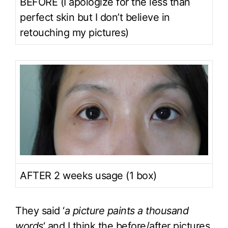
BEFORE (I apologize for the less than
perfect skin but I don’t believe in
retouching my pictures)
AFTER 2 weeks usage (1 box)
They said ‘
a picture paints a thousand
words
‘ and I think the before/after pictures