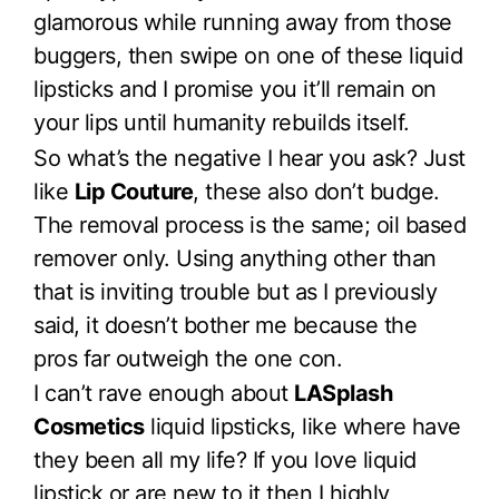
glamorous while running away from those
buggers, then swipe on one of these liquid
lipsticks and I promise you it’ll remain on
your lips until humanity rebuilds itself.
So what’s the negative I hear you ask? Just
like
Lip Couture
, these also don’t budge.
The removal process is the same; oil based
remover only. Using anything other than
that is inviting trouble but as I previously
said, it doesn’t bother me because the
pros far outweigh the one con.
I can’t rave enough about
LASplash
Cosmetics
liquid lipsticks, like where have
they been all my life? If you love liquid
lipstick or are new to it then I highly