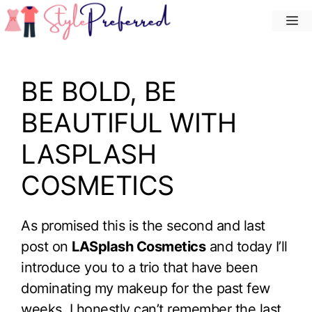
Skip
M
to
content
BE BOLD, BE
BEAUTIFUL WITH
LASPLASH
COSMETICS
As promised this is the second and last
post on
LASplash Cosmetics
and today I’ll
introduce you to a trio that have been
dominating my makeup for the past few
weeks. I honestly can’t remember the last