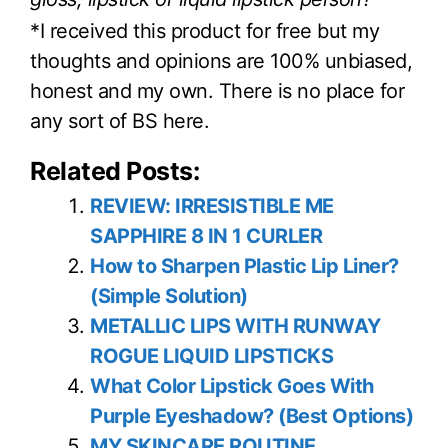
*I received this product for free but my
thoughts and opinions are 100% unbiased,
honest and my own. There is no place for
any sort of BS here.
Related Posts:
REVIEW: IRRESISTIBLE ME
SAPPHIRE 8 IN 1 CURLER
How to Sharpen Plastic Lip Liner?
(Simple Solution)
METALLIC LIPS WITH RUNWAY
ROGUE LIQUID LIPSTICKS
What Color Lipstick Goes With
Purple Eyeshadow? (Best Options)
MY SKINCARE ROUTINE