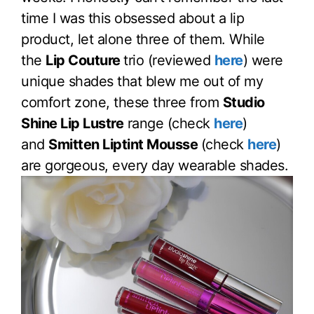
time I was this obsessed about a lip
product, let alone three of them. While
the
Lip Couture
trio (reviewed
here
) were
unique shades that blew me out of my
comfort zone, these three from
Studio
Shine Lip Lustre
range (check
here
)
and
Smitten Liptint Mousse
(check
here
)
are gorgeous, every day wearable shades.