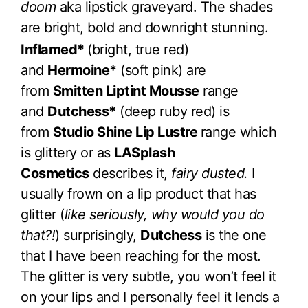
doom
aka lipstick graveyard. The shades
are bright, bold and downright stunning.
Inflamed*
(bright, true red)
and
Hermoine*
(soft pink) are
from
Smitten Liptint Mousse
range
and
Dutchess*
(deep ruby red) is
from
Studio Shine Lip Lustre
range which
is glittery or as
LASplash
Cosmetics
describes it,
fairy dusted.
I
usually frown on a lip product that has
glitter (
like seriously, why would you do
that?!
) surprisingly,
Dutchess
is the one
that I have been reaching for the most.
The glitter is very subtle, you won’t feel it
on your lips and I personally feel it lends a