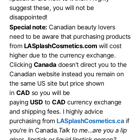
suggest these, you will not be
disappointed!
Special note:
Canadian beauty lovers
need to be aware that purchasing products
from
LASplashCosmetics.com
will cost
higher due to the currency exchange.
Clicking
Canada
doesn’t direct you to the
Canadian website instead you remain on
the same US site but price shown
in
CAD
so you will be
paying
USD
to
CAD
currency exchange
and shipping fees. I highly advice
purchasing from
LASplashCosmetics.ca
if
you’re in Canada.
Talk to me…are you a lip
gloss, lipstick or liquid lipstick person?