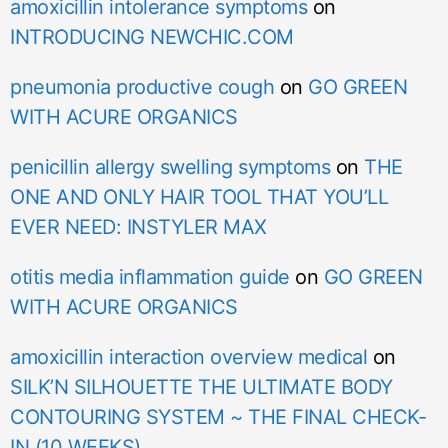
amoxicillin intolerance symptoms
on
INTRODUCING NEWCHIC.COM
pneumonia productive cough
on
GO GREEN
WITH ACURE ORGANICS
penicillin allergy swelling symptoms
on
THE
ONE AND ONLY HAIR TOOL THAT YOU’LL
EVER NEED: INSTYLER MAX
otitis media inflammation guide
on
GO GREEN
WITH ACURE ORGANICS
amoxicillin interaction overview medical
on
SILK’N SILHOUETTE THE ULTIMATE BODY
CONTOURING SYSTEM ~ THE FINAL CHECK-
IN (10 WEEKS)