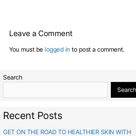
Leave a Comment
You must be
logged in
to post a comment.
Search
Searc
Recent Posts
GET ON THE ROAD TO HEALTHIER SKIN WITH