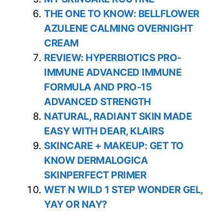
THE ONE TO KNOW: BELLFLOWER
AZULENE CALMING OVERNIGHT
CREAM
REVIEW: HYPERBIOTICS PRO-
IMMUNE ADVANCED IMMUNE
FORMULA AND PRO-15
ADVANCED STRENGTH
NATURAL, RADIANT SKIN MADE
EASY WITH DEAR, KLAIRS
SKINCARE + MAKEUP: GET TO
KNOW DERMALOGICA
SKINPERFECT PRIMER
WET N WILD 1 STEP WONDER GEL,
YAY OR NAY?