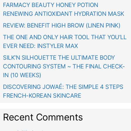
FARMACY BEAUTY HONEY POTION
RENEWING ANTIOXIDANT HYDRATION MASK
REVIEW: BENEFIT HIGH BROW (LINEN PINK)
THE ONE AND ONLY HAIR TOOL THAT YOU’LL
EVER NEED: INSTYLER MAX
SILK’N SILHOUETTE THE ULTIMATE BODY
CONTOURING SYSTEM ~ THE FINAL CHECK-
IN (10 WEEKS)
DISCOVERING JOWAÉ: THE SIMPLE 4 STEPS
FRENCH-KOREAN SKINCARE
Recent Comments