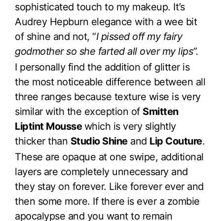
sophisticated touch to my makeup. It’s
Audrey Hepburn elegance with a wee bit
of shine and not, “
I pissed off my fairy
godmother so she farted all over my lips”.
I personally find the addition of glitter is
the most noticeable difference between all
three ranges because texture wise is very
similar with the exception of
Smitten
Liptint Mousse
which is very slightly
thicker than
Studio Shine
and
Lip Couture
.
These are opaque at one swipe, additional
layers are completely unnecessary and
they stay on forever. Like forever ever and
then some more. If there is ever a zombie
apocalypse and you want to remain