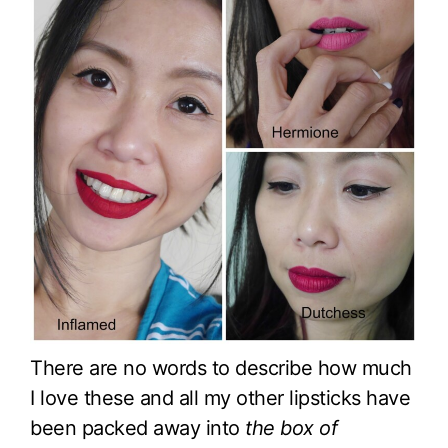
There are no words to describe how much
I love these and all my other lipsticks have
been packed away into
the box of